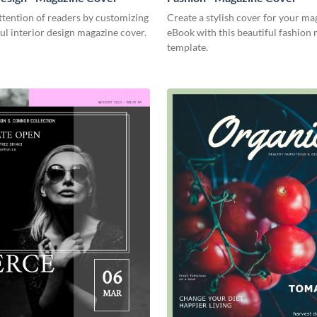
tention of readers by customizing
Create a stylish cover for your ma
ful interior design magazine cover.
eBook with this beautiful fashion
template.