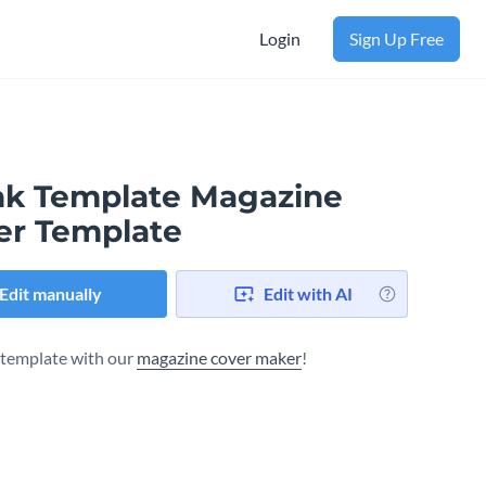
Login
Sign Up Free
nk Template Magazine
er Template
Edit manually
Edit with AI
s template with our
magazine cover maker
!