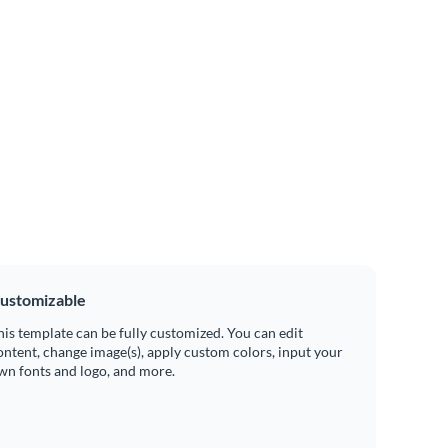
ustomizable
his template can be fully customized. You can edit
ontent, change image(s), apply custom colors, input your
wn fonts and logo, and more.