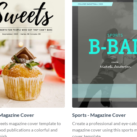
 Magazine Cover
Sports - Magazine Cover
weets magazine cover template to
Create a professional and eye-cat
ood publications a colorful and
magazine cover using this sports 
nish.
cover template.