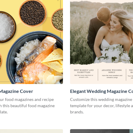
 Magazine Cover
Elegant Wedding Magazine C
our food magazines and recipe
Customize this wedding magazine
 this beautiful food magazine
template for your decor, lifestyle 
late.
brands.