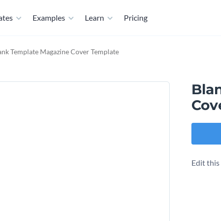
ates
Examples
Learn
Pricing
ank Template Magazine Cover Template
Bla
Cov
Edit thi