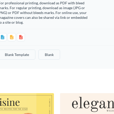
or professional printing, download as PDF with bleed
arks. For regular printing, download as image (JPG or
PNG) or PDF without bleeds marks. For online use, your
agazine covers can also be shared via link or embedded
o a site or blog.
Blank Template
Blank