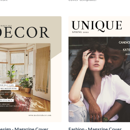
Design - Magazine Cover
Fashion - Magazine Cover