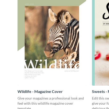
Wildlife - Magazine Cover
Sweets -
Give your magazines a professional look and
Edit this s
feel with this wildlife magazine cover
give your f
template.
delicious fi