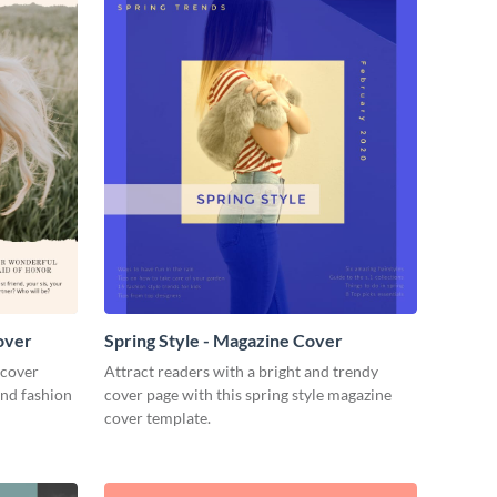
over
Spring Style - Magazine Cover
 cover
Attract readers with a bright and trendy
and fashion
cover page with this spring style magazine
cover template.