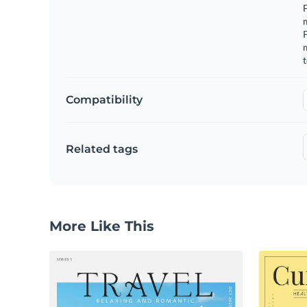
F
m
m
t
Compatibility
Related tags
More Like This