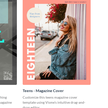
Teens - Magazine Cover
ching
Customize this teens magazine cover
magazine
template using Visme’s intuitive drag-and-
drop editor.