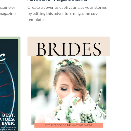
gazine or
Create a cover as captivating as your stories
 magazine
by editing this adventure magazine cover
template.