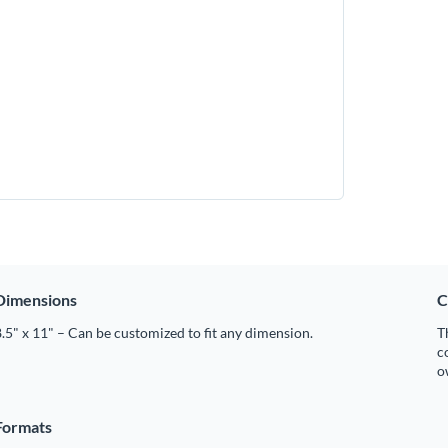
Dimensions
C
.5" x 11" – Can be customized to fit any dimension.
T
c
o
Formats