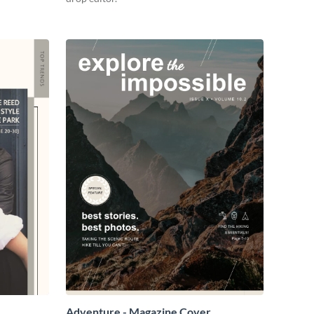
Adventure - Magazine Cover