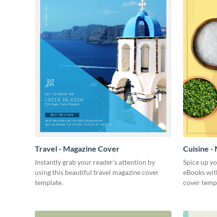
Travel - Magazine Cover
Cuisine -
Instantly grab your reader’s attention by
Spice up y
using this beautiful travel magazine cover
eBooks with
template.
cover temp