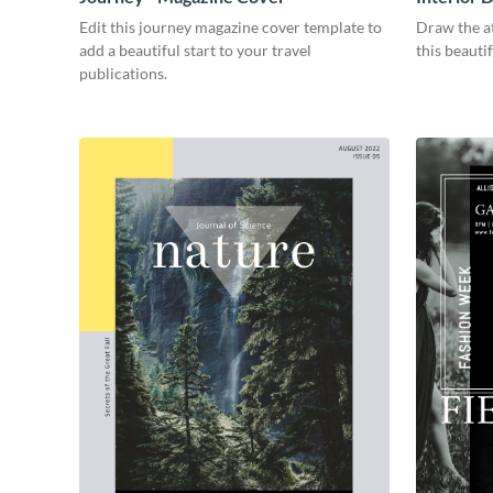
Edit this journey magazine cover template to
Draw the at
add a beautiful start to your travel
this beauti
publications.