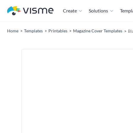
Create
Solutions
Templ
Home
Templates
Printables
Magazine Cover Templates
Bl