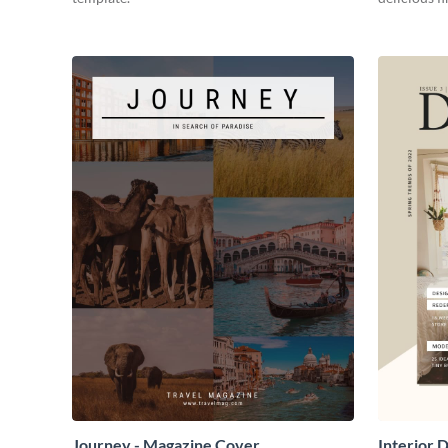
Journey - Magazine Cover
Interior 