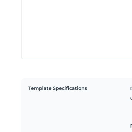
Template Specifications
8