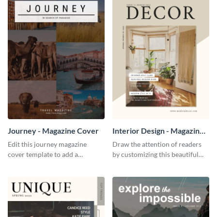
Journey - Magazine Cover
Interior Design - Magazine
Cover
Edit this journey magazine
Draw the attention of readers
cover template to add a
by customizing this beautiful
beautiful start to your travel
interior design magazine cover.
publications.