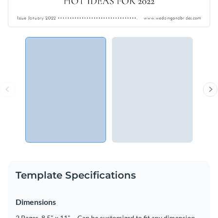
Template Specifications
Dimensions
2 Pages, 8.5" x 11" – Can be customized to fit any dimension.