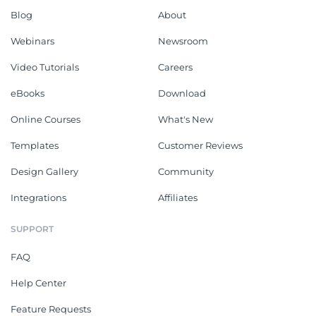
Blog
About
Webinars
Newsroom
Video Tutorials
Careers
eBooks
Download
Online Courses
What's New
Templates
Customer Reviews
Design Gallery
Community
Integrations
Affiliates
SUPPORT
FAQ
Help Center
Feature Requests