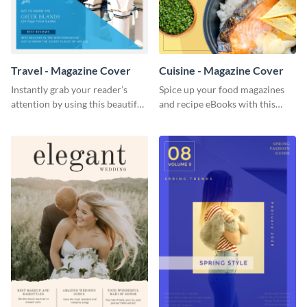
Travel - Magazine Cover
Cuisine - Magazine Cover
Instantly grab your reader’s
Spice up your food magazines
attention by using this beautiful
and recipe eBooks with this
travel magazine cover template.
beautiful food magazine cover
template.