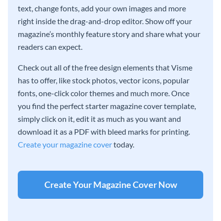
text, change fonts, add your own images and more
right inside the drag-and-drop editor. Show off your
magazine’s monthly feature story and share what your
readers can expect.
Check out all of the free design elements that Visme
has to offer, like stock photos, vector icons, popular
fonts, one-click color themes and much more. Once
you find the perfect starter magazine cover template,
simply click on it, edit it as much as you want and
download it as a PDF with bleed marks for printing.
Create your magazine cover
today.
Create Your Magazine Cover Now