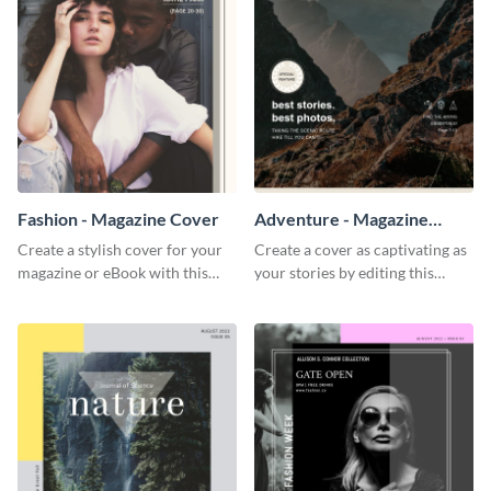
Fashion - Magazine Cover
Adventure - Magazine
Cover
Create a stylish cover for your
Create a cover as captivating as
magazine or eBook with this
your stories by editing this
beautiful fashion magazine
adventure magazine cover
template.
template.