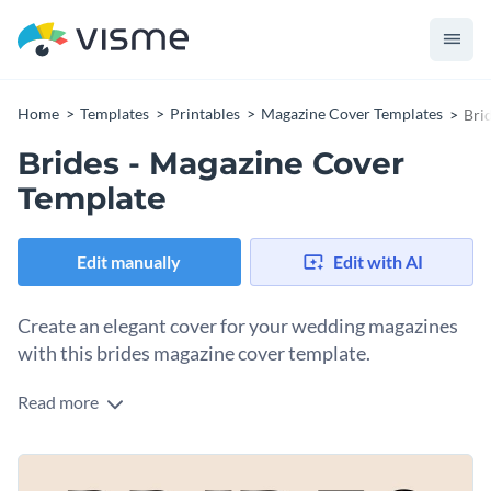
Home
Templates
Printables
Magazine Cover Templates
Bri
Brides - Magazine Cover
Template
Edit manually
Edit with AI
Create an elegant cover for your wedding magazines
with this brides magazine cover template.
Read more
Attract more readers to your content by editing this
stunning wedding magazine cover template that will wow
them on the first impression. And guess what, you don’t even
Access hundreds of free
vector icons
and
stock photos
and
have to bother using a professional publishing tool to