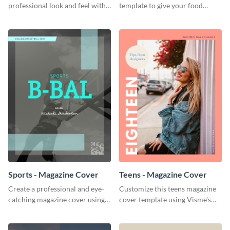
professional look and feel with
template to give your food
this wildlife magazine cover
publications a colorful and
template.
delicious finish.
Sports - Magazine Cover
Teens - Magazine Cover
Create a professional and eye-
Customize this teens magazine
catching magazine cover using
cover template using Visme’s
this sports magazine cover
intuitive drag-and-drop editor.
template.