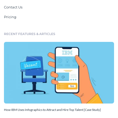
Contact Us
Pricing
RECENT FEATURES & ARTICLES
How IBM Uses Infographics to Attract and Hire Top Talent [Case Study]