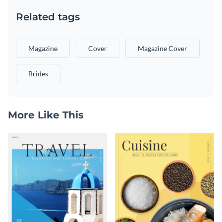
Related tags
Magazine
Cover
Magazine Cover
Brides
More Like This