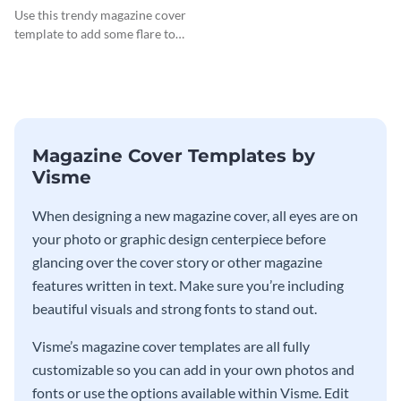
Cover
Use this trendy magazine cover
template to add some flare to
your travel and lifestyle
publications.
Magazine Cover Templates by
Visme
When designing a new magazine cover, all eyes are on
your photo or graphic design centerpiece before
glancing over the cover story or other magazine
features written in text. Make sure you’re including
beautiful visuals and strong fonts to stand out.
Visme’s magazine cover templates are all fully
customizable so you can add in your own photos and
fonts or use the options available within Visme. Edit