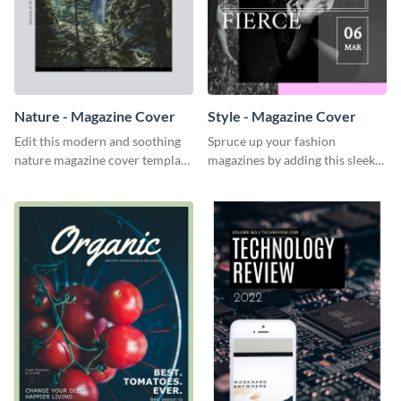
Nature - Magazine Cover
Style - Magazine Cover
Edit this modern and soothing
Spruce up your fashion
nature magazine cover template
magazines by adding this sleek
to bring life to your
style magazine cover.
publications.