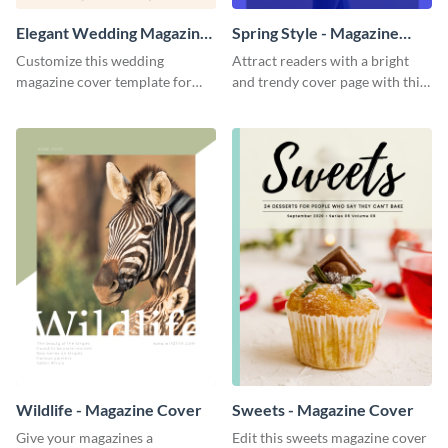
Elegant Wedding Magazine
Spring Style - Magazine
Cover
Cover
Customize this wedding
Attract readers with a bright
magazine cover template for
and trendy cover page with this
your decor, lifestyle and fashion
spring style magazine cover
brands.
template.
Wildlife - Magazine Cover
Sweets - Magazine Cover
Give your magazines a
Edit this sweets magazine cover