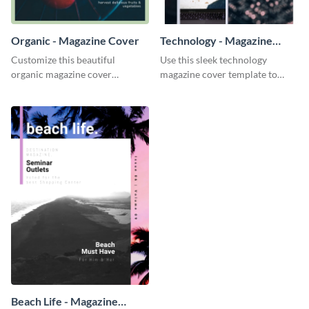
Organic - Magazine Cover
Technology - Magazine
Cover
Customize this beautiful
Use this sleek technology
organic magazine cover
magazine cover template to
template to add in your food
attract your audience and keep
and health magazines.
them flipping.
Beach Life - Magazine