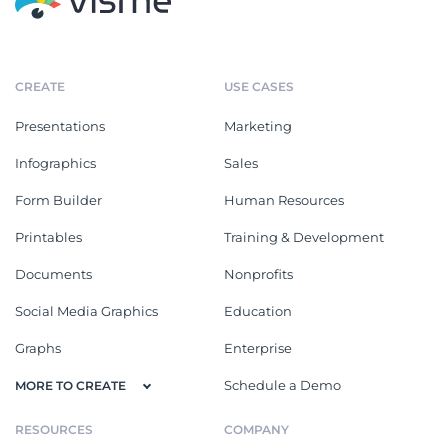
CREATE
USE CASES
Presentations
Marketing
Infographics
Sales
Form Builder
Human Resources
Printables
Training & Development
Documents
Nonprofits
Social Media Graphics
Education
Graphs
Enterprise
Schedule a Demo
MORE TO CREATE
RESOURCES
COMPANY