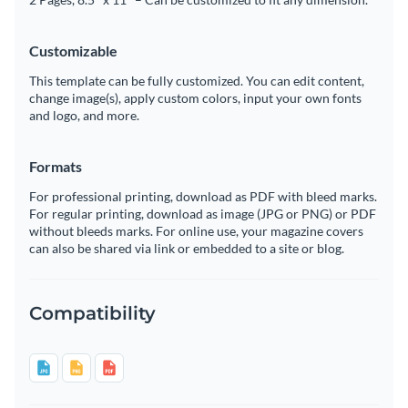
Customizable
This template can be fully customized. You can edit content,
change image(s), apply custom colors, input your own fonts
and logo, and more.
Formats
For professional printing, download as PDF with bleed marks.
For regular printing, download as image (JPG or PNG) or PDF
without bleeds marks. For online use, your magazine covers
can also be shared via link or embedded to a site or blog.
Compatibility