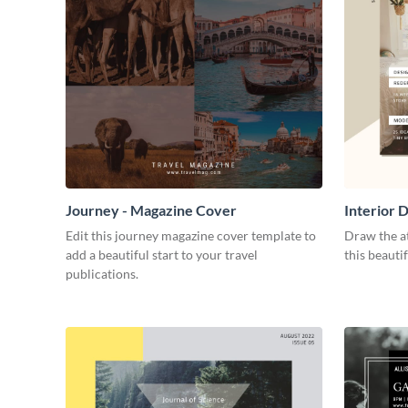
Journey - Magazine Cover
Interior 
Edit this journey magazine cover template to
Draw the at
add a beautiful start to your travel
this beauti
publications.