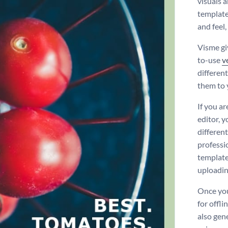
visuals 
template
and feel,
Visme gi
to-use
v
differen
them to 
If you a
editor, 
differen
professi
template 
uploadi
Once you
for offli
also gen