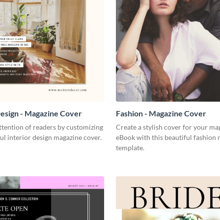
Design - Magazine Cover
Fashion - Magazine Cover
tention of readers by customizing
Create a stylish cover for your ma
ful interior design magazine cover.
eBook with this beautiful fashion
template.