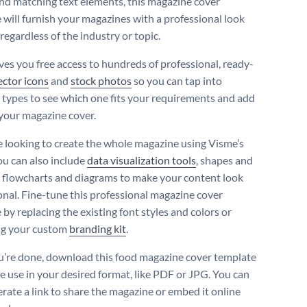
and matching text elements, this magazine cover
 will furnish your magazines with a professional look
 regardless of the industry or topic.
ves you free access to hundreds of professional, ready-
ector icons
and
stock photos
so you can tap into
t types to see which one fits your requirements and add
your magazine cover.
re looking to create the whole magazine using Visme’s
you can also include
data visualization tools
, shapes and
t flowcharts and diagrams to make your content look
onal. Fine-tune this professional magazine cover
by replacing the existing font styles and colors or
ng your custom
branding kit
.
’re done, download this food magazine cover template
ne use in your desired format, like PDF or JPG. You can
erate a link to share the magazine or embed it online