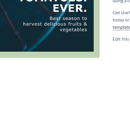
using a 
Get star
today or
templat
Edit thi