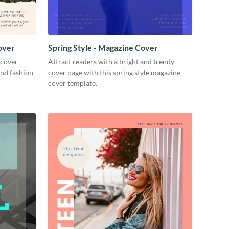
over
Spring Style - Magazine Cover
 cover
Attract readers with a bright and trendy
and fashion
cover page with this spring style magazine
cover template.