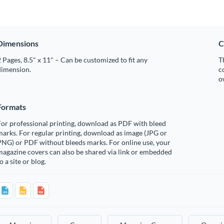
Dimensions
C
 Pages, 8.5" x 11" – Can be customized to fit any
T
dimension.
c
o
Formats
or professional printing, download as PDF with bleed
arks. For regular printing, download as image (JPG or
PNG) or PDF without bleeds marks. For online use, your
agazine covers can also be shared via link or embedded
o a site or blog.