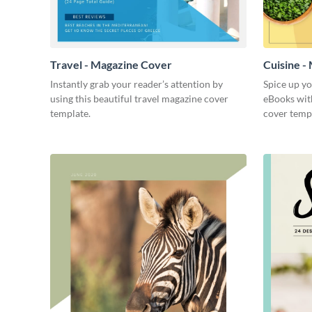
Travel - Magazine Cover
Cuisine -
Instantly grab your reader’s attention by
Spice up y
using this beautiful travel magazine cover
eBooks with
template.
cover temp