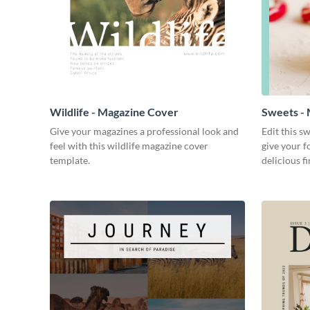
Wildlife - Magazine Cover
Sweets -
Give your magazines a professional look and
Edit this s
feel with this wildlife magazine cover
give your f
template.
delicious fi