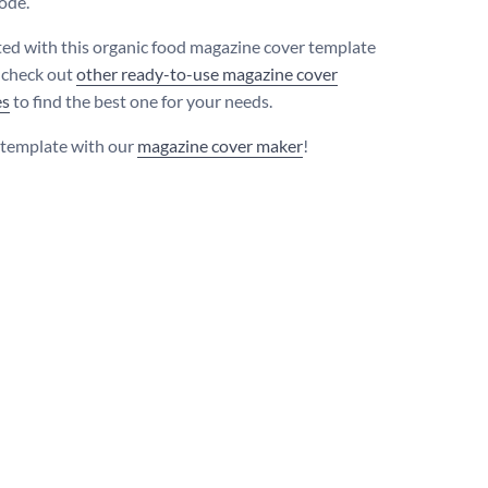
code.
ted with this organic food magazine cover template
 check out
other ready-to-use magazine cover
es
to find the best one for your needs.
s template with our
magazine cover maker
!