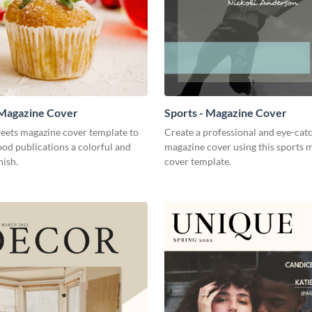
 Magazine Cover
Sports - Magazine Cover
weets magazine cover template to
Create a professional and eye-cat
ood publications a colorful and
magazine cover using this sports 
nish.
cover template.