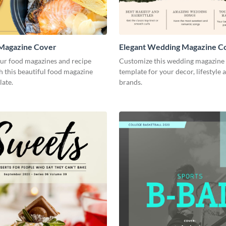
 Magazine Cover
Elegant Wedding Magazine C
our food magazines and recipe
Customize this wedding magazine
 this beautiful food magazine
template for your decor, lifestyle 
late.
brands.