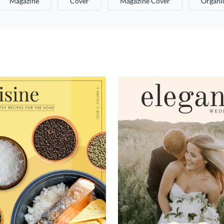
Magazine
Cover
Magazine Cover
Organi