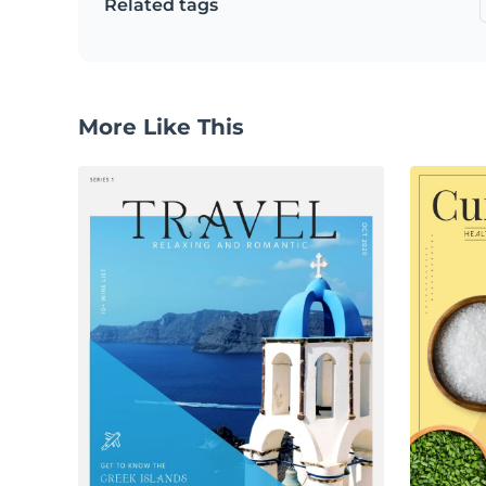
Related tags
More Like This