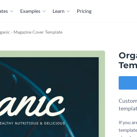
ates
Examples
Learn
Pricing
ganic - Magazine Cover Template
Org
Tem
Customi
templat
If you ar
template 