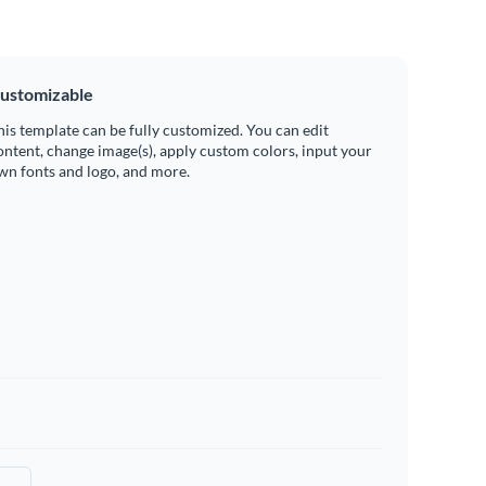
ustomizable
his template can be fully customized. You can edit
ontent, change image(s), apply custom colors, input your
wn fonts and logo, and more.