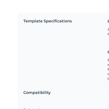
Template Specifications
2
F
m
m
t
Compatibility