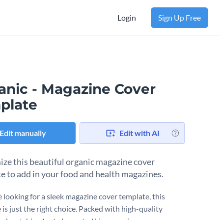
Login
Sign Up Free
anic - Magazine Cover
plate
Edit manually
Edit with AI
ze this beautiful organic magazine cover
e to add in your food and health magazines.
e looking for a sleek magazine cover template, this
is just the right choice. Packed with high-quality