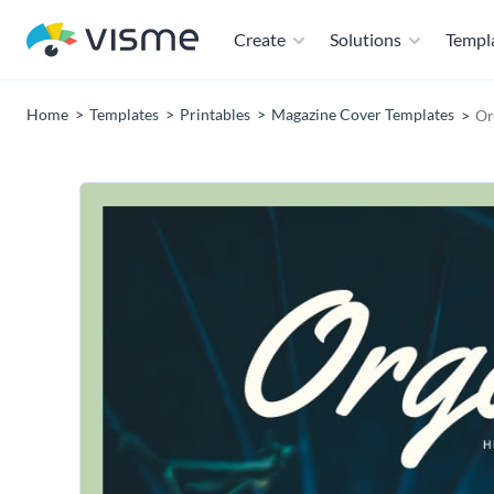
Create
Solutions
Templ
Home
Templates
Printables
Magazine Cover Templates
Or