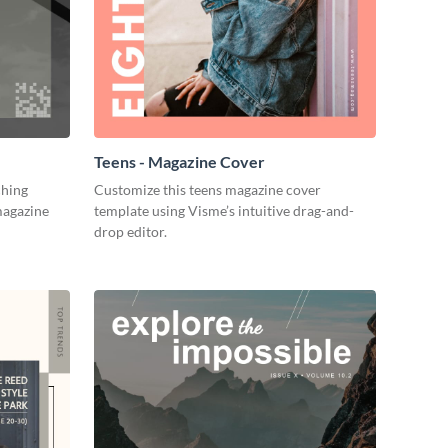
Teens - Magazine Cover
ching
Customize this teens magazine cover
magazine
template using Visme’s intuitive drag-and-
drop editor.