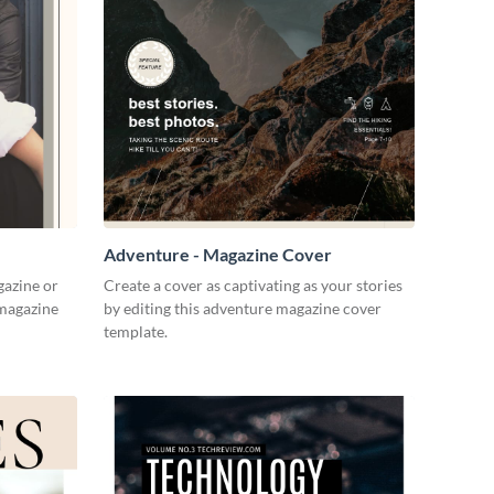
Adventure - Magazine Cover
gazine or
Create a cover as captivating as your stories
 magazine
by editing this adventure magazine cover
template.