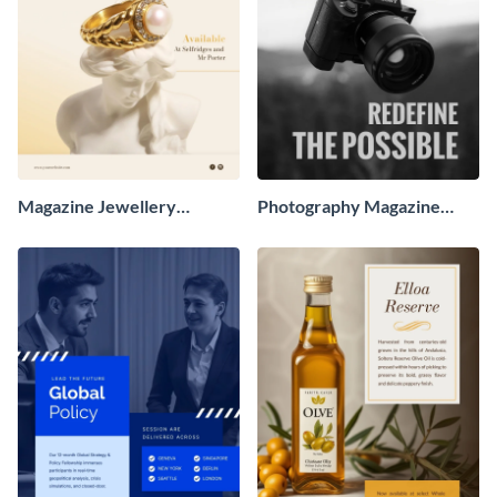
Magazine Jewellery
Photography Magazine
Advertisement
Advertisement