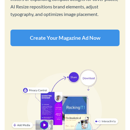
AI Resize repositions brand elements, adjust
typography, and optimizes image placement.
Create Your Magazine Ad Now