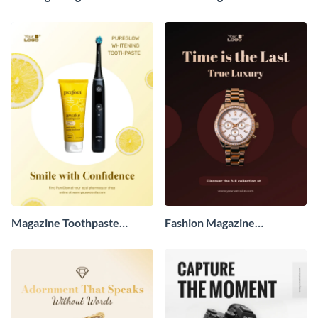
Advertisement
Advertisement
Magazine Toothpaste
Fashion Magazine
Advertisement
Advertisement