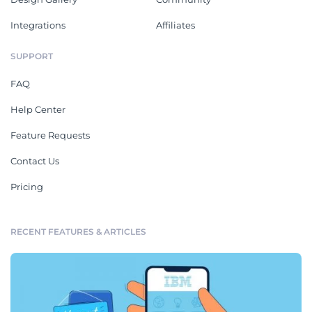
Integrations
Affiliates
SUPPORT
FAQ
Help Center
Feature Requests
Contact Us
Pricing
RECENT FEATURES & ARTICLES