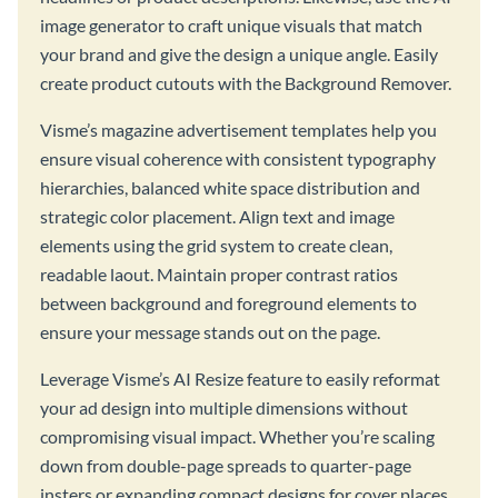
image generator to craft unique visuals that match
your brand and give the design a unique angle. Easily
create product cutouts with the Background Remover.
Visme’s magazine advertisement templates help you
ensure visual coherence with consistent typography
hierarchies, balanced white space distribution and
strategic color placement. Align text and image
elements using the grid system to create clean,
readable laout. Maintain proper contrast ratios
between background and foreground elements to
ensure your message stands out on the page.
Leverage Visme’s AI Resize feature to easily reformat
your ad design into multiple dimensions without
compromising visual impact. Whether you’re scaling
down from double-page spreads to quarter-page
insters or expanding compact designs for cover places,