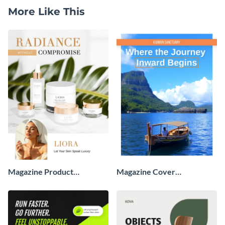
More Like This
Magazine Product
Magazine Cover
Advertisement
Advertisement