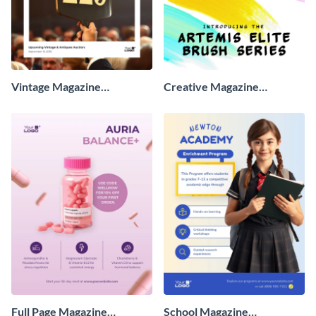
Vintage Magazine
Creative Magazine
Advertisement
Advertisement
Full Page Magazine
School Magazine