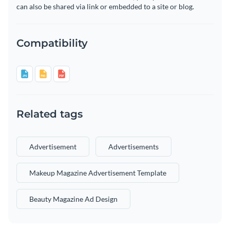
can also be shared via link or embedded to a site or blog.
Compatibility
Related tags
Advertisement
Advertisements
Makeup Magazine Advertisement Template
Beauty Magazine Ad Design