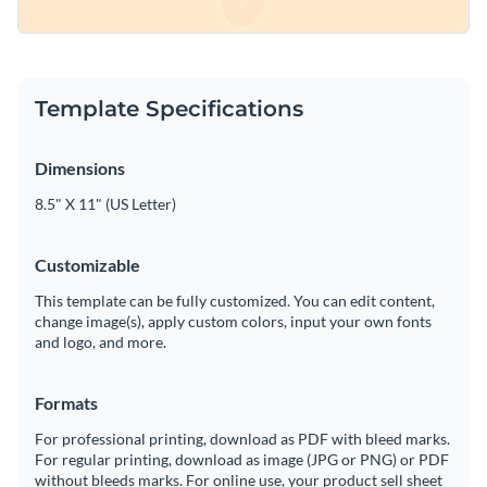
Template Specifications
Dimensions
8.5" X 11" (US Letter)
Customizable
This template can be fully customized. You can edit content,
change image(s), apply custom colors, input your own fonts
and logo, and more.
Formats
For professional printing, download as PDF with bleed marks.
For regular printing, download as image (JPG or PNG) or PDF
without bleeds marks. For online use, your product sell sheet