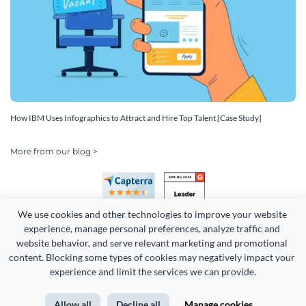
How IBM Uses Infographics to Attract and Hire Top Talent [Case Study]
More from our blog >
We use cookies and other technologies to improve your website 
experience, manage personal preferences, analyze traffic and 
website behavior, and serve relevant marketing and promotional 
content. Blocking some types of cookies may negatively impact your 
Copyright 2026 Easy WebContent, LLC. (DBA Visme). All rights
experience and limit the services we can provide.
reserved. Proudly made in Maryland.
Allow all
Decline all
Manage cookies