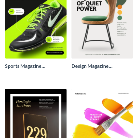
Sports Magazine
Design Magazine
Advertisement
Advertisement