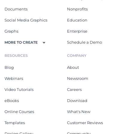
Documents
Nonprofits
Social Media Graphics
Education
Graphs
Enterprise
Schedule a Demo
MORE TO CREATE
RESOURCES
COMPANY
Blog
About
Webinars
Newsroom
Video Tutorials
Careers
eBooks
Download
Online Courses
What's New
Templates
Customer Reviews
Design Gallery
Community