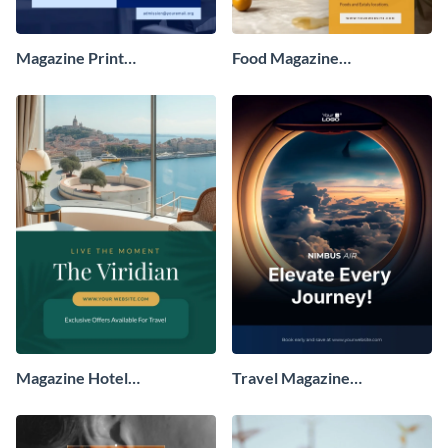
Magazine Print
Food Magazine
Advertisement
Advertisement
Magazine Hotel
Travel Magazine
Advertisement
Advertisement