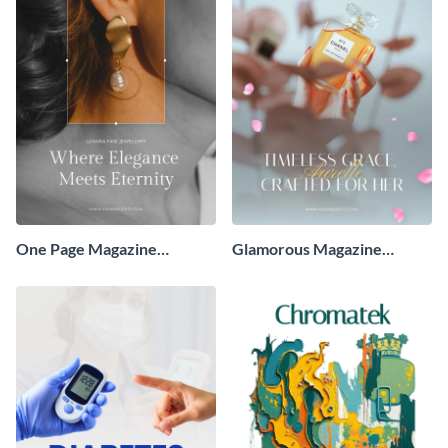
One Page Magazine
Glamorous Magazine
Advertisement
Advertisement