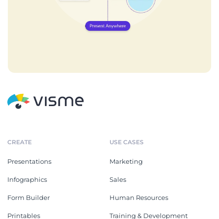
CREATE
USE CASES
Presentations
Marketing
Infographics
Sales
Form Builder
Human Resources
Printables
Training & Development