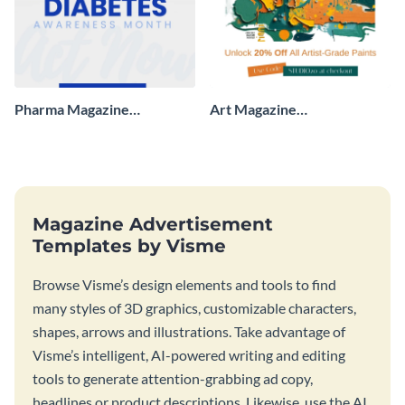
Pharma Magazine
Art Magazine
Advertisement
Advertisement
Magazine Advertisement
Templates by Visme
Browse Visme’s design elements and tools to find
many styles of 3D graphics, customizable characters,
shapes, arrows and illustrations. Take advantage of
Visme’s intelligent, AI-powered writing and editing
tools to generate attention-grabbing ad copy,
headlines or product descriptions. Likewise, use the AI