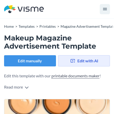
Home
Templates
Printables
Magazine Advertisement Templat
Makeup Magazine
Advertisement Template
Edit manually
Edit with AI
Edit this template with our
printable documents maker
!
Read more