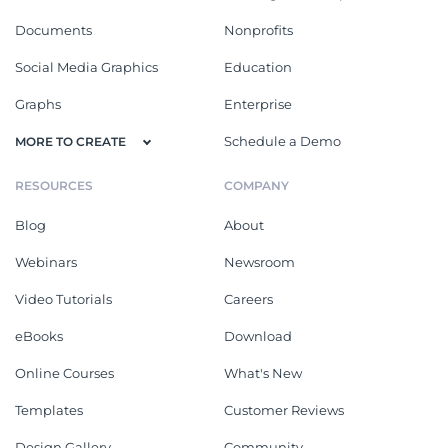
Documents
Nonprofits
Social Media Graphics
Education
Graphs
Enterprise
Schedule a Demo
MORE TO CREATE
RESOURCES
COMPANY
Blog
About
Webinars
Newsroom
Video Tutorials
Careers
eBooks
Download
Online Courses
What's New
Templates
Customer Reviews
Design Gallery
Community