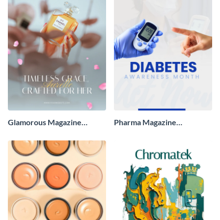
Glamorous Magazine
Pharma Magazine
Advertisement
Advertisement