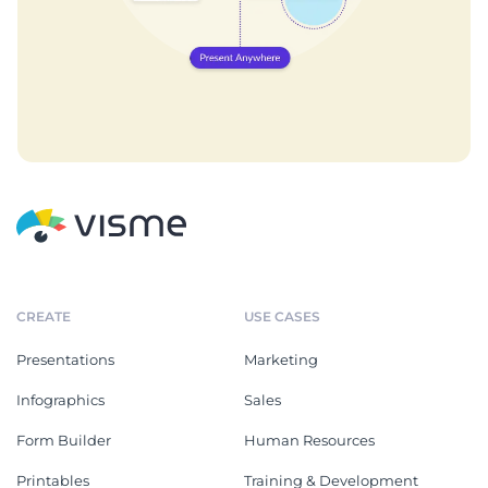
CREATE
USE CASES
Presentations
Marketing
Infographics
Sales
Form Builder
Human Resources
Printables
Training & Development