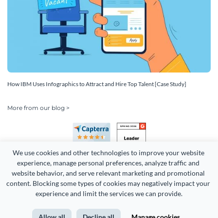
How IBM Uses Infographics to Attract and Hire Top Talent [Case Study]
More from our blog >
We use cookies and other technologies to improve your website 
experience, manage personal preferences, analyze traffic and 
website behavior, and serve relevant marketing and promotional 
content. Blocking some types of cookies may negatively impact your 
Copyright 2026 Easy WebContent, LLC. (DBA Visme). All rights
experience and limit the services we can provide.
reserved. Proudly made in Maryland.
Allow all
Decline all
Manage cookies