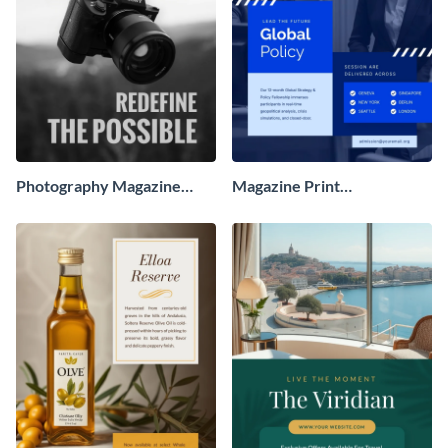
Photography Magazine
Magazine Print
Advertisement
Advertisement