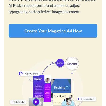
AI Resize repositions brand elements, adjust
typography, and optimizes image placement.
Create Your Magazine Ad Now