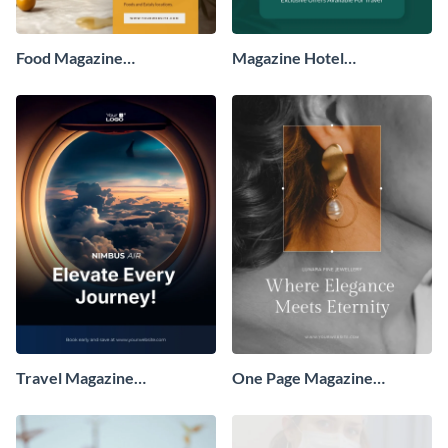
Food Magazine
Magazine Hotel
Advertisement
Advertisement
Travel Magazine
One Page Magazine
Advertisement
Advertisement