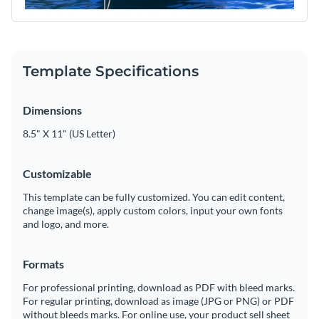
Template Specifications
Dimensions
8.5" X 11" (US Letter)
Customizable
This template can be fully customized. You can edit content,
change image(s), apply custom colors, input your own fonts
and logo, and more.
Formats
For professional printing, download as PDF with bleed marks.
For regular printing, download as image (JPG or PNG) or PDF
without bleeds marks. For online use, your product sell sheet