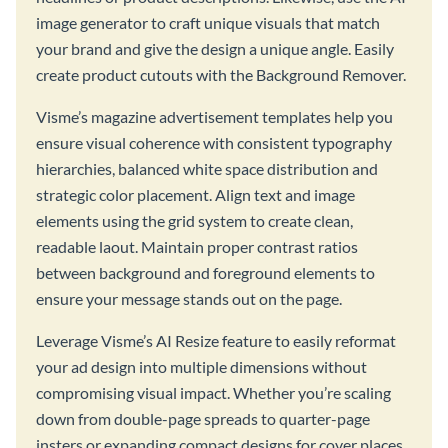
image generator to craft unique visuals that match
your brand and give the design a unique angle. Easily
create product cutouts with the Background Remover.
Visme’s magazine advertisement templates help you
ensure visual coherence with consistent typography
hierarchies, balanced white space distribution and
strategic color placement. Align text and image
elements using the grid system to create clean,
readable laout. Maintain proper contrast ratios
between background and foreground elements to
ensure your message stands out on the page.
Leverage Visme’s AI Resize feature to easily reformat
your ad design into multiple dimensions without
compromising visual impact. Whether you’re scaling
down from double-page spreads to quarter-page
insters or expanding compact designs for cover places,