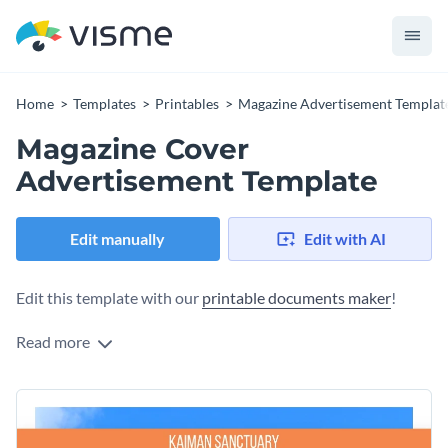
Home
Templates
Printables
Magazine Advertisement Templat
Magazine Cover
Advertisement Template
Edit manually
Edit with AI
Edit this template with our
printable documents maker
!
Read more