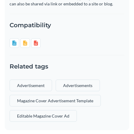
can also be shared via link or embedded to a site or blog.
Compatibility
Related tags
Advertisement
Advertisements
Magazine Cover Advertisement Template
Editable Magazine Cover Ad