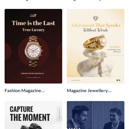
Advertisement
Advertisement
Fashion Magazine
Magazine Jewellery
Advertisement
Advertisement