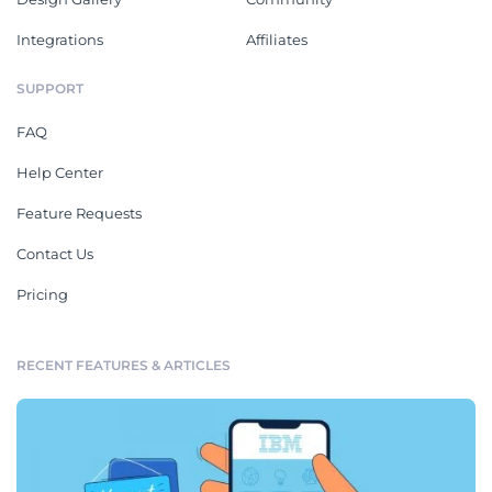
Integrations
Affiliates
SUPPORT
FAQ
Help Center
Feature Requests
Contact Us
Pricing
RECENT FEATURES & ARTICLES