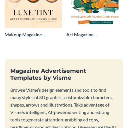
Makeup Magazine
Art Magazine
Advertisement
Advertisement
Magazine Advertisement
Templates by Visme
Browse Visme’s design elements and tools to find
many styles of 3D graphics, customizable characters,
shapes, arrows and illustrations. Take advantage of
Visme’s intelligent, AI-powered writing and editing
tools to generate attention-grabbing ad copy,
headlines or product descriptions. Likewise, use the AI