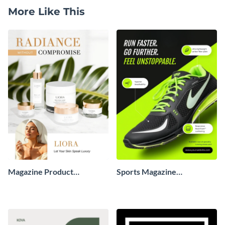
More Like This
Magazine Product
Sports Magazine
Advertisement
Advertisement