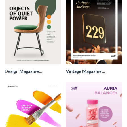
Design Magazine
Vintage Magazine
Advertisement
Advertisement