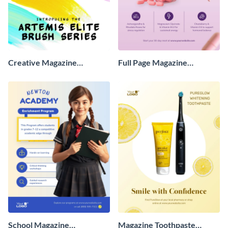
Creative Magazine
Full Page Magazine
Advertisement
Advertisement
School Magazine
Magazine Toothpaste