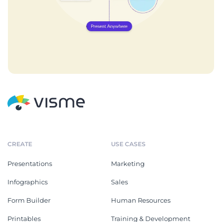
CREATE
USE CASES
Presentations
Marketing
Infographics
Sales
Form Builder
Human Resources
Printables
Training & Development