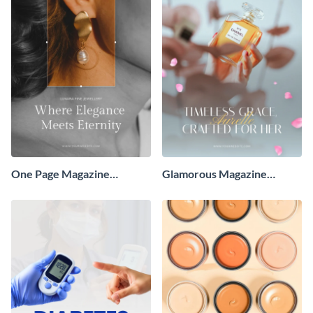
One Page Magazine
Glamorous Magazine
Advertisement
Advertisement