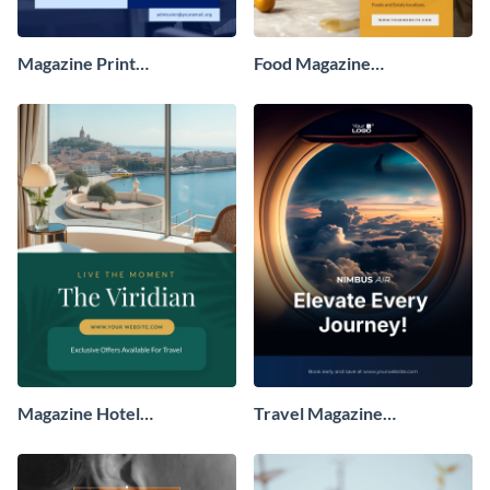
Magazine Print
Food Magazine
Advertisement
Advertisement
Magazine Hotel
Travel Magazine
Advertisement
Advertisement