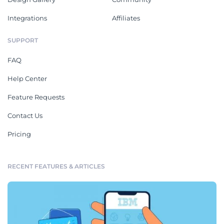
Integrations
Affiliates
SUPPORT
FAQ
Help Center
Feature Requests
Contact Us
Pricing
RECENT FEATURES & ARTICLES