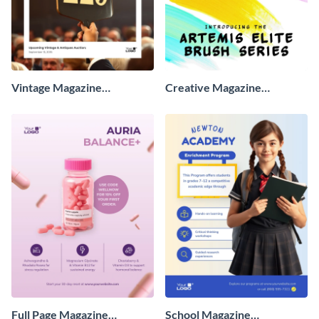
Vintage Magazine
Creative Magazine
Advertisement
Advertisement
Full Page Magazine
School Magazine