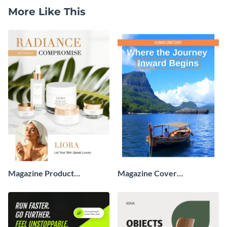
More Like This
Magazine Product
Magazine Cover
Advertisement
Advertisement