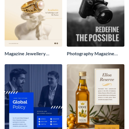
Magazine Jewellery
Photography Magazine
Advertisement
Advertisement