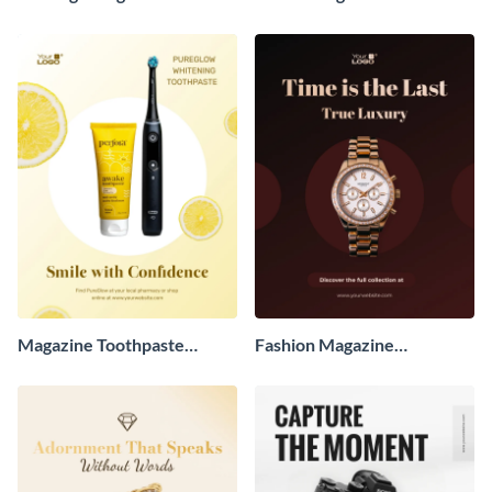
Advertisement
Advertisement
Magazine Toothpaste
Fashion Magazine
Advertisement
Advertisement