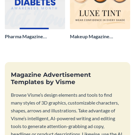
Pharma Magazine
Makeup Magazine
Advertisement
Advertisement
Magazine Advertisement
Templates by Visme
Browse Visme’s design elements and tools to find
many styles of 3D graphics, customizable characters,
shapes, arrows and illustrations. Take advantage of
Visme’s intelligent, AI-powered writing and editing
tools to generate attention-grabbing ad copy,
headlines or product descriptions. Likewise, use the AI