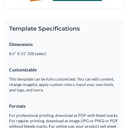
Template Specifications
Dimensions
8.5" X 11" (US Letter)
Customizable
This template can be fully customized. You can edit content,
change image(s), apply custom colors, input your own fonts
and logo, and more.
Formats
For professional printing, download as PDF with bleed marks.
For regular printing, download as image (JPG or PNG) or PDF
without bleeds marks. For online use, your product sell sheet