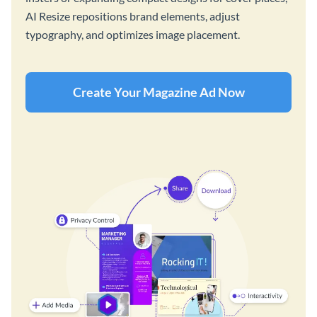
AI Resize repositions brand elements, adjust
typography, and optimizes image placement.
Create Your Magazine Ad Now