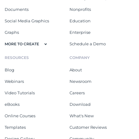
Documents
Nonprofits
Social Media Graphics
Education
Graphs
Enterprise
Schedule a Demo
MORE TO CREATE
RESOURCES
COMPANY
Blog
About
Webinars
Newsroom
Video Tutorials
Careers
eBooks
Download
Online Courses
What's New
Templates
Customer Reviews
Design Gallery
Community