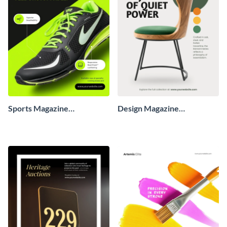
Sports Magazine
Design Magazine
Advertisement
Advertisement