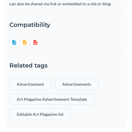
can also be shared via link or embedded to a site or blog.
Compatibility
Related tags
Advertisement
Advertisements
Art Magazine Advertisement Template
Editable Art Magazine Ad