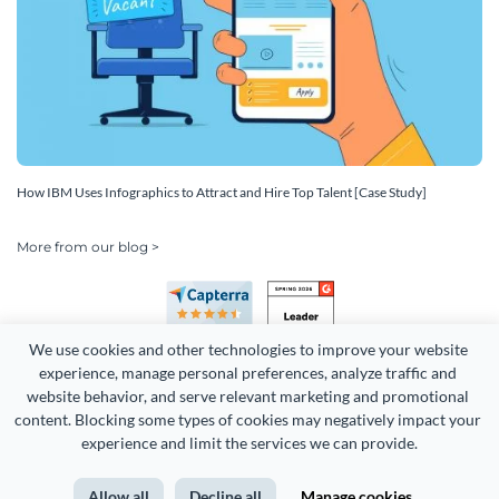
How IBM Uses Infographics to Attract and Hire Top Talent [Case Study]
More from our blog >
We use cookies and other technologies to improve your website 
experience, manage personal preferences, analyze traffic and 
website behavior, and serve relevant marketing and promotional 
content. Blocking some types of cookies may negatively impact your 
Copyright 2026 Easy WebContent, LLC. (DBA Visme). All rights
experience and limit the services we can provide.
reserved. Proudly made in Maryland.
Allow all
Decline all
Manage cookies