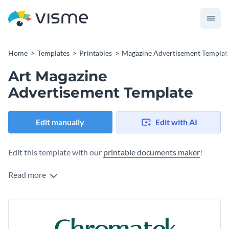
Home
Templates
Printables
Magazine Advertisement Templat
Art Magazine
Advertisement Template
Edit manually
Edit with AI
Edit this template with our
printable documents maker
!
Read more