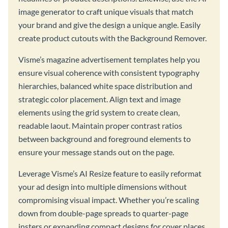
image generator to craft unique visuals that match
your brand and give the design a unique angle. Easily
create product cutouts with the Background Remover.
Visme’s magazine advertisement templates help you
ensure visual coherence with consistent typography
hierarchies, balanced white space distribution and
strategic color placement. Align text and image
elements using the grid system to create clean,
readable laout. Maintain proper contrast ratios
between background and foreground elements to
ensure your message stands out on the page.
Leverage Visme’s AI Resize feature to easily reformat
your ad design into multiple dimensions without
compromising visual impact. Whether you’re scaling
down from double-page spreads to quarter-page
insters or expanding compact designs for cover places,