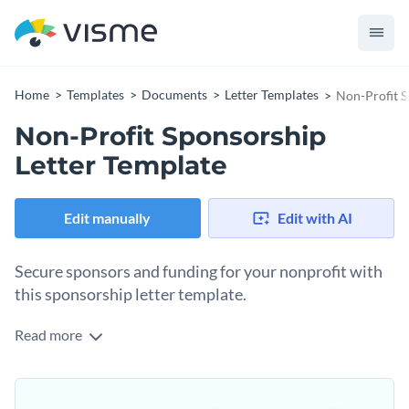
Home
Templates
Documents
Letter Templates
Non-Profit S
Non-Profit Sponsorship
Letter Template
Edit manually
Edit with AI
Secure sponsors and funding for your nonprofit with
this sponsorship letter template.
Read more
The first step in securing sponsorships for a nonprofit is to
contact potential funding parties. You achieved that with an
initial sponsorship letter. That’s why this template is
Change colors, fonts and more to fit your branding
precisely what you need. Use the letter content area to