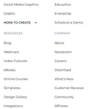
Social Media Graphics
Education
Graphs
Enterprise
Schedule a Demo
MORE TO CREATE
RESOURCES
COMPANY
Blog
About
Webinars
Newsroom
Video Tutorials
Careers
eBooks
Download
Online Courses
What's New
Templates
Customer Reviews
Design Gallery
Community
Integrations
Affiliates