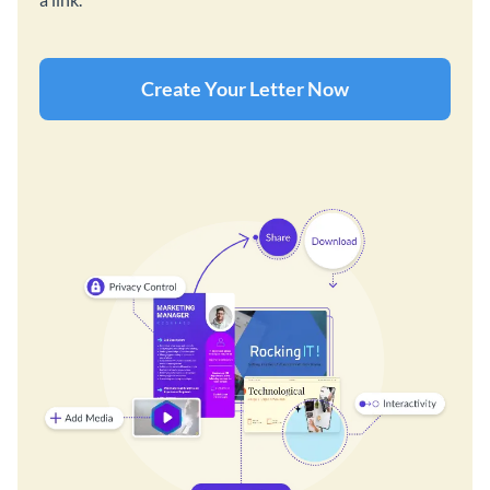
Create Your Letter Now