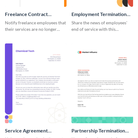
Freelance Contract
Employment Termination
Termination Letter
Letter
Notify freelance employees that
Share the news of employees'
their services are no longer
end of service with this
required using this termination
attractive termination letter
letter template.
template.
Service Agreement
Partnership Termination
Termination Letter
Letter