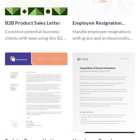
B2B Product Sales Letter
Employee Resignation
Letter
Convince potential business
Handle employee resignations
clients with ease using this B2B
with grace and professionalism
product sales letter template.
using this employee resignation
letter template.