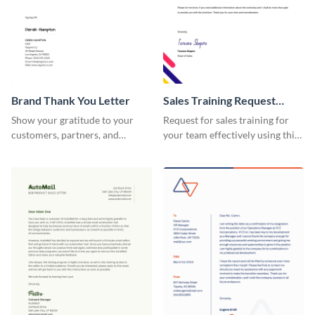
Brand Thank You Letter
Sales Training Request
Letter
Show your gratitude to your
Request for sales training for
customers, partners, and
your team effectively using this
stakeholders using this brand
sales training request letter
thank you letter template.
template.