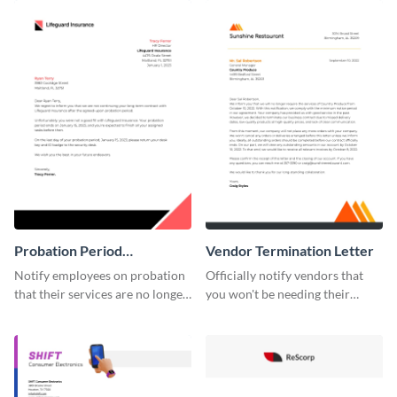
template.
Probation Period
Vendor Termination Letter
Termination Letter
Notify employees on probation
Officially notify vendors that
that their services are no longer
you won't be needing their
required by using this
services anymore with the help
termination letter template.
of this termination letter
template.