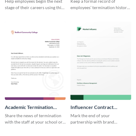
Help employees begin the next
Keep a formal record of
stage of their careers using this
employees' termination history
termination letter template.
by using this termination letter
template.
Academic Termination
Influencer Contract
Letter
Termination Letter
Share the news of termination
Mark the end of your
with the staff at your school or
partnership with brand
college by using this
influencers with the help of this
termination letter template.
editable termination letter