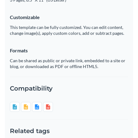
Customizable
This template can be fully customized. You can edit content,
change image(s), apply custom colors, add or subtract pages.
Formats
Can be shared as public or private link, embedded to a site or
blog, or downloaded as PDF or offline HTML5.
Compatibility
Related tags