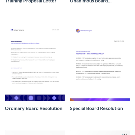
Training Proposal Letter
Unanimous Board
Resolution
Ordinary Board Resolution
Special Board Resolution