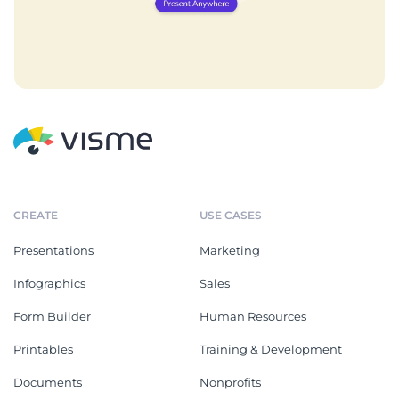
CREATE
USE CASES
Presentations
Marketing
Infographics
Sales
Form Builder
Human Resources
Printables
Training & Development
Documents
Nonprofits