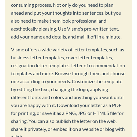
consuming process. Not only do you need to plan
ahead and put your thoughts into sentences, but you
also need to make them look professional and
aesthetically pleasing. Use Visme's pre-written text,
add your name and details, and mail it off in a minute.
Visme offers a wide variety of letter templates, such as
business letter templates, cover letter templates,
resignation letter templates, letter of recommendation
templates and more. Browse through them and choose
one according to your needs. Customize the template
by editing the text, changing the logo, applying
different fonts and colors and anything you want until
you are happy with it. Download your letter as a PDF
for printing, or save it as a PNG, JPG or HTML5 file for
sharing. You can also publish the letter on the web,
share it privately, or embed it on a website or blog with
a link.