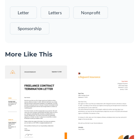
Letter
Letters
Nonprofit
Sponsorship
More Like This