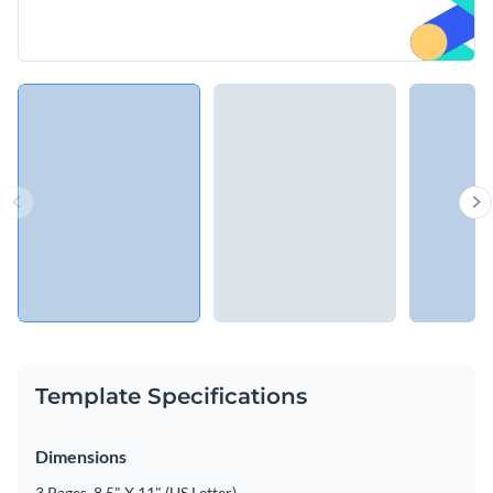
Template Specifications
Dimensions
3 Pages, 8.5" X 11" (US Letter)