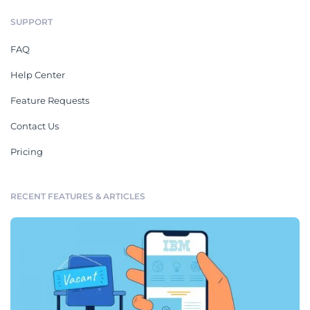
SUPPORT
FAQ
Help Center
Feature Requests
Contact Us
Pricing
RECENT FEATURES & ARTICLES