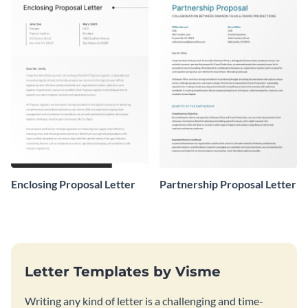
Enclosing Proposal Letter
Partnership Proposal Letter
Letter Templates by Visme
Writing any kind of letter is a challenging and time-