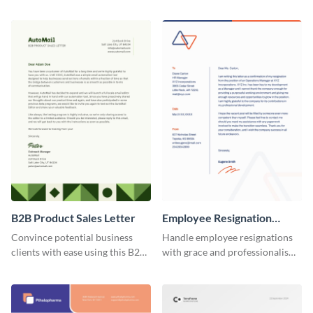
stakeholders using this brand
sales training request letter
thank you letter template.
template.
B2B Product Sales Letter
Employee Resignation
Letter
Convince potential business
Handle employee resignations
clients with ease using this B2B
with grace and professionalism
product sales letter template.
using this employee resignation
letter template.