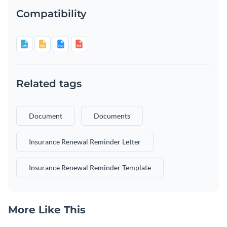
Compatibility
Related tags
Document
Documents
Insurance Renewal Reminder Letter
Insurance Renewal Reminder Template
More Like This