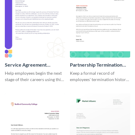
Service Agreement
Partnership Termination
Termination Letter
Letter
Help employees begin the next
Keep a formal record of
stage of their careers using this
employees' termination history
termination letter template.
by using this termination letter
template.