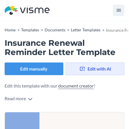
Home
Templates
Documents
Letter Templates
Insurance R
Insurance Renewal
Reminder Letter Template
Edit manually
Edit with AI
Edit this template with our
document creator
!
Read more