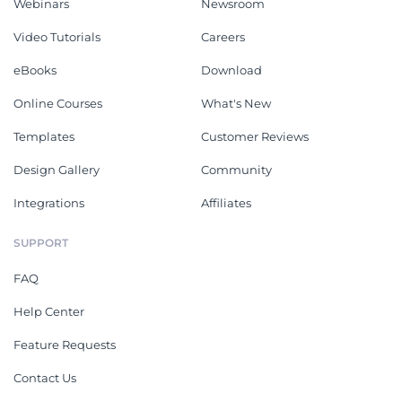
Webinars
Newsroom
Video Tutorials
Careers
eBooks
Download
Online Courses
What's New
Templates
Customer Reviews
Design Gallery
Community
Integrations
Affiliates
SUPPORT
FAQ
Help Center
Feature Requests
Contact Us