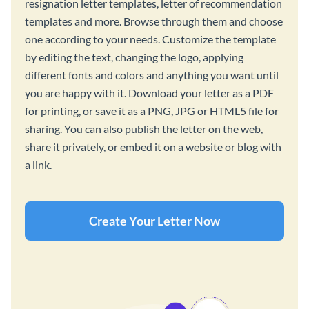
resignation letter templates, letter of recommendation
templates and more. Browse through them and choose
one according to your needs. Customize the template
by editing the text, changing the logo, applying
different fonts and colors and anything you want until
you are happy with it. Download your letter as a PDF
for printing, or save it as a PNG, JPG or HTML5 file for
sharing. You can also publish the letter on the web,
share it privately, or embed it on a website or blog with
a link.
Create Your Letter Now