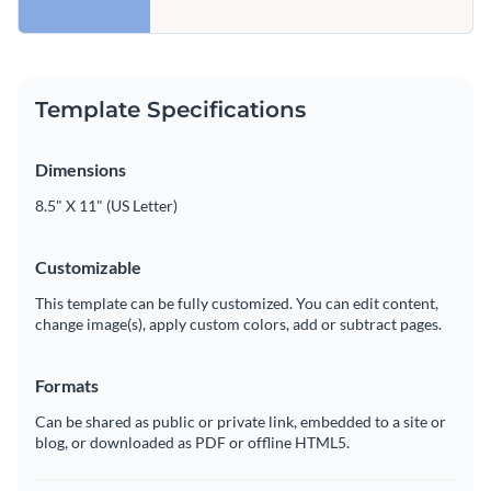
Template Specifications
Dimensions
8.5" X 11" (US Letter)
Customizable
This template can be fully customized. You can edit content,
change image(s), apply custom colors, add or subtract pages.
Formats
Can be shared as public or private link, embedded to a site or
blog, or downloaded as PDF or offline HTML5.