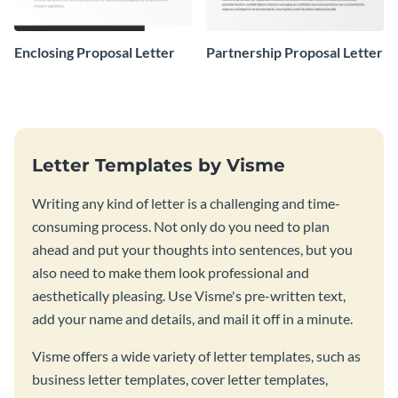
Enclosing Proposal Letter
Partnership Proposal Letter
Letter Templates by Visme
Writing any kind of letter is a challenging and time-
consuming process. Not only do you need to plan
ahead and put your thoughts into sentences, but you
also need to make them look professional and
aesthetically pleasing. Use Visme's pre-written text,
add your name and details, and mail it off in a minute.
Visme offers a wide variety of letter templates, such as
business letter templates, cover letter templates,