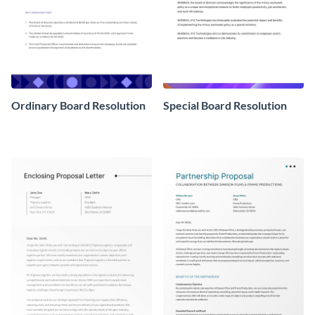
Ordinary Board Resolution
Special Board Resolution