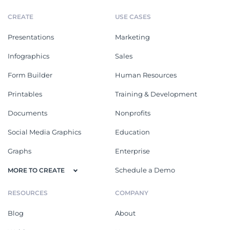
CREATE
USE CASES
Presentations
Marketing
Infographics
Sales
Form Builder
Human Resources
Printables
Training & Development
Documents
Nonprofits
Social Media Graphics
Education
Graphs
Enterprise
Schedule a Demo
MORE TO CREATE
RESOURCES
COMPANY
Blog
About