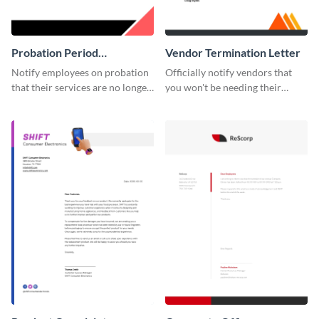
Probation Period
Vendor Termination Letter
Termination Letter
Notify employees on probation
Officially notify vendors that
that their services are no longer
you won't be needing their
required by using this
services anymore with the help
termination letter template.
of this termination letter
template.