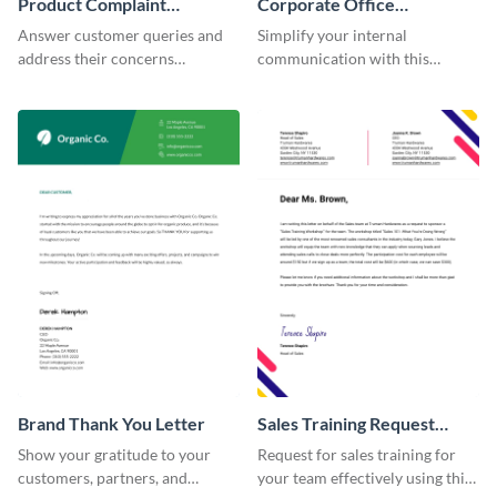
Product Complaint
Corporate Office
Response Letter
Memorandum Letter
Answer customer queries and
Simplify your internal
address their concerns
communication with this
professionally using this
corporate office memorandum
product complaint response
letter template.
letter template.
Brand Thank You Letter
Sales Training Request
Letter
Show your gratitude to your
Request for sales training for
customers, partners, and
your team effectively using this