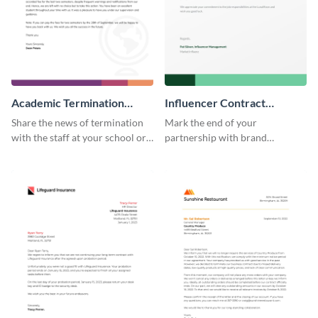
Academic Termination
Influencer Contract
Letter
Termination Letter
Share the news of termination
Mark the end of your
with the staff at your school or
partnership with brand
college by using this
influencers with the help of this
termination letter template.
editable termination letter
template.