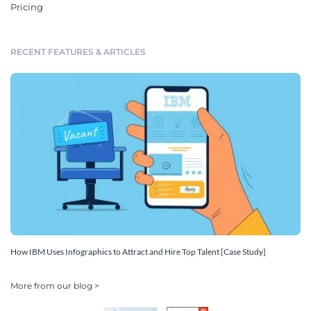
Pricing
RECENT FEATURES & ARTICLES
How IBM Uses Infographics to Attract and Hire Top Talent [Case Study]
More from our blog >