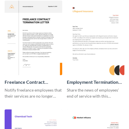
Freelance Contract
Employment Termination
Termination Letter
Letter
Notify freelance employees that
Share the news of employees'
their services are no longer
end of service with this
required using this termination
attractive termination letter
letter template.
template.