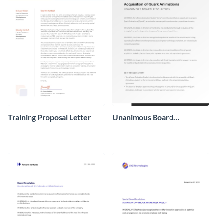
Training Proposal Letter
Unanimous Board
Resolution