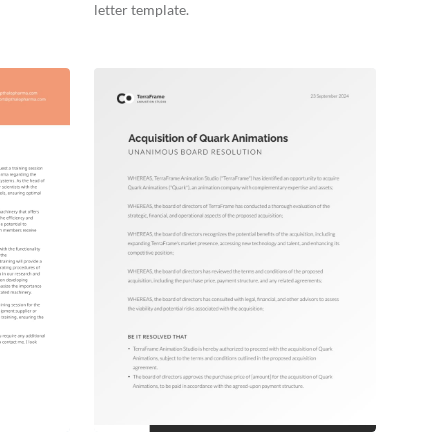
letter template.