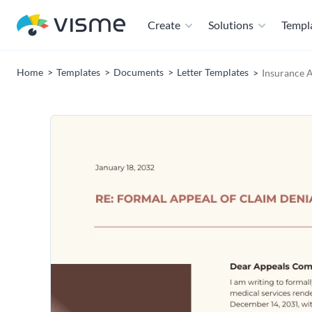
Create
Solutions
Templ
Home
Templates
Documents
Letter Templates
Insurance A