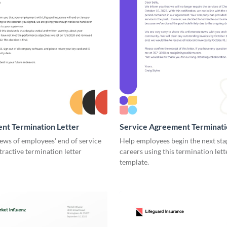
nt Termination Letter
Service Agreement Terminati
ews of employees' end of service
Help employees begin the next stag
ttractive termination letter
careers using this termination lett
template.