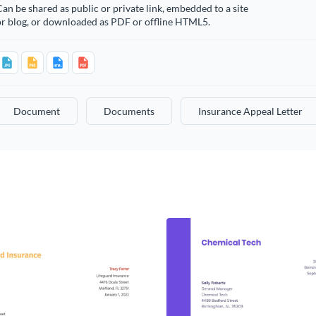
an be shared as public or private link, embedded to a site
or blog, or downloaded as PDF or offline HTML5.
Document
Documents
Insurance Appeal Letter