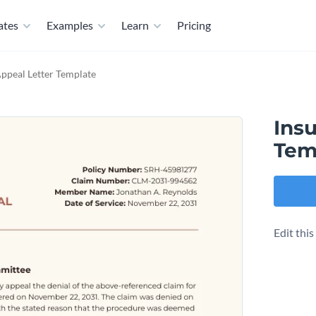
ates
Examples
Learn
Pricing
ppeal Letter Template
Ins
Tem
Edit thi