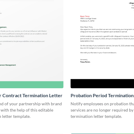
r Contract Termination Letter
Probation Period Termination
nd of your partnership with brand
Notify employees on probation tha
 with the help of this editable
services are no longer required by 
 letter template.
termination letter template.