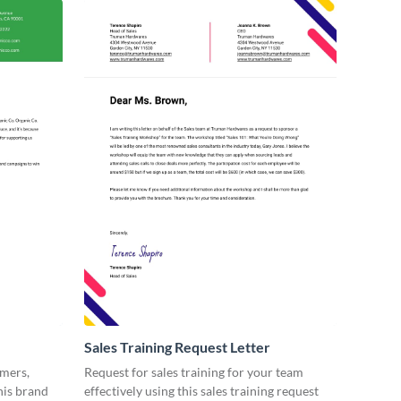
Sales Training Request Letter
omers,
Request for sales training for your team
his brand
effectively using this sales training request