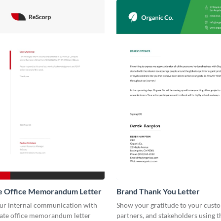
e Office Memorandum Letter
Brand Thank You Letter
our internal communication with
Show your gratitude to your cust
rate office memorandum letter
partners, and stakeholders using t