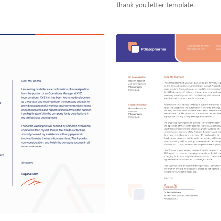
thank you letter template.