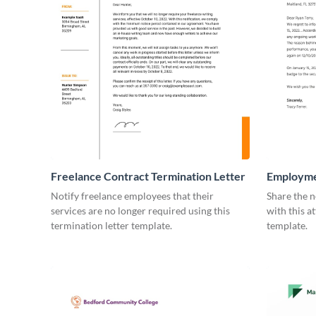
Freelance Contract Termination Letter
Employme
Notify freelance employees that their
Share the n
services are no longer required using this
with this a
termination letter template.
template.