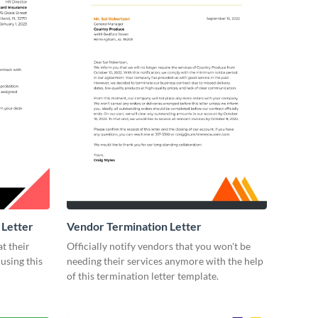
 Letter
Vendor Termination Letter
t their
Officially notify vendors that you won't be
using this
needing their services anymore with the help
of this termination letter template.