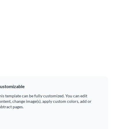
ustomizable
his template can be fully customized. You can edit
ontent, change image(s), apply custom colors, add or
ubtract pages.