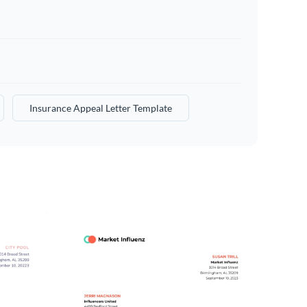
Insurance Appeal Letter Template