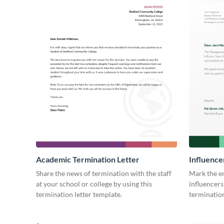
Academic Termination Letter
Influence
Share the news of termination with the staff
Mark the e
at your school or college by using this
influencers
termination letter template.
termination