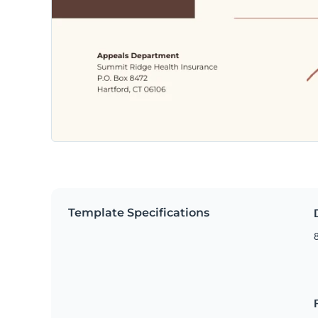
Template Specifications
8