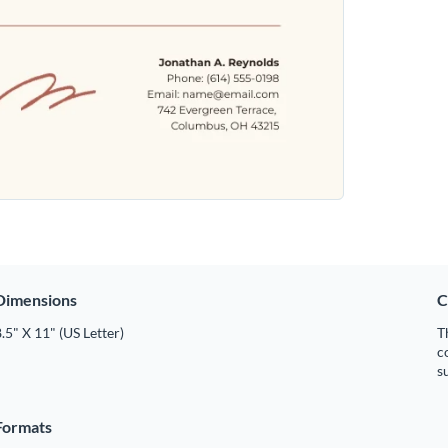
Dimensions
C
.5" X 11" (US Letter)
T
c
s
Formats