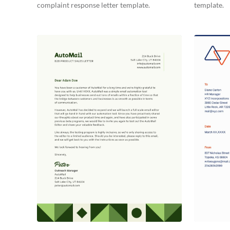
complaint response letter template.
template.