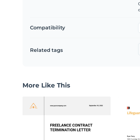
C
Compatibility
Related tags
More Like This