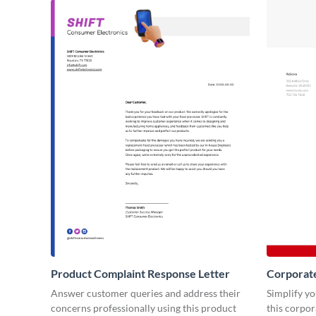
Product Complaint Response Letter
Corporat
Answer customer queries and address their
Simplify y
concerns professionally using this product
this corpo