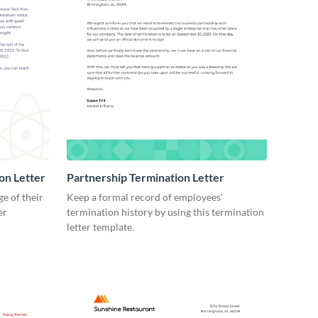
on Letter
Partnership Termination Letter
e of their
Keep a formal record of employees'
er
termination history by using this termination
letter template.