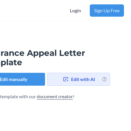
Login
Sign Up Free
urance Appeal Letter
plate
Edit manually
Edit with AI
s template with our
document creator
!