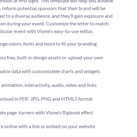
ention at first sight. This template will help you achieve
. Inform potential sponsors that their brand will be
d to a diverse audience, and they’ll gain exposure and
ion during your event. Customize the letter to match
ticular event with Visme’s easy-to-use editor.
ge colors, fonts and more to fit your branding
ss free, built-in design assets or upload your own
alize data with customizable charts and widgets
animation, interactivity, audio, video and links
nload in PDF, JPG, PNG and HTML5 format
te page-turners with Visme’s flipbook effect
e online with a link or embed on your website