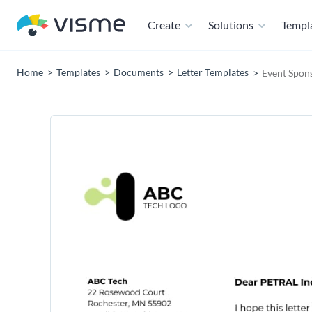
Create
Solutions
Templ
Home
Templates
Documents
Letter Templates
Event Spons