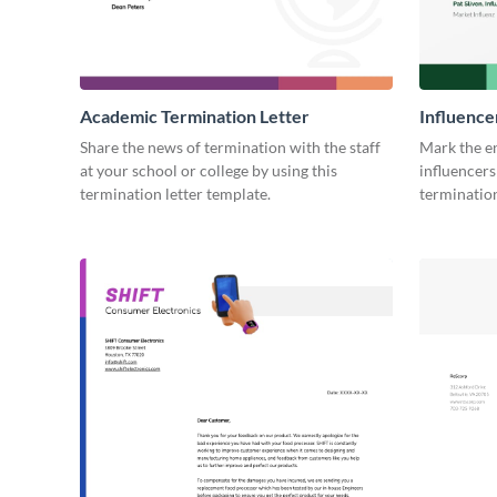
Academic Termination Letter
Influence
Share the news of termination with the staff
Mark the e
at your school or college by using this
influencers
termination letter template.
termination