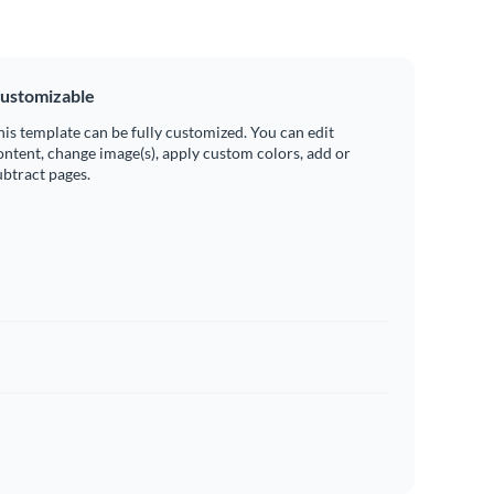
ustomizable
his template can be fully customized. You can edit
ontent, change image(s), apply custom colors, add or
ubtract pages.