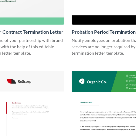
r Contract Termination Letter
Probation Period Termination
nd of your partnership with brand
Notify employees on probation tha
 with the help of this editable
services are no longer required by 
 letter template.
termination letter template.