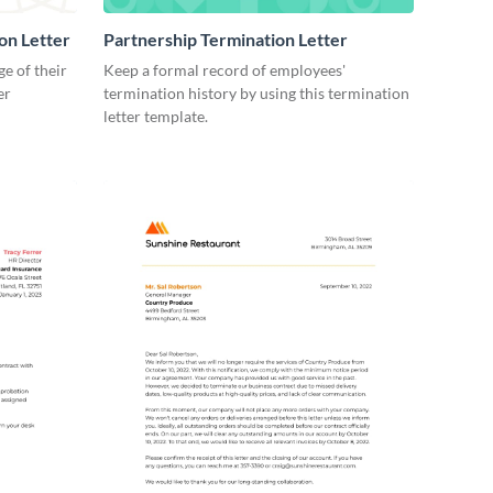
on Letter
Partnership Termination Letter
e of their
Keep a formal record of employees'
er
termination history by using this termination
letter template.