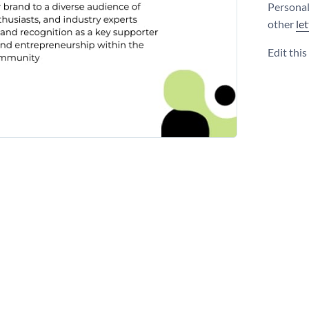
Personal
other
le
Edit thi