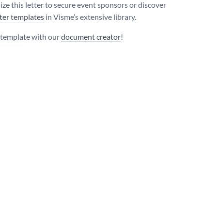
ize this letter to secure event sponsors or discover
tter templates
in Visme’s extensive library.
s template with our
document creator
!