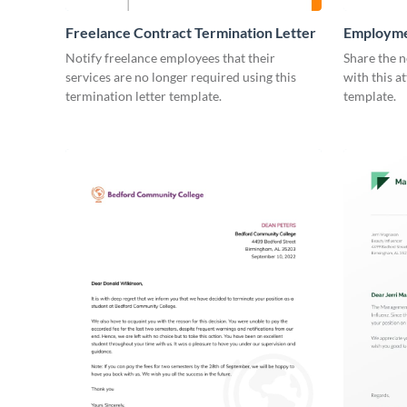
Freelance Contract Termination Letter
Employme
Notify freelance employees that their
Share the n
services are no longer required using this
with this a
termination letter template.
template.