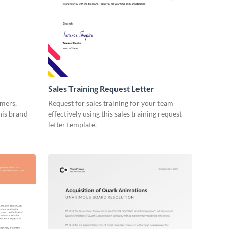
Sales Training Request Letter
omers,
Request for sales training for your team
his brand
effectively using this sales training request
letter template.