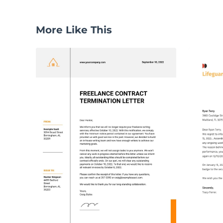
More Like This