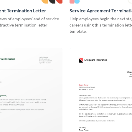
nt Termination Letter
Service Agreement Terminati
ews of employees' end of service
Help employees begin the next stag
ttractive termination letter
careers using this termination lett
template.