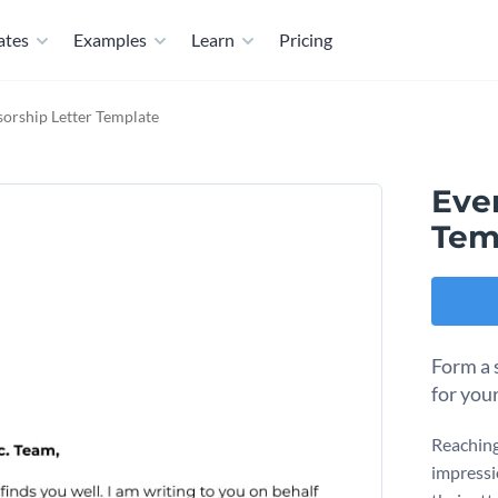
ates
Examples
Learn
Pricing
orship Letter Template
Eve
Tem
Form a 
for you
Reaching 
impressi