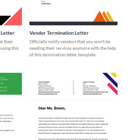
 Letter
Vendor Termination Letter
t their
Officially notify vendors that you won't be
using this
needing their services anymore with the help
of this termination letter template.