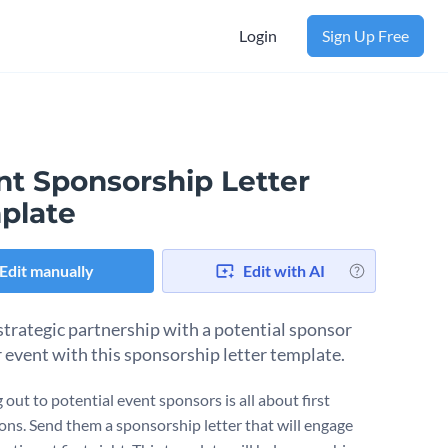
Login
Sign Up Free
nt Sponsorship Letter
plate
Edit manually
Edit with AI
strategic partnership with a potential sponsor
r event with this sponsorship letter template.
out to potential event sponsors is all about first
ons. Send them a sponsorship letter that will engage