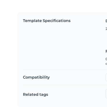
Template Specifications
2
C
Compatibility
Related tags