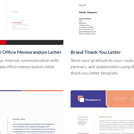
e Office Memorandum Letter
Brand Thank You Letter
our internal communication with
Show your gratitude to your cust
rate office memorandum letter
partners, and stakeholders using t
thank you letter template.