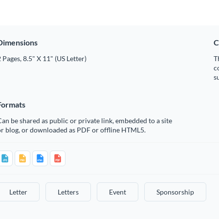
Dimensions
C
 Pages, 8.5" X 11" (US Letter)
T
c
s
Formats
an be shared as public or private link, embedded to a site
or blog, or downloaded as PDF or offline HTML5.
Letter
Letters
Event
Sponsorship