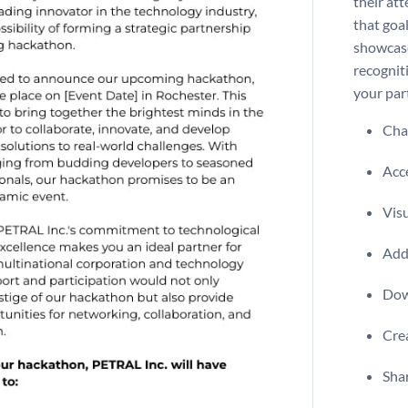
their att
that goal
showcase
recognit
your par
Chan
Acce
Visu
Add 
Dow
Crea
Shar