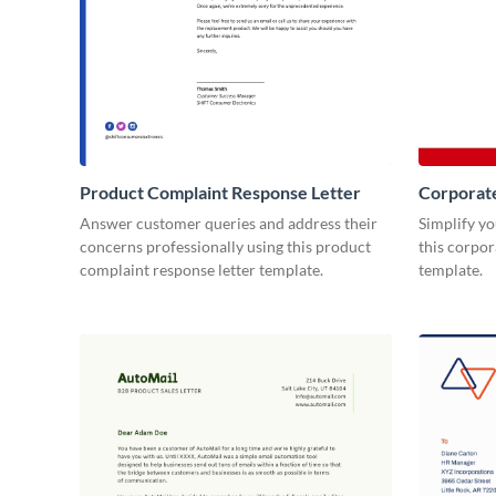
Product Complaint Response Letter
Corporat
Answer customer queries and address their
Simplify y
concerns professionally using this product
this corpo
complaint response letter template.
template.