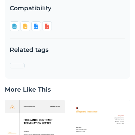
Compatibility
Related tags
More Like This