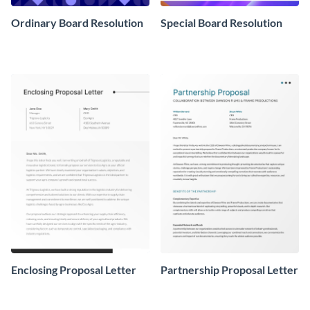
Ordinary Board Resolution
Special Board Resolution
Enclosing Proposal Letter
Partnership Proposal Letter