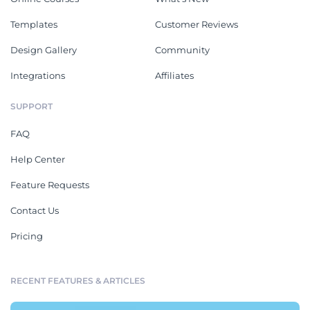
Templates
Customer Reviews
Design Gallery
Community
Integrations
Affiliates
SUPPORT
FAQ
Help Center
Feature Requests
Contact Us
Pricing
RECENT FEATURES & ARTICLES