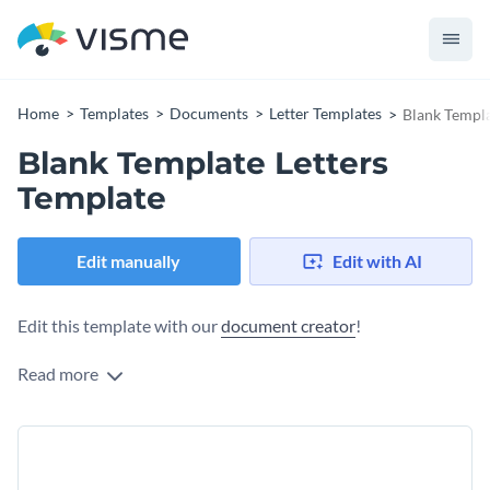
Home
Templates
Documents
Letter Templates
Blank Templa
Blank Template Letters
Template
Edit manually
Edit with AI
Edit this template with our
document creator
!
Read more