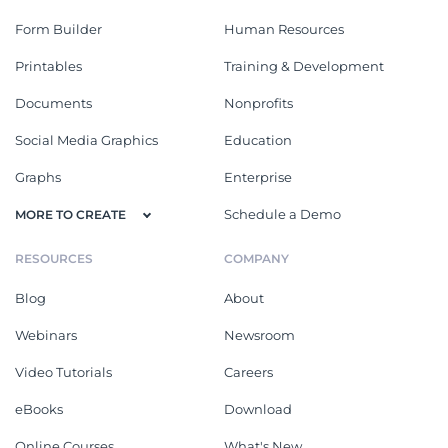
Form Builder
Human Resources
Printables
Training & Development
Documents
Nonprofits
Social Media Graphics
Education
Graphs
Enterprise
Schedule a Demo
MORE TO CREATE
RESOURCES
COMPANY
Blog
About
Webinars
Newsroom
Video Tutorials
Careers
eBooks
Download
Online Courses
What's New