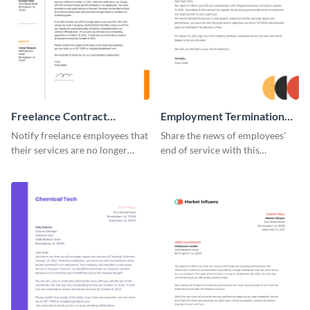
Freelance Contract
Employment Termination
Termination Letter
Letter
Notify freelance employees that
Share the news of employees'
their services are no longer
end of service with this
required using this termination
attractive termination letter
letter template.
template.