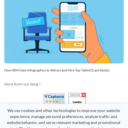
How IBM Uses Infographics to Attract and Hire Top Talent [Case Study]
More from our blog >
We use cookies and other technologies to improve your website 
experience, manage personal preferences, analyze traffic and 
website behavior, and serve relevant marketing and promotional 