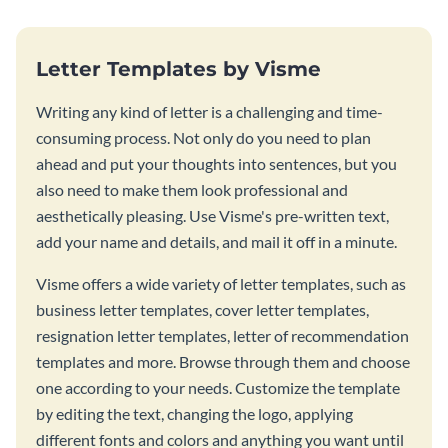
Letter Templates by Visme
Writing any kind of letter is a challenging and time-
consuming process. Not only do you need to plan
ahead and put your thoughts into sentences, but you
also need to make them look professional and
aesthetically pleasing. Use Visme's pre-written text,
add your name and details, and mail it off in a minute.
Visme offers a wide variety of letter templates, such as
business letter templates, cover letter templates,
resignation letter templates, letter of recommendation
templates and more. Browse through them and choose
one according to your needs. Customize the template
by editing the text, changing the logo, applying
different fonts and colors and anything you want until