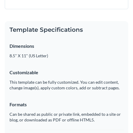
Template Specifications
Dimensions
8.5" X 11" (US Letter)
Customizable
This template can be fully customized. You can edit content,
change image(s), apply custom colors, add or subtract pages.
Formats
Can be shared as public or private link, embedded to a site or
blog, or downloaded as PDF or offline HTML5.