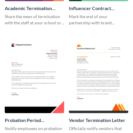
Academic Termination
Influencer Contract
Letter
Termination Letter
Share the news of termination
Mark the end of your
with the staff at your school or
partnership with brand
college by using this
influencers with the help of this
termination letter template.
editable termination letter
template.
Probation Period
Vendor Termination Letter
Termination Letter
Notify employees on probation
Officially notify vendors that