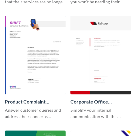
that their services are no longer
you won't be needing their
required by using this
services anymore with the help
termination letter template.
of this termination letter
template.
Product Complaint
Corporate Office
Response Letter
Memorandum Letter
Answer customer queries and
Simplify your internal
address their concerns
communication with this
professionally using this
corporate office memorandum
product complaint response
letter template.
letter template.