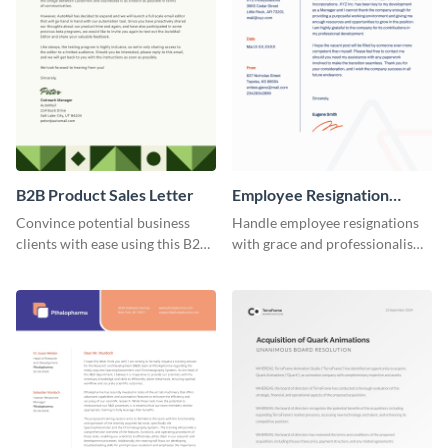
B2B Product Sales Letter
Employee Resignation
Letter
Convince potential business
Handle employee resignations
clients with ease using this B2B
with grace and professionalism
product sales letter template.
using this employee resignation
letter template.