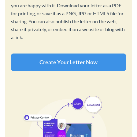
you are happy with it. Download your letter as a PDF
for printing, or save it as a PNG, JPG or HTML5 file for
sharing. You can also publish the letter on the web,
share it privately, or embed it on a website or blog with
a link.
Create Your Letter Now