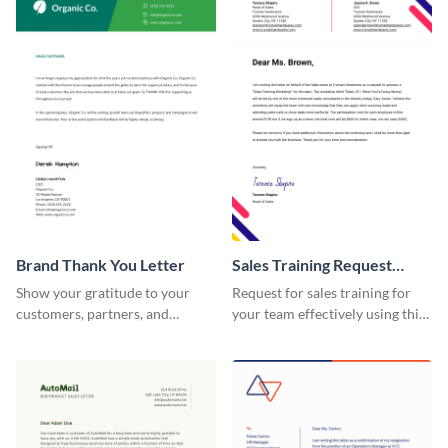
Brand Thank You Letter
Sales Training Request
Letter
Show your gratitude to your
Request for sales training for
customers, partners, and
your team effectively using this
stakeholders using this brand
sales training request letter
thank you letter template.
template.