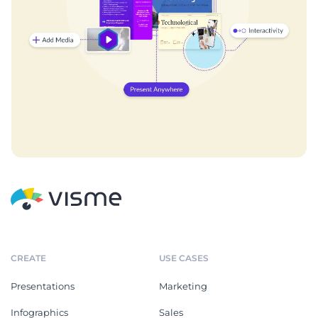
CREATE
USE CASES
Presentations
Marketing
Infographics
Sales