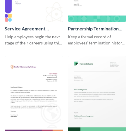
Service Agreement
Partnership Termination
Termination Letter
Letter
Help employees begin the next
Keep a formal record of
stage of their careers using this
employees' termination history
termination letter template.
by using this termination letter
template.