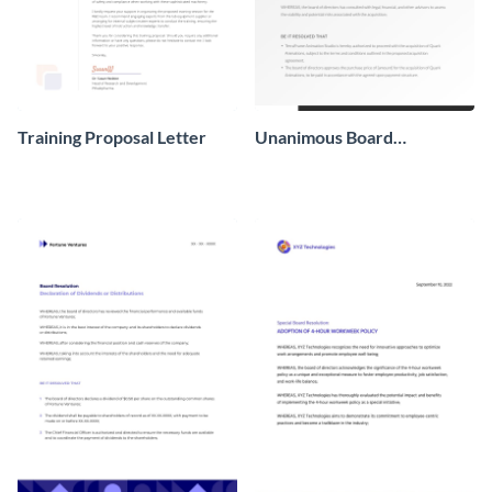
Training Proposal Letter
Unanimous Board
Resolution