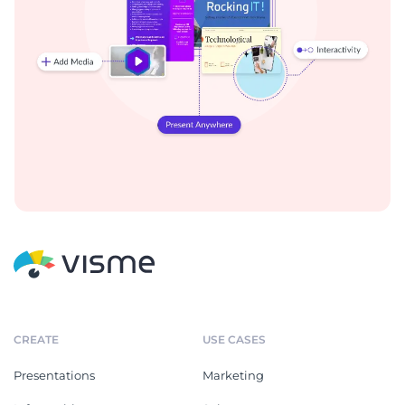
CREATE
USE CASES
Presentations
Marketing