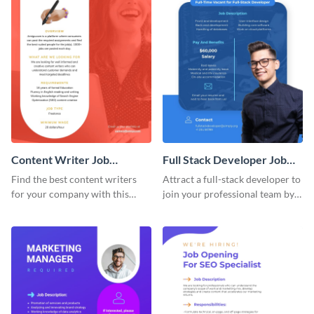
Content Writer Job
Full Stack Developer Job
Advertisement
Advertisement
Find the best content writers
Attract a full-stack developer to
for your company with this
join your professional team by
attractive job advertisement
customizing this job ad
graphic.
template.