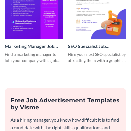
Marketing Manager Job
SEO Specialist Job
Advertisement
Advertisement
Find a marketing manager to
Hire your next SEO specialist by
join your company with a job
attracting them with a graphic
advertisement that calls
using this job post template.
attention quickly.
Free Job Advertisement Templates
by Visme
As a hiring manager, you know how difficult it is to find
a candidate with the right skills, qualifications and