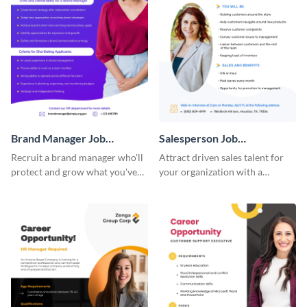
Brand Manager Job
Salesperson Job
Advertisement
Advertisement
Recruit a brand manager who'll
Attract driven sales talent for
protect and grow what you've
your organization with a
built with a job advertisement
standout job advertisement
that calls attention.
template.