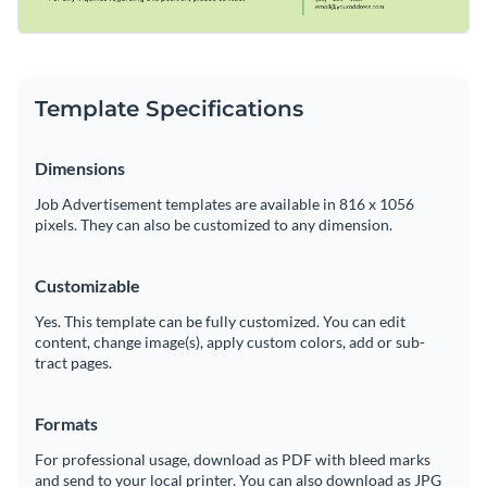
Template Specifications
Dimensions
Job Advertisement templates are available in 816 x 1056
pixels. They can also be customized to any dimension.
Customizable
Yes. This template can be fully customized. You can edit
content, change image(s), apply custom colors, add or sub-
tract pages.
Formats
For professional usage, download as PDF with bleed marks
and send to your local printer. You can also download as JPG