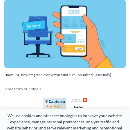
How IBM Uses Infographics to Attract and Hire Top Talent [Case Study]
More from our blog >
We use cookies and other technologies to improve your website 
experience, manage personal preferences, analyze traffic and 
website behavior, and serve relevant marketing and promotional 