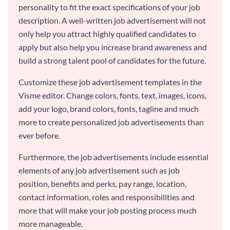
personality to fit the exact specifications of your job
description. A well-written job advertisement will not
only help you attract highly qualified candidates to
apply but also help you increase brand awareness and
build a strong talent pool of candidates for the future.
Customize these job advertisement templates in the
Visme editor. Change colors, fonts, text, images, icons,
add your logo, brand colors, fonts, tagline and much
more to create personalized job advertisements than
ever before.
Furthermore, the job advertisements include essential
elements of any job advertisement such as job
position, benefits and perks, pay range, location,
contact information, roles and responsibilities and
more that will make your job posting process much
more manageable.