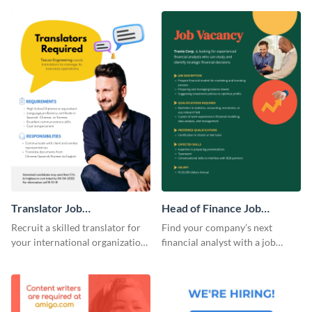
template.
template.
Translator Job
Head of Finance Job
Advertisement
Advertisement
Recruit a skilled translator for
Find your company’s next
your international organization
financial analyst with a job
with this professional job
advertisement template to post
advertisement template.
online.