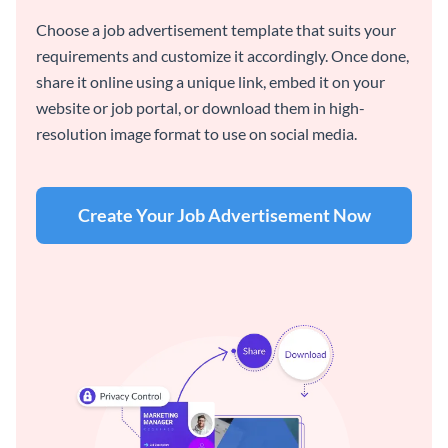
Choose a job advertisement template that suits your
requirements and customize it accordingly. Once done,
share it online using a unique link, embed it on your
website or job portal, or download them in high-
resolution image format to use on social media.
Create Your Job Advertisement Now