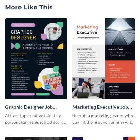
More Like This
Graphic Designer Job
Marketing Executive Job
Advertisement
Advertisement
Attract top creative talent by
Recruit a marketing leader who
personalizing this job ad design
can hit the ground running with
and posting it online.
this job ad template that covers
all the bases.