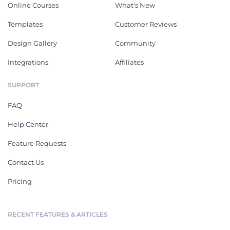
Online Courses
What's New
Templates
Customer Reviews
Design Gallery
Community
Integrations
Affiliates
SUPPORT
FAQ
Help Center
Feature Requests
Contact Us
Pricing
RECENT FEATURES & ARTICLES