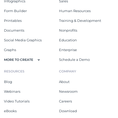
Infographics
Sales
Form Builder
Human Resources
Printables
Training & Development
Documents
Nonprofits
Social Media Graphics
Education
Graphs
Enterprise
Schedule a Demo
MORE TO CREATE
RESOURCES
COMPANY
Blog
About
Webinars
Newsroom
Video Tutorials
Careers
eBooks
Download