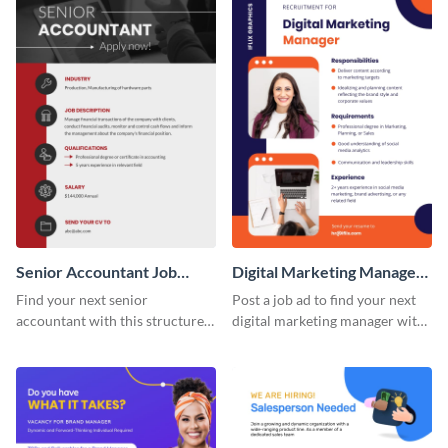
Senior Accountant Job
Digital Marketing Manager
Advertisement
Job Advertisement
Find your next senior
Post a job ad to find your next
accountant with this structured,
digital marketing manager with
detail-forward job
this easy-to-customize job
advertisement template.
advertisement template.