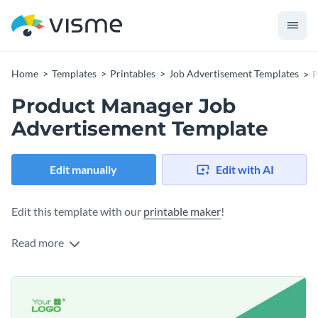
Home
Templates
Printables
Job Advertisement Templates
P
Product Manager Job
Advertisement Template
Edit manually
Edit with AI
Edit this template with our
printable maker
!
Read more