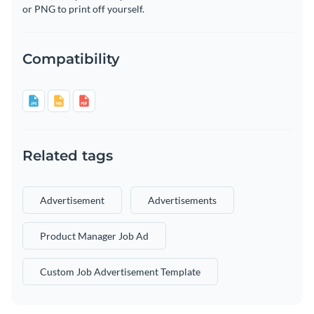
or PNG to print off yourself.
Compatibility
Related tags
Advertisement
Advertisements
Product Manager Job Ad
Custom Job Advertisement Template