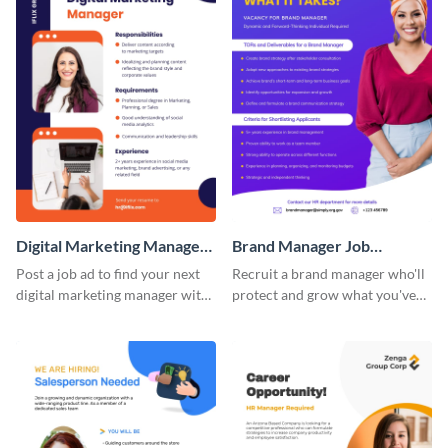
Digital Marketing Manager
Brand Manager Job
Job Advertisement
Advertisement
Post a job ad to find your next
Recruit a brand manager who'll
digital marketing manager with
protect and grow what you've
this easy-to-customize job
built with a job advertisement
advertisement template.
that calls attention.