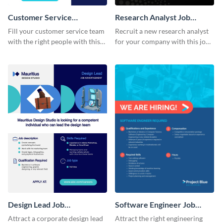
Customer Service
Research Analyst Job
Representative Job
Advertisement
Fill your customer service team
Recruit a new research analyst
Advertisement
with the right people with this
for your company with this job
visually, appealing, job ad.
advertisement template that
signals credibility.
Design Lead Job
Software Engineer Job
Advertisement
Advertisement
Attract a corporate design lead
Attract the right engineering