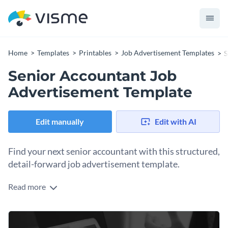
Home
Templates
Printables
Job Advertisement Templates
S
Senior Accountant Job
Advertisement Template
Edit manually
Edit with AI
Find your next senior accountant with this structured,
detail-forward job advertisement template.
Read more
Potential new hires can be anywhere, on any social channel
or even locally. This template covers all the bases, letting you
use it digitally or print it as a poster. It's well structured,
Change colors, fonts and more to fit your branding
everything in its right place, easy to audit at a glance. Update