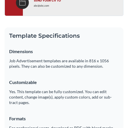
Template Specifications
Dimensions
Job Advertisement templates are available in 816 x 1056
pixels. They can also be customized to any dimension.
Customizable
Yes. This template can be fully customized. You can edit
content, change image(s), apply custom colors, add or sub-
tract pages.
Formats
For professional usage, download as PDF with bleed marks