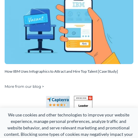
How IBM Uses Infographics to Attract and Hire Top Talent [Case Study]
More from our blog >
We use cookies and other technologies to improve your website 
experience, manage personal preferences, analyze traffic and 
website behavior, and serve relevant marketing and promotional 
content. Blocking some types of cookies may negatively impact your 