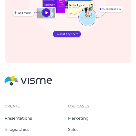
CREATE
USE CASES
Presentations
Marketing
Infographics
Sales