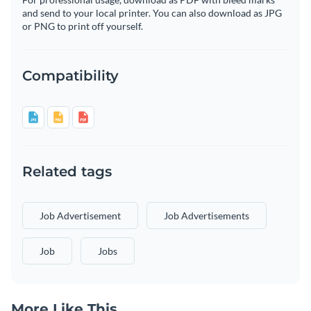
and send to your local printer. You can also download as JPG
or PNG to print off yourself.
Compatibility
Related tags
Job Advertisement
Job Advertisements
Job
Jobs
More Like This