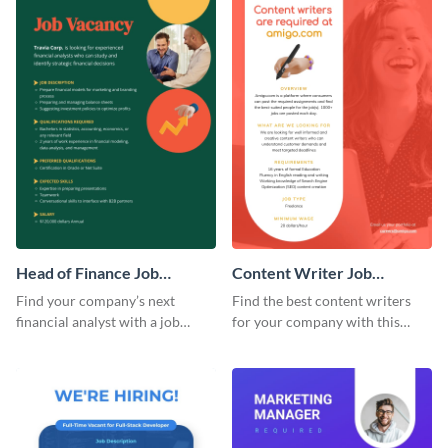
Head of Finance Job
Content Writer Job
Advertisement
Advertisement
Find your company’s next
Find the best content writers
financial analyst with a job
for your company with this
advertisement template to post
attractive job advertisement
online.
graphic.