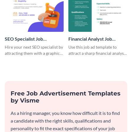
SEO Specialist Job
Financial Analyst Job
Advertisement
Advertisement
Hire your next SEO specialist by
Use this job ad template to
attracting them with a graphic
attract a sharp financial analyst
using this job post template.
to drive smart decisions for
your business.
Free Job Advertisement Templates
by Visme
As a hiring manager, you know how difficult it is to find
a candidate with the right skills, qualifications and
personality to fit the exact specifications of your job