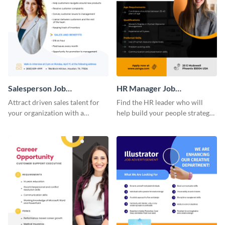
Salesperson Job
HR Manager Job
Advertisement
Advertisement
Attract driven sales talent for
Find the HR leader who will
your organization with a
help build your people strategy
standout job advertisement
with a job advertisement
template.
template that reflects your
organization.