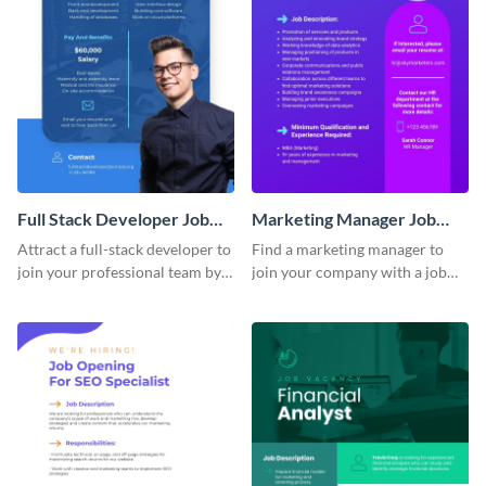
Full Stack Developer Job
Marketing Manager Job
Advertisement
Advertisement
Attract a full-stack developer to
Find a marketing manager to
join your professional team by
join your company with a job
customizing this job ad
advertisement that calls
template.
attention quickly.