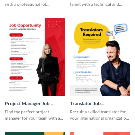
with a professional job
talent with a technical and
advertisement template.
functional job advertisement
template.
Project Manager Job
Translator Job
Advertisement
Advertisement
Find the perfect project
Recruit a skilled translator for
manager for your team with a
your international organization
professional branded job ad
with this professional job
template.
advertisement template.