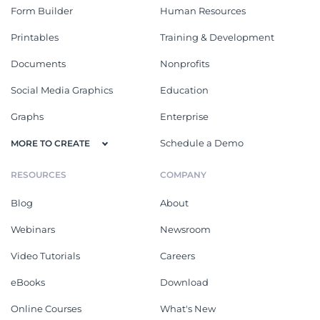
Form Builder
Human Resources
Printables
Training & Development
Documents
Nonprofits
Social Media Graphics
Education
Graphs
Enterprise
Schedule a Demo
MORE TO CREATE
RESOURCES
COMPANY
Blog
About
Webinars
Newsroom
Video Tutorials
Careers
eBooks
Download
Online Courses
What's New