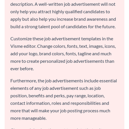
description. A well-written job advertisement will not
only help you attract highly qualified candidates to
apply but also help you increase brand awareness and
build a strong talent pool of candidates for the future.
Customize these job advertisement templates in the
Visme editor. Change colors, fonts, text, images, icons,
add your logo, brand colors, fonts, tagline and much
more to create personalized job advertisements than
ever before.
Furthermore, the job advertisements include essential
elements of any job advertisement such as job
position, benefits and perks, pay range, location,
contact information, roles and responsibilities and
more that will make your job posting process much
more manageable.