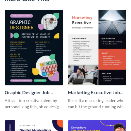
Graphic Designer Job
Marketing Executive Job
Advertisement
Advertisement
Attract top creative talent by
Recruit a marketing leader who
personalizing this job ad design
can hit the ground running with
and posting it online.
this job ad template that covers
all the bases.