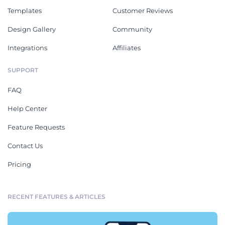
Templates
Customer Reviews
Design Gallery
Community
Integrations
Affiliates
SUPPORT
FAQ
Help Center
Feature Requests
Contact Us
Pricing
RECENT FEATURES & ARTICLES