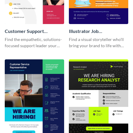
Customer Support
Illustrator Job
Executive Job
Advertisement
Find the empathetic, solutions-
Find a visual storyteller who'll
Advertisement
focused support leader your
bring your brand to life with
customers deserve with this
this easy-to-customize
customer support job
illustrator job advertisement
advertisement template.
template.