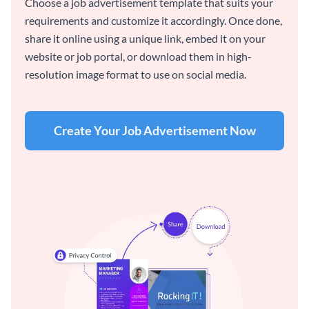
Choose a job advertisement template that suits your
requirements and customize it accordingly. Once done,
share it online using a unique link, embed it on your
website or job portal, or download them in high-
resolution image format to use on social media.
Create Your Job Advertisement Now