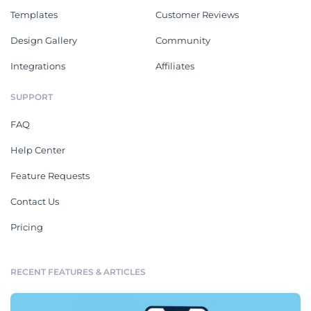
Templates
Customer Reviews
Design Gallery
Community
Integrations
Affiliates
SUPPORT
FAQ
Help Center
Feature Requests
Contact Us
Pricing
RECENT FEATURES & ARTICLES