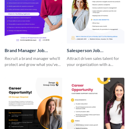
Brand Manager Job
Salesperson Job
Advertisement
Advertisement
Recruit a brand manager who'll
Attract driven sales talent for
protect and grow what you've
your organization with a
built with a job advertisement
standout job advertisement
that calls attention.
template.