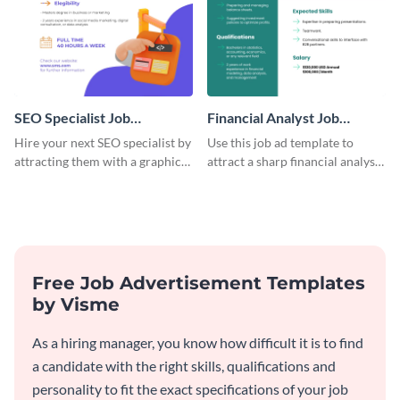
SEO Specialist Job
Financial Analyst Job
Advertisement
Advertisement
Hire your next SEO specialist by
Use this job ad template to
attracting them with a graphic
attract a sharp financial analyst
using this job post template.
to drive smart decisions for
your business.
Free Job Advertisement Templates
by Visme
As a hiring manager, you know how difficult it is to find
a candidate with the right skills, qualifications and
personality to fit the exact specifications of your job