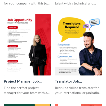
for your company with this job
talent with a technical and
advertisement template that
functional job advertisement
signals credibility.
template.
Project Manager Job
Translator Job
Advertisement
Advertisement
Find the perfect project
Recruit a skilled translator for
manager for your team with a
your international organization
professional branded job ad
with this professional job
template.
advertisement template.