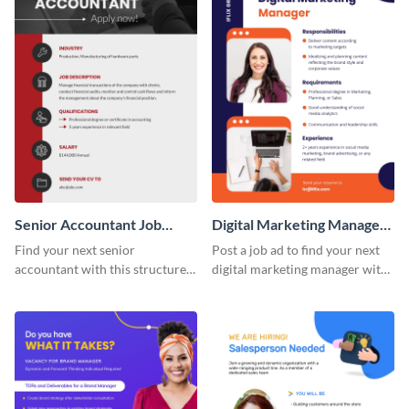
Senior Accountant Job
Digital Marketing Manager
Advertisement
Job Advertisement
Find your next senior
Post a job ad to find your next
accountant with this structured,
digital marketing manager with
detail-forward job
this easy-to-customize job
advertisement template.
advertisement template.