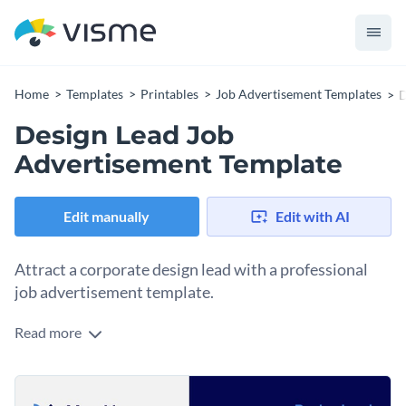
Home
Templates
Printables
Job Advertisement Templates
D
Design Lead Job
Advertisement Template
Edit manually
Edit with AI
Attract a corporate design lead with a professional
job advertisement template.
Read more
Senior designers pay attention to the job posts seeking them
out. They’ll look at your job post and immediately clock the
spacing, the typography choices, the alignment, the visual
This template helps you make the right impression from the
hierarchy. If it feels cluttered or generic, it quietly signals that