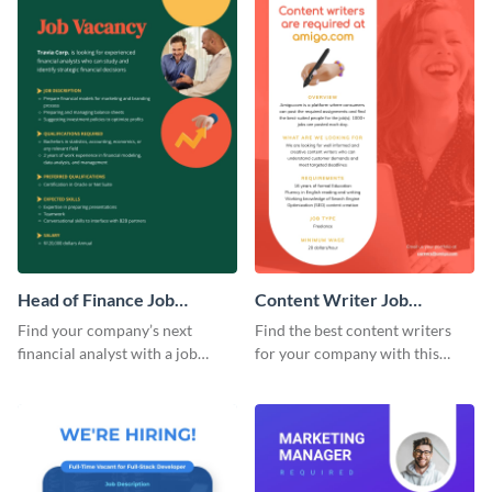
Head of Finance Job
Content Writer Job
Advertisement
Advertisement
Find your company’s next
Find the best content writers
financial analyst with a job
for your company with this
advertisement template to post
attractive job advertisement
online.
graphic.