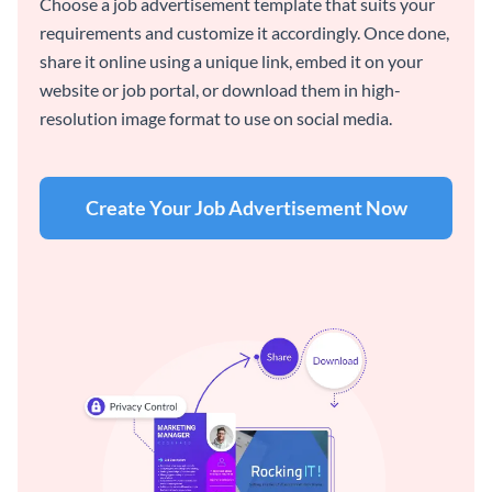
Choose a job advertisement template that suits your
requirements and customize it accordingly. Once done,
share it online using a unique link, embed it on your
website or job portal, or download them in high-
resolution image format to use on social media.
Create Your Job Advertisement Now