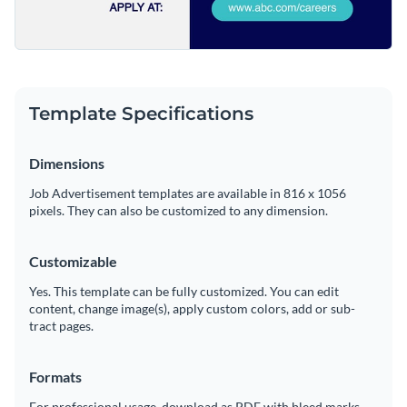
Template Specifications
Dimensions
Job Advertisement templates are available in 816 x 1056
pixels. They can also be customized to any dimension.
Customizable
Yes. This template can be fully customized. You can edit
content, change image(s), apply custom colors, add or sub-
tract pages.
Formats
For professional usage, download as PDF with bleed marks