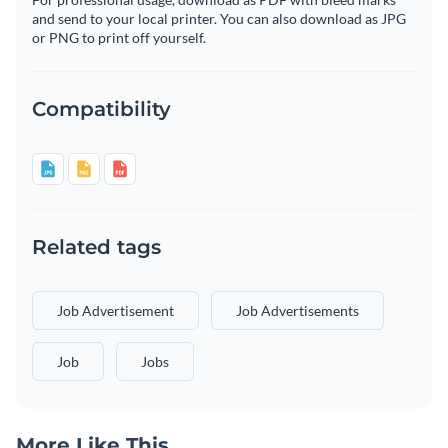
and send to your local printer. You can also download as JPG
or PNG to print off yourself.
Compatibility
Related tags
Job Advertisement
Job Advertisements
Job
Jobs
More Like This