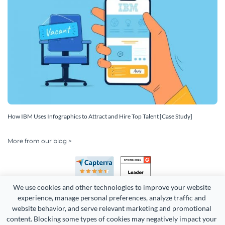
How IBM Uses Infographics to Attract and Hire Top Talent [Case Study]
More from our blog >
We use cookies and other technologies to improve your website 
experience, manage personal preferences, analyze traffic and 
website behavior, and serve relevant marketing and promotional 
content. Blocking some types of cookies may negatively impact your 