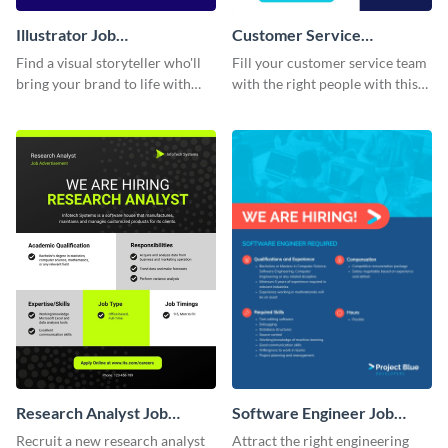
Illustrator Job
Customer Service
Advertisement
Representative Job
Find a visual storyteller who'll
Fill your customer service team
Advertisement
bring your brand to life with
with the right people with this
this easy-to-customize
visually, appealing, job ad.
illustrator job advertisement
template.
Research Analyst Job
Software Engineer Job
Advertisement
Advertisement
Recruit a new research analyst
Attract the right engineering