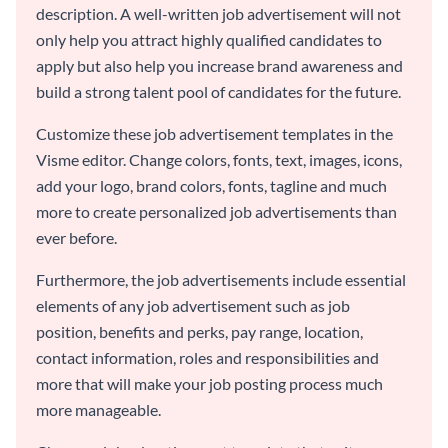
description. A well-written job advertisement will not
only help you attract highly qualified candidates to
apply but also help you increase brand awareness and
build a strong talent pool of candidates for the future.
Customize these job advertisement templates in the
Visme editor. Change colors, fonts, text, images, icons,
add your logo, brand colors, fonts, tagline and much
more to create personalized job advertisements than
ever before.
Furthermore, the job advertisements include essential
elements of any job advertisement such as job
position, benefits and perks, pay range, location,
contact information, roles and responsibilities and
more that will make your job posting process much
more manageable.