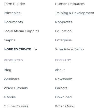
Form Builder
Human Resources
Printables
Training & Development
Documents
Nonprofits
Social Media Graphics
Education
Graphs
Enterprise
Schedule a Demo
MORE TO CREATE
RESOURCES
COMPANY
Blog
About
Webinars
Newsroom
Video Tutorials
Careers
eBooks
Download
Online Courses
What's New