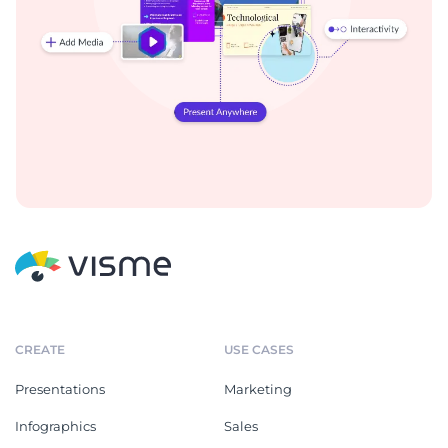
CREATE
USE CASES
Presentations
Marketing
Infographics
Sales