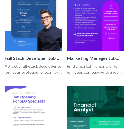
Full Stack Developer Job
Marketing Manager Job
Advertisement
Advertisement
Attract a full-stack developer to
Find a marketing manager to
join your professional team by
join your company with a job
customizing this job ad
advertisement that calls
template.
attention quickly.