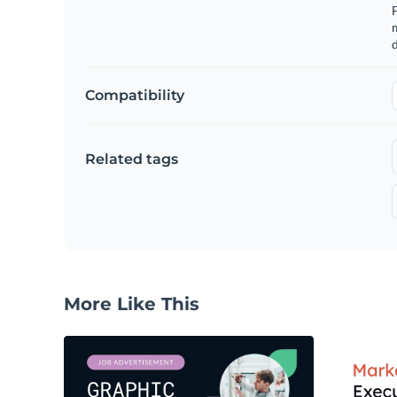
m
d
Compatibility
Related tags
More Like This