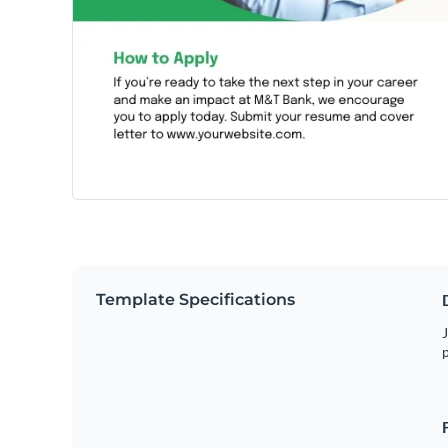
Template Specifications
J
p