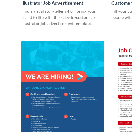
Illustrator Job Advertisement
Customer 
Advertis
Find a visual storyteller who'll bring your
Fill your c
brand to life with this easy-to-customize
people with 
illustrator job advertisement template.