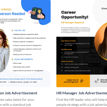
son Job Advertisement
HR Manager Job Advertiseme
ven sales talent for your
Find the HR leader who will help 
n with a standout job
people strategy with a job advert