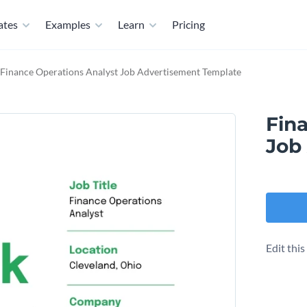
ates
Examples
Learn
Pricing
Finance Operations Analyst Job Advertisement Template
Fin
Job
Edit thi