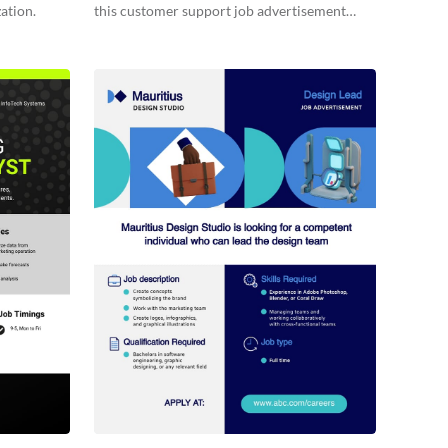
ation.
this customer support job advertisement
template.