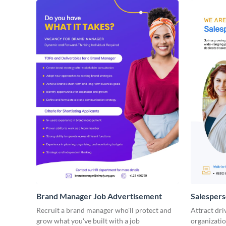
Brand Manager Job Advertisement
Salesper
Recruit a brand manager who'll protect and
Attract dri
grow what you've built with a job
organizatio