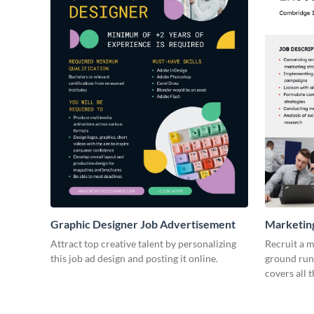
Graphic Designer Job Advertisement
Marketing
Advertis
Attract top creative talent by personalizing
Recruit a m
this job ad design and posting it online.
ground runn
covers all t