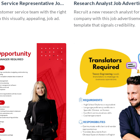
Service Representative Job
Research Analyst Job Advert
ement
ustomer service team with the right
Recruit a new research analyst for
this visually, appealing, job ad.
company with this job advertisem
template that signals credibility.