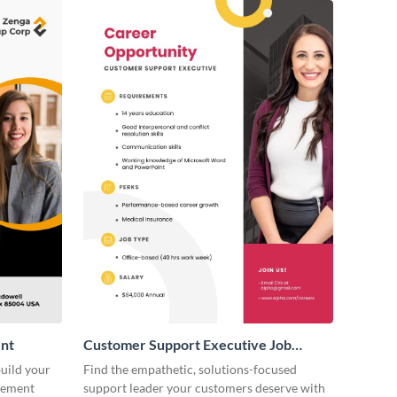
nt
Customer Support Executive Job
Advertisement
build your
Find the empathetic, solutions-focused
isement
support leader your customers deserve with