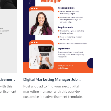
tisement
Digital Marketing Manager Job
Advertisement
with this
Post a job ad to find your next digital
vertisement
marketing manager with this easy-to-
customize job advertisement template.