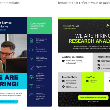
ent template.
template that reflects your organiz