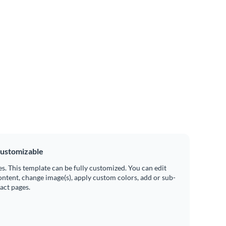
ustomizable
es. This template can be fully customized. You can edit
ontent, change image(s), apply custom colors, add or sub-
ract pages.