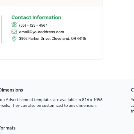
Dimensions
C
ob Advertisement templates are available in 816 x 1056
Y
ixels. They can also be customized to any dimension.
c
t
Formats