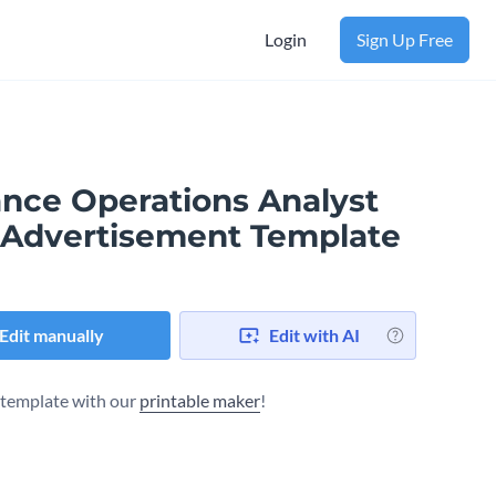
Login
Sign Up Free
ance Operations Analyst
 Advertisement Template
Edit manually
Edit with AI
s template with our
printable maker
!