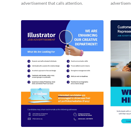
advertisement that calls attention.
advertisem