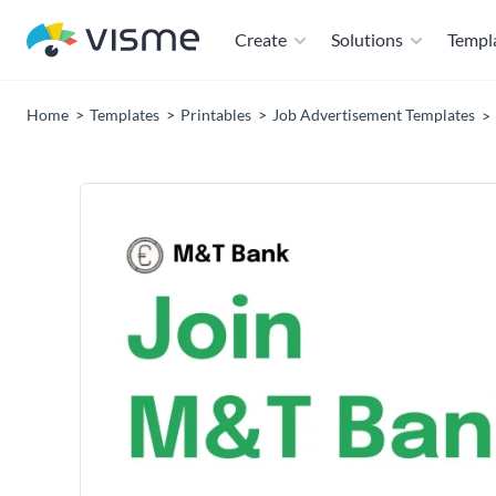
Create
Solutions
Templ
Home
Templates
Printables
Job Advertisement Templates