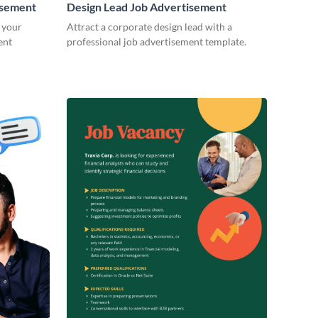
isement
Design Lead Job Advertisement
 your
Attract a corporate design lead with a
ent
professional job advertisement template.