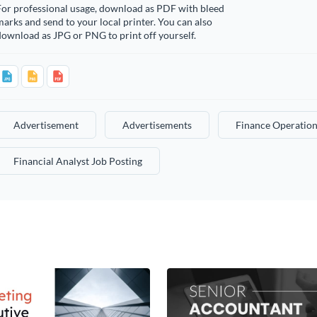
For professional usage, download as PDF with bleed
arks and send to your local printer. You can also
ownload as JPG or PNG to print off yourself.
Advertisement
Advertisements
Finance Operation
Financial Analyst Job Posting