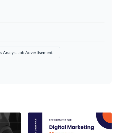
s Analyst Job Advertisement