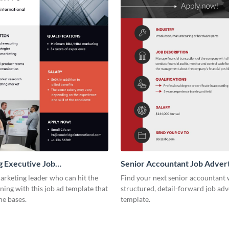
 Executive Job
Senior Accountant Job Adver
ement
arketing leader who can hit the
Find your next senior accountant 
ing with this job ad template that
structured, detail-forward job ad
he bases.
template.