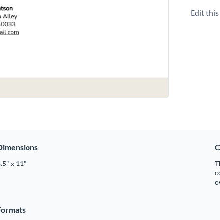
Edit thi
Dimensions
C
.5" x 11"
T
c
o
Formats