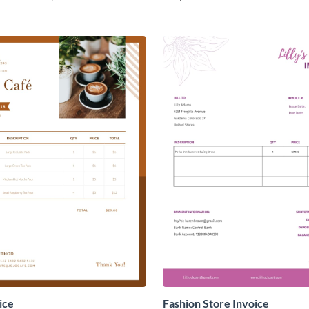
ice
Fashion Store Invoice