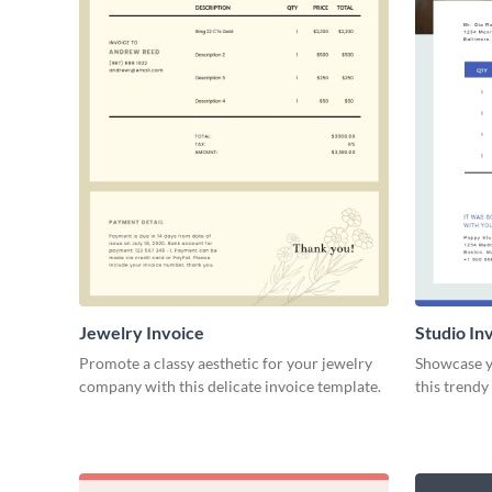
Jewelry Invoice
Studio In
Promote a classy aesthetic for your jewelry
Showcase yo
company with this delicate invoice template.
this trendy