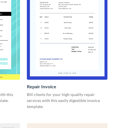
Repair Invoice
ith this
Bill clients for your high-quality repair
late.
services with this easily digestible invoice
template.