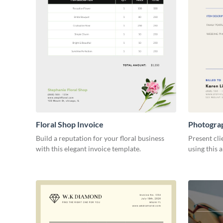
Floral Shop Invoice
Photogra
Build a reputation for your floral business
Present cli
with this elegant invoice template.
using this 