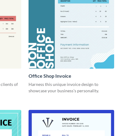
Office Shop Invoice
 clients of
Harness this unique invoice design to
showcase your business’s personality.