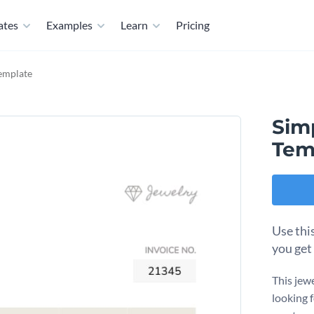
ates
Examples
Learn
Pricing
Template
Sim
Tem
Use thi
you get
This jew
looking 