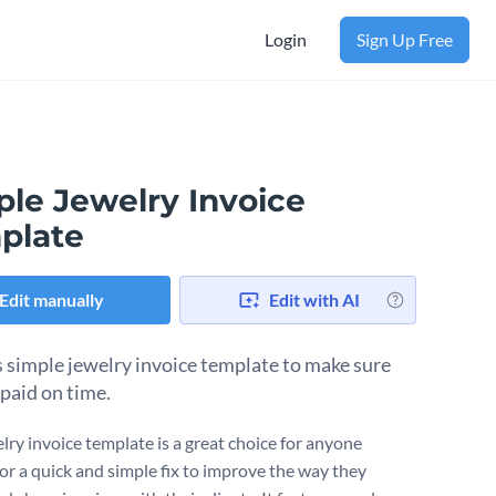
Login
Sign Up Free
ple Jewelry Invoice
plate
Edit manually
Edit with AI
s simple jewelry invoice template to make sure
 paid on time.
elry invoice template is a great choice for anyone
for a quick and simple fix to improve the way they