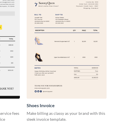
Shoes Invoice
ervice fees
Make billing as classy as your brand with this
oice
sleek invoice template.