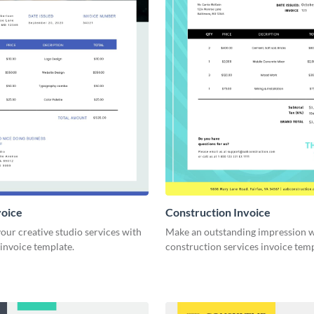
voice
Construction Invoice
ur creative studio services with
Make an outstanding impression w
 invoice template.
construction services invoice temp