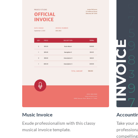
Music Invoice
Accountin
Exude professionalism with this classy
Take your 
musical invoice template.
professiona
compelling 