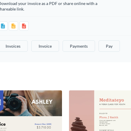
ownload your invoice as a PDF or share online with a
hareable link.
Invoices
Invoice
Payments
Pay