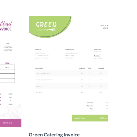
Green Catering Invoice