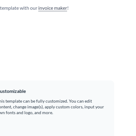
s template with our
invoice maker
!
ustomizable
his template can be fully customized. You can edit
ontent, change image(s), apply custom colors, input your
wn fonts and logo, and more.