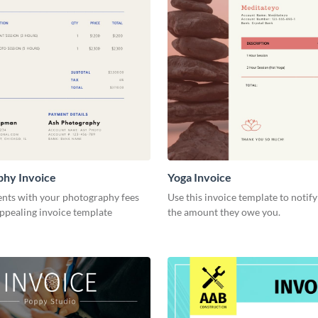
phy Invoice
Yoga Invoice
ents with your photography fees
Use this invoice template to notify
appealing invoice template
the amount they owe you.