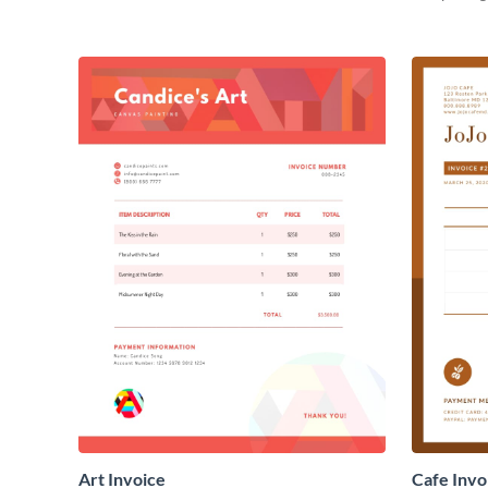
Art Invoice
Cafe Invo