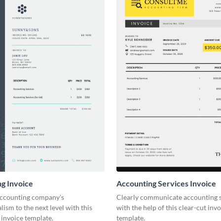
g Invoice
Accounting Services Invoice
accounting company’s
Clearly communicate accounting s
lism to the next level with this
with the help of this clear-cut inv
invoice template.
template.