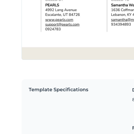
Template Specifications
8