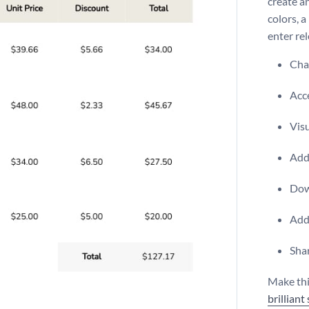
create an
colors, 
enter re
Chan
Acce
Visu
Add 
Dow
Add
Shar
Make thi
brilliant