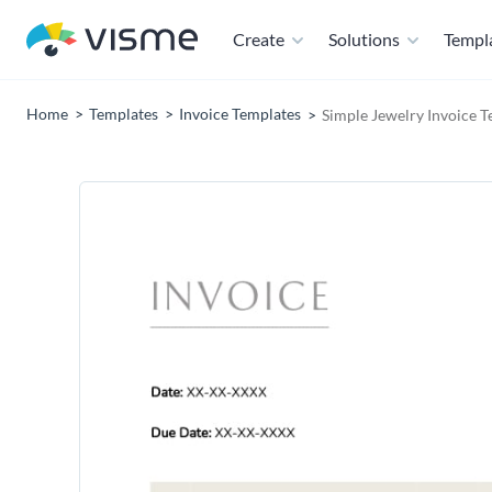
Create
Solutions
Templ
Home
Templates
Invoice Templates
Simple Jewelry Invoice 