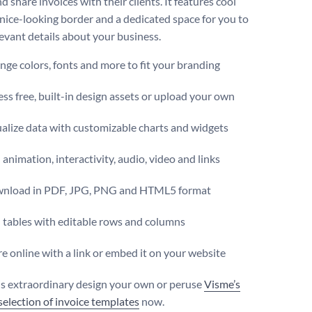
d share invoices with their clients. It features cool
a nice-looking border and a dedicated space for you to
levant details about your business.
ge colors, fonts and more to fit your branding
ss free, built-in design assets or upload your own
alize data with customizable charts and widgets
animation, interactivity, audio, video and links
nload in PDF, JPG, PNG and HTML5 format
 tables with editable rows and columns
e online with a link or embed it on your website
s extraordinary design your own or peruse
Visme’s
 selection of invoice templates
now.