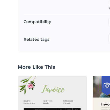
D
s
Compatibility
Related tags
More Like This