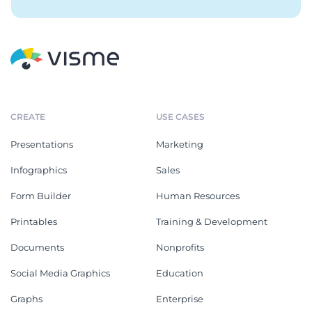
CREATE
USE CASES
Presentations
Marketing
Infographics
Sales
Form Builder
Human Resources
Printables
Training & Development
Documents
Nonprofits
Social Media Graphics
Education
Graphs
Enterprise