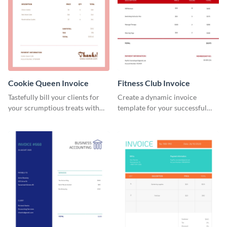
Cookie Queen Invoice
Fitness Club Invoice
Tastefully bill your clients for
Create a dynamic invoice
your scrumptious treats with
template for your successful
this appealing invoice template.
fitness club.