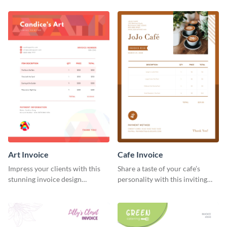
template.
Art Invoice
Cafe Invoice
Impress your clients with this
Share a taste of your cafe’s
stunning invoice design
personality with this inviting
template.
invoice template.