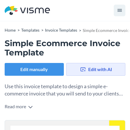
Home
Templates
Invoice Templates
Simple Ecommerce Invoic
Simple Ecommerce Invoice
Template
Edit manually
Edit with AI
Use this invoice template to design a simple e-
commerce invoice that you will send to your clients
when they order from your online store.
Read more
A big part of business communication between an
ecommerce store and the client is the invoice sent along with
the order. Why not take advantage of that point of
Change colors, fonts and more to fit your branding
communication and create an invoice that leaves a lasting