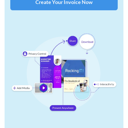
Create Your Invoice Now