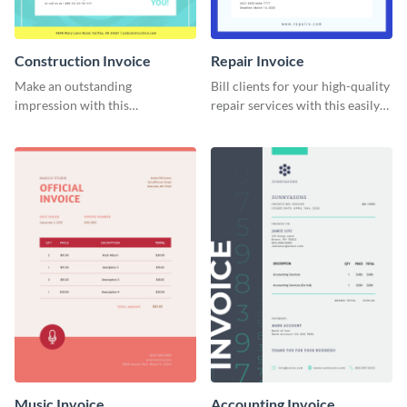
Construction Invoice
Repair Invoice
Make an outstanding
Bill clients for your high-quality
impression with this
repair services with this easily
construction services invoice
digestible invoice template.
template.
Music Invoice
Accounting Invoice