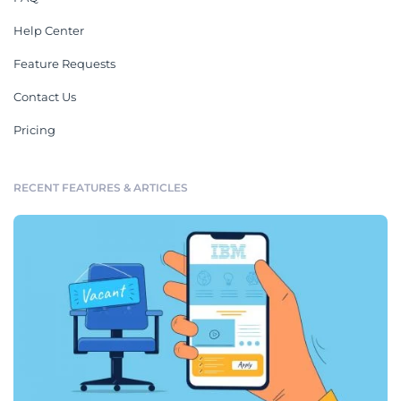
Help Center
Feature Requests
Contact Us
Pricing
RECENT FEATURES & ARTICLES