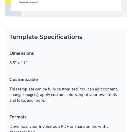
Template Specifications
Dimensions
8.5" x 11"
Customizable
This template can be fully customized. You can edit content,
change image(s), apply custom colors, input your own fonts
and logo, and more.
Formats
Download your invoice as a PDF or share online with a
shareable link.