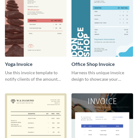
Yoga Invoice
Office Shop Invoice
Use this invoice template to
Harness this unique invoice
notify clients of the amount
design to showcase your
they owe you.
business’s personality.