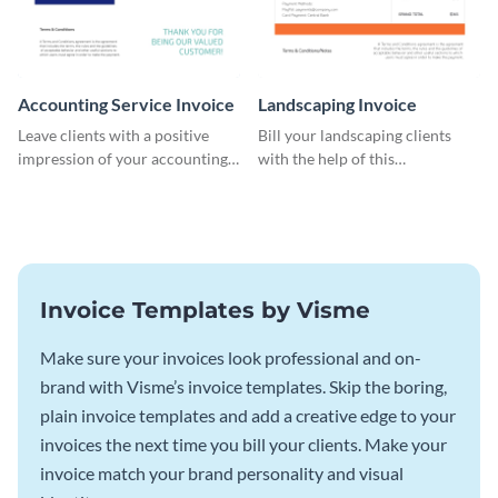
Accounting Service Invoice
Landscaping Invoice
Leave clients with a positive
Bill your landscaping clients
impression of your accounting
with the help of this
services with this classy invoice
straightforward invoice
template.
template.
Invoice Templates by Visme
Make sure your invoices look professional and on-
brand with Visme’s invoice templates. Skip the boring,
plain invoice templates and add a creative edge to your
invoices the next time you bill your clients. Make your
invoice match your brand personality and visual