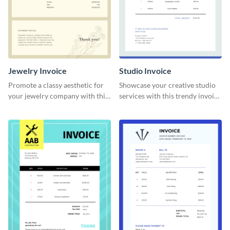
Jewelry Invoice
Studio Invoice
Promote a classy aesthetic for
Showcase your creative studio
your jewelry company with this
services with this trendy invoice
delicate invoice template.
template.