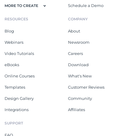
Schedule a Demo
MORE TO CREATE
RESOURCES
COMPANY
Blog
About
Webinars
Newsroom
Video Tutorials
Careers
eBooks
Download
Online Courses
What's New
Templates
Customer Reviews
Design Gallery
Community
Integrations
Affiliates
SUPPORT
FAQ