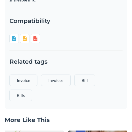
Compatibility
Related tags
Invoice
Invoices
Bill
Bills
More Like This