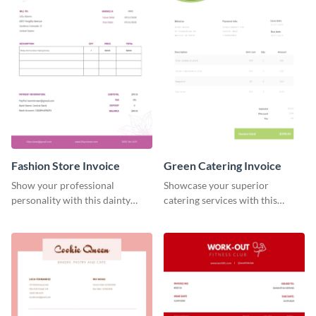
Fashion Store Invoice
Green Catering Invoice
Show your professional
Showcase your superior
personality with this dainty
catering services with this
invoice template.
minimalist invoice template.