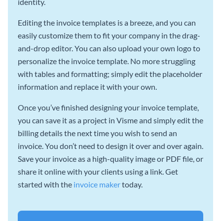
identity.
Editing the invoice templates is a breeze, and you can
easily customize them to fit your company in the drag-
and-drop editor. You can also upload your own logo to
personalize the invoice template. No more struggling
with tables and formatting; simply edit the placeholder
information and replace it with your own.
Once you’ve finished designing your invoice template,
you can save it as a project in Visme and simply edit the
billing details the next time you wish to send an
invoice. You don’t need to design it over and over again.
Save your invoice as a high-quality image or PDF file, or
share it online with your clients using a link. Get
started with the
invoice maker
today.