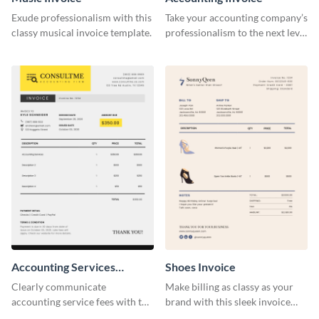
Exude professionalism with this
Take your accounting company’s
classy musical invoice template.
professionalism to the next level
with this compelling invoice
template.
Accounting Services
Shoes Invoice
Invoice
Clearly communicate
Make billing as classy as your
accounting service fees with the
brand with this sleek invoice
help of this clear-cut invoice
template.