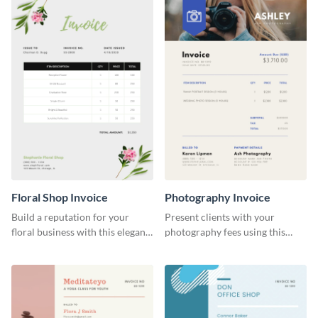
Floral Shop Invoice
Photography Invoice
Build a reputation for your
Present clients with your
floral business with this elegant
photography fees using this
invoice template.
appealing invoice template