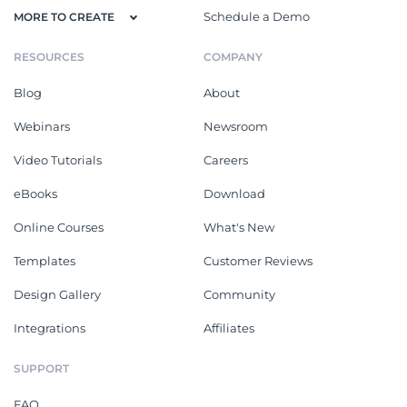
Schedule a Demo
MORE TO CREATE
RESOURCES
COMPANY
Blog
About
Webinars
Newsroom
Video Tutorials
Careers
eBooks
Download
Online Courses
What's New
Templates
Customer Reviews
Design Gallery
Community
Integrations
Affiliates
SUPPORT
FAQ