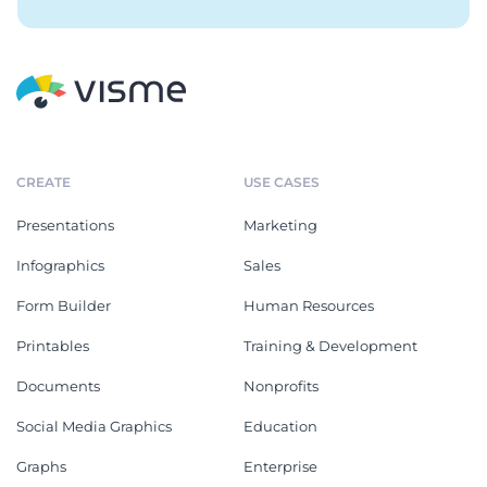
CREATE
USE CASES
Presentations
Marketing
Infographics
Sales
Form Builder
Human Resources
Printables
Training & Development
Documents
Nonprofits
Social Media Graphics
Education
Graphs
Enterprise