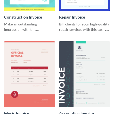
Construction Invoice
Repair Invoice
Make an outstanding
Bill clients for your high-quality
impression with this
repair services with this easily
construction services invoice
digestible invoice template.
template.
Music Invoice
Accounting Invoice