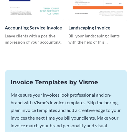
Accounting Service Invoice
Landscaping Invoice
Leave clients with a positive
Bill your landscaping clients
impression of your accounting
with the help of this
services with this classy invoice
straightforward invoice
template.
template.
Invoice Templates by Visme
Make sure your invoices look professional and on-
brand with Visme’s invoice templates. Skip the boring,
plain invoice templates and add a creative edge to your
invoices the next time you bill your clients. Make your
invoice match your brand personality and visual