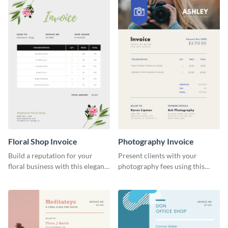
Floral Shop Invoice
Photography Invoice
Build a reputation for your
Present clients with your
floral business with this elegant
photography fees using this
invoice template.
appealing invoice template