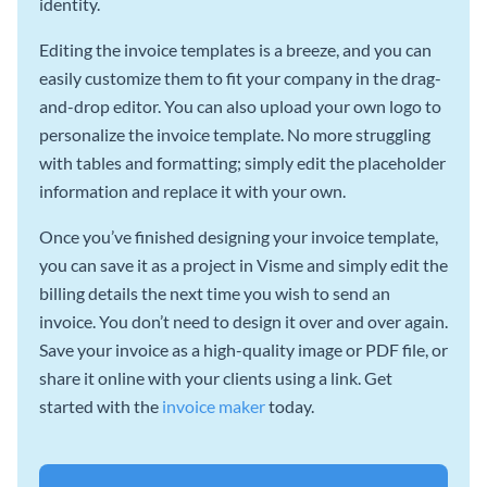
identity.
Editing the invoice templates is a breeze, and you can
easily customize them to fit your company in the drag-
and-drop editor. You can also upload your own logo to
personalize the invoice template. No more struggling
with tables and formatting; simply edit the placeholder
information and replace it with your own.
Once you’ve finished designing your invoice template,
you can save it as a project in Visme and simply edit the
billing details the next time you wish to send an
invoice. You don’t need to design it over and over again.
Save your invoice as a high-quality image or PDF file, or
share it online with your clients using a link. Get
started with the
invoice maker
today.