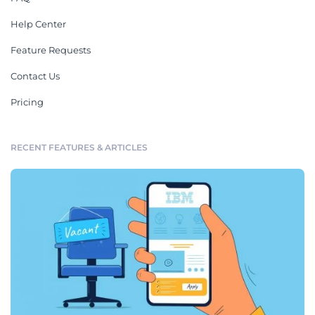
Help Center
Feature Requests
Contact Us
Pricing
RECENT FEATURES & ARTICLES