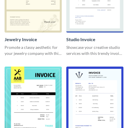
Jewelry Invoice
Studio Invoice
Promote a classy aesthetic for
Showcase your creative studio
your jewelry company with this
services with this trendy invoice
delicate invoice template.
template.