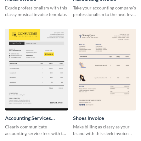
Exude professionalism with this
Take your accounting company’s
classy musical invoice template.
professionalism to the next level
with this compelling invoice
template.
Accounting Services
Shoes Invoice
Invoice
Clearly communicate
Make billing as classy as your
accounting service fees with the
brand with this sleek invoice
help of this clear-cut invoice
template.