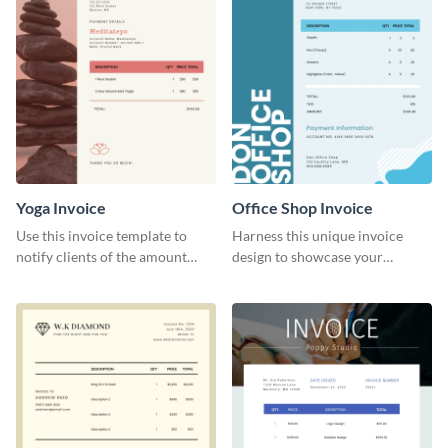
Yoga Invoice
Office Shop Invoice
Use this invoice template to
Harness this unique invoice
notify clients of the amount
design to showcase your
they owe you.
business’s personality.