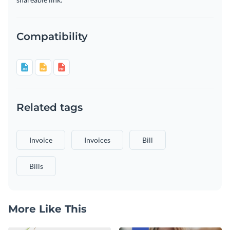
Compatibility
Related tags
Invoice
Invoices
Bill
Bills
More Like This