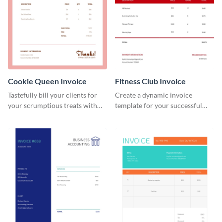
Cookie Queen Invoice
Fitness Club Invoice
Tastefully bill your clients for
Create a dynamic invoice
your scrumptious treats with
template for your successful
this appealing invoice template.
fitness club.