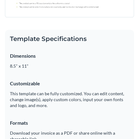
Template Specifications
Dimensions
8.5" x 11"
Customizable
This template can be fully customized. You can edit content,
change image(s), apply custom colors, input your own fonts
and logo, and more.
Formats
Download your invoice as a PDF or share online with a
shareable link.