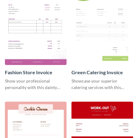
Fashion Store Invoice
Green Catering Invoice
Show your professional
Showcase your superior
personality with this dainty
catering services with this
invoice template.
minimalist invoice template.