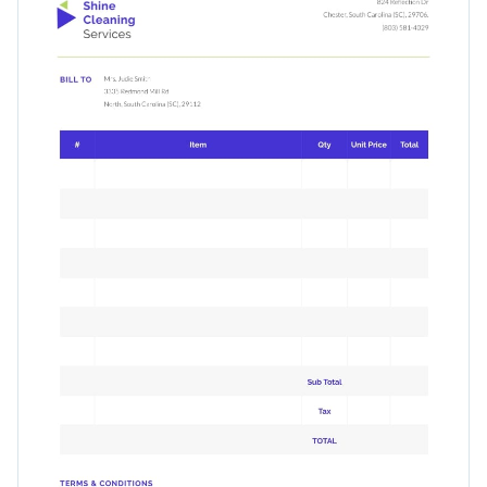
which are fully editable.
Access free, built-in design assets or upload your own
Use this simple invoice template to get paid quickly, or take a
Visualize data with customizable charts and widgets
look at
Visme’s immaculate range of invoice templates
for
Add animation, interactivity, audio, video and links
even more inspiration.
Edit this template with our
invoice maker
!
Download in PDF, JPG, PNG and HTML5 format
Add tables with editable rows and columns
Share online with a link or embed it on your website