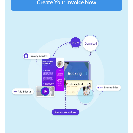
Create Your Invoice Now