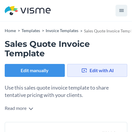
Home
Templates
Invoice Templates
Sales Quote Invoice Templ
Sales Quote Invoice
Template
Edit manually
Edit with AI
Use this sales quote invoice template to share
tentative pricing with your clients.
Read more
Looking for a brilliant way to create invoices for your brand?
Use this sales quote invoice template to get started on the
right foot. It features a nice-looking design layout, great
Change colors, fonts and more to fit your branding
colors combination and an exciting selection of fonts—all of