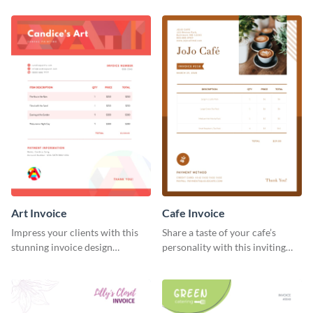
template.
Art Invoice
Cafe Invoice
Impress your clients with this
Share a taste of your cafe’s
stunning invoice design
personality with this inviting
template.
invoice template.