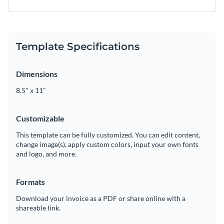
Template Specifications
Dimensions
8.5" x 11"
Customizable
This template can be fully customized. You can edit content,
change image(s), apply custom colors, input your own fonts
and logo, and more.
Formats
Download your invoice as a PDF or share online with a
shareable link.