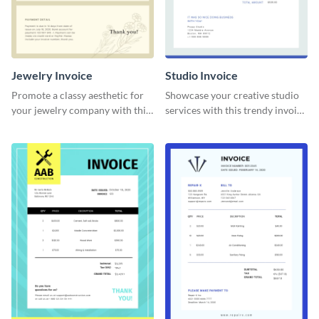
Jewelry Invoice
Studio Invoice
Promote a classy aesthetic for
Showcase your creative studio
your jewelry company with this
services with this trendy invoice
delicate invoice template.
template.