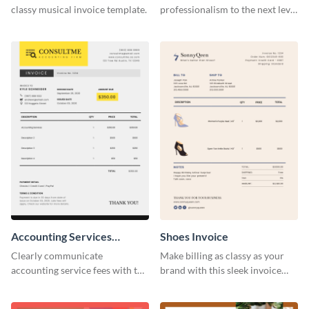
classy musical invoice template.
professionalism to the next level
with this compelling invoice
template.
Accounting Services
Shoes Invoice
Invoice
Clearly communicate
Make billing as classy as your
accounting service fees with the
brand with this sleek invoice
help of this clear-cut invoice
template.
template.