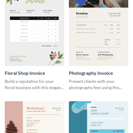
Floral Shop Invoice
Photography Invoice
Build a reputation for your
Present clients with your
floral business with this elegant
photography fees using this
invoice template.
appealing invoice template