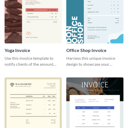
Yoga Invoice
Office Shop Invoice
Use this invoice template to
Harness this unique invoice
notify clients of the amount
design to showcase your
they owe you.
business’s personality.