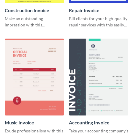
Construction Invoice
Repair Invoice
Make an outstanding
Bill clients for your high-quality
impression with this
repair services with this easily
construction services invoice
digestible invoice template.
template.
Music Invoice
Accounting Invoice
Exude professionalism with this
Take your accounting company’s