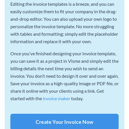
Editing the invoice templates is a breeze, and you can
easily customize them to fit your company in the drag-
and-drop editor. You can also upload your own logo to
personalize the invoice template. No more struggling
with tables and formatting; simply edit the placeholder
information and replace it with your own.
Once you’ve finished designing your invoice template,
you can save it as a project in Visme and simply edit the
billing details the next time you wish to send an
invoice. You don’t need to design it over and over again.
Save your invoice as a high-quality image or PDF file, or
share it online with your clients using a link. Get
started with the
invoice maker
today.
Create Your Invoice Now