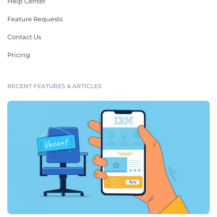
Help Center
Feature Requests
Contact Us
Pricing
RECENT FEATURES & ARTICLES