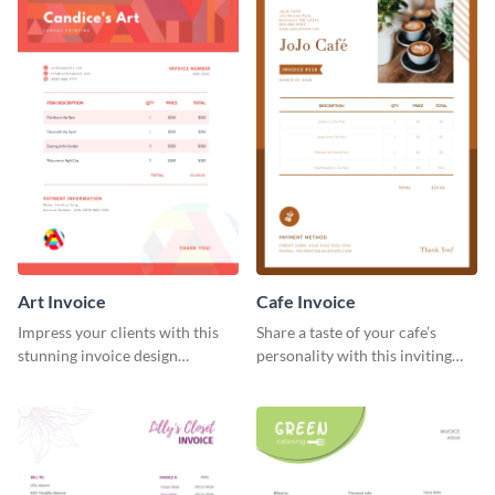
Art Invoice
Cafe Invoice
Impress your clients with this
Share a taste of your cafe’s
stunning invoice design
personality with this inviting
template.
invoice template.