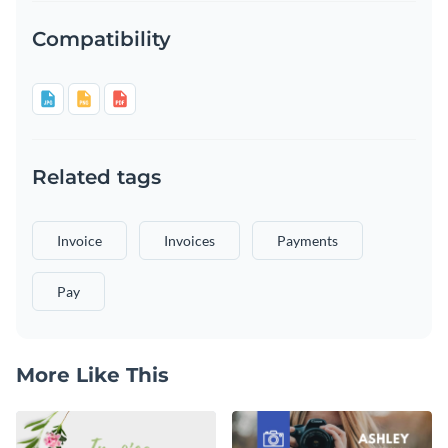
Compatibility
Related tags
Invoice
Invoices
Payments
Pay
More Like This