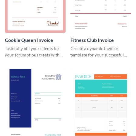
Cookie Queen Invoice
Fitness Club Invoice
Tastefully bill your clients for
Create a dynamic invoice
your scrumptious treats with
template for your successful
this appealing invoice template.
fitness club.