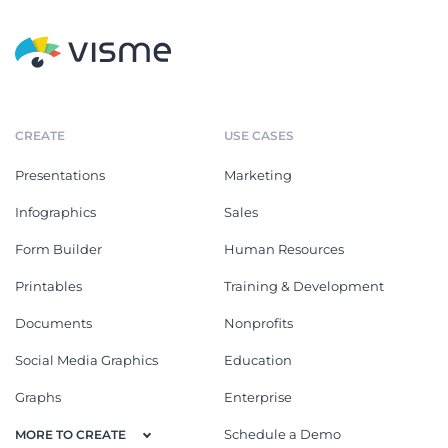
CREATE
USE CASES
Presentations
Marketing
Infographics
Sales
Form Builder
Human Resources
Printables
Training & Development
Documents
Nonprofits
Social Media Graphics
Education
Graphs
Enterprise
Schedule a Demo
MORE TO CREATE