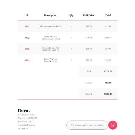
Use this simple invoice template to get paid quickly, or take a
Visualize data with customizable charts and widgets
look at
Visme’s immaculate range of invoice templates
for
Add animation, interactivity, audio, video and links
even more inspiration.
Edit this template with our
invoice maker
!
Download in PDF, JPG, PNG and HTML5 format
Add tables with editable rows and columns
Share online with a link or embed it on your website