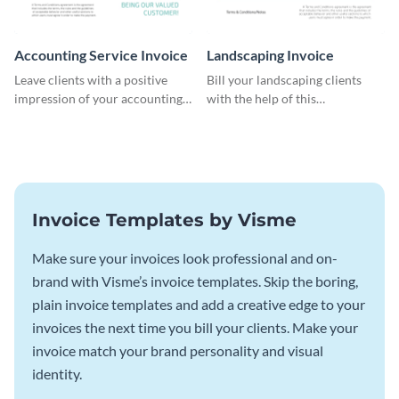
Accounting Service Invoice
Landscaping Invoice
Leave clients with a positive
Bill your landscaping clients
impression of your accounting
with the help of this
services with this classy invoice
straightforward invoice
template.
template.
Invoice Templates by Visme
Make sure your invoices look professional and on-
brand with Visme’s invoice templates. Skip the boring,
plain invoice templates and add a creative edge to your
invoices the next time you bill your clients. Make your
invoice match your brand personality and visual
identity.