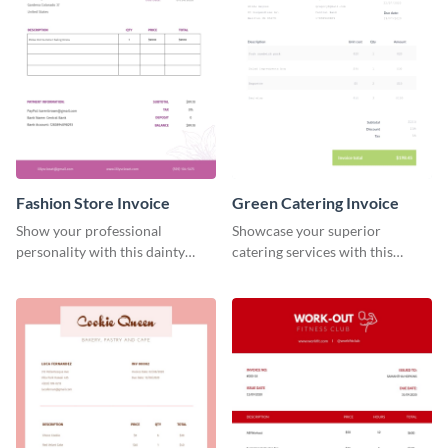
Fashion Store Invoice
Green Catering Invoice
Show your professional
Showcase your superior
personality with this dainty
catering services with this
invoice template.
minimalist invoice template.