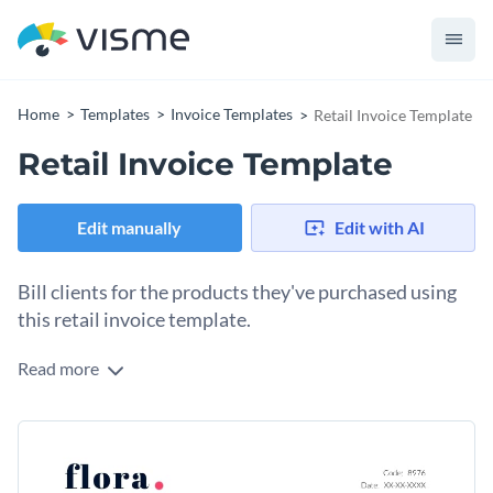
Home
Templates
Invoice Templates
Retail Invoice Template
Retail Invoice Template
Edit manually
Edit with AI
Bill clients for the products they've purchased using
this retail invoice template.
Read more
Use this retail invoice template to break down the details of
items purchased by your customers in an engaging manner. It
features a brilliant design, cool border layout and a fantastic
Change colors, fonts and more to fit your branding
selection of fonts that’ll help bring your invoice to life.
Access free, built-in design assets or upload your own