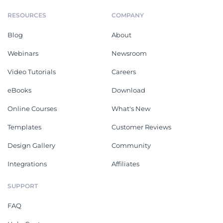
RESOURCES
COMPANY
Blog
About
Webinars
Newsroom
Video Tutorials
Careers
eBooks
Download
Online Courses
What's New
Templates
Customer Reviews
Design Gallery
Community
Integrations
Affiliates
SUPPORT
FAQ