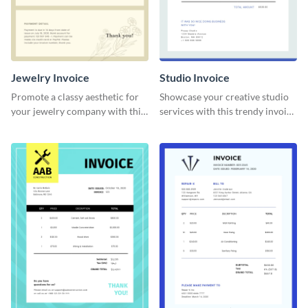
Jewelry Invoice
Studio Invoice
Promote a classy aesthetic for
Showcase your creative studio
your jewelry company with this
services with this trendy invoice
delicate invoice template.
template.