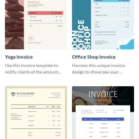
Yoga Invoice
Office Shop Invoice
Use this invoice template to
Harness this unique invoice
notify clients of the amount
design to showcase your
they owe you.
business’s personality.