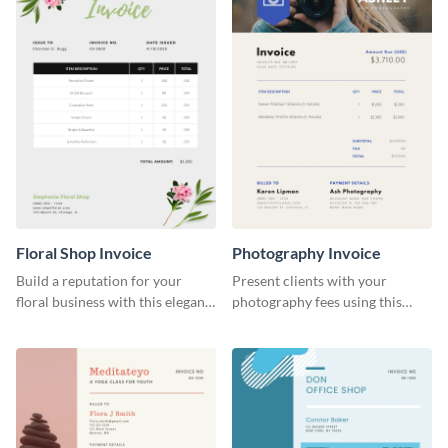
Floral Shop Invoice
Photography Invoice
Build a reputation for your
Present clients with your
floral business with this elegant
photography fees using this
invoice template.
appealing invoice template