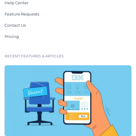
Help Center
Feature Requests
Contact Us
Pricing
RECENT FEATURES & ARTICLES