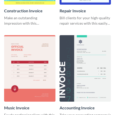
Construction Invoice
Repair Invoice
Make an outstanding
Bill clients for your high-quality
impression with this
repair services with this easily
construction services invoice
digestible invoice template.
template.
Music Invoice
Accounting Invoice
Exude professionalism with this
Take your accounting company’s