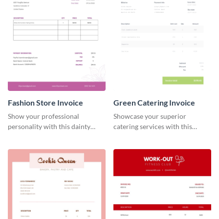
Fashion Store Invoice
Green Catering Invoice
Show your professional
Showcase your superior
personality with this dainty
catering services with this
invoice template.
minimalist invoice template.