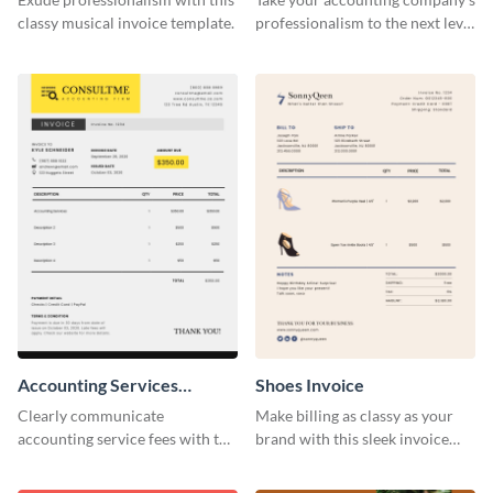
classy musical invoice template.
professionalism to the next level
with this compelling invoice
template.
Accounting Services
Shoes Invoice
Invoice
Clearly communicate
Make billing as classy as your
accounting service fees with the
brand with this sleek invoice
help of this clear-cut invoice
template.
template.