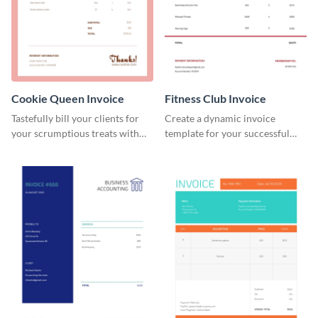
Cookie Queen Invoice
Fitness Club Invoice
Tastefully bill your clients for
Create a dynamic invoice
your scrumptious treats with
template for your successful
this appealing invoice template.
fitness club.