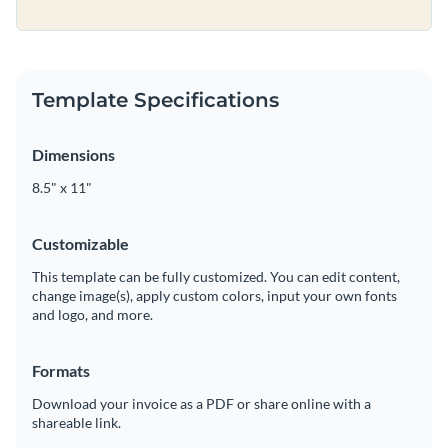
Template Specifications
Dimensions
8.5" x 11"
Customizable
This template can be fully customized. You can edit content,
change image(s), apply custom colors, input your own fonts
and logo, and more.
Formats
Download your invoice as a PDF or share online with a
shareable link.