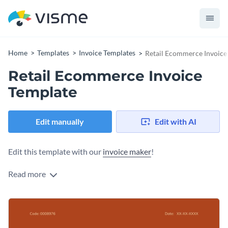
Home
Templates
Invoice Templates
Retail Ecommerce Invoice
Retail Ecommerce Invoice
Template
Edit manually
Edit with AI
Edit this template with our
invoice maker
!
Read more