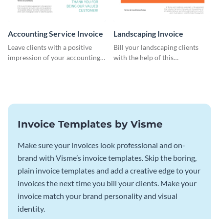
Accounting Service Invoice
Landscaping Invoice
Leave clients with a positive
Bill your landscaping clients
impression of your accounting
with the help of this
services with this classy invoice
straightforward invoice
template.
template.
Invoice Templates by Visme
Make sure your invoices look professional and on-
brand with Visme’s invoice templates. Skip the boring,
plain invoice templates and add a creative edge to your
invoices the next time you bill your clients. Make your
invoice match your brand personality and visual
identity.