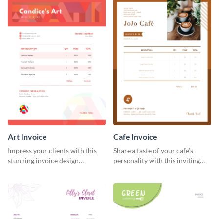
Art Invoice
Cafe Invoice
Impress your clients with this
Share a taste of your cafe’s
stunning invoice design
personality with this inviting
template.
invoice template.