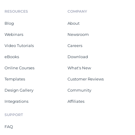
RESOURCES
COMPANY
Blog
About
Webinars
Newsroom
Video Tutorials
Careers
eBooks
Download
Online Courses
What's New
Templates
Customer Reviews
Design Gallery
Community
Integrations
Affiliates
SUPPORT
FAQ