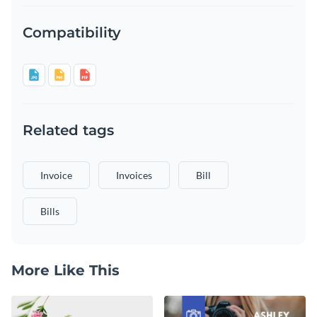
Compatibility
Related tags
Invoice
Invoices
Bill
Bills
More Like This