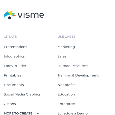
CREATE
USE CASES
Presentations
Marketing
Infographics
Sales
Form Builder
Human Resources
Printables
Training & Development
Documents
Nonprofits
Social Media Graphics
Education
Graphs
Enterprise
Schedule a Demo
MORE TO CREATE