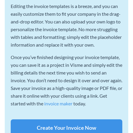
Editing the invoice templates is a breeze, and you can
easily customize them to fit your company in the drag-
and-drop editor. You can also upload your own logo to
personalize the invoice template. No more struggling
with tables and formatting; simply edit the placeholder
information and replace it with your own.
Once you’ve finished designing your invoice template,
you can save it as a project in Visme and simply edit the
billing details the next time you wish to send an
invoice. You don’t need to design it over and over again.
Save your invoice as a high-quality image or PDF file, or
share it online with your clients using a link. Get
started with the
invoice maker
today.
Create Your Invoice Now