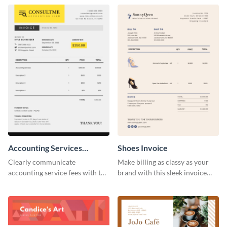
template.
Accounting Services
Shoes Invoice
Invoice
Clearly communicate
Make billing as classy as your
accounting service fees with the
brand with this sleek invoice
help of this clear-cut invoice
template.
template.