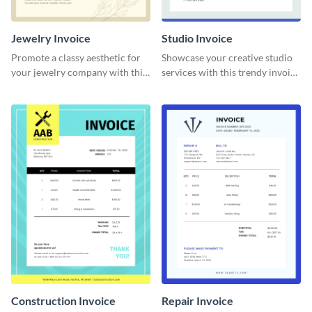
Jewelry Invoice
Studio Invoice
Promote a classy aesthetic for
Showcase your creative studio
your jewelry company with this
services with this trendy invoice
delicate invoice template.
template.
Construction Invoice
Repair Invoice