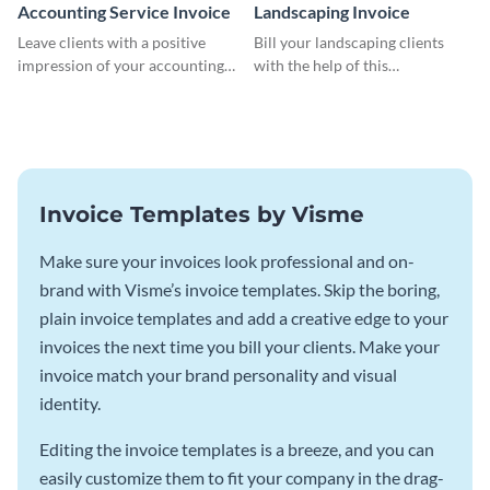
Accounting Service Invoice
Landscaping Invoice
Leave clients with a positive
Bill your landscaping clients
impression of your accounting
with the help of this
services with this classy invoice
straightforward invoice
template.
template.
Invoice Templates by Visme
Make sure your invoices look professional and on-
brand with Visme’s invoice templates. Skip the boring,
plain invoice templates and add a creative edge to your
invoices the next time you bill your clients. Make your
invoice match your brand personality and visual
identity.
Editing the invoice templates is a breeze, and you can
easily customize them to fit your company in the drag-