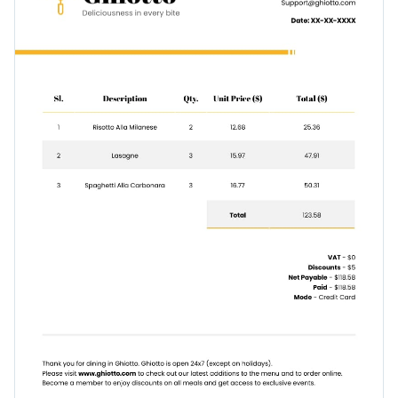
Curate an effective invoice template with this design or take
Visualize data with customizable charts and widgets
the next step with one of
Visme’s high-quality invoice
Add animation, interactivity, audio, video and links
templates
.
Edit this template with our
invoice maker
!
Download in PDF, JPG, PNG and HTML5 format
Add tables with editable rows and columns
Share online with a link or embed it on your website