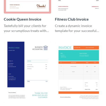
Cookie Queen Invoice
Fitness Club Invoice
Tastefully bill your clients for
Create a dynamic invoice
your scrumptious treats with
template for your successful
this appealing invoice template.
fitness club.