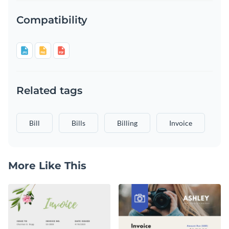
Compatibility
Related tags
Bill
Bills
Billing
Invoice
More Like This