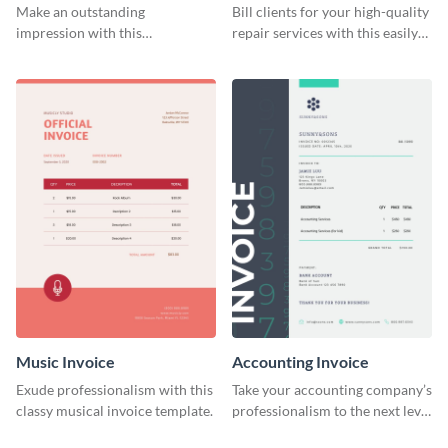
Make an outstanding
Bill clients for your high-quality
impression with this
repair services with this easily
construction services invoice
digestible invoice template.
template.
Music Invoice
Accounting Invoice
Exude professionalism with this
Take your accounting company’s
classy musical invoice template.
professionalism to the next level
with this compelling invoice