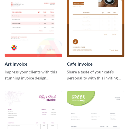
Art Invoice
Cafe Invoice
Impress your clients with this
Share a taste of your cafe’s
stunning invoice design
personality with this inviting
template.
invoice template.