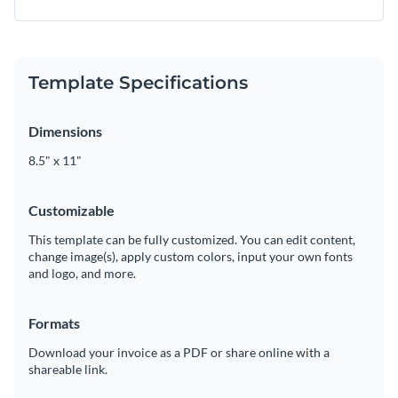
Template Specifications
Dimensions
8.5" x 11"
Customizable
This template can be fully customized. You can edit content,
change image(s), apply custom colors, input your own fonts
and logo, and more.
Formats
Download your invoice as a PDF or share online with a
shareable link.