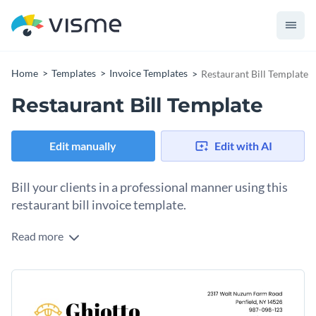
Home
Templates
Invoice Templates
Restaurant Bill Template
Restaurant Bill Template
Edit manually
Edit with AI
Bill your clients in a professional manner using this
restaurant bill invoice template.
Read more
Turn your business’ next bill into a work of art with Visme’s
appealing invoice template. Featuring brilliant colors, a nice-
looking color combination and an exciting selection of fonts,
Change colors, fonts and more to fit your branding
this invoice template is ideal for a variety of businesses.
Access free, built-in design assets or upload your own