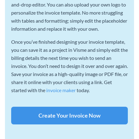
and-drop editor. You can also upload your own logo to
personalize the invoice template. No more struggling
with tables and formatting; simply edit the placeholder
information and replace it with your own.
Once you’ve finished designing your invoice template,
you can save it as a project in Visme and simply edit the
billing details the next time you wish to send an
invoice. You don’t need to design it over and over again.
Save your invoice as a high-quality image or PDF file, or
share it online with your clients using a link. Get
started with the
invoice maker
today.
Create Your Invoice Now