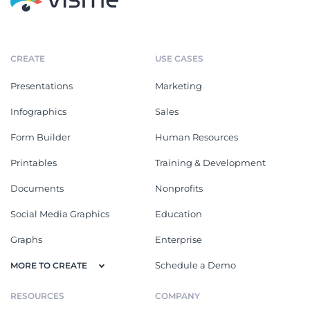
CREATE
USE CASES
Presentations
Marketing
Infographics
Sales
Form Builder
Human Resources
Printables
Training & Development
Documents
Nonprofits
Social Media Graphics
Education
Graphs
Enterprise
Schedule a Demo
MORE TO CREATE
RESOURCES
COMPANY