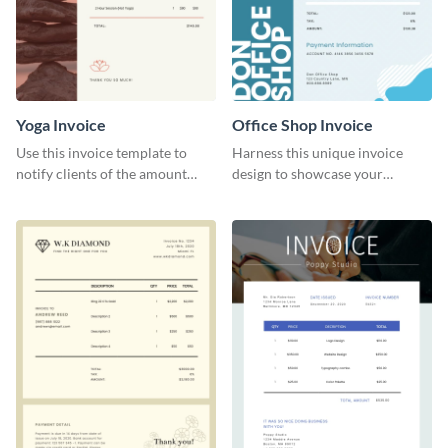
Yoga Invoice
Office Shop Invoice
Use this invoice template to
Harness this unique invoice
notify clients of the amount
design to showcase your
they owe you.
business’s personality.