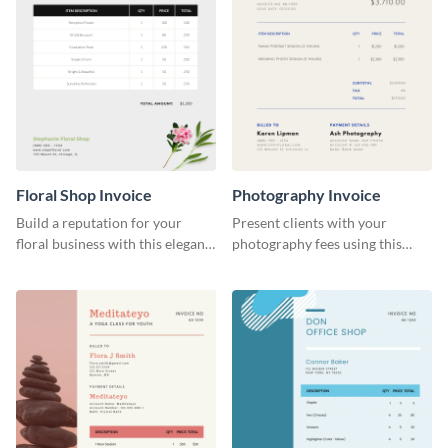
Floral Shop Invoice
Photography Invoice
Build a reputation for your
Present clients with your
floral business with this elegant
photography fees using this
invoice template.
appealing invoice template