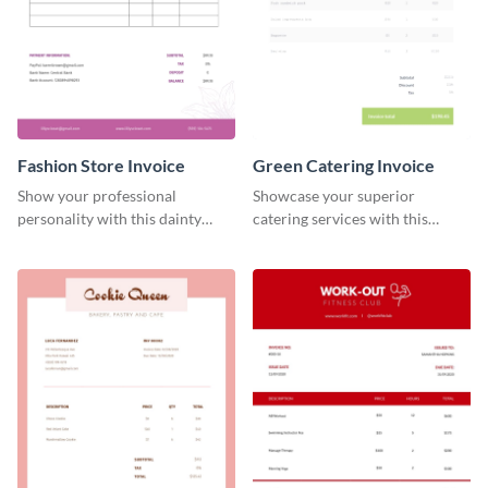
Fashion Store Invoice
Green Catering Invoice
Show your professional
Showcase your superior
personality with this dainty
catering services with this
invoice template.
minimalist invoice template.