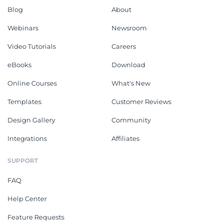
Blog
About
Webinars
Newsroom
Video Tutorials
Careers
eBooks
Download
Online Courses
What's New
Templates
Customer Reviews
Design Gallery
Community
Integrations
Affiliates
SUPPORT
FAQ
Help Center
Feature Requests