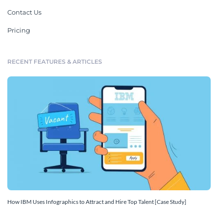
Contact Us
Pricing
RECENT FEATURES & ARTICLES
How IBM Uses Infographics to Attract and Hire Top Talent [Case Study]