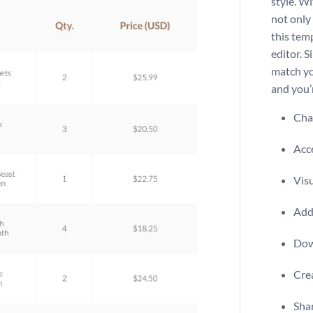
style. Wi
not only 
this tem
editor. S
match yo
and you’
Chan
Acce
Visu
Add 
Dow
Crea
Shar