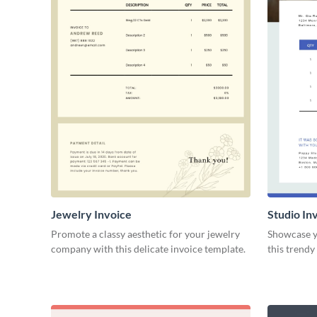
Jewelry Invoice
Studio In
Promote a classy aesthetic for your jewelry
Showcase yo
company with this delicate invoice template.
this trendy