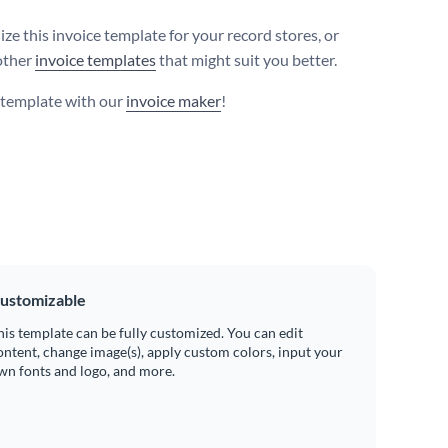
ze this invoice template for your record stores, or
other
invoice templates
that might suit you better.
s template with our
invoice maker
!
ustomizable
his template can be fully customized. You can edit
ontent, change image(s), apply custom colors, input your
wn fonts and logo, and more.