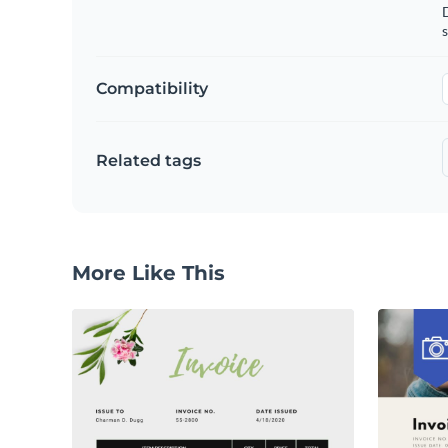
D
s
Compatibility
Related tags
More Like This