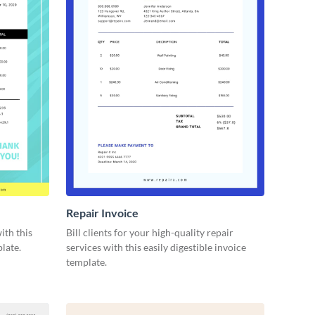
Repair Invoice
ith this
Bill clients for your high-quality repair
late.
services with this easily digestible invoice
template.