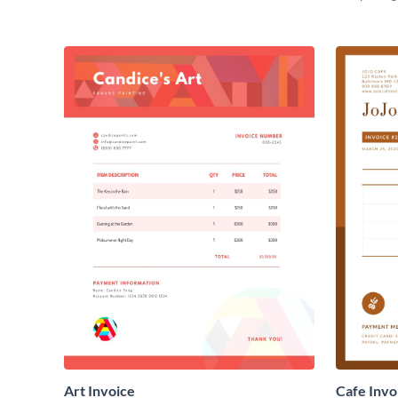
Art Invoice
Cafe Invo