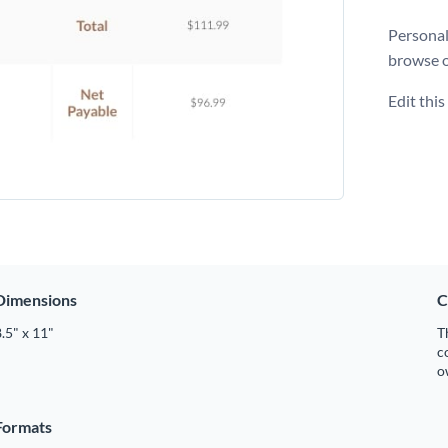
Personali
browse 
Edit thi
Dimensions
C
.5" x 11"
T
c
o
Formats