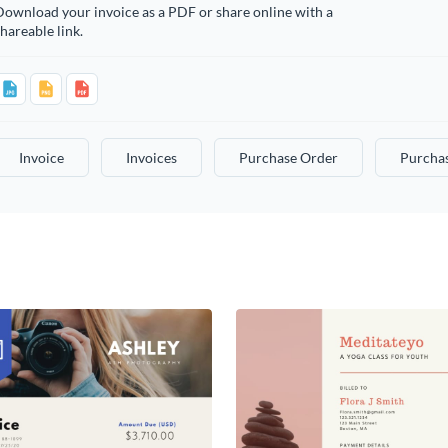
ownload your invoice as a PDF or share online with a
hareable link.
Invoice
Invoices
Purchase Order
Purcha