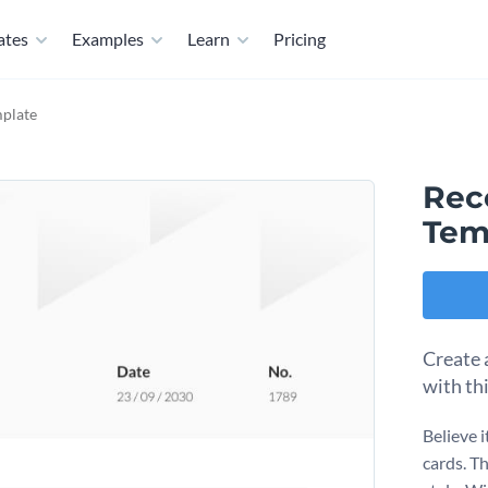
ates
Examples
Learn
Pricing
mplate
Rec
Tem
Create 
with th
Believe i
cards. T