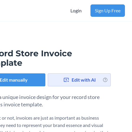
Login
Sign Up Free
ord Store Invoice
plate
Edit manually
Edit with AI
a unique invoice design for your record store
is invoice template.
t or not, invoices are just as important as business
hey need to represent your brand essence and visual