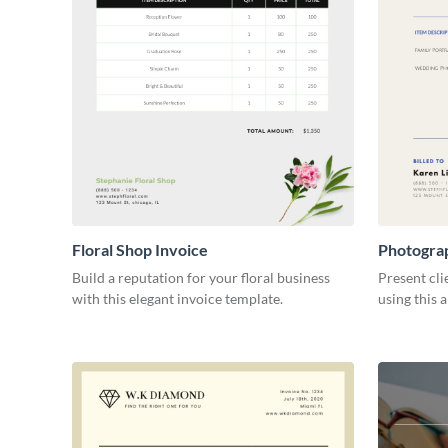
Floral Shop Invoice
Photogra
Build a reputation for your floral business
Present cli
with this elegant invoice template.
using this 