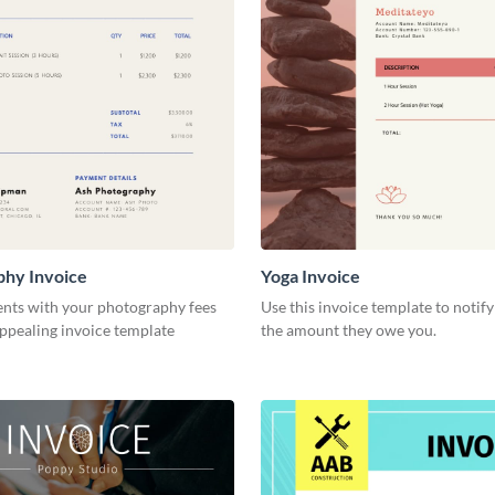
phy Invoice
Yoga Invoice
ents with your photography fees
Use this invoice template to notify
appealing invoice template
the amount they owe you.