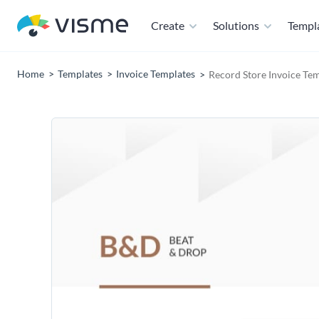
Create
Solutions
Templ
Home
Templates
Invoice Templates
Record Store Invoice Te