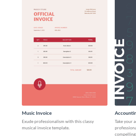
Music Invoice
Accountin
Exude professionalism with this classy
Take your 
musical invoice template.
professiona
compelling 