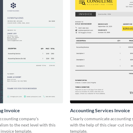
g Invoice
Accounting Services Invoice
accounting company’s
Clearly communicate accounting s
lism to the next level with this
with the help of this clear-cut inv
invoice template.
template.