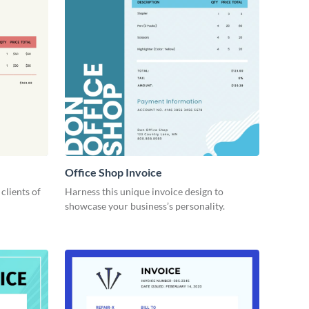
Office Shop Invoice
 clients of
Harness this unique invoice design to
showcase your business’s personality.