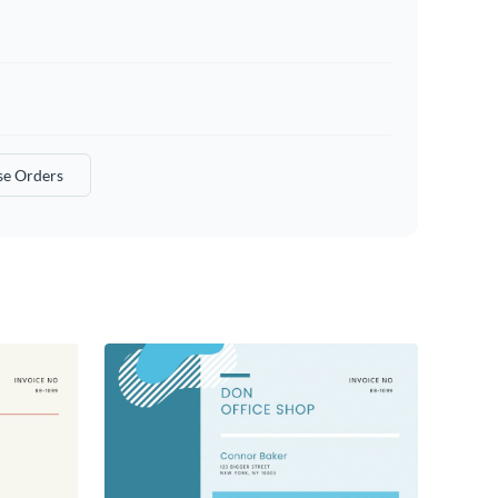
se Orders