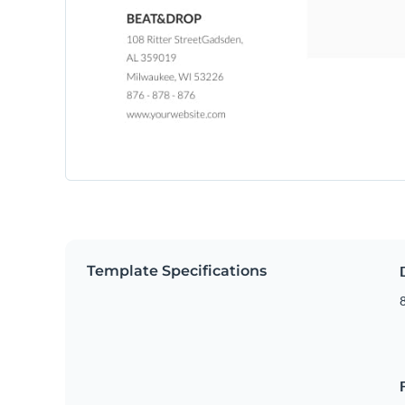
Template Specifications
8