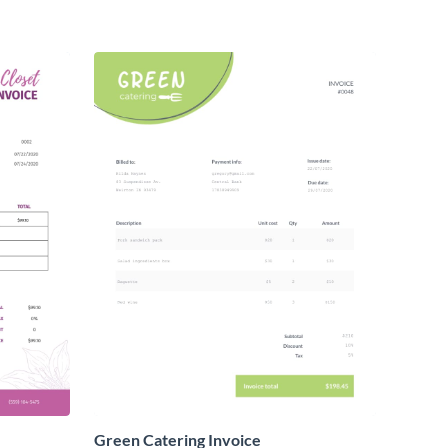
Green Catering Invoice