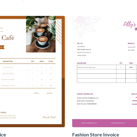
ice
Fashion Store Invoice