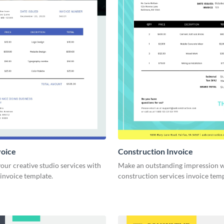
voice
Construction Invoice
ur creative studio services with
Make an outstanding impression w
 invoice template.
construction services invoice temp