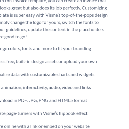
th this invoice template, you can create an invoice that
looks great but also does its job perfectly. Customizing
plate is super easy with Visme’s top-of-the-pops design
imply change the logo for yours, switch the fonts to
ur guidelines, update the content in the placeholders
re good to go!
ge colors, fonts and more to fit your branding
ss free, built-in design assets or upload your own
alize data with customizable charts and widgets
animation, interactivity, audio, video and links
nload in PDF, JPG, PNG and HTML5 format
te page-turners with Visme’s flipbook effect
e online with a link or embed on your website