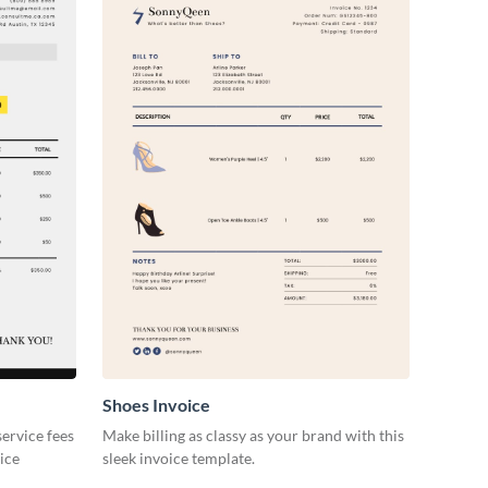
Shoes Invoice
ervice fees
Make billing as classy as your brand with this
oice
sleek invoice template.