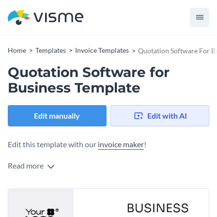
Home
Templates
Invoice Templates
Quotation Software For B
Quotation Software for
Business Template
Edit manually
Edit with AI
Edit this template with our
invoice maker
!
Read more