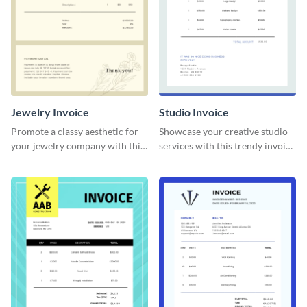
Jewelry Invoice
Studio Invoice
Promote a classy aesthetic for
Showcase your creative studio
your jewelry company with this
services with this trendy invoice
delicate invoice template.
template.