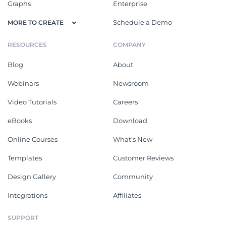
Graphs
Enterprise
Schedule a Demo
MORE TO CREATE
RESOURCES
COMPANY
Blog
About
Webinars
Newsroom
Video Tutorials
Careers
eBooks
Download
Online Courses
What's New
Templates
Customer Reviews
Design Gallery
Community
Integrations
Affiliates
SUPPORT