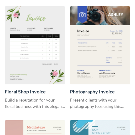
Floral Shop Invoice
Photography Invoice
Build a reputation for your
Present clients with your
floral business with this elegant
photography fees using this
invoice template.
appealing invoice template