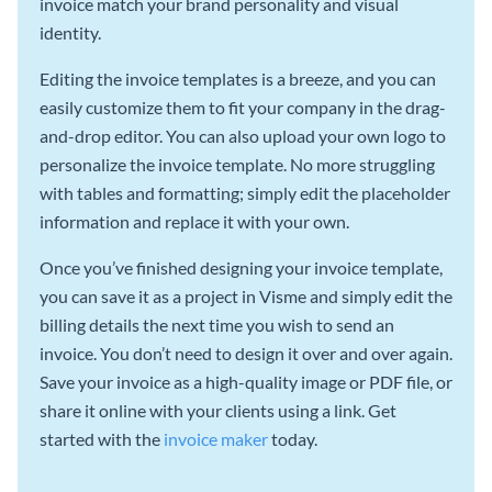
invoice match your brand personality and visual
identity.
Editing the invoice templates is a breeze, and you can
easily customize them to fit your company in the drag-
and-drop editor. You can also upload your own logo to
personalize the invoice template. No more struggling
with tables and formatting; simply edit the placeholder
information and replace it with your own.
Once you’ve finished designing your invoice template,
you can save it as a project in Visme and simply edit the
billing details the next time you wish to send an
invoice. You don’t need to design it over and over again.
Save your invoice as a high-quality image or PDF file, or
share it online with your clients using a link. Get
started with the
invoice maker
today.