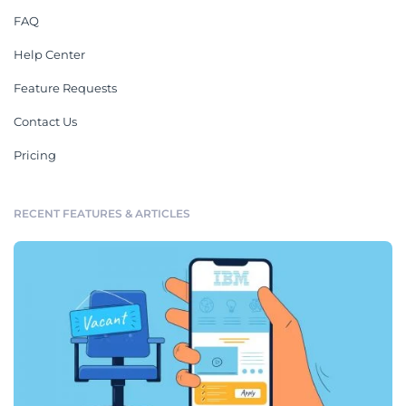
FAQ
Help Center
Feature Requests
Contact Us
Pricing
RECENT FEATURES & ARTICLES