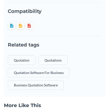
Compatibility
Related tags
Quotation
Quotations
Quotation Software For Business
Business Quotation Software
More Like This