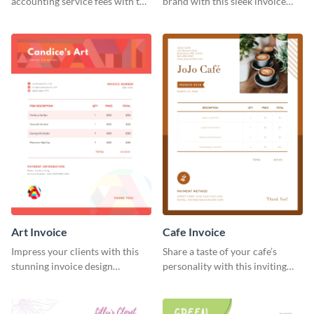
accounting service fees with the
brand with this sleek invoice
help of this clear-cut invoice
template.
template.
Art Invoice
Cafe Invoice
Impress your clients with this
Share a taste of your cafe’s
stunning invoice design
personality with this inviting
template.
invoice template.