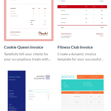
Cookie Queen Invoice
Fitness Club Invoice
Tastefully bill your clients for
Create a dynamic invoice
your scrumptious treats with
template for your successful
this appealing invoice template.
fitness club.