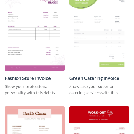
Fashion Store Invoice
Green Catering Invoice
Show your professional
Showcase your superior
personality with this dainty
catering services with this
invoice template.
minimalist invoice template.