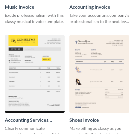
Music Invoice
Accounting Invoice
Exude professionalism with this
Take your accounting company’s
classy musical invoice template.
professionalism to the next level
with this compelling invoice
template.
Accounting Services
Shoes Invoice
Invoice
Clearly communicate
Make billing as classy as your