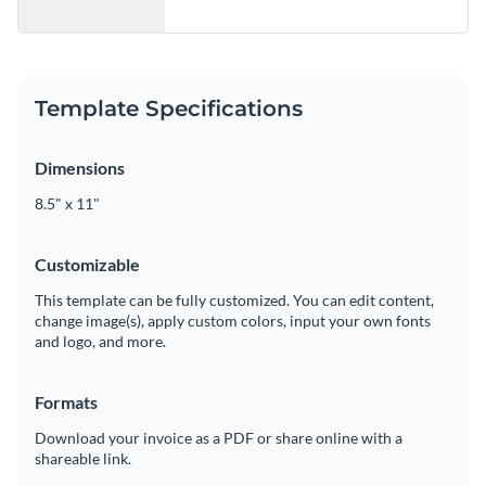
Template Specifications
Dimensions
8.5" x 11"
Customizable
This template can be fully customized. You can edit content,
change image(s), apply custom colors, input your own fonts
and logo, and more.
Formats
Download your invoice as a PDF or share online with a
shareable link.