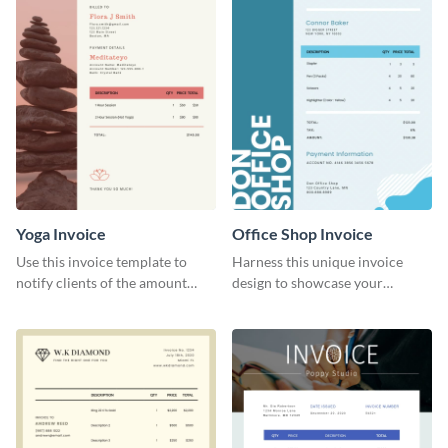
Yoga Invoice
Office Shop Invoice
Use this invoice template to
Harness this unique invoice
notify clients of the amount
design to showcase your
they owe you.
business’s personality.