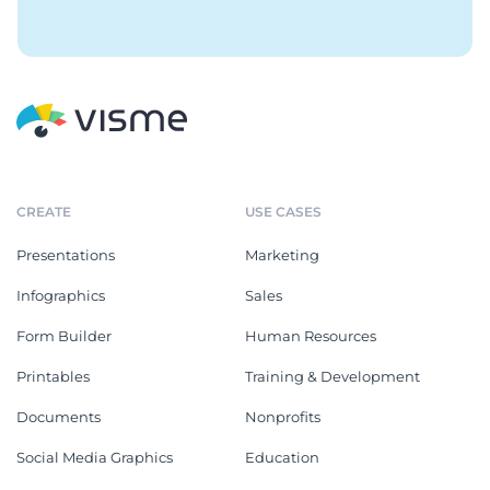
CREATE
USE CASES
Presentations
Marketing
Infographics
Sales
Form Builder
Human Resources
Printables
Training & Development
Documents
Nonprofits
Social Media Graphics
Education