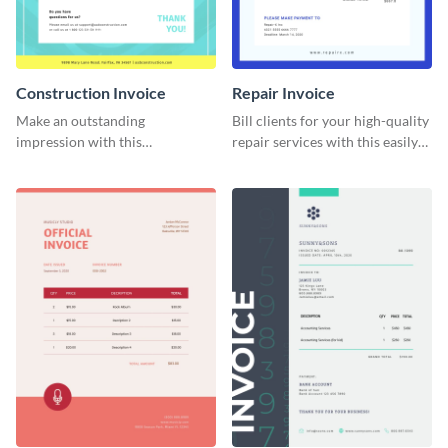
Construction Invoice
Repair Invoice
Make an outstanding
Bill clients for your high-quality
impression with this
repair services with this easily
construction services invoice
digestible invoice template.
template.