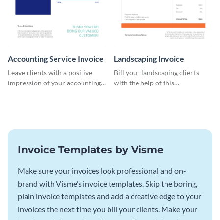
Accounting Service Invoice
Landscaping Invoice
Leave clients with a positive
Bill your landscaping clients
impression of your accounting
with the help of this
services with this classy invoice
straightforward invoice
template.
template.
Invoice Templates by Visme
Make sure your invoices look professional and on-
brand with Visme’s invoice templates. Skip the boring,
plain invoice templates and add a creative edge to your
invoices the next time you bill your clients. Make your