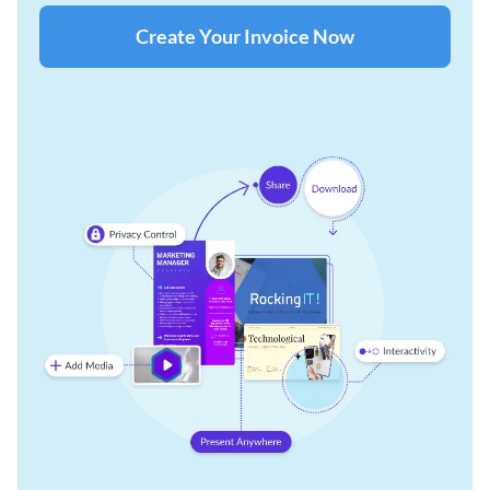
Create Your Invoice Now