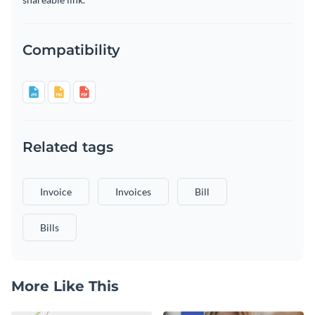
Compatibility
Related tags
Invoice
Invoices
Bill
Bills
More Like This