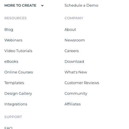
Schedule a Demo
MORE TO CREATE
RESOURCES
COMPANY
Blog
About
Webinars
Newsroom
Video Tutorials
Careers
eBooks
Download
Online Courses
What's New
Templates
Customer Reviews
Design Gallery
Community
Integrations
Affiliates
SUPPORT
FAQ