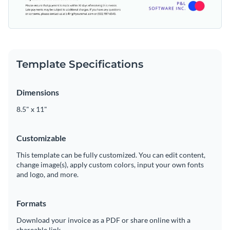
Template Specifications
Dimensions
8.5" x 11"
Customizable
This template can be fully customized. You can edit content,
change image(s), apply custom colors, input your own fonts
and logo, and more.
Formats
Download your invoice as a PDF or share online with a
shareable link.