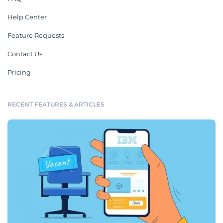
Help Center
Feature Requests
Contact Us
Pricing
RECENT FEATURES & ARTICLES