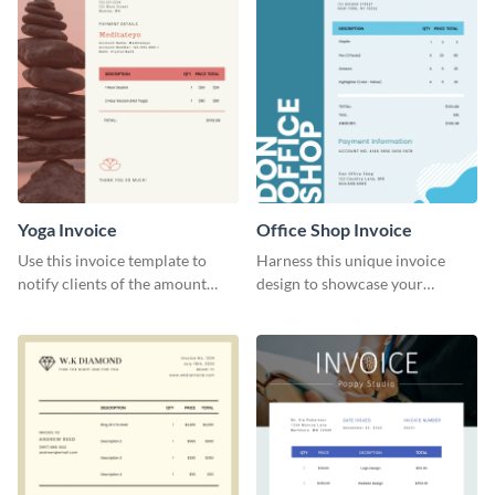
Yoga Invoice
Office Shop Invoice
Use this invoice template to
Harness this unique invoice
notify clients of the amount
design to showcase your
they owe you.
business’s personality.