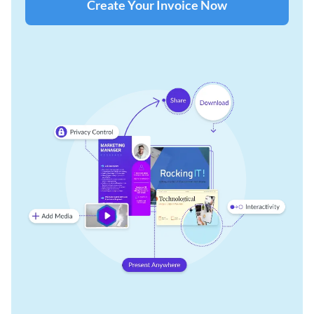
Create Your Invoice Now