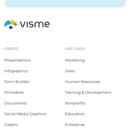
CREATE
USE CASES
Presentations
Marketing
Infographics
Sales
Form Builder
Human Resources
Printables
Training & Development
Documents
Nonprofits
Social Media Graphics
Education
Graphs
Enterprise