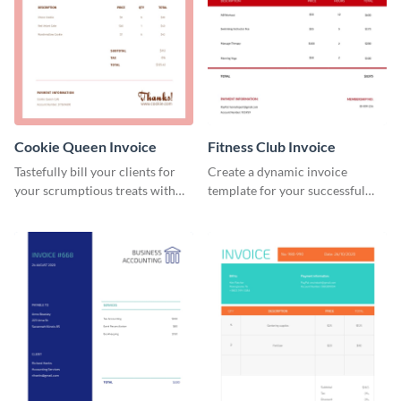
Cookie Queen Invoice
Fitness Club Invoice
Tastefully bill your clients for
Create a dynamic invoice
your scrumptious treats with
template for your successful
this appealing invoice template.
fitness club.