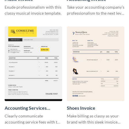
Exude professionalism with this
Take your accounting company’s
classy musical invoice template.
professionalism to the next level
with this compelling invoice
template.
Accounting Services
Shoes Invoice
Invoice
Clearly communicate
Make billing as classy as your
accounting service fees with the
brand with this sleek invoice
help of this clear-cut invoice
template.