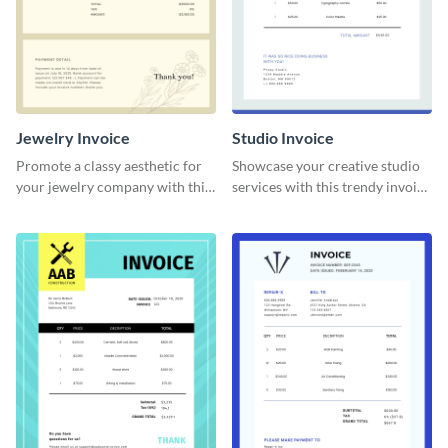
Jewelry Invoice
Studio Invoice
Promote a classy aesthetic for
Showcase your creative studio
your jewelry company with this
services with this trendy invoice
delicate invoice template.
template.