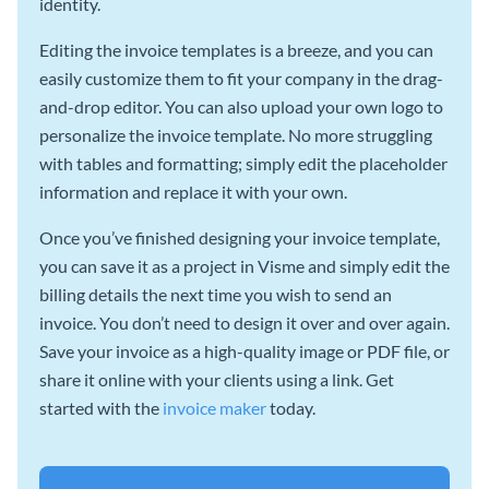
identity.
Editing the invoice templates is a breeze, and you can
easily customize them to fit your company in the drag-
and-drop editor. You can also upload your own logo to
personalize the invoice template. No more struggling
with tables and formatting; simply edit the placeholder
information and replace it with your own.
Once you’ve finished designing your invoice template,
you can save it as a project in Visme and simply edit the
billing details the next time you wish to send an
invoice. You don’t need to design it over and over again.
Save your invoice as a high-quality image or PDF file, or
share it online with your clients using a link. Get
started with the
invoice maker
today.