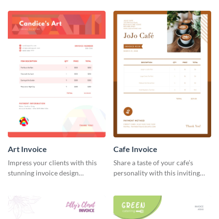
template.
Art Invoice
Cafe Invoice
Impress your clients with this
Share a taste of your cafe’s
stunning invoice design
personality with this inviting
template.
invoice template.