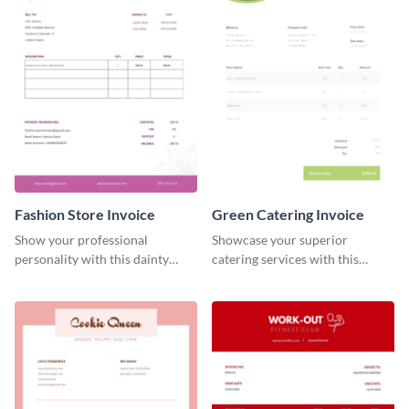
Fashion Store Invoice
Green Catering Invoice
Show your professional
Showcase your superior
personality with this dainty
catering services with this
invoice template.
minimalist invoice template.