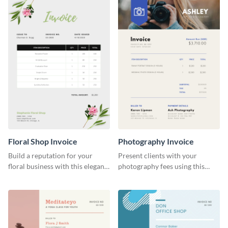
Floral Shop Invoice
Photography Invoice
Build a reputation for your
Present clients with your
floral business with this elegant
photography fees using this
invoice template.
appealing invoice template