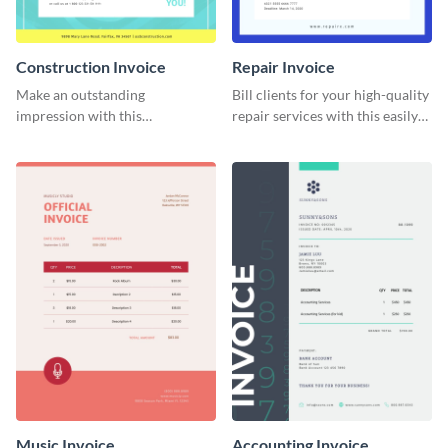
Construction Invoice
Repair Invoice
Make an outstanding
Bill clients for your high-quality
impression with this
repair services with this easily
construction services invoice
digestible invoice template.
template.
Music Invoice
Accounting Invoice