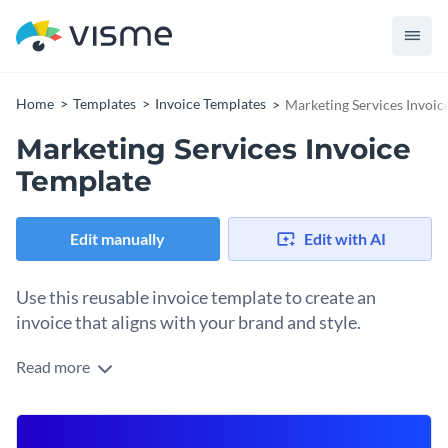
Home
Templates
Invoice Templates
Marketing Services Invoic
Marketing Services Invoice
Template
Edit manually
Edit with AI
Use this reusable invoice template to create an
invoice that aligns with your brand and style.
Read more
Whenever a client buys from your business, you must invoice
them. Start sending them visual, branded invoices they’ll
recognize as yours at first sight. Open this invoice template
Change colors, fonts and more to fit your branding
with Visme’s design editor and start customizing the layout