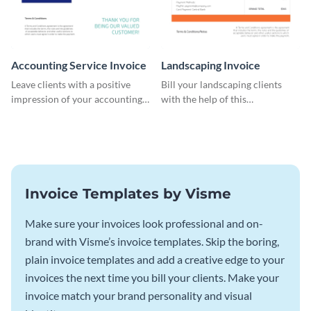
Accounting Service Invoice
Landscaping Invoice
Leave clients with a positive
Bill your landscaping clients
impression of your accounting
with the help of this
services with this classy invoice
straightforward invoice
template.
template.
Invoice Templates by Visme
Make sure your invoices look professional and on-
brand with Visme’s invoice templates. Skip the boring,
plain invoice templates and add a creative edge to your
invoices the next time you bill your clients. Make your
invoice match your brand personality and visual