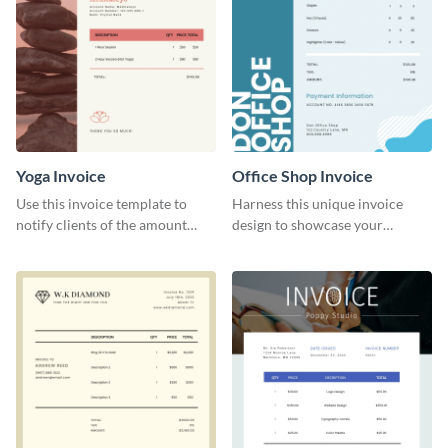
Yoga Invoice
Office Shop Invoice
Use this invoice template to
Harness this unique invoice
notify clients of the amount
design to showcase your
they owe you.
business’s personality.