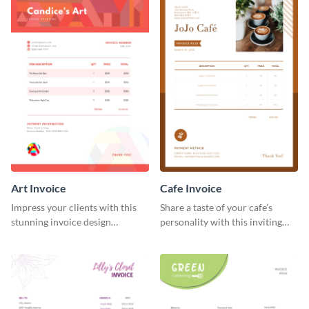
Art Invoice
Cafe Invoice
Impress your clients with this
Share a taste of your cafe’s
stunning invoice design
personality with this inviting
template.
invoice template.