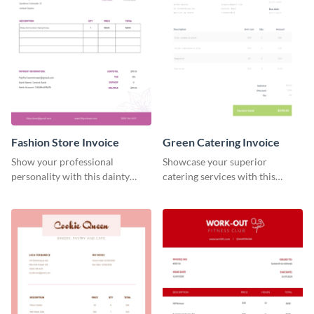
Fashion Store Invoice
Green Catering Invoice
Show your professional
Showcase your superior
personality with this dainty
catering services with this
invoice template.
minimalist invoice template.