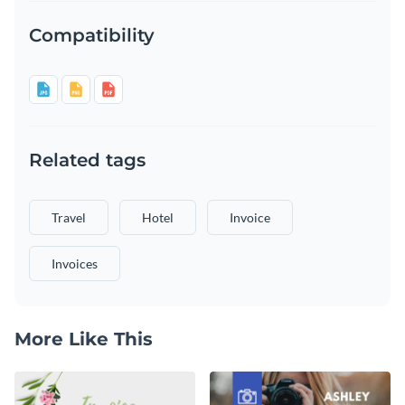
Compatibility
Related tags
Travel
Hotel
Invoice
Invoices
More Like This