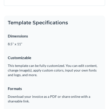
Template Specifications
Dimensions
8.5" x 11"
Customizable
This template can be fully customized. You can edit content,
change image(s), apply custom colors, input your own fonts
and logo, and more.
Formats
Download your invoice as a PDF or share online with a
shareable link.