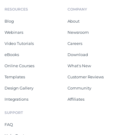
RESOURCES
COMPANY
Blog
About
Webinars
Newsroom
Video Tutorials
Careers
eBooks
Download
Online Courses
What's New
Templates
Customer Reviews
Design Gallery
Community
Integrations
Affiliates
SUPPORT
FAQ