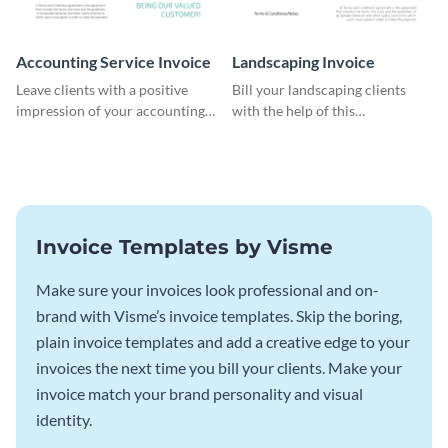
Accounting Service Invoice
Landscaping Invoice
Leave clients with a positive
Bill your landscaping clients
impression of your accounting
with the help of this
services with this classy invoice
straightforward invoice
template.
template.
Invoice Templates by Visme
Make sure your invoices look professional and on-
brand with Visme’s invoice templates. Skip the boring,
plain invoice templates and add a creative edge to your
invoices the next time you bill your clients. Make your
invoice match your brand personality and visual
identity.