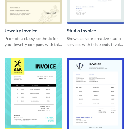
Jewelry Invoice
Studio Invoice
Promote a classy aesthetic for
Showcase your creative studio
your jewelry company with this
services with this trendy invoice
delicate invoice template.
template.