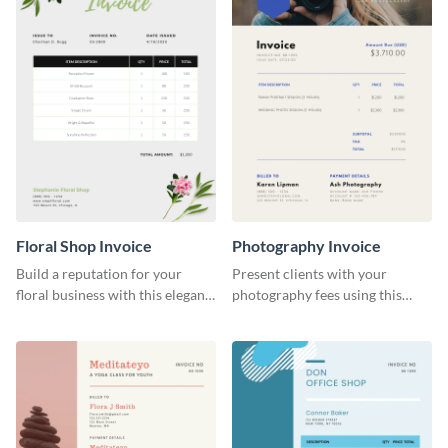
Floral Shop Invoice
Photography Invoice
Build a reputation for your
Present clients with your
floral business with this elegant
photography fees using this
invoice template.
appealing invoice template