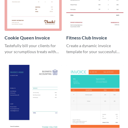
Cookie Queen Invoice
Fitness Club Invoice
Tastefully bill your clients for
Create a dynamic invoice
your scrumptious treats with
template for your successful
this appealing invoice template.
fitness club.