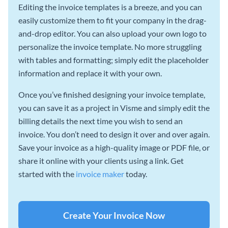
Editing the invoice templates is a breeze, and you can
easily customize them to fit your company in the drag-
and-drop editor. You can also upload your own logo to
personalize the invoice template. No more struggling
with tables and formatting; simply edit the placeholder
information and replace it with your own.
Once you’ve finished designing your invoice template,
you can save it as a project in Visme and simply edit the
billing details the next time you wish to send an
invoice. You don’t need to design it over and over again.
Save your invoice as a high-quality image or PDF file, or
share it online with your clients using a link. Get
started with the
invoice maker
today.
Create Your Invoice Now