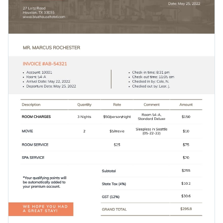
Show your clients you mean business with this lovely design
Visualize data with customizable charts and widgets
or see what other options are available in
Visme’s vast
Add animation, interactivity, audio, video and links
collection of invoice templates
.
Edit this template with our
invoice maker
!
Download in PDF, JPG, PNG and HTML5 format
Add tables with editable rows and columns
Share online with a link or embed it on your website