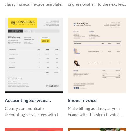
classy musical invoice template.
professionalism to the next level
with this compelling invoice
template.
Accounting Services
Shoes Invoice
Invoice
Clearly communicate
Make billing as classy as your
accounting service fees with the
brand with this sleek invoice
help of this clear-cut invoice
template.
template.