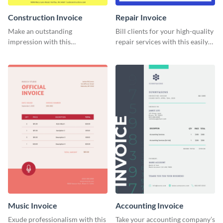
Construction Invoice
Repair Invoice
Make an outstanding
Bill clients for your high-quality
impression with this
repair services with this easily
construction services invoice
digestible invoice template.
template.
Music Invoice
Accounting Invoice
Exude professionalism with this
Take your accounting company’s