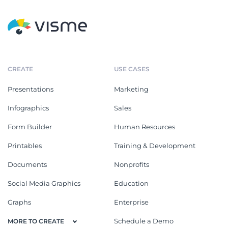
CREATE
USE CASES
Presentations
Marketing
Infographics
Sales
Form Builder
Human Resources
Printables
Training & Development
Documents
Nonprofits
Social Media Graphics
Education
Graphs
Enterprise
Schedule a Demo
MORE TO CREATE