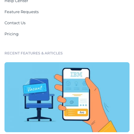
Help Center
Feature Requests
Contact Us
Pricing
RECENT FEATURES & ARTICLES