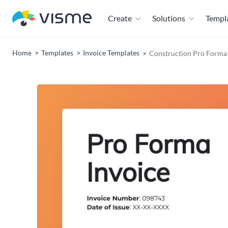
Create
Solutions
Templ
Home
Templates
Invoice Templates
Construction Pro Forma 