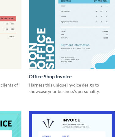
Office Shop Invoice
 clients of
Harness this unique invoice design to
showcase your business’s personality.