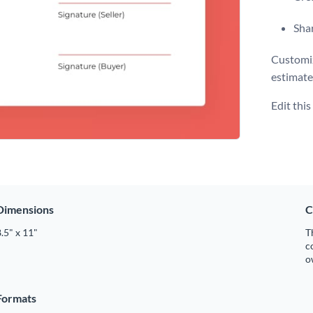
Shar
Customiz
estimate
Edit thi
Dimensions
C
.5" x 11"
T
c
o
Formats