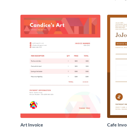
Art Invoice
Cafe Invo