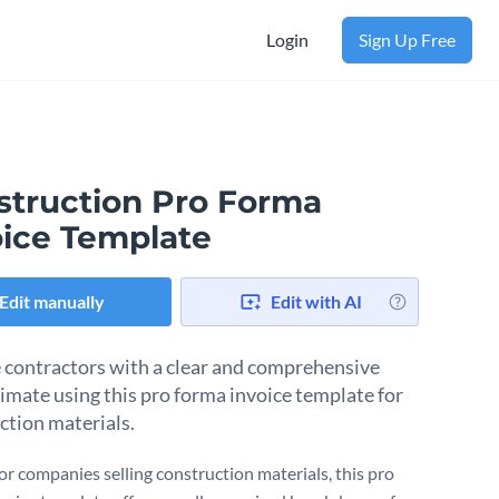
Login
Sign Up Free
struction Pro Forma
oice Template
Edit manually
Edit with AI
 contractors with a clear and comprehensive
timate using this pro forma invoice template for
ction materials.
for companies selling construction materials, this pro