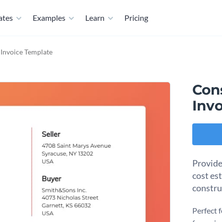
ates
Examples
Learn
Pricing
Invoice Template
Con
Inv
Provide
cost es
constru
Perfect 