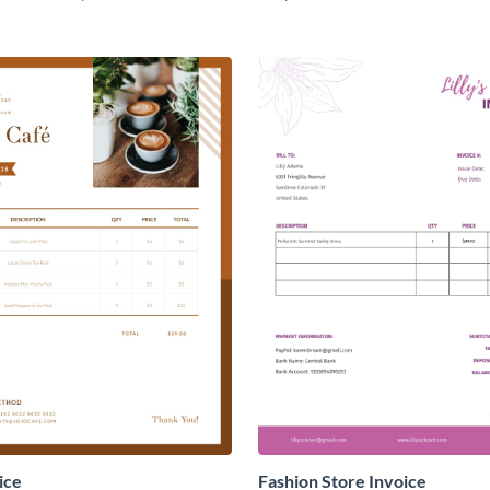
ice
Fashion Store Invoice