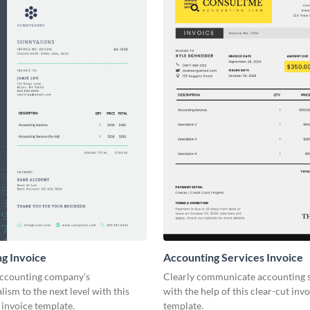
g Invoice
Accounting Services Invoice
accounting company’s
Clearly communicate accounting s
lism to the next level with this
with the help of this clear-cut inv
invoice template.
template.