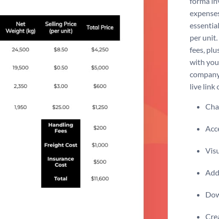
forma in
expenses
essential
per unit.
fees, pl
with your
company 
live link
Chan
Acce
Visu
Add 
Dow
Crea