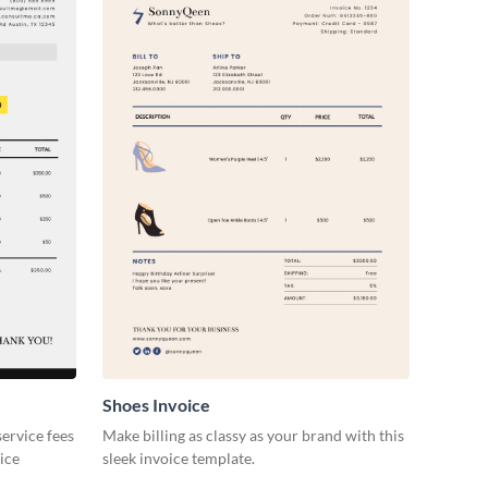
Shoes Invoice
ervice fees
Make billing as classy as your brand with this
oice
sleek invoice template.