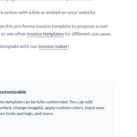
e online with a link or embed on your website
e this pro forma invoice template to propose a cost
 or see other
invoice templates
for different use cases.
s template with our
invoice maker
!
ustomizable
his template can be fully customized. You can edit
ontent, change image(s), apply custom colors, input your
wn fonts and logo, and more.