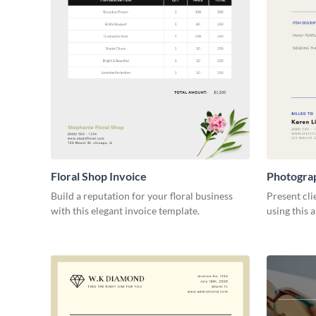
Floral Shop Invoice
Photogra
Build a reputation for your floral business
Present cli
with this elegant invoice template.
using this 