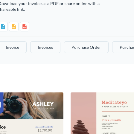
ownload your invoice as a PDF or share online with a
hareable link.
Invoice
Invoices
Purchase Order
Purcha