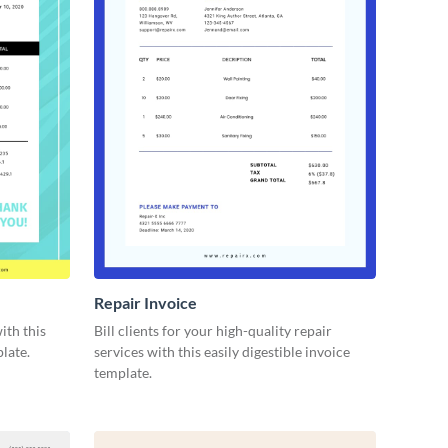
Repair Invoice
ith this
Bill clients for your high-quality repair
late.
services with this easily digestible invoice
template.