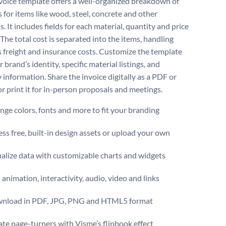
voice template offers a well-organized breakdown of
 for items like wood, steel, concrete and other
s. It includes fields for each material, quantity and price
 The total cost is separated into the items, handling
us freight and insurance costs. Customize the template
 brand’s identity, specific material listings, and
information. Share the invoice digitally as a PDF or
 or print it for in-person proposals and meetings.
ge colors, fonts and more to fit your branding
ss free, built-in design assets or upload your own
alize data with customizable charts and widgets
animation, interactivity, audio, video and links
nload in PDF, JPG, PNG and HTML5 format
te page-turners with Visme’s flipbook effect