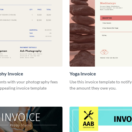
phy Invoice
Yoga Invoice
ents with your photography fees
Use this invoice template to notify
appealing invoice template
the amount they owe you.