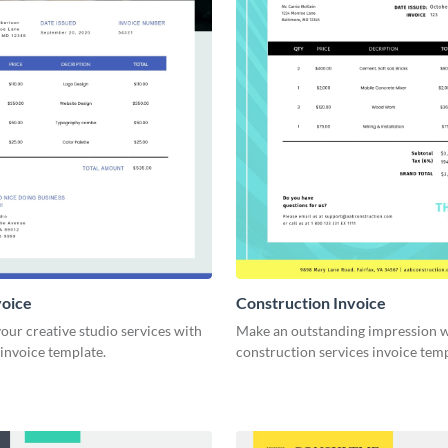
voice
Construction Invoice
ur creative studio services with
Make an outstanding impression w
 invoice template.
construction services invoice temp