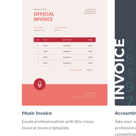
Music Invoice
Accountin
Exude professionalism with this classy
Take your 
musical invoice template.
professiona
compelling 