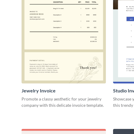
Jewelry Invoice
Studio In
Promote a classy aesthetic for your jewelry
Showcase yo
company with this delicate invoice template.
this trendy