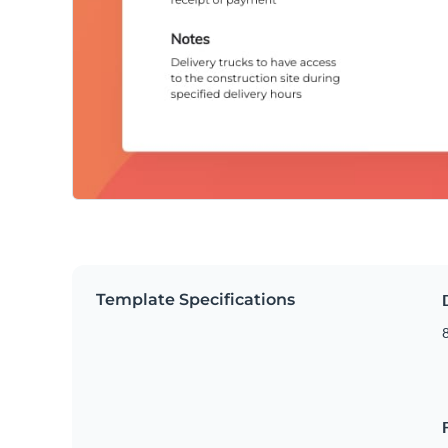
Template Specifications
8