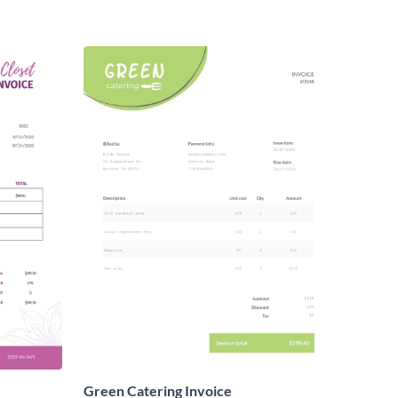
Green Catering Invoice