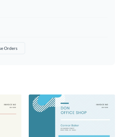
se Orders