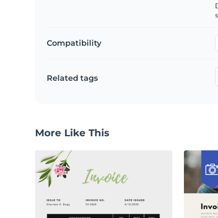
D
s
Compatibility
Related tags
More Like This