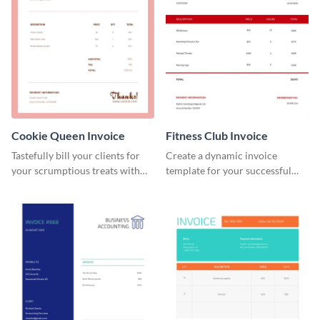
Cookie Queen Invoice
Fitness Club Invoice
Tastefully bill your clients for
Create a dynamic invoice
your scrumptious treats with
template for your successful
this appealing invoice template.
fitness club.