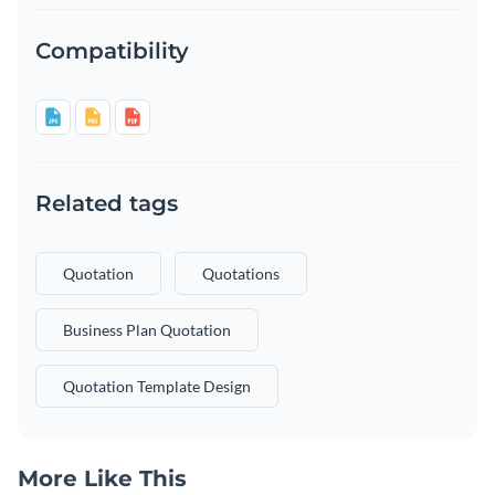
Compatibility
Related tags
Quotation
Quotations
Business Plan Quotation
Quotation Template Design
More Like This