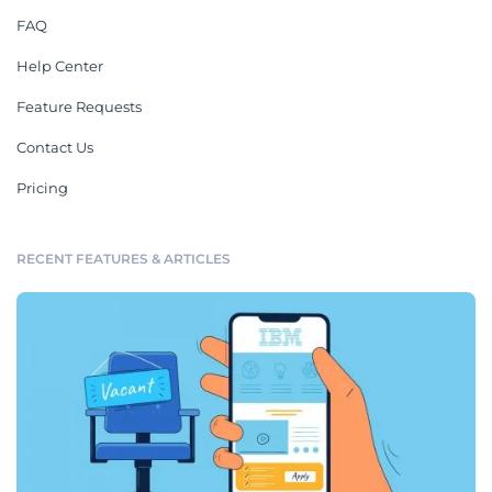
FAQ
Help Center
Feature Requests
Contact Us
Pricing
RECENT FEATURES & ARTICLES