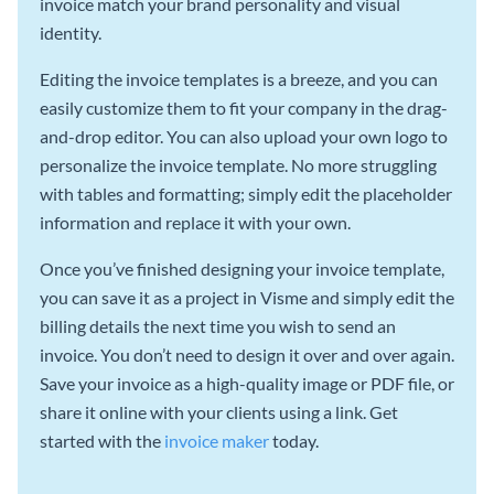
invoice match your brand personality and visual
identity.
Editing the invoice templates is a breeze, and you can
easily customize them to fit your company in the drag-
and-drop editor. You can also upload your own logo to
personalize the invoice template. No more struggling
with tables and formatting; simply edit the placeholder
information and replace it with your own.
Once you’ve finished designing your invoice template,
you can save it as a project in Visme and simply edit the
billing details the next time you wish to send an
invoice. You don’t need to design it over and over again.
Save your invoice as a high-quality image or PDF file, or
share it online with your clients using a link. Get
started with the
invoice maker
today.