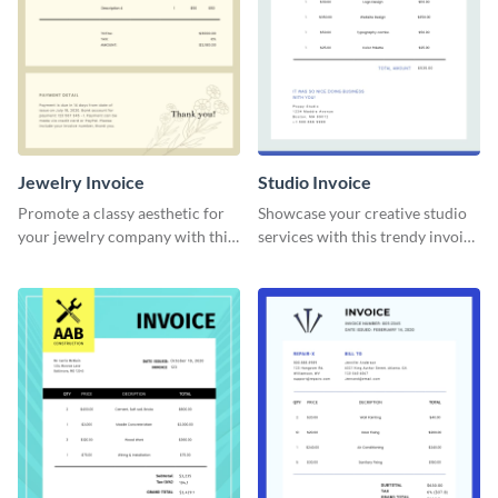
Jewelry Invoice
Studio Invoice
Promote a classy aesthetic for
Showcase your creative studio
your jewelry company with this
services with this trendy invoice
delicate invoice template.
template.