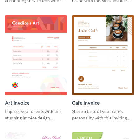
accounting service fees with the
brand with this sleek invoice
help of this clear-cut invoice
template.
template.
Art Invoice
Cafe Invoice
Impress your clients with this
Share a taste of your cafe’s
stunning invoice design
personality with this inviting
template.
invoice template.