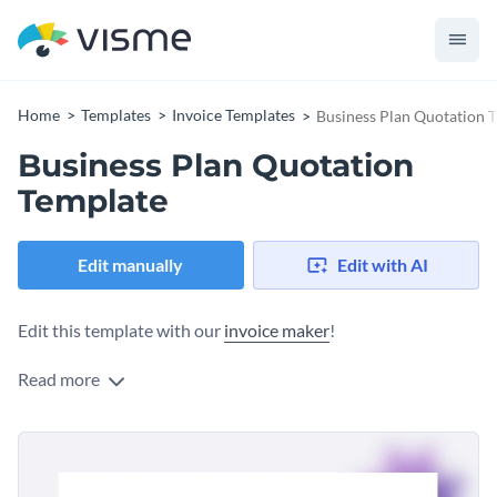
Home
Templates
Invoice Templates
Business Plan Quotation 
Business Plan Quotation
Template
Edit manually
Edit with AI
Edit this template with our
invoice maker
!
Read more