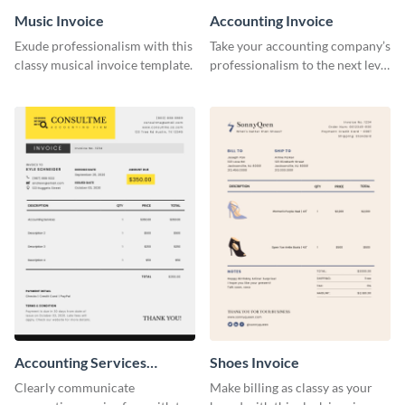
Music Invoice
Accounting Invoice
Exude professionalism with this
Take your accounting company’s
classy musical invoice template.
professionalism to the next level
with this compelling invoice
template.
Accounting Services
Shoes Invoice
Invoice
Clearly communicate
Make billing as classy as your