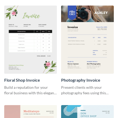
Floral Shop Invoice
Photography Invoice
Build a reputation for your
Present clients with your
floral business with this elegant
photography fees using this
invoice template.
appealing invoice template