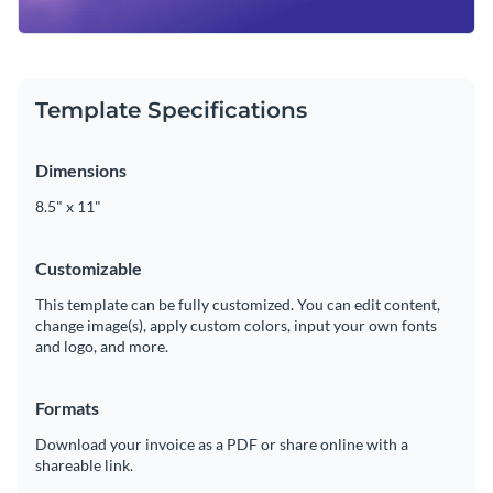
Template Specifications
Dimensions
8.5" x 11"
Customizable
This template can be fully customized. You can edit content,
change image(s), apply custom colors, input your own fonts
and logo, and more.
Formats
Download your invoice as a PDF or share online with a
shareable link.