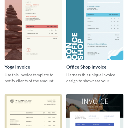
Yoga Invoice
Office Shop Invoice
Use this invoice template to
Harness this unique invoice
notify clients of the amount
design to showcase your
they owe you.
business’s personality.