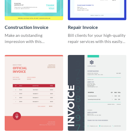
Construction Invoice
Repair Invoice
Make an outstanding
Bill clients for your high-quality
impression with this
repair services with this easily
construction services invoice
digestible invoice template.
template.