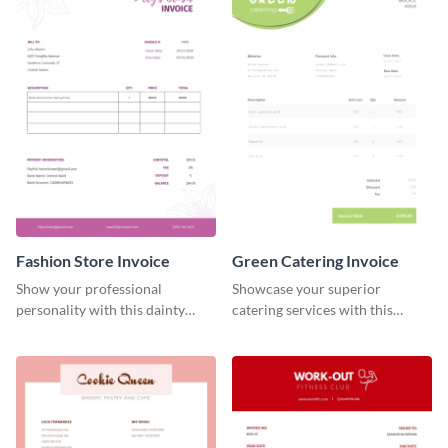
Fashion Store Invoice
Green Catering Invoice
Show your professional
Showcase your superior
personality with this dainty
catering services with this
invoice template.
minimalist invoice template.