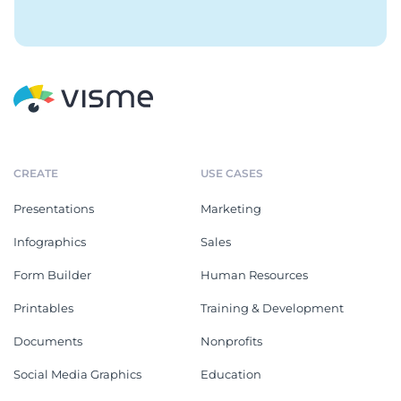
CREATE
USE CASES
Presentations
Marketing
Infographics
Sales
Form Builder
Human Resources
Printables
Training & Development
Documents
Nonprofits
Social Media Graphics
Education