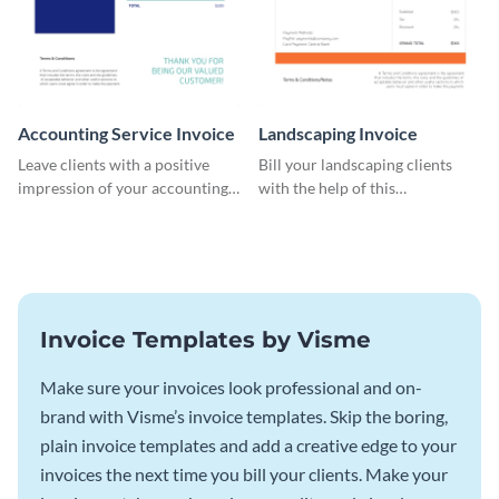
Accounting Service Invoice
Landscaping Invoice
Leave clients with a positive
Bill your landscaping clients
impression of your accounting
with the help of this
services with this classy invoice
straightforward invoice
template.
template.
Invoice Templates by Visme
Make sure your invoices look professional and on-
brand with Visme’s invoice templates. Skip the boring,
plain invoice templates and add a creative edge to your
invoices the next time you bill your clients. Make your