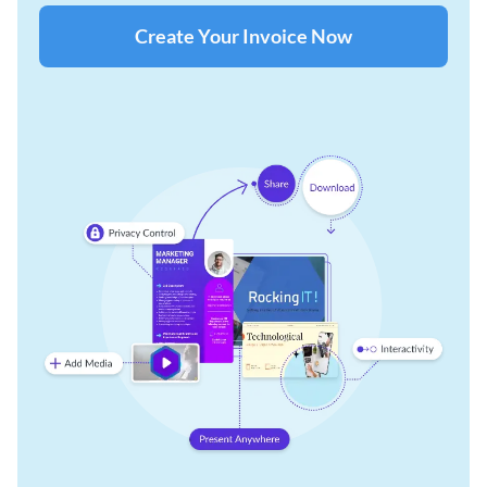
Create Your Invoice Now