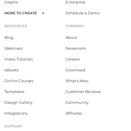
Graphs
Enterprise
Schedule a Demo
MORE TO CREATE
RESOURCES
COMPANY
Blog
About
Webinars
Newsroom
Video Tutorials
Careers
eBooks
Download
Online Courses
What's New
Templates
Customer Reviews
Design Gallery
Community
Integrations
Affiliates
SUPPORT