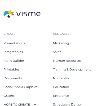
CREATE
USE CASES
Presentations
Marketing
Infographics
Sales
Form Builder
Human Resources
Printables
Training & Development
Documents
Nonprofits
Social Media Graphics
Education
Graphs
Enterprise
Schedule a Demo
MORE TO CREATE