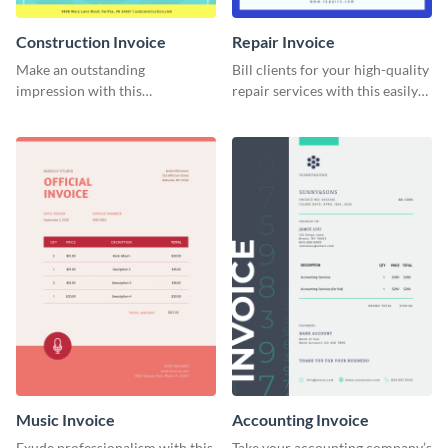
Construction Invoice
Repair Invoice
Make an outstanding
Bill clients for your high-quality
impression with this
repair services with this easily
construction services invoice
digestible invoice template.
template.
Music Invoice
Accounting Invoice
Exude professionalism with this
Take your accounting company’s