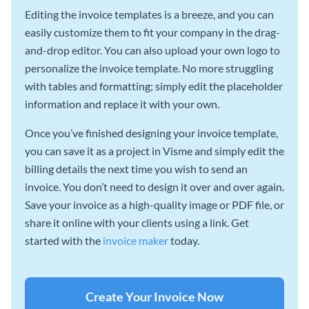
Editing the invoice templates is a breeze, and you can
easily customize them to fit your company in the drag-
and-drop editor. You can also upload your own logo to
personalize the invoice template. No more struggling
with tables and formatting; simply edit the placeholder
information and replace it with your own.
Once you’ve finished designing your invoice template,
you can save it as a project in Visme and simply edit the
billing details the next time you wish to send an
invoice. You don’t need to design it over and over again.
Save your invoice as a high-quality image or PDF file, or
share it online with your clients using a link. Get
started with the
invoice maker
today.
Create Your Invoice Now