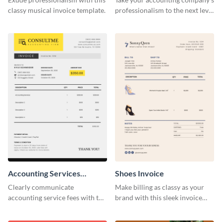
classy musical invoice template.
professionalism to the next level
with this compelling invoice
template.
Accounting Services
Shoes Invoice
Invoice
Clearly communicate
Make billing as classy as your
accounting service fees with the
brand with this sleek invoice
help of this clear-cut invoice
template.
template.