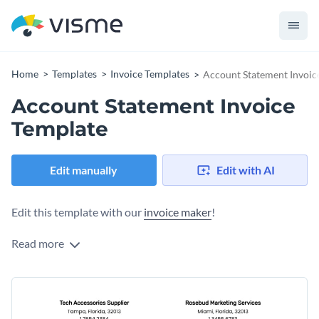
Home
Templates
Invoice Templates
Account Statement Invoic
Account Statement Invoice
Template
Edit manually
Edit with AI
Edit this template with our
invoice maker
!
Read more