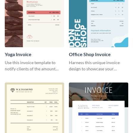
Yoga Invoice
Office Shop Invoice
Use this invoice template to
Harness this unique invoice
notify clients of the amount
design to showcase your
they owe you.
business’s personality.