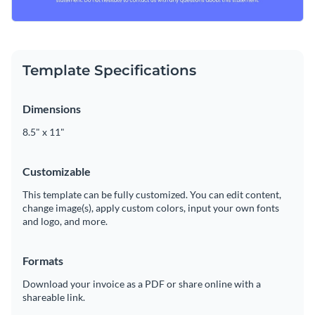
Template Specifications
Dimensions
8.5" x 11"
Customizable
This template can be fully customized. You can edit content,
change image(s), apply custom colors, input your own fonts
and logo, and more.
Formats
Download your invoice as a PDF or share online with a
shareable link.