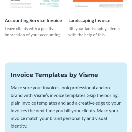
Accounting Service Invoice
Landscaping Invoice
Leave clients with a positive
Bill your landscaping clients
impression of your accounting
with the help of this
services with this classy invoice
straightforward invoice
template.
template.
Invoice Templates by Visme
Make sure your invoices look professional and on-
brand with Visme’s invoice templates. Skip the boring,
plain invoice templates and add a creative edge to your
invoices the next time you bill your clients. Make your
invoice match your brand personality and visual
identity.