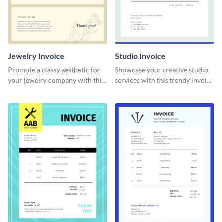
Jewelry Invoice
Studio Invoice
Promote a classy aesthetic for
Showcase your creative studio
your jewelry company with this
services with this trendy invoice
delicate invoice template.
template.