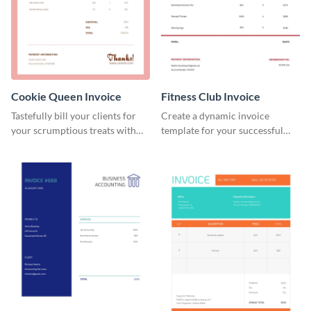
Cookie Queen Invoice
Fitness Club Invoice
Tastefully bill your clients for
Create a dynamic invoice
your scrumptious treats with
template for your successful
this appealing invoice template.
fitness club.