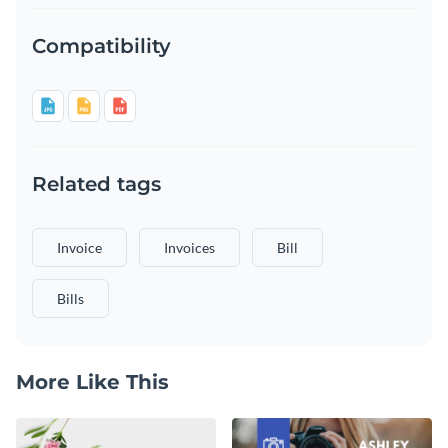
Compatibility
Related tags
Invoice
Invoices
Bill
Bills
More Like This