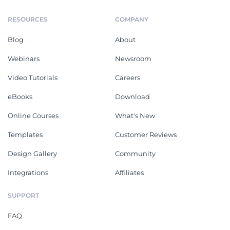
RESOURCES
COMPANY
Blog
About
Webinars
Newsroom
Video Tutorials
Careers
eBooks
Download
Online Courses
What's New
Templates
Customer Reviews
Design Gallery
Community
Integrations
Affiliates
SUPPORT
FAQ