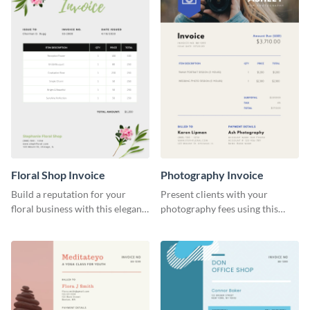
Floral Shop Invoice
Photography Invoice
Build a reputation for your
Present clients with your
floral business with this elegant
photography fees using this
invoice template.
appealing invoice template