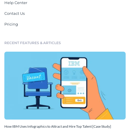
Help Center
Contact Us
Pricing
RECENT FEATURES & ARTICLES
How IBM Uses Infographics to Attract and Hire Top Talent [Case Study]