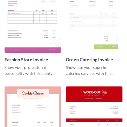
Fashion Store Invoice
Green Catering Invoice
Show your professional
Showcase your superior
personality with this dainty
catering services with this
invoice template.
minimalist invoice template.