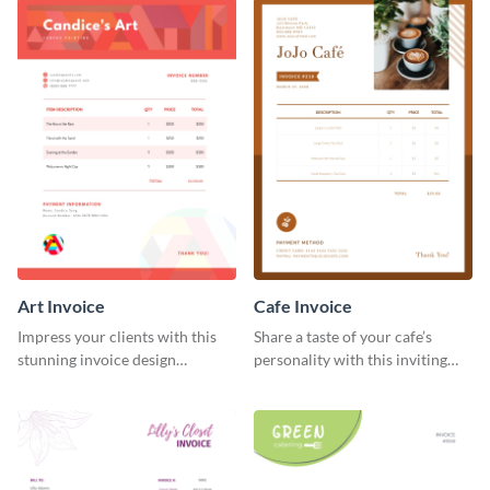
Art Invoice
Cafe Invoice
Impress your clients with this
Share a taste of your cafe’s
stunning invoice design
personality with this inviting
template.
invoice template.