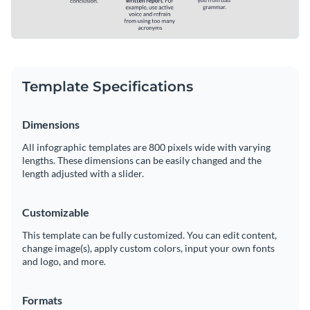
Template Specifications
Dimensions
All infographic templates are 800 pixels wide with varying
lengths. These dimensions can be easily changed and the
length adjusted with a slider.
Customizable
This template can be fully customized. You can edit content,
change image(s), apply custom colors, input your own fonts
and logo, and more.
Formats