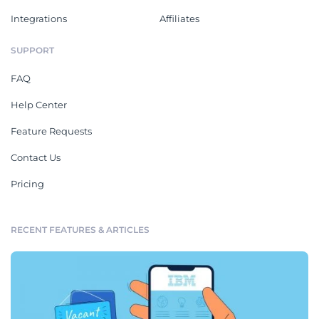
Integrations
Affiliates
SUPPORT
FAQ
Help Center
Feature Requests
Contact Us
Pricing
RECENT FEATURES & ARTICLES