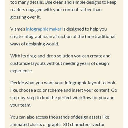
too many details. Use clean and simple designs to keep
readers engaged with your content rather than
glossing over it.
Visme’s
infographic maker
is designed to help you
create infographics in a fraction of the time traditional
ways of designing would.
With its drag-and-drop solution you can create and
customize layouts without needing years of design
experience.
Decide what you want your infographic layout to look
like, choose a color scheme and insert your content. Go
step-by-step to find the perfect workflow for you and
your team.
You can also access thousands of design assets like
animated charts or graphs, 3D characters, vector