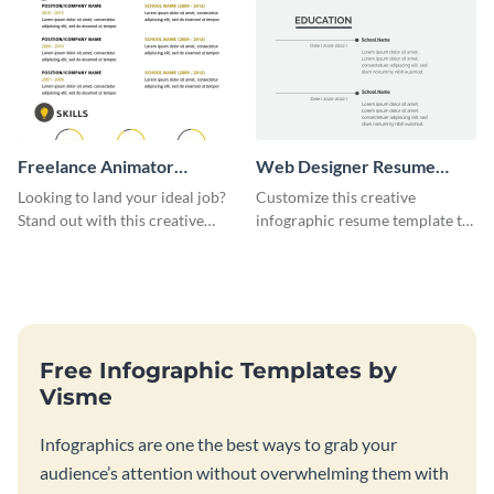
Freelance Animator
Web Designer Resume
Resume Infographic
Infographic
Looking to land your ideal job?
Customize this creative
Stand out with this creative
infographic resume template to
animator resume infographic
stand out from the pile and get
template.
your dream job.
Free Infographic Templates by
Visme
Infographics are one the best ways to grab your
audience’s attention without overwhelming them with