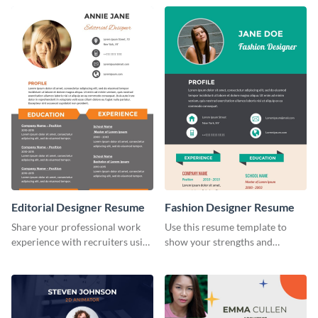
infographic template.
Editorial Designer Resume
Fashion Designer Resume
Share your professional work
Use this resume template to
experience with recruiters using
show your strengths and
this stylish resume template.
fashion projects to your
recruiters.