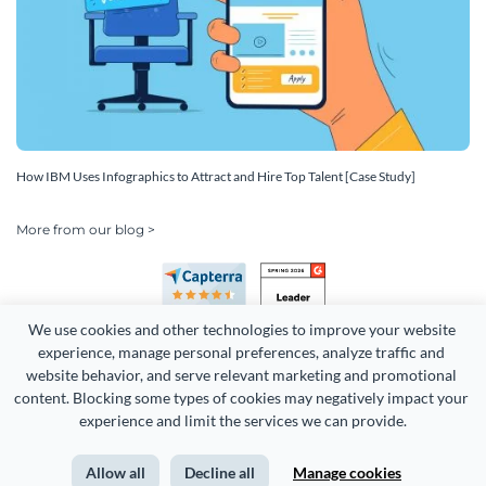
How IBM Uses Infographics to Attract and Hire Top Talent [Case Study]
More from our blog >
We use cookies and other technologies to improve your website 
experience, manage personal preferences, analyze traffic and 
website behavior, and serve relevant marketing and promotional 
content. Blocking some types of cookies may negatively impact your 
Copyright 2026 Easy WebContent, LLC. (DBA Visme). All rights
experience and limit the services we can provide.
reserved. Proudly made in Maryland.
Allow all
Decline all
Manage cookies
Terms of Service
Privacy
Site Map