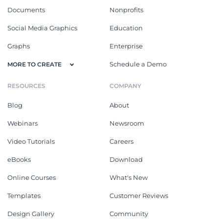
Documents
Nonprofits
Social Media Graphics
Education
Graphs
Enterprise
Schedule a Demo
MORE TO CREATE
RESOURCES
COMPANY
Blog
About
Webinars
Newsroom
Video Tutorials
Careers
eBooks
Download
Online Courses
What's New
Templates
Customer Reviews
Design Gallery
Community