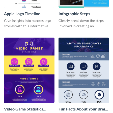
Apple Logo Timeline
Infographic Steps
Infographic
Give insights into success logo
Clearly break down the steps
stories with this informative
involved in creating an
timeline infographic template.
infographic using this eye-
catching template.
Video Game Statistics
Fun Facts About Your Brain