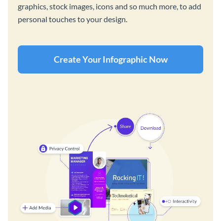
graphics, stock images, icons and so much more, to add
personal touches to your design.
Create Your Infographic Now