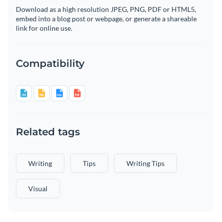
Download as a high resolution JPEG, PNG, PDF or HTML5,
embed into a blog post or webpage, or generate a shareable
link for online use.
Compatibility
Related tags
Writing
Tips
Writing Tips
Visual