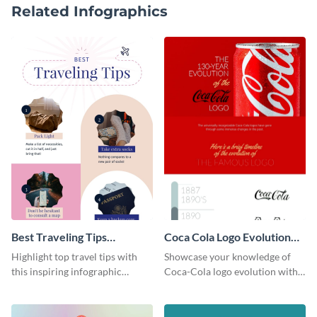
Related Infographics
Best Traveling Tips
Coca Cola Logo Evolution
Infographic
Timeline Infographic
Highlight top travel tips with
Showcase your knowledge of
this inspiring infographic
Coca-Cola logo evolution with
template.
this groovy timeline template.