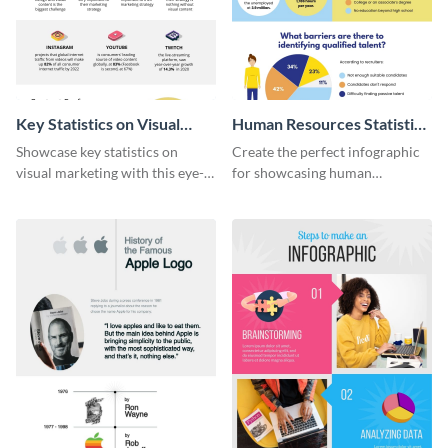
Key Statistics on Visual
Human Resources Statistics
Marketing Infographic
Infographic
Showcase key statistics on
Create the perfect infographic
visual marketing with this eye-
for showcasing human
catching infographic template.
resources statistics with this
stunning infographic template.