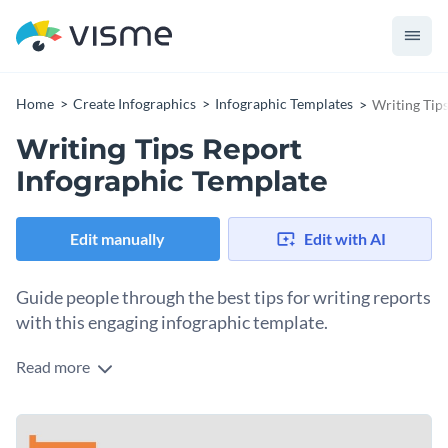
Home
Create Infographics
Infographic Templates
Writing Tip
Writing Tips Report
Infographic Template
Edit manually
Edit with AI
Guide people through the best tips for writing reports
with this engaging infographic template.
Read more
Writing reports for your company can prove an intimidating
task. This template lets you advise people on how to
approach writing them with a three-toned color scheme that
This template is an excellent choice for sharing tips or a
captures attention in no time and an engaging format that