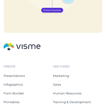
CREATE
USE CASES
Presentations
Marketing
Infographics
Sales
Form Builder
Human Resources
Printables
Training & Development