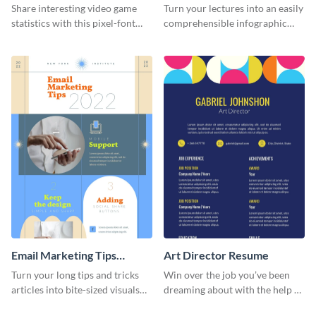
Infographic
Infographic
Share interesting video game
Turn your lectures into an easily
statistics with this pixel-font
comprehensible infographic
infographic template.
using this fun-facts-about-your-
brain infographic template.
Email Marketing Tips
Art Director Resume
Infographic
Turn your long tips and tricks
Win over the job you’ve been
articles into bite-sized visuals
dreaming about with the help of
with this email marketing tips
this resume template.