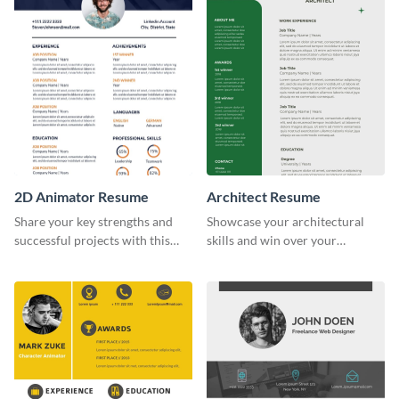
2D Animator Resume
Architect Resume
Share your key strengths and
Showcase your architectural
successful projects with this
skills and win over your
resume template.
recruiters using this resume
template.