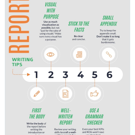
sequence of actions. You can design a how-to guide on
keeps the eye moving.
making a video, changing a tire, share tips for beginners
Change color themes and font styles with a few clicks
screenwriters and more.
Access millions of free graphics from inside the editor
Motivate people to write the best report of their lives with
Visualize data with custom widgets, maps and charts
this honest infographic, or check out Visme’s other
Add interactivity like animation, hover effects and links
infographic templates
for more possibilities.
Edit this template with our
infographic maker
!
Download in JPG, PNG, PDF and HTML5 format
Share online with a link or embed it on your website