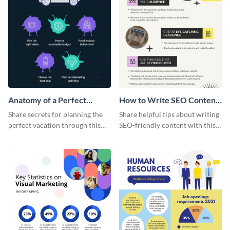
Anatomy of a Perfect
How to Write SEO Content
Vacation - Infographic
Infographic
Share secrets for planning the
Share helpful tips about writing
perfect vacation through this
SEO-friendly content with this
artistic infographic template.
striking infographic template.