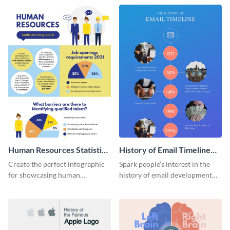
Human Resources Statistics
History of Email Timeline
Infographic
Infographic
Create the perfect infographic
Spark people’s interest in the
for showcasing human
history of email development
resources statistics with this
with this groovy infographic
stunning infographic template.
template.