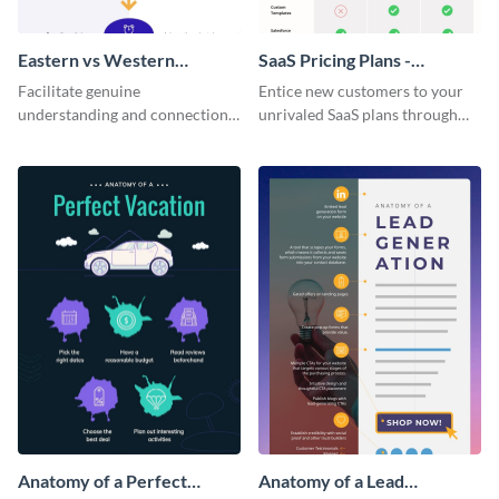
Eastern vs Western
SaaS Pricing Plans -
Corporate Culture -
Infographic
Facilitate genuine
Entice new customers to your
Infographic
understanding and connections
unrivaled SaaS plans through
between cultures through this
this perfectly simple and clear
colorful and thought-provoking
infographic.
infographic.
Anatomy of a Perfect
Anatomy of a Lead