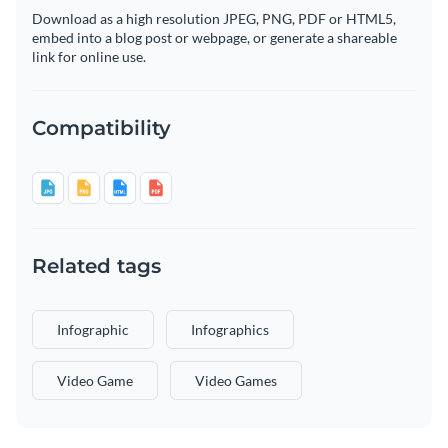
Download as a high resolution JPEG, PNG, PDF or HTML5,
embed into a blog post or webpage, or generate a shareable
link for online use.
Compatibility
Related tags
Infographic
Infographics
Video Game
Video Games