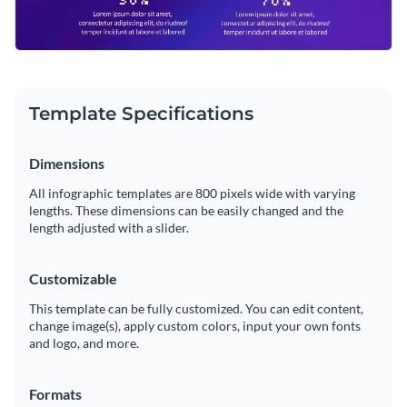
Template Specifications
Dimensions
All infographic templates are 800 pixels wide with varying
lengths. These dimensions can be easily changed and the
length adjusted with a slider.
Customizable
This template can be fully customized. You can edit content,
change image(s), apply custom colors, input your own fonts
and logo, and more.
Formats