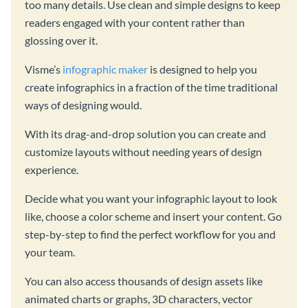
too many details. Use clean and simple designs to keep
readers engaged with your content rather than
glossing over it.
Visme’s
infographic maker
is designed to help you
create infographics in a fraction of the time traditional
ways of designing would.
With its drag-and-drop solution you can create and
customize layouts without needing years of design
experience.
Decide what you want your infographic layout to look
like, choose a color scheme and insert your content. Go
step-by-step to find the perfect workflow for you and
your team.
You can also access thousands of design assets like
animated charts or graphs, 3D characters, vector