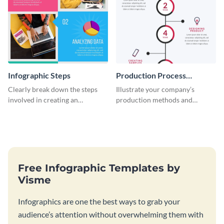
Infographic Steps
Production Process
Timeline Infographic
Clearly break down the steps
Illustrate your company’s
involved in creating an
production methods and
infographic using this eye-
stepwise processes using this
catching template.
production process timeline
infographic template.
Free Infographic Templates by
Visme
Infographics are one the best ways to grab your
audience’s attention without overwhelming them with