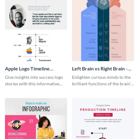
Apple Logo Timeline
Left Brain vs Right Brain -
Infographic
Infographic
Give insights into success logo
Enlighten curious minds to the
stories with this informative
brilliant functions of the brain’s
timeline infographic template.
two halves with this
entertaining infographic
template.