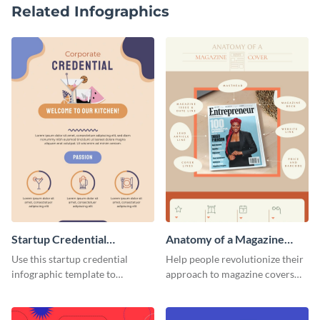
Related Infographics
Startup Credential
Anatomy of a Magazine
Infographic
Cover - Infographic
Use this startup credential
Help people revolutionize their
infographic template to
approach to magazine covers
summarize processes and steps
using this charming and
that are essential for launching
sophisticated infographic
a startup.
template.