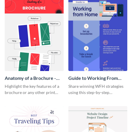
Anatomy of a Brochure -
Guide to Working From
Infographic
Home Infographic
Highlight the key features of a
Share winning WFH strategies
brochure or any other print
using this step-by-step
material with this anatomy
infographic template.
infographic template.