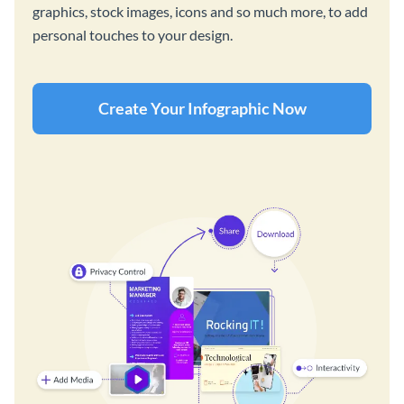
graphics, stock images, icons and so much more, to add
personal touches to your design.
Create Your Infographic Now