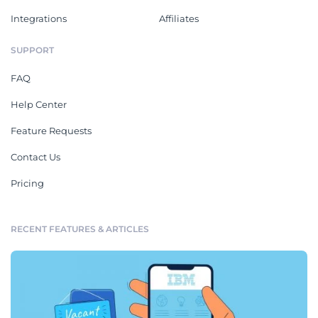
Integrations
Affiliates
SUPPORT
FAQ
Help Center
Feature Requests
Contact Us
Pricing
RECENT FEATURES & ARTICLES