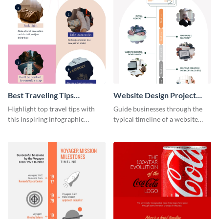
Best Traveling Tips
Website Design Project
Infographic
Timeline Infographic
Highlight top travel tips with
Guide businesses through the
this inspiring infographic
typical timeline of a website
template.
design with this elegant
infographic template.