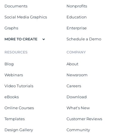
Documents
Nonprofits
Social Media Graphics
Education
Graphs
Enterprise
Schedule a Demo
MORE TO CREATE
RESOURCES
COMPANY
Blog
About
Webinars
Newsroom
Video Tutorials
Careers
eBooks
Download
Online Courses
What's New
Templates
Customer Reviews
Design Gallery
Community