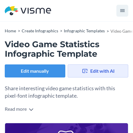
Home
Create Infographics
Infographic Templates
Video Game 
Video Game Statistics
Infographic Template
Edit manually
Edit with AI
Share interesting video game statistics with this
pixel-font infographic template.
Read more
This template features both the distinctive colors and font
from the ‘80s and ‘90s video games to evoke memories of the
beginnings. It is stylish and lets you present your stats using
Use this template to present your findings on past and
minimum text and maximum visuals.