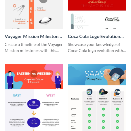
Voyager Mission Milestones
Coca Cola Logo Evolution
Timeline Infographic
Timeline Infographic
Create a timeline of the Voyager
Showcase your knowledge of
Mission milestones with this
Coca-Cola logo evolution with
bright timeline template.
this groovy timeline template.