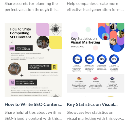
Vacation - Infographic
Generation - Infographic
Share secrets for planning the
Help companies create more
perfect vacation through this
effective lead generation forms
artistic infographic template.
with this colorful and
captivating infographic
template.
How to Write SEO Content
Key Statistics on Visual
Infographic
Marketing Infographic
Share helpful tips about writing
Showcase key statistics on
SEO-friendly content with this
visual marketing with this eye-
striking infographic template.
catching infographic template.