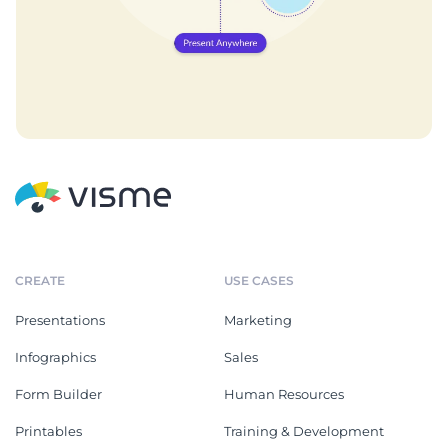
CREATE
USE CASES
Presentations
Marketing
Infographics
Sales
Form Builder
Human Resources
Printables
Training & Development