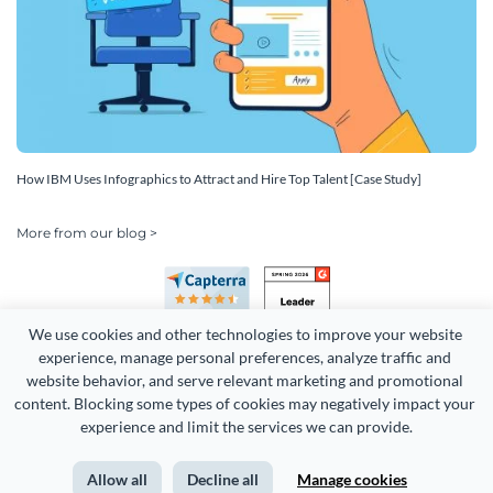
How IBM Uses Infographics to Attract and Hire Top Talent [Case Study]
More from our blog >
We use cookies and other technologies to improve your website 
experience, manage personal preferences, analyze traffic and 
website behavior, and serve relevant marketing and promotional 
content. Blocking some types of cookies may negatively impact your 
Copyright 2026 Easy WebContent, LLC. (DBA Visme). All rights
experience and limit the services we can provide.
reserved. Proudly made in Maryland.
Allow all
Decline all
Manage cookies
Terms of Service
Privacy
Site Map