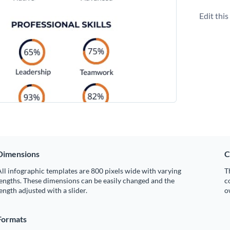
Edit thi
Dimensions
C
ll infographic templates are 800 pixels wide with varying
T
engths. These dimensions can be easily changed and the
c
ength adjusted with a slider.
o
Formats