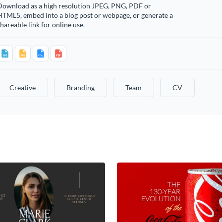
Download as a high resolution JPEG, PNG, PDF or
HTML5, embed into a blog post or webpage, or generate a
hareable link for online use.
Creative
Branding
Team
CV