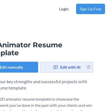
Login
Sign Up Free
Animator Resume
plate
Edit manually
Edit with AI
our key strengths and successful projects with
sume template.
 2D animator resume template to showcase the
work you've done in the past with your clients and win