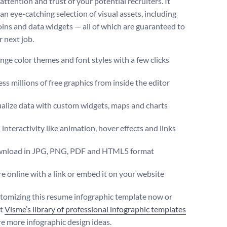
attention and trust of your potential recruiters. It
an eye-catching selection of visual assets, including
coins and data widgets — all of which are guaranteed to
r next job.
ge color themes and font styles with a few clicks
ss millions of free graphics from inside the editor
ualize data with custom widgets, maps and charts
interactivity like animation, hover effects and links
nload in JPG, PNG, PDF and HTML5 format
e online with a link or embed it on your website
stomizing this resume infographic template now or
ut
Visme’s library of professional infographic templates
re more infographic design ideas.