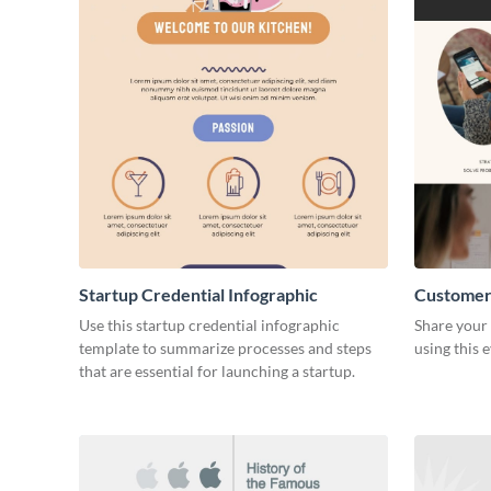
Startup Credential Infographic
Customer
Resume
Use this startup credential infographic
Share your 
template to summarize processes and steps
using this 
that are essential for launching a startup.