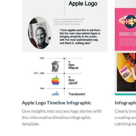
Apple Logo Timeline Infographic
Infograph
Give insights into success logo stories with
Clearly bre
this informative timeline infographic
creating an
template.
catching t