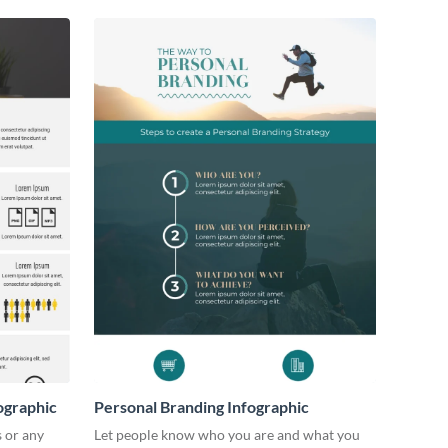
ographic
Personal Branding Infographic
s or any
Let people know who you are and what you