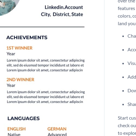
over the 
features 
colors, 
land you
Chan
Acce
Vis
Add 
Dow
Shar
Start cu
check o
to explo