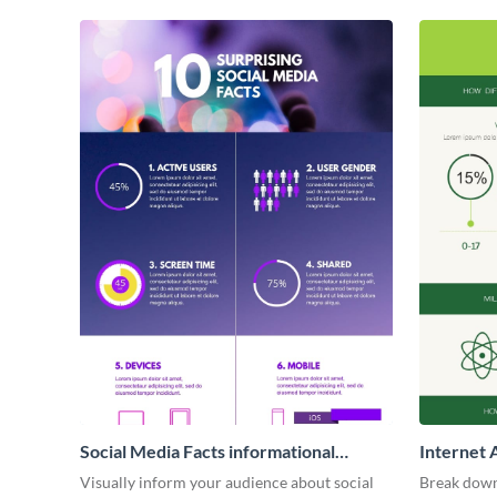
Social Media Facts informational
Internet 
infographic
Visually inform your audience about social
Break down 