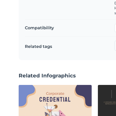
s
Compatibility
Related tags
Related Infographics