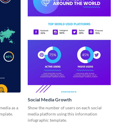
Social Media Growth
 media as a
Show the number of users on each social
emplate.
media platform using this information
infographic template.