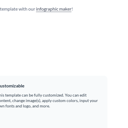
s template with our
infographic maker
!
ustomizable
his template can be fully customized. You can edit
ontent, change image(s), apply custom colors, input your
wn fonts and logo, and more.