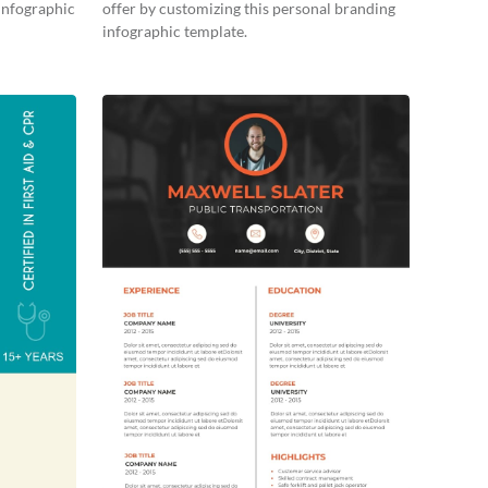
 infographic
offer by customizing this personal branding
infographic template.