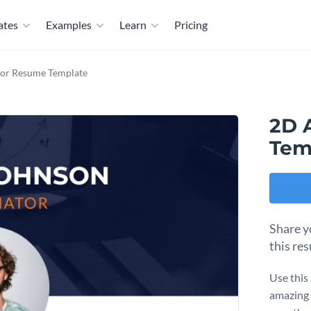
ates
Examples
Learn
Pricing
or Resume Template
2D 
Tem
Share y
this re
Use this
amazing 