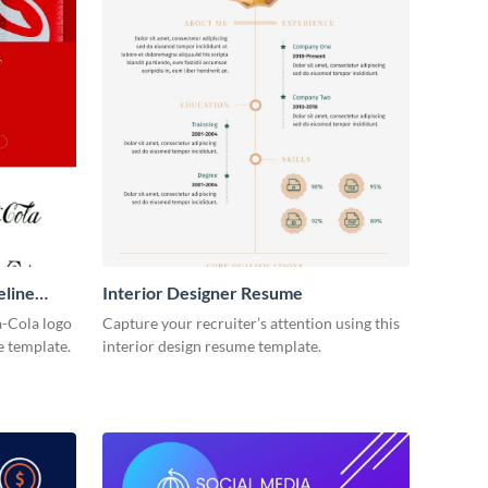
eline
Interior Designer Resume
-Cola logo
Capture your recruiter’s attention using this
e template.
interior design resume template.