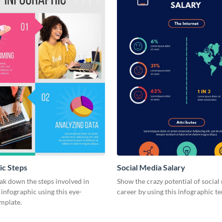
ic Steps
Social Media Salary
ak down the steps involved in
Show the crazy potential of social
 infographic using this eye-
career by using this infographic t
emplate.