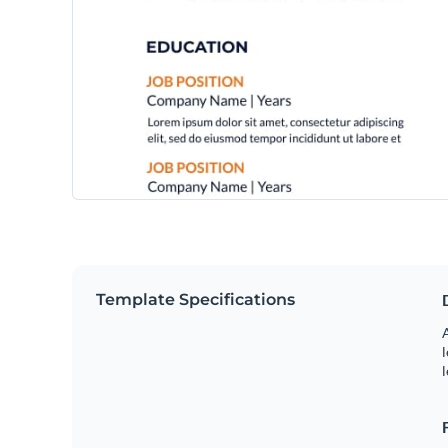
Template Specifications
A
l
l