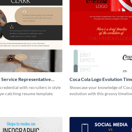
 Service Representative
Coca Cola Logo Evolution Tim
Infographic
credential with recruiters in style
Showcase your knowledge of Coca
eye-catching resume template.
evolution with this groovy timelin