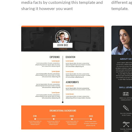
media facts by customizing this template and
different a
sharing it however you want
template.