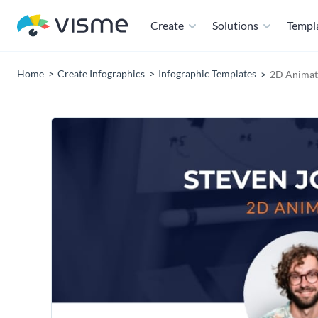
Create
Solutions
Templ
Home
Create Infographics
Infographic Templates
2D Animat