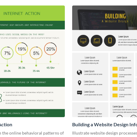
Action
Building a Website Design Inf
the online behavioral patterns of
Illustrate website design processe