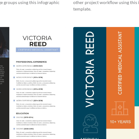
ge groups using this infographic
other project workflow using this
template.