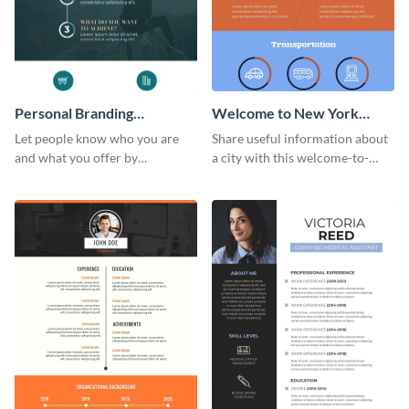
Personal Branding
Welcome to New York
Infographic
Infographic
Let people know who you are
Share useful information about
and what you offer by
a city with this welcome-to-
customizing this personal
New-York infographic template.
branding infographic template.