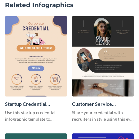
Related Infographics
Startup Credential
Customer Service
Infographic
Representative Resume
Use this startup credential
Share your credential with
infographic template to
recruiters in style using this eye-
summarize processes and steps
catching resume template.
that are essential for launching
a startup.