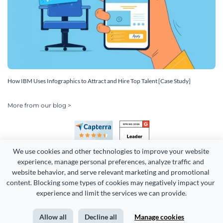
How IBM Uses Infographics to Attract and Hire Top Talent [Case Study]
More from our blog >
We use cookies and other technologies to improve your website 
experience, manage personal preferences, analyze traffic and 
website behavior, and serve relevant marketing and promotional 
content. Blocking some types of cookies may negatively impact your 
Copyright 2026 Easy WebContent, LLC. (DBA Visme). All rights
experience and limit the services we can provide.
reserved. Proudly made in Maryland.
Allow all
Decline all
Manage cookies
Terms of Service
Privacy
Site Map