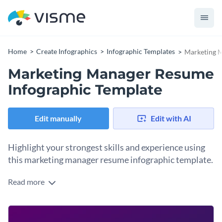
Home
Create Infographics
Infographic Templates
Marketing M
Marketing Manager Resume
Infographic Template
Edit manually
Edit with AI
Highlight your strongest skills and experience using
this marketing manager resume infographic template.
Read more
Organize your details into specified sections and create a
professional visual resume using this resume infographic
template. Give a strong overview and use different data
Change color themes and font styles with a few clicks
widgets to show how good you are in different skill sets. You