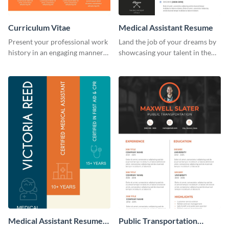
Curriculum Vitae
Medical Assistant Resume
Present your professional work
Land the job of your dreams by
history in an engaging manner
showcasing your talent in the
using this CV infographic
best way possible by using this
template.
resume template.
Medical Assistant Resume
Public Transportation