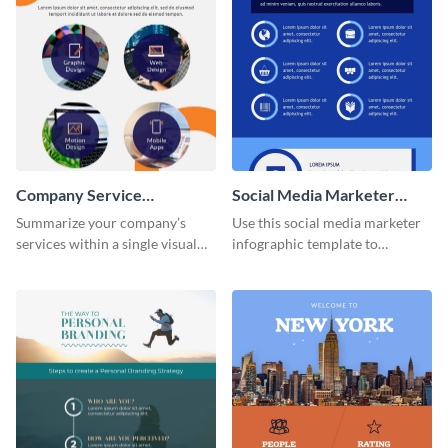
Company Service
Social Media Marketer
Infographic
Infographic
Summarize your company’s
Use this social media marketer
services within a single visual
infographic template to
using this company service
summarize your business’s
infographic template.
social media marketing
strategies and facts.