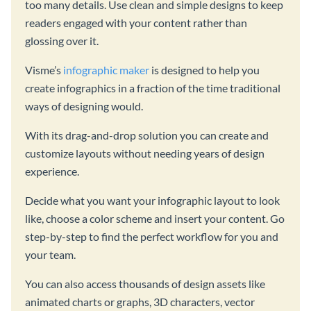
too many details. Use clean and simple designs to keep
readers engaged with your content rather than
glossing over it.
Visme’s
infographic maker
is designed to help you
create infographics in a fraction of the time traditional
ways of designing would.
With its drag-and-drop solution you can create and
customize layouts without needing years of design
experience.
Decide what you want your infographic layout to look
like, choose a color scheme and insert your content. Go
step-by-step to find the perfect workflow for you and
your team.
You can also access thousands of design assets like
animated charts or graphs, 3D characters, vector