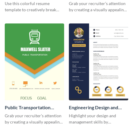
(Color)
Resume
Use this colorful resume
Grab your recruiter’s attention
template to creatively break
by creating a visually appealing
down your work history and
resume with the help of this
land your dream job.
resume infographic template.
Public Transportation
Engineering Design and
Resume (Color) Infographic
Management Resume
Grab your recruiter’s attention
Highlight your design and
Infographic
by creating a visually appealing
management skills by
resume with the help of this
customizing this professional,