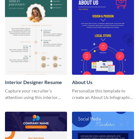
Interior Designer Resume
About Us
Capture your recruiter’s
Personalize this template to
attention using this interior
create an About Us Infographic
design resume template.
that matches your brand
identity.