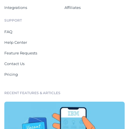
Integrations
Affiliates
SUPPORT
FAQ
Help Center
Feature Requests
Contact Us
Pricing
RECENT FEATURES & ARTICLES