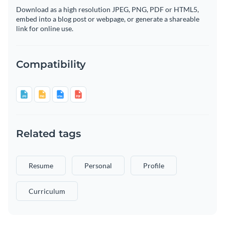
Download as a high resolution JPEG, PNG, PDF or HTML5,
embed into a blog post or webpage, or generate a shareable
link for online use.
Compatibility
Related tags
Resume
Personal
Profile
Curriculum