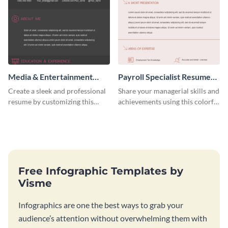
Media & Entertainment
Payroll Specialist Resume
Resume Infographic
(Color)
Create a sleek and professional
Share your managerial skills and
resume by customizing this
achievements using this colorful
media and entertainment
resume template.
resume infographic and let your
recruiters get all the necessary
information at a glimpse.
Free Infographic Templates by
Visme
Infographics are one the best ways to grab your
audience’s attention without overwhelming them with