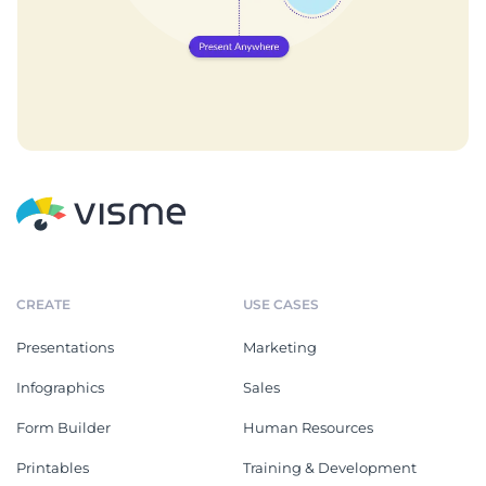
CREATE
USE CASES
Presentations
Marketing
Infographics
Sales
Form Builder
Human Resources
Printables
Training & Development