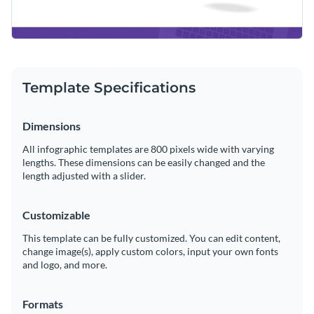
Template Specifications
Dimensions
All infographic templates are 800 pixels wide with varying
lengths. These dimensions can be easily changed and the
length adjusted with a slider.
Customizable
This template can be fully customized. You can edit content,
change image(s), apply custom colors, input your own fonts
and logo, and more.
Formats