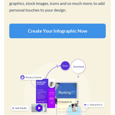
graphics, stock images, icons and so much more, to add
personal touches to your design.
Create Your Infographic Now