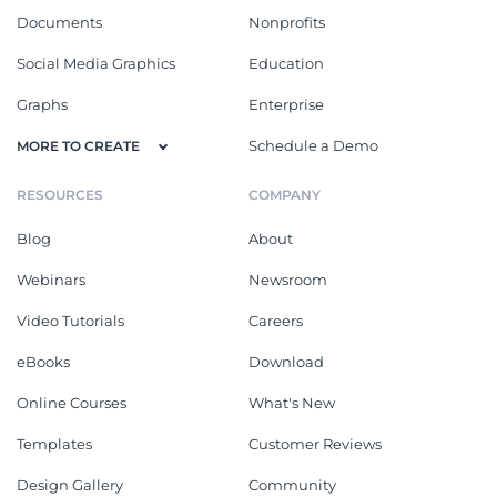
Documents
Nonprofits
Social Media Graphics
Education
Graphs
Enterprise
Schedule a Demo
MORE TO CREATE
RESOURCES
COMPANY
Blog
About
Webinars
Newsroom
Video Tutorials
Careers
eBooks
Download
Online Courses
What's New
Templates
Customer Reviews
Design Gallery
Community