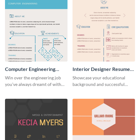
Computer Engineering
Interior Designer Resume
Resume (Color)
(Color)
Win over the engineering job
Showcase your educational
you’ve always dreamt of with
background and successful
this colorful resume template.
interior projects with this
resume template.