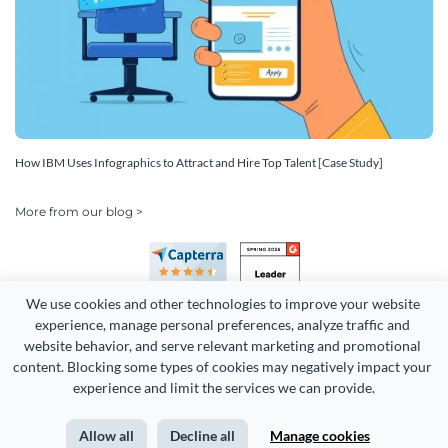
How IBM Uses Infographics to Attract and Hire Top Talent [Case Study]
More from our blog >
We use cookies and other technologies to improve your website 
experience, manage personal preferences, analyze traffic and 
website behavior, and serve relevant marketing and promotional 
content. Blocking some types of cookies may negatively impact your 
Copyright 2026 Easy WebContent, LLC. (DBA Visme). All rights
experience and limit the services we can provide.
reserved. Proudly made in Maryland.
Allow all
Decline all
Manage cookies
Terms of Service
Privacy
Site Map