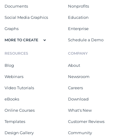
Documents
Nonprofits
Social Media Graphics
Education
Graphs
Enterprise
Schedule a Demo
MORE TO CREATE
RESOURCES
COMPANY
Blog
About
Webinars
Newsroom
Video Tutorials
Careers
eBooks
Download
Online Courses
What's New
Templates
Customer Reviews
Design Gallery
Community