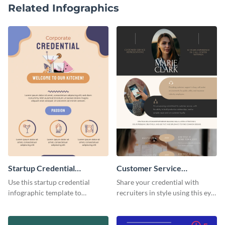
Related Infographics
Startup Credential
Customer Service
Infographic
Representative Resume
Use this startup credential
Share your credential with
infographic template to
recruiters in style using this eye-
summarize processes and steps
catching resume template.
that are essential for launching
a startup.