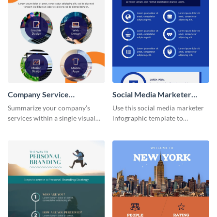
Company Service
Social Media Marketer
Infographic
Infographic
Summarize your company’s
Use this social media marketer
services within a single visual
infographic template to
using this company service
summarize your business’s
infographic template.
social media marketing
strategies and facts.