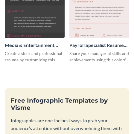
Media & Entertainment
Payroll Specialist Resume
Resume Infographic
(Color)
Create a sleek and professional
Share your managerial skills and
resume by customizing this
achievements using this colorful
media and entertainment
resume template.
resume infographic and let your
recruiters get all the necessary
information at a glimpse.
Free Infographic Templates by
Visme
Infographics are one the best ways to grab your
audience’s attention without overwhelming them with