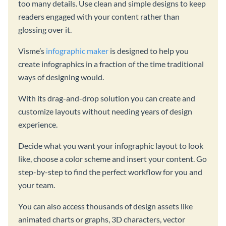
too many details. Use clean and simple designs to keep
readers engaged with your content rather than
glossing over it.
Visme’s
infographic maker
is designed to help you
create infographics in a fraction of the time traditional
ways of designing would.
With its drag-and-drop solution you can create and
customize layouts without needing years of design
experience.
Decide what you want your infographic layout to look
like, choose a color scheme and insert your content. Go
step-by-step to find the perfect workflow for you and
your team.
You can also access thousands of design assets like
animated charts or graphs, 3D characters, vector