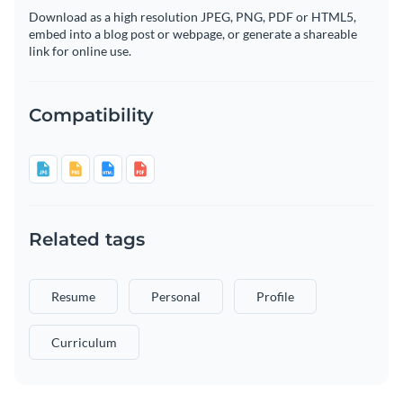
Download as a high resolution JPEG, PNG, PDF or HTML5,
embed into a blog post or webpage, or generate a shareable
link for online use.
Compatibility
Related tags
Resume
Personal
Profile
Curriculum