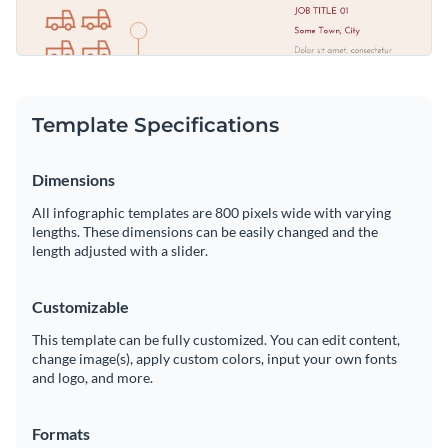
Template Specifications
Dimensions
All infographic templates are 800 pixels wide with varying
lengths. These dimensions can be easily changed and the
length adjusted with a slider.
Customizable
This template can be fully customized. You can edit content,
change image(s), apply custom colors, input your own fonts
and logo, and more.
Formats