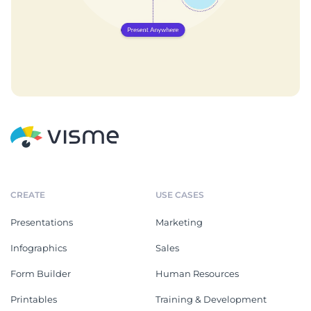
CREATE
USE CASES
Presentations
Marketing
Infographics
Sales
Form Builder
Human Resources
Printables
Training & Development