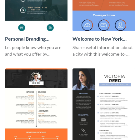
Personal Branding
Welcome to New York
Infographic
Infographic
Let people know who you are
Share useful information about
and what you offer by
a city with this welcome-to-
customizing this personal
New-York infographic template.
branding infographic template.