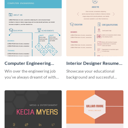
Computer Engineering
Interior Designer Resume
Resume (Color)
(Color)
Win over the engineering job
Showcase your educational
you’ve always dreamt of with
background and successful
this colorful resume template.
interior projects with this
resume template.