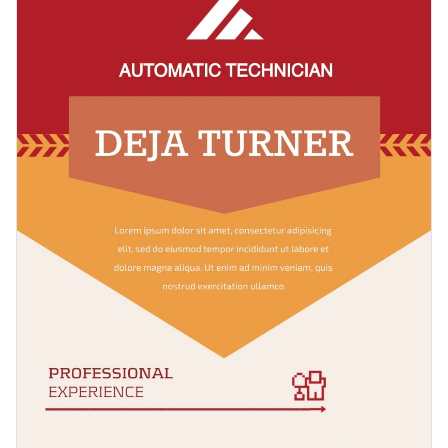
designed sections that are guaranteed to capture the
Access millions of free graphics from inside the editor
attention of your recruiters.
Click the button below to start building your resume using
Visualize data with custom widgets, maps and charts
this template.
Check out our collection of 1,000+
Add interactivity like animation, hover effects and links
professional infographic templates
to explore more design
Edit this template with our
infographic maker
!
ideas.
Download in JPG, PNG, PDF and HTML5 format
Share online with a link or embed it on your website