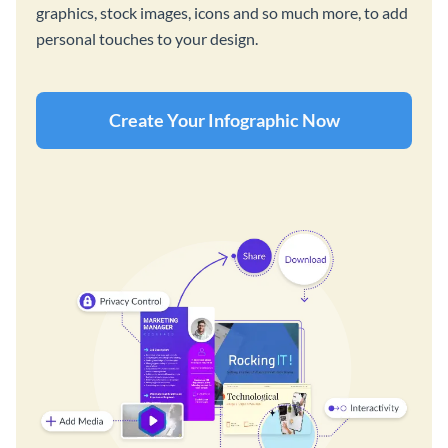
graphics, stock images, icons and so much more, to add
personal touches to your design.
Create Your Infographic Now