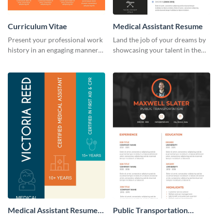
Curriculum Vitae
Medical Assistant Resume
Present your professional work
Land the job of your dreams by
history in an engaging manner
showcasing your talent in the
using this CV infographic
best way possible by using this
template.
resume template.
Medical Assistant Resume
Public Transportation