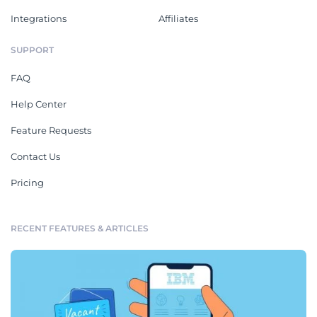
Integrations
Affiliates
SUPPORT
FAQ
Help Center
Feature Requests
Contact Us
Pricing
RECENT FEATURES & ARTICLES