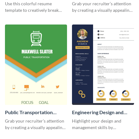
(Color)
Resume
Use this colorful resume
Grab your recruiter’s attention
template to creatively break
by creating a visually appealing
down your work history and
resume with the help of this
land your dream job.
resume infographic template.
Public Transportation
Engineering Design and
Resume (Color) Infographic
Management Resume
Grab your recruiter’s attention
Highlight your design and
Infographic
by creating a visually appealing
management skills by
resume with the help of this
customizing this professional,