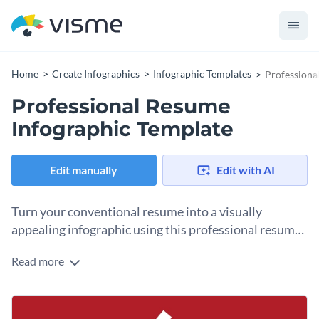
Home
Create Infographics
Infographic Templates
Professiona
Professional Resume
Infographic Template
Edit manually
Edit with AI
Turn your conventional resume into a visually
appealing infographic using this professional resume
infographic template.
Read more
If you’re a designer or a professional with a design
background, this professional resume infographic template is
a reasonable choice for you to highlight your experience as
Change color themes and font styles with a few clicks
well as your design skills. It comes with professionally-