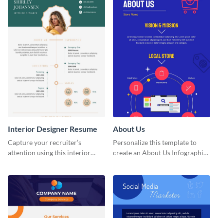
Interior Designer Resume
About Us
Capture your recruiter’s
Personalize this template to
attention using this interior
create an About Us Infographic
design resume template.
that matches your brand
identity.