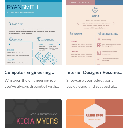
Computer Engineering
Interior Designer Resume
Resume (Color)
(Color)
Win over the engineering job
Showcase your educational
you’ve always dreamt of with
background and successful
this colorful resume template.
interior projects with this
resume template.