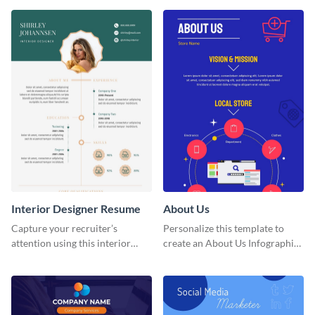
that are essential for launching
a startup.
Interior Designer Resume
About Us
Capture your recruiter’s
Personalize this template to
attention using this interior
create an About Us Infographic
design resume template.
that matches your brand
identity.