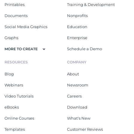
Printables
Training & Development
Documents
Nonprofits
Social Media Graphics
Education
Graphs
Enterprise
Schedule a Demo
MORE TO CREATE
RESOURCES
COMPANY
Blog
About
Webinars
Newsroom
Video Tutorials
Careers
eBooks
Download
Online Courses
What's New
Templates
Customer Reviews