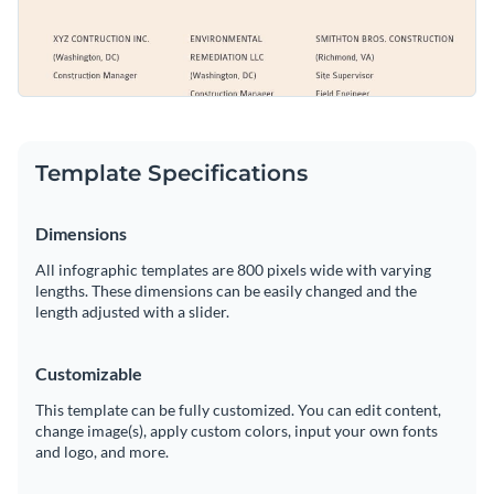
Template Specifications
Dimensions
All infographic templates are 800 pixels wide with varying
lengths. These dimensions can be easily changed and the
length adjusted with a slider.
Customizable
This template can be fully customized. You can edit content,
change image(s), apply custom colors, input your own fonts
and logo, and more.