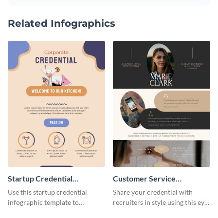
Related Infographics
Startup Credential
Customer Service
Infographic
Representative Resume
Use this startup credential
Share your credential with
infographic template to
recruiters in style using this eye-
summarize processes and steps
catching resume template.