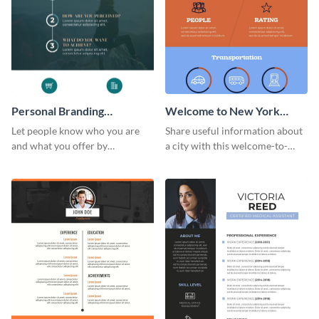
Personal Branding
Welcome to New York
Infographic
Infographic
Let people know who you are
Share useful information about
and what you offer by
a city with this welcome-to-
customizing this personal
New-York infographic template.
branding infographic template.