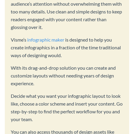
audience’s attention without overwhelming them with
too many details. Use clean and simple designs to keep
readers engaged with your content rather than
glossing over it.
Visme’s
infographic maker
is designed to help you
create infographics in a fraction of the time traditional
ways of designing would.
With its drag-and-drop solution you can create and
customize layouts without needing years of design
experience.
Decide what you want your infographic layout to look
like, choose a color scheme and insert your content. Go
step-by-step to find the perfect workflow for you and
your team.
You can also access thousands of design assets like