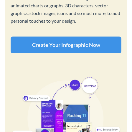
animated charts or graphs, 3D characters, vector
graphics, stock images, icons and so much more, to add
personal touches to your design.
Create Your Infographic Now