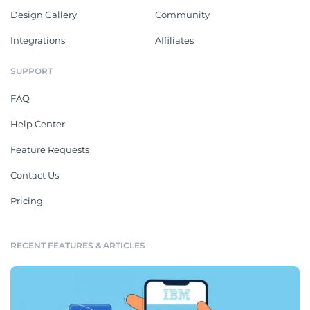
Design Gallery
Community
Integrations
Affiliates
SUPPORT
FAQ
Help Center
Feature Requests
Contact Us
Pricing
RECENT FEATURES & ARTICLES