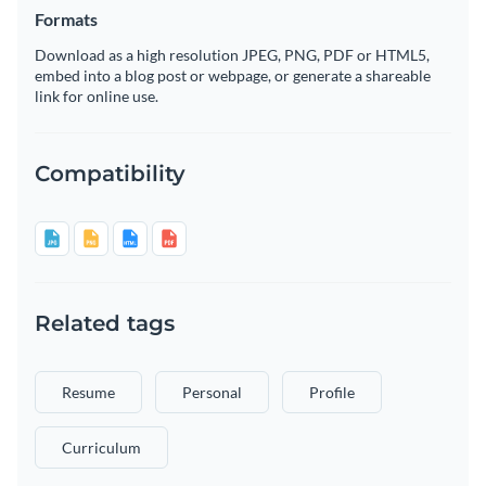
Formats
Download as a high resolution JPEG, PNG, PDF or HTML5,
embed into a blog post or webpage, or generate a shareable
link for online use.
Compatibility
Related tags
Resume
Personal
Profile
Curriculum