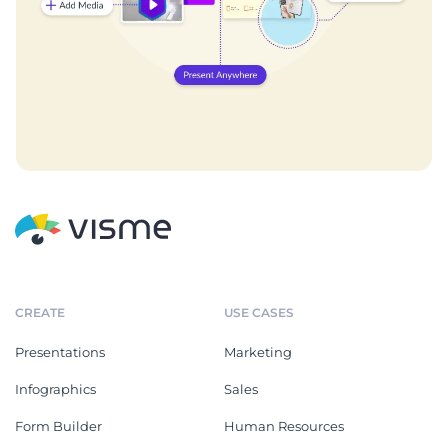
CREATE
USE CASES
Presentations
Marketing
Infographics
Sales
Form Builder
Human Resources