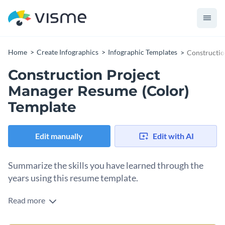
Home
Create Infographics
Infographic Templates
Constructio
Construction Project
Manager Resume (Color)
Template
Edit manually
Edit with AI
Summarize the skills you have learned through the
years using this resume template.
Read more
Present your personal and professional history in a visually
engaging manner with the help of this colorful project