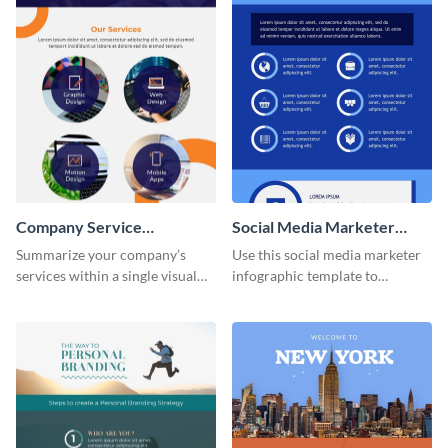
Company Service
Social Media Marketer
Infographic
Infographic
Summarize your company’s
Use this social media marketer
services within a single visual
infographic template to
using this company service
summarize your business’s
infographic template.
social media marketing
strategies and facts.