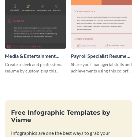
Media & Entertainment
Payroll Specialist Resume
Resume Infographic
(Color)
Create a sleek and professional
Share your managerial skills and
resume by customizing this
achievements using this colorful
media and entertainment
resume template.
resume infographic and let your
recruiters get all the necessary
information at a glimpse.
Free Infographic Templates by
Visme
Infographics are one the best ways to grab your