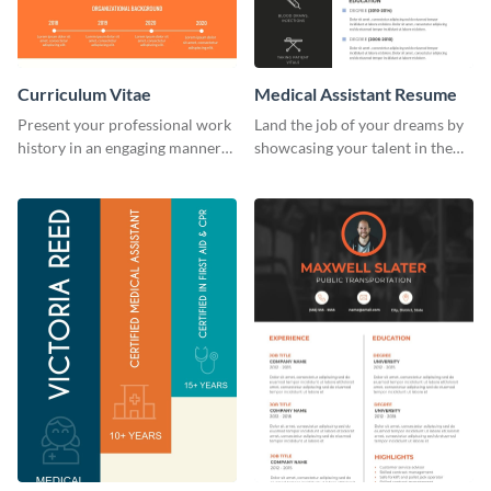
Curriculum Vitae
Medical Assistant Resume
Present your professional work
Land the job of your dreams by
history in an engaging manner
showcasing your talent in the
using this CV infographic
best way possible by using this
template.
resume template.