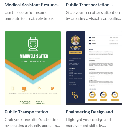
Medical Assistant Resume
Public Transportation
(Color)
Resume
Use this colorful resume
Grab your recruiter’s attention
template to creatively break
by creating a visually appealing
down your work history and
resume with the help of this
land your dream job.
resume infographic template.
Public Transportation
Engineering Design and
Resume (Color) Infographic
Management Resume
Grab your recruiter’s attention
Highlight your design and
Infographic
by creating a visually appealing
management skills by