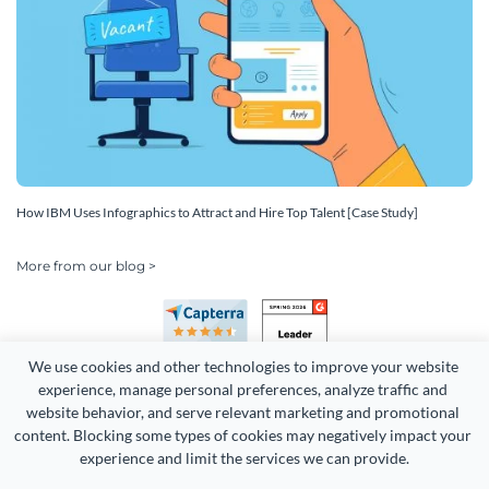
How IBM Uses Infographics to Attract and Hire Top Talent [Case Study]
More from our blog >
We use cookies and other technologies to improve your website 
experience, manage personal preferences, analyze traffic and 
website behavior, and serve relevant marketing and promotional 
content. Blocking some types of cookies may negatively impact your 
Copyright 2026 Easy WebContent, LLC. (DBA Visme). All rights
experience and limit the services we can provide.
reserved. Proudly made in Maryland.