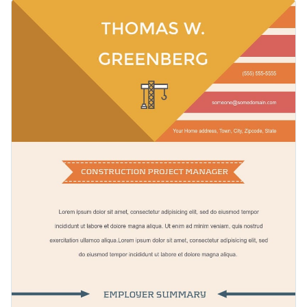
manager resume template. It features gorgeous colors, an
It also features a creative selection of icons and data
elegant selection of fonts and an overall brilliant design
widgets.
layout with pre-designed sections.
Change color themes and font styles with a few clicks
Access millions of free graphics from inside the editor
Click the button below to start editing this resume
Visualize data with custom widgets, maps and charts
infographic template or check out
our collection of 1,000+
Add interactivity like animation, hover effects and links
professional infographic templates
.
Edit this template with our
infographic maker
!
Download in JPG, PNG, PDF and HTML5 format
Share online with a link or embed it on your website