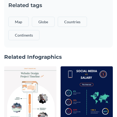
Related tags
Map
Globe
Countries
Continents
Related Infographics