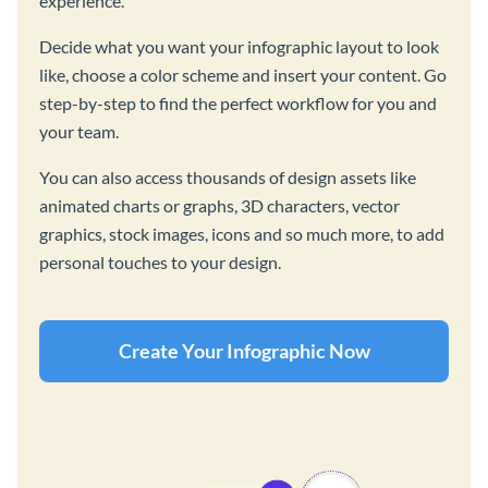
experience.
Decide what you want your infographic layout to look
like, choose a color scheme and insert your content. Go
step-by-step to find the perfect workflow for you and
your team.
You can also access thousands of design assets like
animated charts or graphs, 3D characters, vector
graphics, stock images, icons and so much more, to add
personal touches to your design.
Create Your Infographic Now