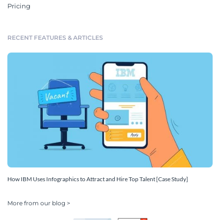
Pricing
RECENT FEATURES & ARTICLES
How IBM Uses Infographics to Attract and Hire Top Talent [Case Study]
More from our blog >