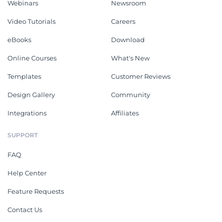
Webinars
Newsroom
Video Tutorials
Careers
eBooks
Download
Online Courses
What's New
Templates
Customer Reviews
Design Gallery
Community
Integrations
Affiliates
SUPPORT
FAQ
Help Center
Feature Requests
Contact Us