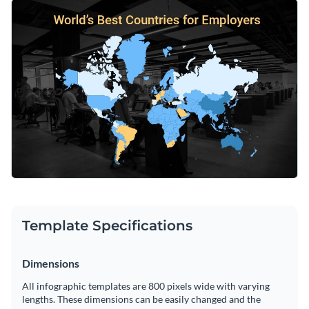
design that speaks to your audience — simply look through
Make your content even more appealing by choosing one of
our impressive stock image library for ideas. Our stunning
Visme’s artistic fonts.
visuals span a multitude of themes and categories.
Change color themes and font styles with a few clicks
Access millions of free graphics from inside the editor
Educate your readers with our gorgeous world map design or
Visualize data with custom widgets, maps and charts
consider the endless possibilities within
Visme’s large
Add interactivity like animation, hover effects and links
infographic template library
.
Edit this template with our
infographic maker
!
Download in JPG, PNG, PDF and HTML5 format
Share online with a link or embed it on your website
Template Specifications
Dimensions
All infographic templates are 800 pixels wide with varying
lengths. These dimensions can be easily changed and the