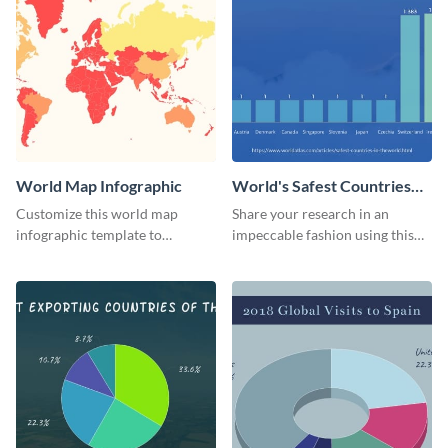
World Map Infographic
World's Safest Countries
Bar Graph
Customize this world map
Share your research in an
infographic template to
impeccable fashion using this
showcase geographic
bar graph template.
information in a fun, visual way.