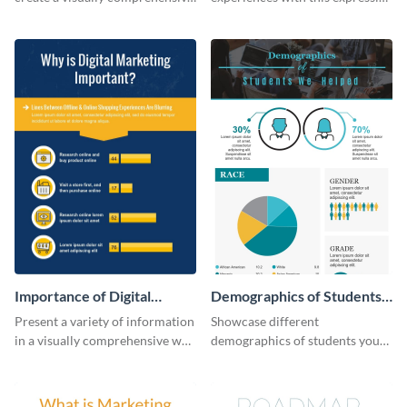
flowchart using this strategy
map template.
diagram infographic template.
Importance of Digital
Demographics of Students
Marketing - Infographic
We Helped Infographic
Present a variety of information
Showcase different
in a visually comprehensive way
demographics of students your
using this digital marketing
organization has helped with
infographic template.
this professional infographic
template.