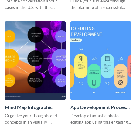
Join the conversation about
Guide your audience through
Infographic
cases in the U.S. with this
the planning of a successful
coronavirus map infographic
fundraising event with this
template.
appealing roadmap infographic
template.
Mind Map Infographic
App Development Process
Roadmap Infographic
Organize your thoughts and
Develop a fantastic photo
concepts in an visually-
editing app using this engaging
appealing manner using this
roadmap infographic template.
infographic template.