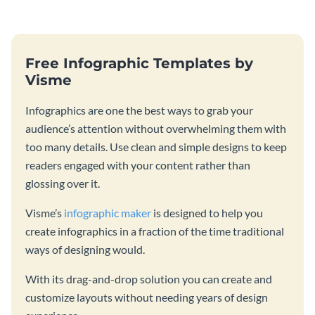
Free Infographic Templates by
Visme
Infographics are one the best ways to grab your
audience’s attention without overwhelming them with
too many details. Use clean and simple designs to keep
readers engaged with your content rather than
glossing over it.
Visme’s
infographic maker
is designed to help you
create infographics in a fraction of the time traditional
ways of designing would.
With its drag-and-drop solution you can create and
customize layouts without needing years of design