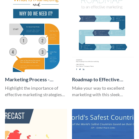
Marketing Process -
Roadmap to Effective
Infographic
Marketing - Infographic
Highlight the importance of
Make your way to excellent
effective marketing strategies
marketing with this sleek
with this colorful roadmap
roadmap infographic template.
infographic template.