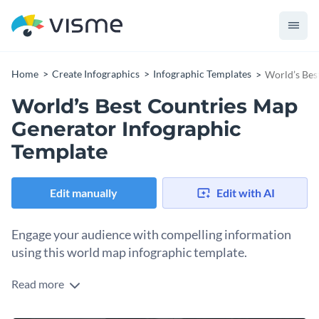
Home
Create Infographics
Infographic Templates
World’s Bes
World’s Best Countries Map
Generator Infographic
Template
Edit manually
Edit with AI
Engage your audience with compelling information
using this world map infographic template.
Read more
Capture your reader’s attention using Visme’s infographic
template featuring the world map. Now you can curate a