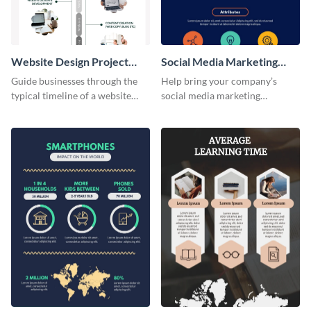
Website Design Project
Social Media Marketing
Timeline Infographic
Strategy Infographic
Guide businesses through the
Help bring your company’s
typical timeline of a website
social media marketing
design with this elegant
strategies to life with this
infographic template.
customizable infographic
template.