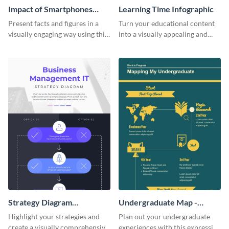
Impact of Smartphones
Learning Time Infographic
Infographic
Present facts and figures in a
Turn your educational content
visually engaging way using this
into a visually appealing and
impact of smartphones
comprehensive infographic
infographic template.
using this learning time
infographic template.
Strategy Diagram
Undergraduate Map -
Infographic
Infographic
Highlight your strategies and
Plan out your undergraduate
create a visually comprehensive
experiences with this expressive