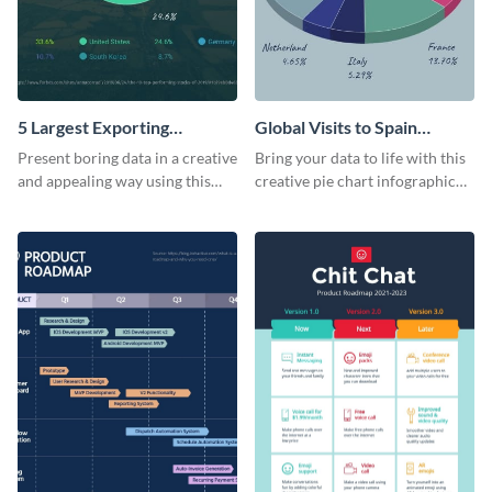
5 Largest Exporting
Global Visits to Spain
Countries of the World Pie
Infographic
Present boring data in a creative
Bring your data to life with this
Chart
and appealing way using this
creative pie chart infographic
multicolor pie chart template.
template. Add it to your reports
and presentations.