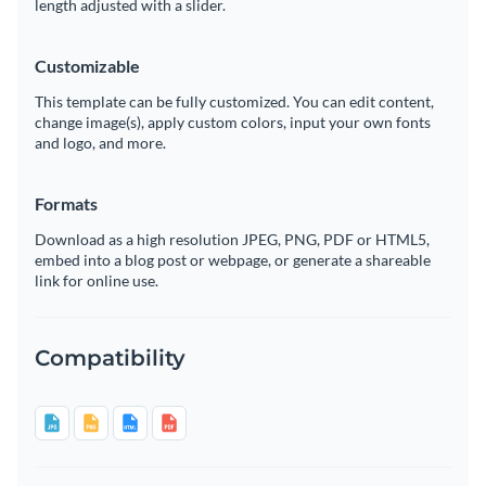
length adjusted with a slider.
Customizable
This template can be fully customized. You can edit content,
change image(s), apply custom colors, input your own fonts
and logo, and more.
Formats
Download as a high resolution JPEG, PNG, PDF or HTML5,
embed into a blog post or webpage, or generate a shareable
link for online use.
Compatibility