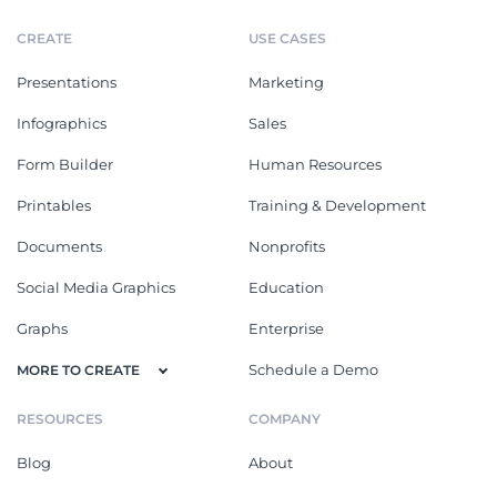
CREATE
USE CASES
Presentations
Marketing
Infographics
Sales
Form Builder
Human Resources
Printables
Training & Development
Documents
Nonprofits
Social Media Graphics
Education
Graphs
Enterprise
Schedule a Demo
MORE TO CREATE
RESOURCES
COMPANY
Blog
About