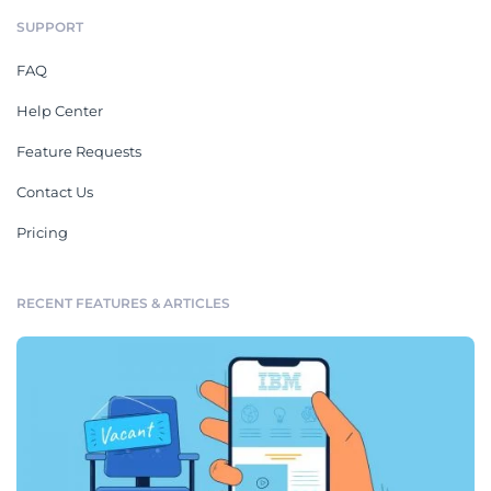
SUPPORT
FAQ
Help Center
Feature Requests
Contact Us
Pricing
RECENT FEATURES & ARTICLES