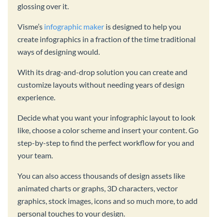
glossing over it.
Visme’s
infographic maker
is designed to help you
create infographics in a fraction of the time traditional
ways of designing would.
With its drag-and-drop solution you can create and
customize layouts without needing years of design
experience.
Decide what you want your infographic layout to look
like, choose a color scheme and insert your content. Go
step-by-step to find the perfect workflow for you and
your team.
You can also access thousands of design assets like
animated charts or graphs, 3D characters, vector
graphics, stock images, icons and so much more, to add
personal touches to your design.