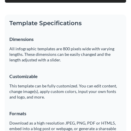
Template Specifications
Dimensions
All infographic templates are 800 pixels wide with varying
lengths. These dimensions can be easily changed and the
length adjusted with a slider.
Customizable
This template can be fully customized. You can edit content,
change image(s), apply custom colors, input your own fonts
and logo, and more.
Formats
Download as a high resolution JPEG, PNG, PDF or HTML5,
embed into a blog post or webpage, or generate a shareable