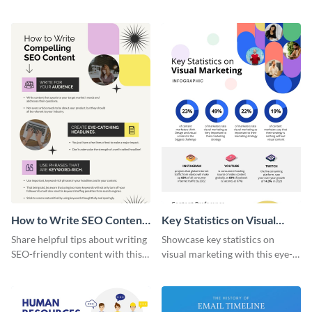
artistic infographic template.
with this colorful and
captivating infographic
template.
How to Write SEO Content
Key Statistics on Visual
Infographic
Marketing Infographic
Share helpful tips about writing
Showcase key statistics on
SEO-friendly content with this
visual marketing with this eye-
striking infographic template.
catching infographic template.