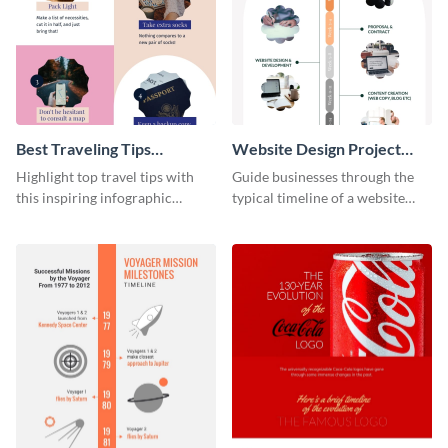
Best Traveling Tips
Website Design Project
Infographic
Timeline Infographic
Highlight top travel tips with
Guide businesses through the
this inspiring infographic
typical timeline of a website
template.
design with this elegant
infographic template.