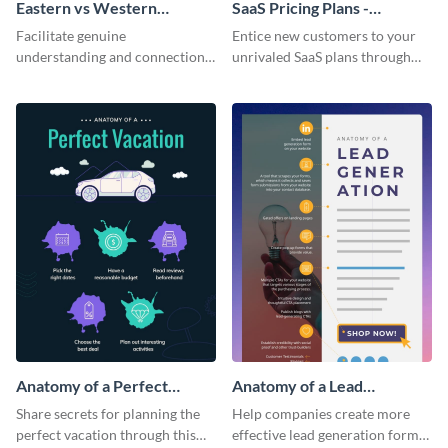
Eastern vs Western
SaaS Pricing Plans -
Corporate Culture -
Infographic
Facilitate genuine
Entice new customers to your
Infographic
understanding and connections
unrivaled SaaS plans through
between cultures through this
this perfectly simple and clear
colorful and thought-provoking
infographic.
infographic.
Anatomy of a Perfect
Anatomy of a Lead
Vacation - Infographic
Generation - Infographic
Share secrets for planning the
Help companies create more
perfect vacation through this
effective lead generation forms