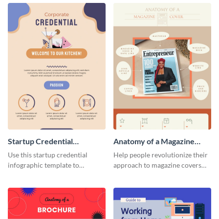
Startup Credential
Anatomy of a Magazine
Infographic
Cover - Infographic
Use this startup credential
Help people revolutionize their
infographic template to
approach to magazine covers
summarize processes and steps
using this charming and
that are essential for launching
sophisticated infographic
a startup.
template.