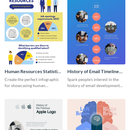
Human Resources Statistics
History of Email Timeline
Infographic
Infographic
Create the perfect infographic
Spark people’s interest in the
for showcasing human
history of email development
resources statistics with this
with this groovy infographic
stunning infographic template.
template.