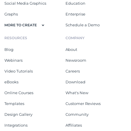
Social Media Graphics
Education
Graphs
Enterprise
Schedule a Demo
MORE TO CREATE
RESOURCES
COMPANY
Blog
About
Webinars
Newsroom
Video Tutorials
Careers
eBooks
Download
Online Courses
What's New
Templates
Customer Reviews
Design Gallery
Community
Integrations
Affiliates