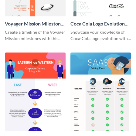
Voyager Mission Milestones
Coca Cola Logo Evolution
Timeline Infographic
Timeline Infographic
Create a timeline of the Voyager
Showcase your knowledge of
Mission milestones with this
Coca-Cola logo evolution with
bright timeline template.
this groovy timeline template.