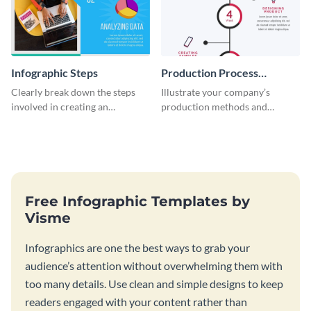
Infographic Steps
Production Process
Timeline Infographic
Clearly break down the steps
Illustrate your company’s
involved in creating an
production methods and
infographic using this eye-
stepwise processes using this
catching template.
production process timeline
infographic template.
Free Infographic Templates by
Visme
Infographics are one the best ways to grab your
audience’s attention without overwhelming them with
too many details. Use clean and simple designs to keep
readers engaged with your content rather than