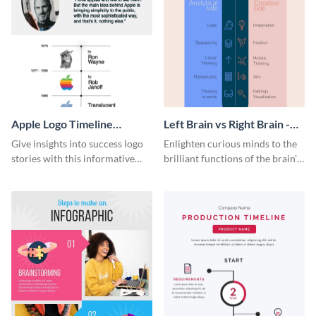
Apple Logo Timeline
Left Brain vs Right Brain -
Infographic
Infographic
Give insights into success logo
Enlighten curious minds to the
stories with this informative
brilliant functions of the brain’s
timeline infographic template.
two halves with this
entertaining infographic
template.