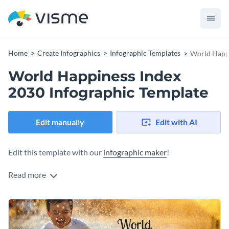
Home
Create Infographics
Infographic Templates
World Happi
World Happiness Index
2030 Infographic Template
Edit manually
Edit with AI
Edit this template with our
infographic maker
!
Read more