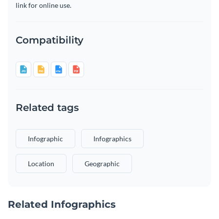
link for online use.
Compatibility
Related tags
Infographic
Infographics
Location
Geographic
Related Infographics