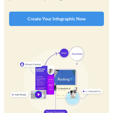
Create Your Infographic Now