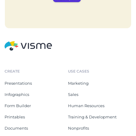
CREATE
USE CASES
Presentations
Marketing
Infographics
Sales
Form Builder
Human Resources
Printables
Training & Development
Documents
Nonprofits