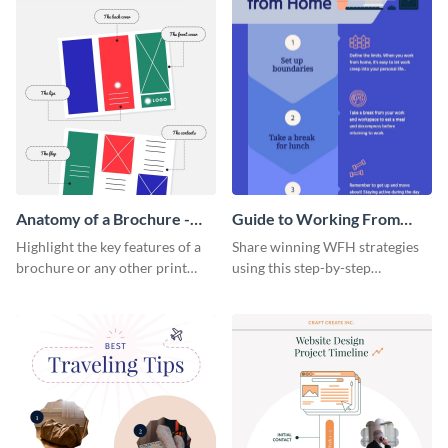
Anatomy of a Brochure -
Guide to Working From
Infographic
Home Infographic
Highlight the key features of a
Share winning WFH strategies
brochure or any other print
using this step-by-step
material with this anatomy
infographic template.
infographic template.