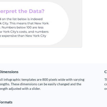
Dimensions
C
ll infographic templates are 800 pixels wide with varying
T
engths. These dimensions can be easily changed and the
c
ength adjusted with a slider.
o
Formats