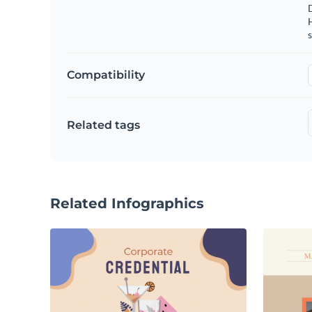
s
Compatibility
Related tags
Related Infographics