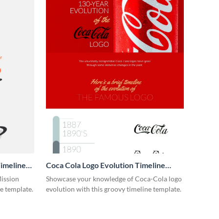
imeline
Coca Cola Logo Evolution Timeline
Infographic
Mission
Showcase your knowledge of Coca-Cola logo
ne template.
evolution with this groovy timeline template.