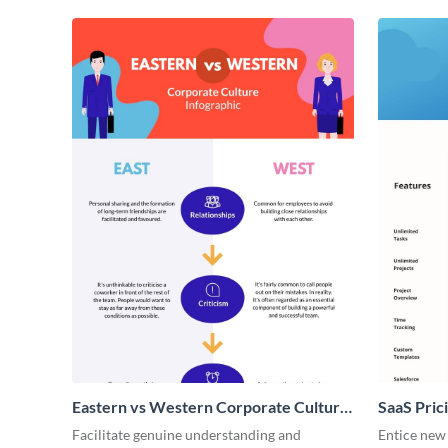
Eastern vs Western Corporate Culture
SaaS Prici
- Infographic
Facilitate genuine understanding and
Entice new