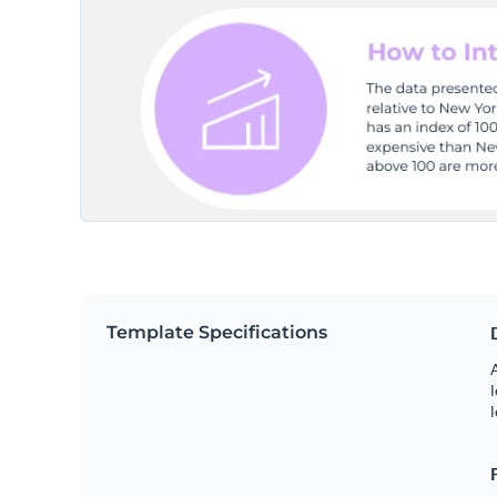
Template Specifications
A
l
l