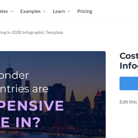
ates
Examples
Learn
Pricing
ving In 2030 Infographic Template
Cost
Inf
Edit thi