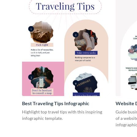
Best Traveling Tips Infographic
Website D
Infograph
Highlight top travel tips with this inspiring
Guide busin
infographic template.
of a websit
infographic