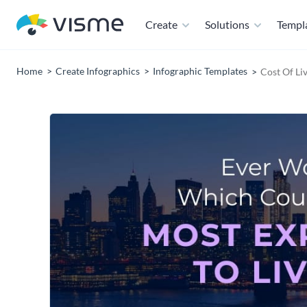
Create
Solutions
Templ
Home
Create Infographics
Infographic Templates
Cost Of Li