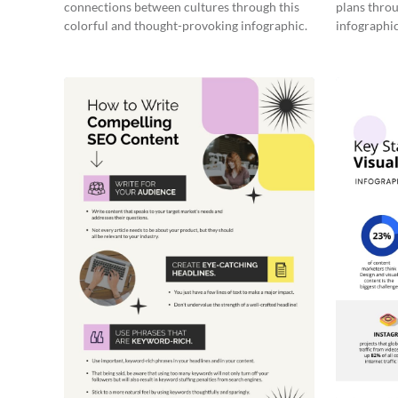
connections between cultures through this
plans throu
colorful and thought-provoking infographic.
infographic