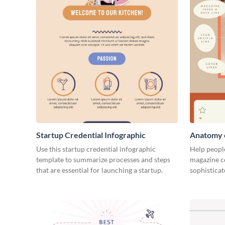
Startup Credential Infographic
Anatomy o
Infograph
Use this startup credential infographic
Help people
template to summarize processes and steps
magazine c
that are essential for launching a startup.
sophisticat