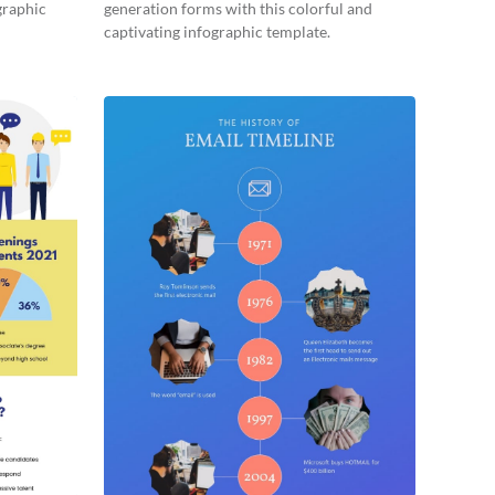
graphic
generation forms with this colorful and
captivating infographic template.