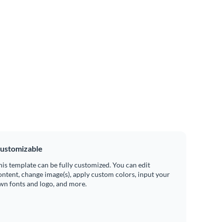
ustomizable
his template can be fully customized. You can edit
ontent, change image(s), apply custom colors, input your
wn fonts and logo, and more.