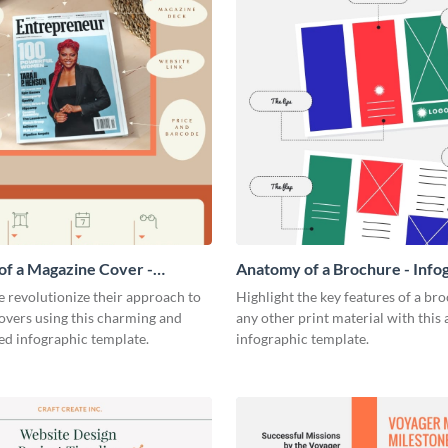
f a Magazine Cover -
Anatomy of a Brochure - Info
ic
 revolutionize their approach to
Highlight the key features of a br
overs using this charming and
any other print material with thi
ed infographic template.
infographic template.