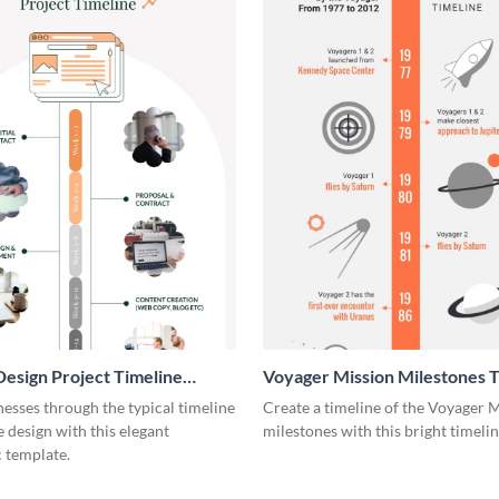
esign Project Timeline
Voyager Mission Milestones T
ic
Infographic
esses through the typical timeline
Create a timeline of the Voyager 
e design with this elegant
milestones with this bright timeli
 template.