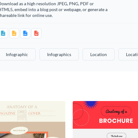
Download as a high resolution JPEG, PNG, PDF or
HTML5, embed into a blog post or webpage, or generate a
hareable link for online use.
Infographic
Infographics
Location
Locat