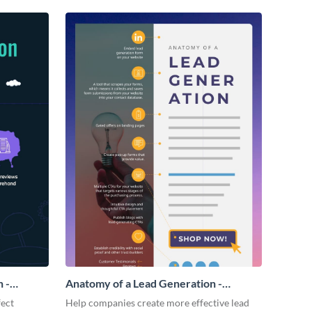
 -
Anatomy of a Lead Generation -
Infographic
fect
Help companies create more effective lead