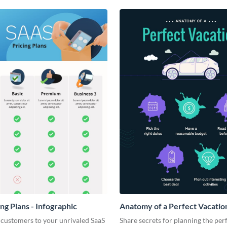
ng Plans - Infographic
Anatomy of a Perfect Vacation
Infographic
 customers to your unrivaled SaaS
Share secrets for planning the per