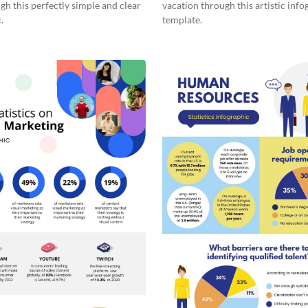
gh this perfectly simple and clear
vacation through this artistic info
.
template.