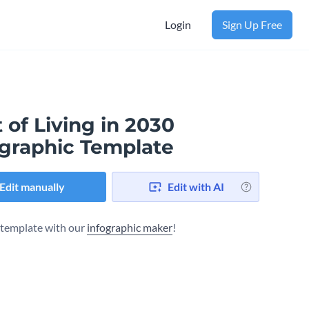
Login
Sign Up Free
 of Living in 2030
ographic Template
Edit manually
Edit with AI
s template with our
infographic maker
!