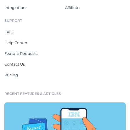
Integrations
Affiliates
SUPPORT
FAQ
Help Center
Feature Requests
Contact Us
Pricing
RECENT FEATURES & ARTICLES