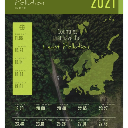
NGOs and individuals to share as posters or on social media
to raise awareness. You can also adapt the design to speak
Change color themes and font styles with a few clicks
about water pollution or noise reduction.
Access millions of free design assets from inside the
editor
Raise people’s awareness of pollution using this green-
colored template, or check out the
other professional
Visualize data with customizable widgets, maps, charts
templates
we offer at Visme for more design ideas.
and graphs
Edit this template with our
infographic maker
!
Add interactive elements like animation, hover effects,
pop-ups and links
Download in JPG, PNG, PDF and HTML5 formats
Share online with a link or embed it on your website