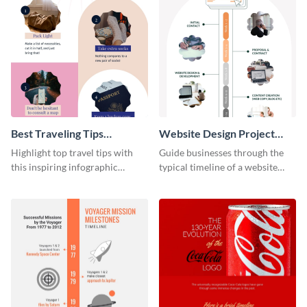
Best Traveling Tips
Website Design Project
Infographic
Timeline Infographic
Highlight top travel tips with
Guide businesses through the
this inspiring infographic
typical timeline of a website
template.
design with this elegant
infographic template.