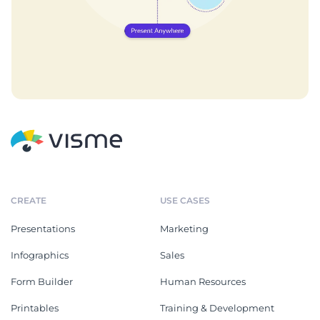
CREATE
USE CASES
Presentations
Marketing
Infographics
Sales
Form Builder
Human Resources
Printables
Training & Development