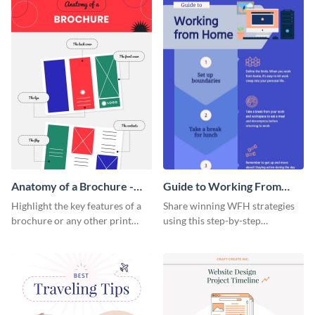
Anatomy of a Brochure -
Guide to Working From
Infographic
Home Infographic
Highlight the key features of a
Share winning WFH strategies
brochure or any other print
using this step-by-step
material with this anatomy
infographic template.
infographic template.