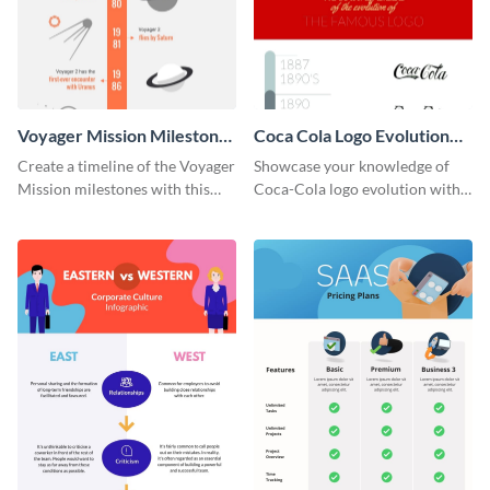
Voyager Mission Milestones
Coca Cola Logo Evolution
Timeline Infographic
Timeline Infographic
Create a timeline of the Voyager
Showcase your knowledge of
Mission milestones with this
Coca-Cola logo evolution with
bright timeline template.
this groovy timeline template.