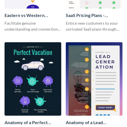
Eastern vs Western
SaaS Pricing Plans -
Corporate Culture -
Infographic
Facilitate genuine
Entice new customers to your
Infographic
understanding and connections
unrivaled SaaS plans through
between cultures through this
this perfectly simple and clear
colorful and thought-provoking
infographic.
infographic.
Anatomy of a Perfect
Anatomy of a Lead