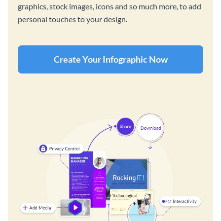
graphics, stock images, icons and so much more, to add
personal touches to your design.
Create Your Infographic Now