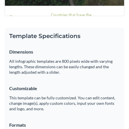
Template Specifications
Dimensions
All infographic templates are 800 pixels wide with varying
lengths. These dimensions can be easily changed and the
length adjusted with a slider.
Customizable
This template can be fully customized. You can edit content,
change image(s), apply custom colors, input your own fonts
and logo, and more.
Formats