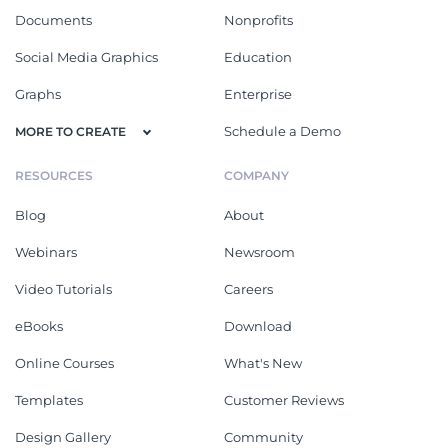
Documents
Nonprofits
Social Media Graphics
Education
Graphs
Enterprise
Schedule a Demo
MORE TO CREATE
RESOURCES
COMPANY
Blog
About
Webinars
Newsroom
Video Tutorials
Careers
eBooks
Download
Online Courses
What's New
Templates
Customer Reviews
Design Gallery
Community