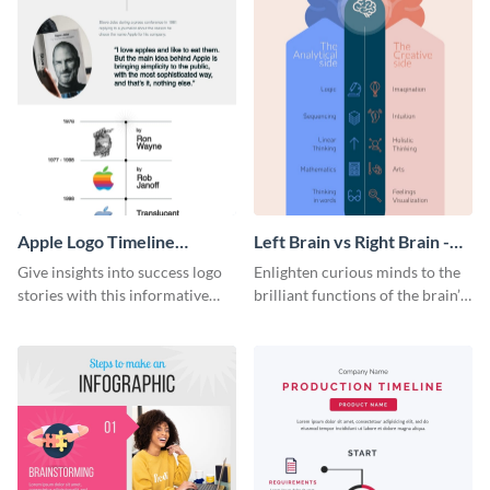
Apple Logo Timeline
Left Brain vs Right Brain -
Infographic
Infographic
Give insights into success logo
Enlighten curious minds to the
stories with this informative
brilliant functions of the brain’s
timeline infographic template.
two halves with this
entertaining infographic
template.