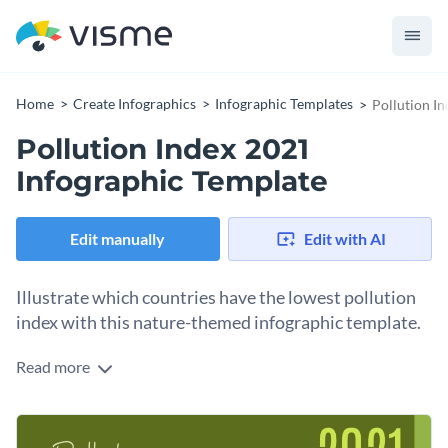
Home
Create Infographics
Infographic Templates
Pollution I
Pollution Index 2021
Infographic Template
Edit manually
Edit with AI
Illustrate which countries have the lowest pollution
index with this nature-themed infographic template.
Read more
This three-part infographic template shows which European
countries have the lowest pollution index, which countries in
the world have the highest and some alarming statistics in
This template is perfect for government officials, WHO,
the end.