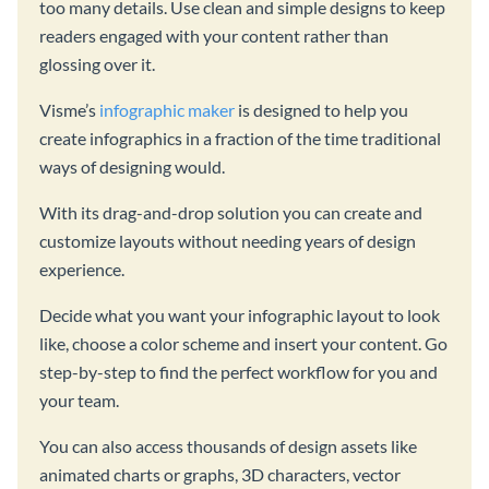
too many details. Use clean and simple designs to keep
readers engaged with your content rather than
glossing over it.
Visme’s
infographic maker
is designed to help you
create infographics in a fraction of the time traditional
ways of designing would.
With its drag-and-drop solution you can create and
customize layouts without needing years of design
experience.
Decide what you want your infographic layout to look
like, choose a color scheme and insert your content. Go
step-by-step to find the perfect workflow for you and
your team.
You can also access thousands of design assets like
animated charts or graphs, 3D characters, vector