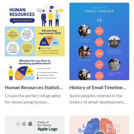
Human Resources Statistics
History of Email Timeline
Infographic
Infographic
Create the perfect infographic
Spark people’s interest in the
for showcasing human
history of email development
resources statistics with this
with this groovy infographic
stunning infographic template.
template.