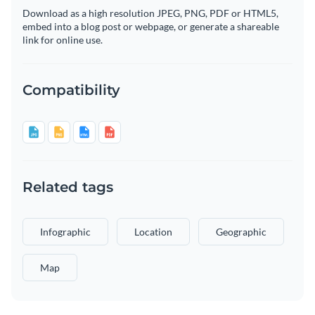
Download as a high resolution JPEG, PNG, PDF or HTML5,
embed into a blog post or webpage, or generate a shareable
link for online use.
Compatibility
Related tags
Infographic
Location
Geographic
Map