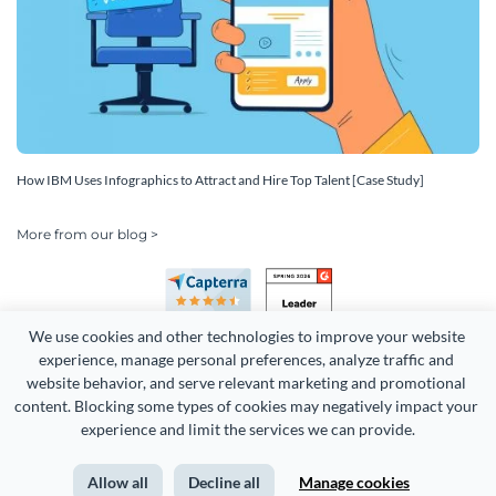
How IBM Uses Infographics to Attract and Hire Top Talent [Case Study]
More from our blog >
We use cookies and other technologies to improve your website 
experience, manage personal preferences, analyze traffic and 
website behavior, and serve relevant marketing and promotional 
content. Blocking some types of cookies may negatively impact your 
Copyright 2026 Easy WebContent, LLC. (DBA Visme). All rights
experience and limit the services we can provide.
reserved. Proudly made in Maryland.
Allow all
Decline all
Manage cookies
Terms of Service
Privacy
Site Map