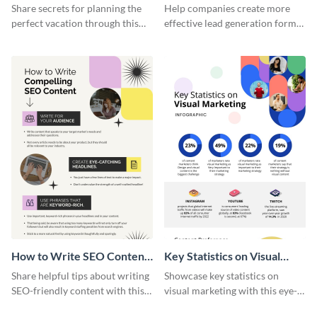
Vacation - Infographic
Generation - Infographic
Share secrets for planning the
Help companies create more
perfect vacation through this
effective lead generation forms
artistic infographic template.
with this colorful and
captivating infographic
template.
How to Write SEO Content
Key Statistics on Visual
Infographic
Marketing Infographic
Share helpful tips about writing
Showcase key statistics on
SEO-friendly content with this
visual marketing with this eye-
striking infographic template.
catching infographic template.