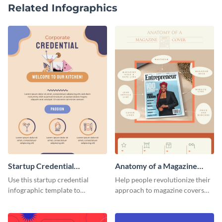
Related Infographics
Startup Credential
Anatomy of a Magazine
Infographic
Cover - Infographic
Use this startup credential
Help people revolutionize their
infographic template to
approach to magazine covers
summarize processes and steps
using this charming and
that are essential for launching
sophisticated infographic
a startup.
template.