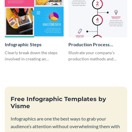
Infographic Steps
Production Process
Timeline Infographic
Clearly break down the steps
Illustrate your company’s
involved in creating an
production methods and
infographic using this eye-
stepwise processes using this
catching template.
production process timeline
infographic template.
Free Infographic Templates by
Visme
Infographics are one the best ways to grab your
audience’s attention without overwhelming them with