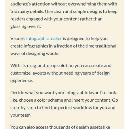
audience’s attention without overwhelming them with
too many details. Use clean and simple designs to keep
readers engaged with your content rather than
glossing over it.
Visme’s
infographic maker
is designed to help you
create infographics in a fraction of the time traditional
ways of designing would.
With its drag-and-drop solution you can create and
customize layouts without needing years of design
experience.
Decide what you want your infographic layout to look
like, choose a color scheme and insert your content. Go
step-by-step to find the perfect workflow for you and
your team.
You can also access thousands of design assets like