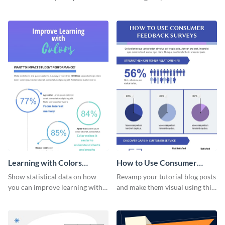
flowchart using this strategy
straightforward infographic
diagram infographic template.
template.
Learning with Colors
How to Use Consumer
Infographic
Feedback Surveys -
Show statistical data on how
Revamp your tutorial blog posts
Infographic
you can improve learning with
and make them visual using this
colors using this basic
beautiful infographic template.
infographic template.