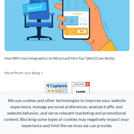
How IBM Uses Infographics to Attract and Hire Top Talent [Case Study]
More from our blog >
We use cookies and other technologies to improve your website 
experience, manage personal preferences, analyze traffic and 
website behavior, and serve relevant marketing and promotional 
content. Blocking some types of cookies may negatively impact your 
Copyright 2026 Easy WebContent, LLC. (DBA Visme). All rights
experience and limit the services we can provide.
reserved. Proudly made in Maryland.