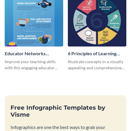
Educator Networks
6 Principles of Learning
Infographic
Infographic
Improve your teaching skills
Illustrate concepts in a visually
with this engaging educator
appealing and comprehensive
networks infographic template.
way using this infographic
template.
Free Infographic Templates by
Visme
Infographics are one the best ways to grab your