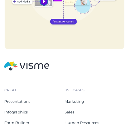
CREATE
USE CASES
Presentations
Marketing
Infographics
Sales
Form Builder
Human Resources