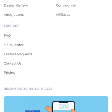
Design Gallery
Community
Integrations
Affiliates
SUPPORT
FAQ
Help Center
Feature Requests
Contact Us
Pricing
RECENT FEATURES & ARTICLES