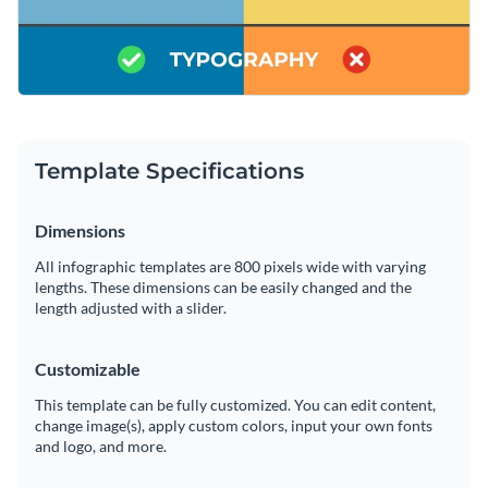
Template Specifications
Dimensions
All infographic templates are 800 pixels wide with varying
lengths. These dimensions can be easily changed and the
length adjusted with a slider.
Customizable
This template can be fully customized. You can edit content,
change image(s), apply custom colors, input your own fonts
and logo, and more.