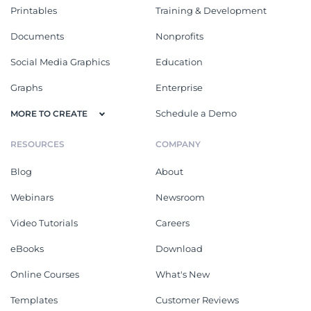
Printables
Training & Development
Documents
Nonprofits
Social Media Graphics
Education
Graphs
Enterprise
Schedule a Demo
MORE TO CREATE
RESOURCES
COMPANY
Blog
About
Webinars
Newsroom
Video Tutorials
Careers
eBooks
Download
Online Courses
What's New
Templates
Customer Reviews