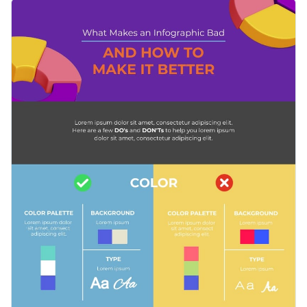
perfect design that speaks to their audience.
This template is a great visual teaching aid, whether you are a
professional seeking to share your knowledge on social
media platforms or your blog, or a teacher looking to educate
Change color themes and font styles with a few clicks
your students in various marketing techniques.
Access millions of free graphics from inside the editor
Share the dos and don’ts of your industry with this colorful
Visualize data with custom widgets, maps and charts
infographic, or check out our collection of
500+ professional
Add interactivity like animation, hover effects and links
infographic templates
to explore more categories and design
Edit this template with our
infographic maker
!
ideas.
Download in JPG, PNG, PDF and HTML5 format
Share online with a link or embed it on your website