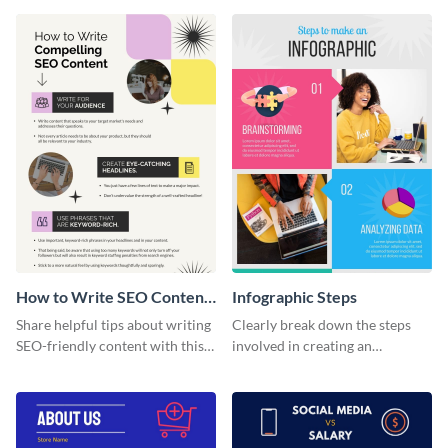
How to Write SEO Content
Infographic Steps
Infographic
Share helpful tips about writing
Clearly break down the steps
SEO-friendly content with this
involved in creating an
striking infographic template.
infographic using this eye-
catching template.