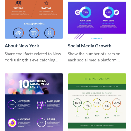
About New York
Social Media Growth
Share cool facts related to New
Show the number of users on
York using this eye-catching
each social media platform
information infographic
using this information
template.
infographic template.