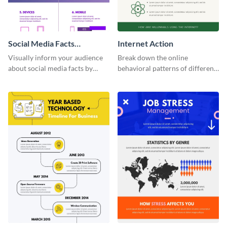
Social Media Facts
Internet Action
informational infographic
Visually inform your audience
Break down the online
about social media facts by
behavioral patterns of different
customizing this template and
age groups using this
sharing it however you want
infographic template.