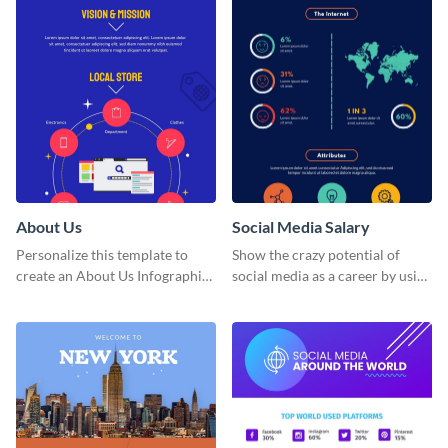
About Us
Social Media Salary
Personalize this template to
Show the crazy potential of
create an About Us Infographic
social media as a career by using
that matches your brand
this infographic template.
identity.