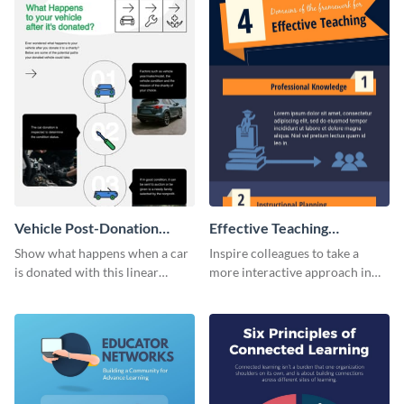
Vehicle Post-Donation
Effective Teaching
Process Infographic
Infographic
Show what happens when a car
Inspire colleagues to take a
is donated with this linear
more interactive approach in
infographic template.
teaching with this effective
teaching infographic template.