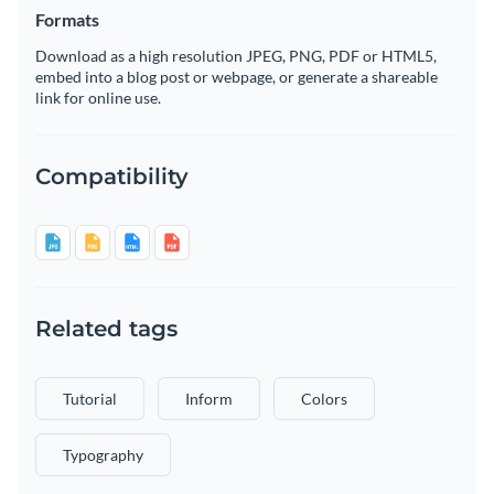
Formats
Download as a high resolution JPEG, PNG, PDF or HTML5,
embed into a blog post or webpage, or generate a shareable
link for online use.
Compatibility
Related tags
Tutorial
Inform
Colors
Typography