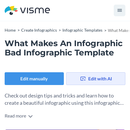
Home
Create Infographics
Infographic Templates
What Makes 
What Makes An Infographic
Bad Infographic Template
Edit manually
Edit with AI
Check out design tips and tricks and learn how to
create a beautiful infographic using this infographic
template.
Read more
Sometimes, people, in their wish to do the job right, can
overdo it. Show them the dos and don’ts of making the