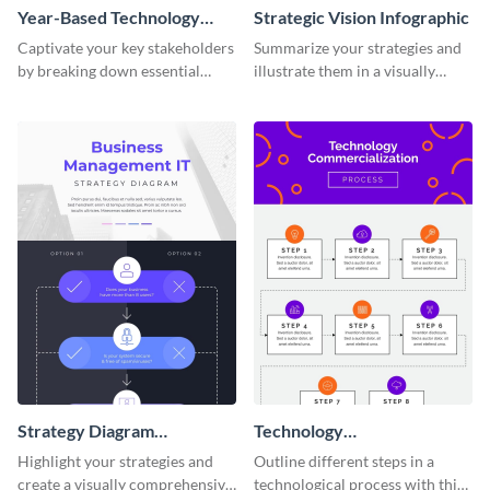
Year-Based Technology
Strategic Vision Infographic
Timeline For Business
Captivate your key stakeholders
Summarize your strategies and
by breaking down essential
illustrate them in a visually
event timelines with them using
comprehensive way using this
this infographic template.
strategic-vision infographic
template
Strategy Diagram
Technology
Infographic
Commercialization Process
Highlight your strategies and
Outline different steps in a
Infographic
create a visually comprehensive
technological process with this