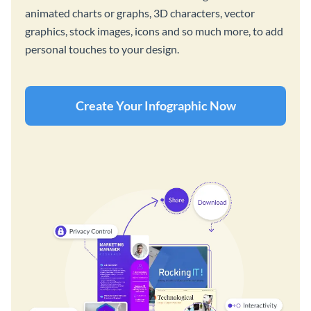
animated charts or graphs, 3D characters, vector
graphics, stock images, icons and so much more, to add
personal touches to your design.
Create Your Infographic Now