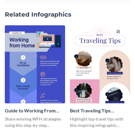
Related Infographics
Guide to Working From
Best Traveling Tips
Home Infographic
Infographic
Share winning WFH strategies
Highlight top travel tips with
using this step-by-step
this inspiring infographic
infographic template.
template.