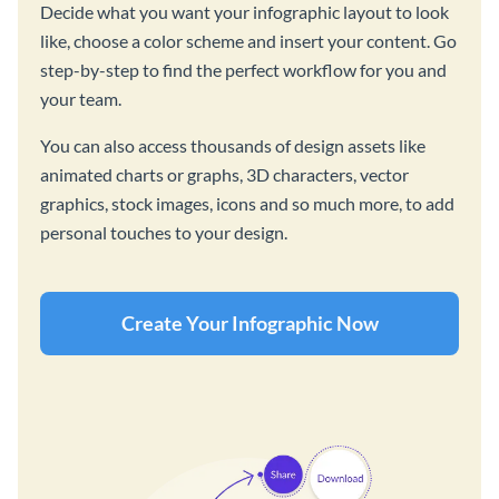
Decide what you want your infographic layout to look
like, choose a color scheme and insert your content. Go
step-by-step to find the perfect workflow for you and
your team.
You can also access thousands of design assets like
animated charts or graphs, 3D characters, vector
graphics, stock images, icons and so much more, to add
personal touches to your design.
Create Your Infographic Now