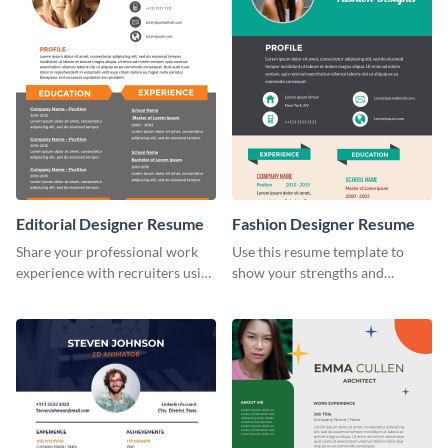
Editorial Designer Resume
Fashion Designer Resume
Share your professional work
Use this resume template to
experience with recruiters using
show your strengths and
this stylish resume template.
fashion projects to your
recruiters.