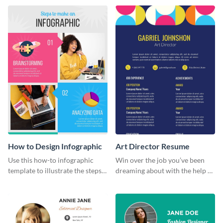
this colorful infographic
template.
template.
How to Design Infographic
Art Director Resume
Use this how-to infographic
Win over the job you’ve been
template to illustrate the steps
dreaming about with the help of
involved in executing an idea or
this resume template.
project.