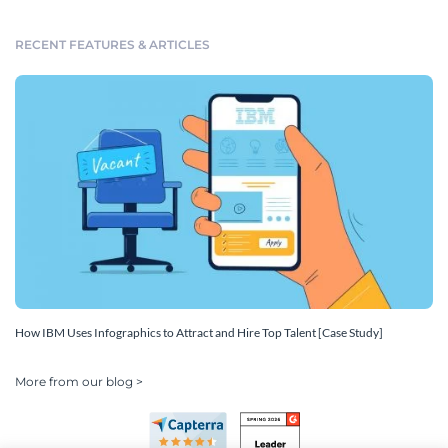
RECENT FEATURES & ARTICLES
How IBM Uses Infographics to Attract and Hire Top Talent [Case Study]
More from our blog >