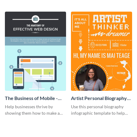
figures about your industry in a
this list-style infographic
visually comprehensive manner.
template.
The Business of Mobile -
Artist Personal Biography
Infographic
Infographic
Help businesses thrive by
Use this personal biography
showing them how to make a
infographic template to help
responsive website with this
people get to know you better in
instructional anatomy
a fun, engaging way.
infographic.