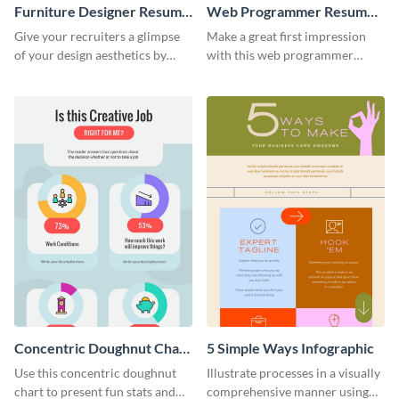
Furniture Designer Resume
Web Programmer Resume
Infographic
Infographic
Give your recruiters a glimpse
Make a great first impression
of your design aesthetics by
with this web programmer
customizing this designer
resume infographic template.
resume infographic template.
Edit and download now.
Concentric Doughnut Chart
5 Simple Ways Infographic
Infographic
Use this concentric doughnut
Illustrate processes in a visually
chart to present fun stats and
comprehensive manner using