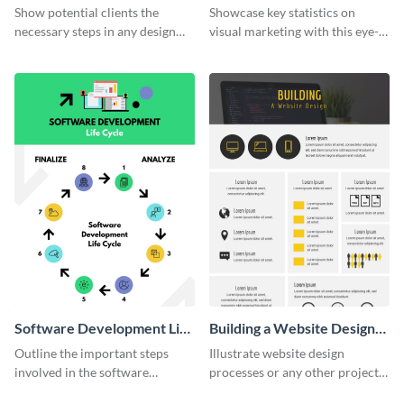
Infographic
Marketing Infographic
Show potential clients the
Showcase key statistics on
necessary steps in any design
visual marketing with this eye-
process with this infographic
catching infographic template.
template.
Software Development Life
Building a Website Design
Cycle
Infographic
Outline the important steps
Illustrate website design
involved in the software
processes or any other project
development life cycle using
workflow using this infographic