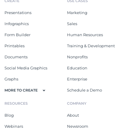
CREATE
USE CASES
Presentations
Marketing
Infographics
Sales
Form Builder
Human Resources
Printables
Training & Development
Documents
Nonprofits
Social Media Graphics
Education
Graphs
Enterprise
Schedule a Demo
MORE TO CREATE
RESOURCES
COMPANY
Blog
About
Webinars
Newsroom