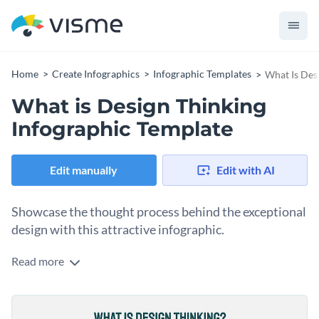
Home
Create Infographics
Infographic Templates
What Is Des
What is Design Thinking
Infographic Template
Edit manually
Edit with AI
Showcase the thought process behind the exceptional
design with this attractive infographic.
Read more
With this brilliant infographic, you can now showcase the
thought process that goes into creating one of a kind designs
in a visual format that is attractive and easy to understand.
Change color themes and font styles with a few clicks
best of all, editing this template is a quick and easy process