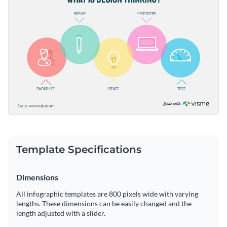
thanks to Visme's intuitive drag-and-drop editor.
Access millions of free graphics from inside the editor
Create the perfect visual aid for showcasing the thought
Visualize data with custom widgets, maps and charts
process behind effective design, or check out
our collection
Add interactivity like animation, hover effects and links
of 1,000+ professional infographic templates
for more design
Edit this template with our
infographic maker
!
ideas.
Download in JPG, PNG, PDF and HTML5 format
Share online with a link or embed it on your website
Template Specifications
Dimensions
All infographic templates are 800 pixels wide with varying
lengths. These dimensions can be easily changed and the
length adjusted with a slider.