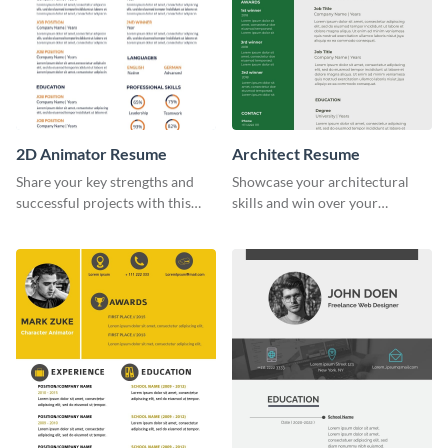
2D Animator Resume
Architect Resume
Share your key strengths and
Showcase your architectural
successful projects with this
skills and win over your
resume template.
recruiters using this resume
template.