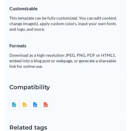
Customizable
This template can be fully customized. You can edit content,
change image(s), apply custom colors, input your own fonts
and logo, and more.
Formats
Download as a high resolution JPEG, PNG, PDF or HTML5,
embed into a blog post or webpage, or generate a shareable
link for online use.
Compatibility
Related tags