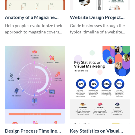
Anatomy of a Magazine
Website Design Project
Cover - Infographic
Timeline Infographic
Help people revolutionize their
Guide businesses through the
approach to magazine covers
typical timeline of a website
using this charming and
design with this elegant
sophisticated infographic
infographic template.
template.
Design Process Timeline
Key Statistics on Visual