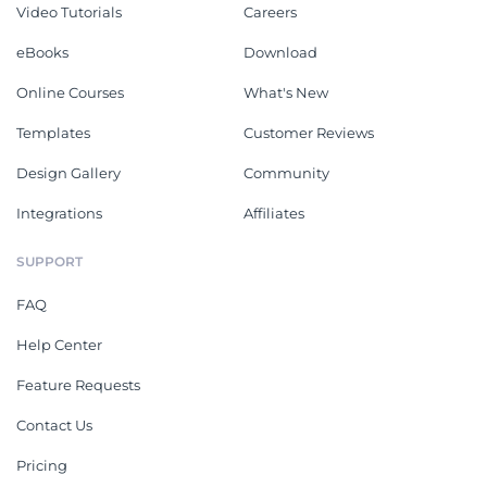
Video Tutorials
Careers
eBooks
Download
Online Courses
What's New
Templates
Customer Reviews
Design Gallery
Community
Integrations
Affiliates
SUPPORT
FAQ
Help Center
Feature Requests
Contact Us
Pricing