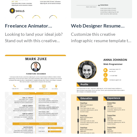
Freelance Animator
Web Designer Resume
Resume Infographic
Infographic
Looking to land your ideal job?
Customize this creative
Stand out with this creative
infographic resume template to
animator resume infographic
stand out from the pile and get
template.
your dream job.