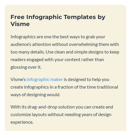
Free Infographic Templates by
Visme
Infographics are one the best ways to grab your
audience’s attention without overwhelming them with
too many details. Use clean and simple designs to keep
readers engaged with your content rather than
glossing over it.
Visme’s
infographic maker
is designed to help you
create infographics in a fraction of the time traditional
ways of designing would.
With its drag-and-drop solution you can create and
customize layouts without needing years of design
experience.