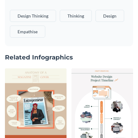
Design Thinking
Thinking
Design
Empathise
Related Infographics