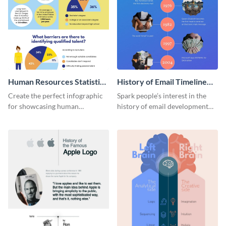
Human Resources Statistics
History of Email Timeline
Infographic
Infographic
Create the perfect infographic
Spark people’s interest in the
for showcasing human
history of email development
resources statistics with this
with this groovy infographic
stunning infographic template.
template.