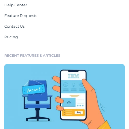
Help Center
Feature Requests
Contact Us
Pricing
RECENT FEATURES & ARTICLES