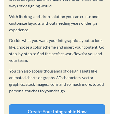
ways of designing would.
With its drag-and-drop solution you can create and
customize layouts without needing years of design
experience.
Decide what you want your infographic layout to look
like, choose a color scheme and insert your content. Go
step-by-step to find the perfect workflow for you and
your team.
You can also access thousands of design assets like
animated charts or graphs, 3D characters, vector
graphics, stock images, icons and so much more, to add
personal touches to your design.
Create Your Infographic Now