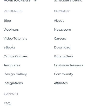
Schedule a Demo
MORE TO CREATE
RESOURCES
COMPANY
Blog
About
Webinars
Newsroom
Video Tutorials
Careers
eBooks
Download
Online Courses
What's New
Templates
Customer Reviews
Design Gallery
Community
Integrations
Affiliates
SUPPORT
FAQ