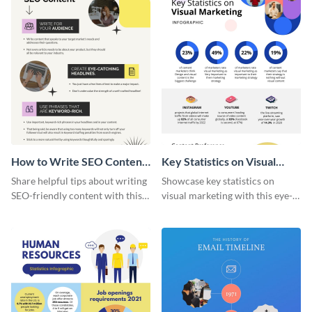
How to Write SEO Content
Key Statistics on Visual
Infographic
Marketing Infographic
Share helpful tips about writing
Showcase key statistics on
SEO-friendly content with this
visual marketing with this eye-
striking infographic template.
catching infographic template.