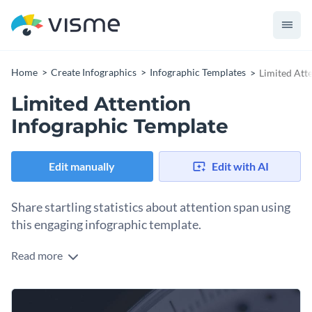
Home
Create Infographics
Infographic Templates
Limited Att
Limited Attention
Infographic Template
Edit manually
Edit with AI
Share startling statistics about attention span using
this engaging infographic template.
Read more
Educate your audience on the evolution of humans’
attention spans using Visme’s unique infographic template.
With this eye-catching design, it’s never been easier to relay
Immediately set the tone for your infographic template by
important information. Utilize our user-friendly editing tools