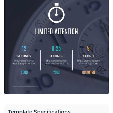
choosing a fitting typeface.
to make this content entirely your own.
Change color themes and font styles with a few clicks
Access millions of free graphics from inside the editor
Spread relevant information using this high-quality design or
Visualize data with custom widgets, maps and charts
take a look at
Visme’s extensive collection of infographic
Add interactivity like animation, hover effects and links
templates
today.
Edit this template with our
infographic maker
!
Download in JPG, PNG, PDF and HTML5 format
Share online with a link or embed it on your website
Template Specifications