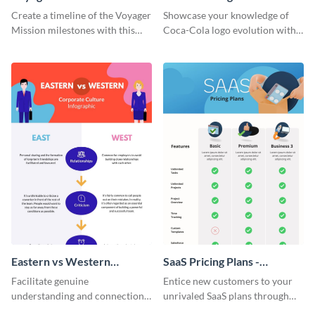
Timeline Infographic
Timeline Infographic
Create a timeline of the Voyager
Showcase your knowledge of
Mission milestones with this
Coca-Cola logo evolution with
bright timeline template.
this groovy timeline template.
Eastern vs Western
SaaS Pricing Plans -
Corporate Culture -
Infographic
Facilitate genuine
Entice new customers to your
Infographic
understanding and connections
unrivaled SaaS plans through
between cultures through this
this perfectly simple and clear