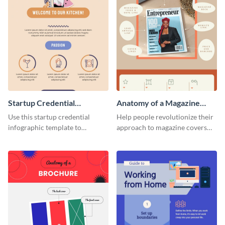
Startup Credential
Anatomy of a Magazine
Infographic
Cover - Infographic
Use this startup credential
Help people revolutionize their
infographic template to
approach to magazine covers
summarize processes and steps
using this charming and
that are essential for launching
sophisticated infographic
a startup.
template.