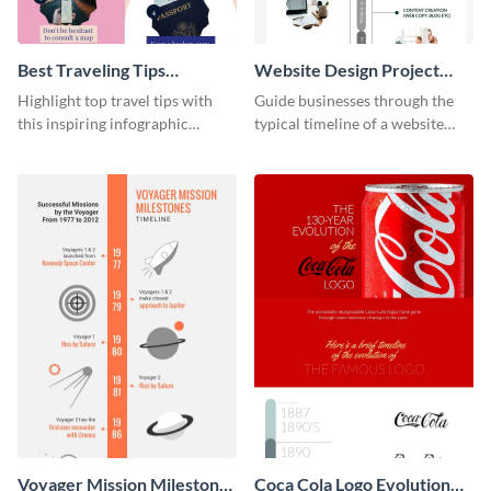
Best Traveling Tips
Website Design Project
Infographic
Timeline Infographic
Highlight top travel tips with
Guide businesses through the
this inspiring infographic
typical timeline of a website
template.
design with this elegant
infographic template.
Voyager Mission Milestones
Coca Cola Logo Evolution