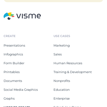
CREATE
USE CASES
Presentations
Marketing
Infographics
Sales
Form Builder
Human Resources
Printables
Training & Development
Documents
Nonprofits
Social Media Graphics
Education
Graphs
Enterprise