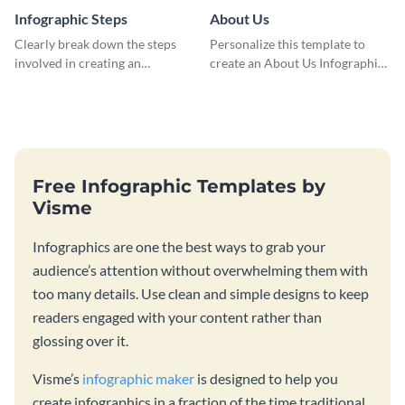
Infographic Steps
About Us
Clearly break down the steps
Personalize this template to
involved in creating an
create an About Us Infographic
infographic using this eye-
that matches your brand
catching template.
identity.
Free Infographic Templates by
Visme
Infographics are one the best ways to grab your
audience’s attention without overwhelming them with
too many details. Use clean and simple designs to keep
readers engaged with your content rather than
glossing over it.
Visme’s
infographic maker
is designed to help you
create infographics in a fraction of the time traditional