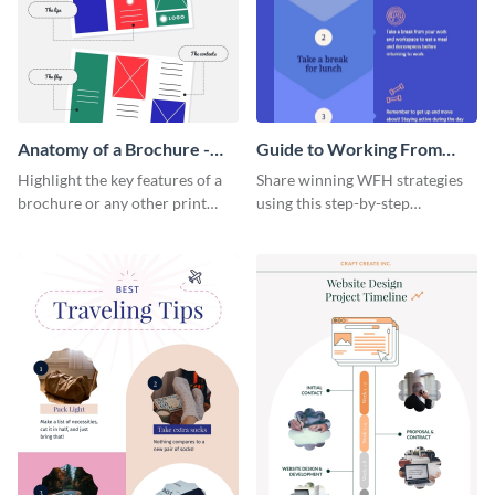
Anatomy of a Brochure -
Guide to Working From
Infographic
Home Infographic
Highlight the key features of a
Share winning WFH strategies
brochure or any other print
using this step-by-step
material with this anatomy
infographic template.
infographic template.