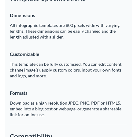
Dimensions
All infographic templates are 800 pixels wide with varying
lengths. These dimensions can be easily changed and the
length adjusted with a slider.
Customizable
This template can be fully customized. You can edit content,
change image(s), apply custom colors, input your own fonts
and logo, and more.
Formats
Download as a high resolution JPEG, PNG, PDF or HTML5,
embed into a blog post or webpage, or generate a shareable
link for online use.
Compatibility