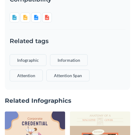
Related tags
Infographic
Information
Attention
Attention Span
Related Infographics