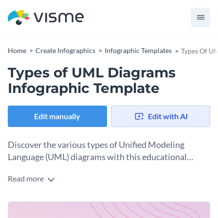
Home
Create Infographics
Infographic Templates
Types Of UM
Types of UML Diagrams
Infographic Template
Edit manually
Edit with AI
Discover the various types of Unified Modeling
Language (UML) diagrams with this educational
infographic template.
Read more
From structural to behavioral UML diagrams, this
infographic template delves into the different types, each
with its own useful applications. With a minimalist design,
Change colors, fonts, and more to fit your branding
clear descriptions, and relatable visuals, it makes for a