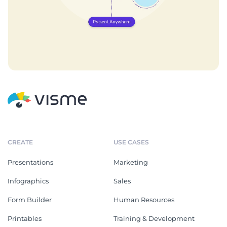
CREATE
USE CASES
Presentations
Marketing
Infographics
Sales
Form Builder
Human Resources
Printables
Training & Development