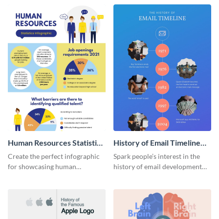
Human Resources Statistics
History of Email Timeline
Infographic
Infographic
Create the perfect infographic
Spark people’s interest in the
for showcasing human
history of email development
resources statistics with this
with this groovy infographic
stunning infographic template.
template.