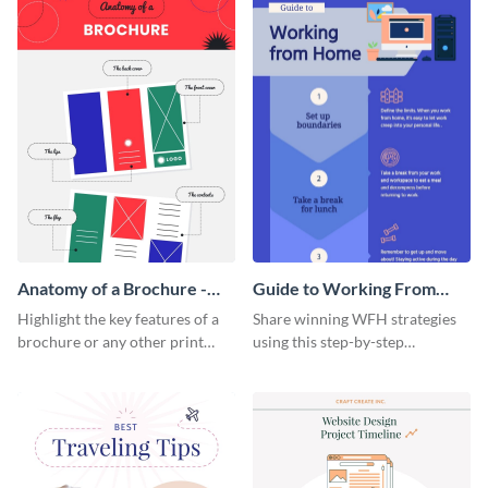
Anatomy of a Brochure -
Guide to Working From
Infographic
Home Infographic
Highlight the key features of a
Share winning WFH strategies
brochure or any other print
using this step-by-step
material with this anatomy
infographic template.
infographic template.