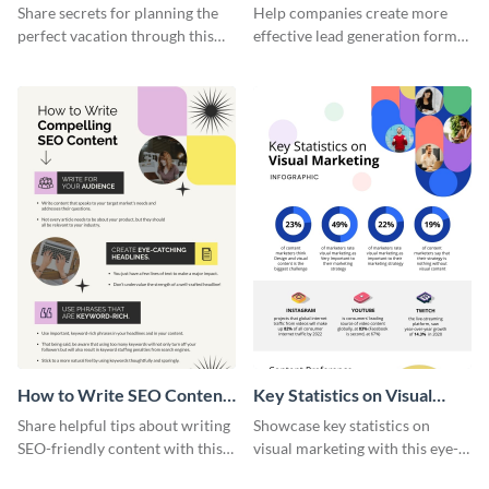
Vacation - Infographic
Generation - Infographic
Share secrets for planning the
Help companies create more
perfect vacation through this
effective lead generation forms
artistic infographic template.
with this colorful and
captivating infographic
template.
How to Write SEO Content
Key Statistics on Visual
Infographic
Marketing Infographic
Share helpful tips about writing
Showcase key statistics on
SEO-friendly content with this
visual marketing with this eye-
striking infographic template.
catching infographic template.