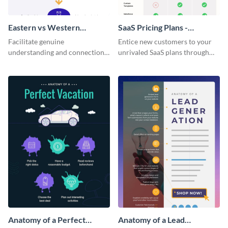
Eastern vs Western
SaaS Pricing Plans -
Corporate Culture -
Infographic
Facilitate genuine
Entice new customers to your
Infographic
understanding and connections
unrivaled SaaS plans through
between cultures through this
this perfectly simple and clear
colorful and thought-provoking
infographic.
infographic.
Anatomy of a Perfect
Anatomy of a Lead