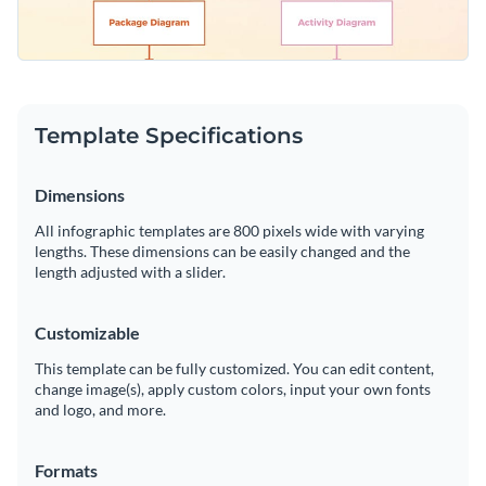
Template Specifications
Dimensions
All infographic templates are 800 pixels wide with varying
lengths. These dimensions can be easily changed and the
length adjusted with a slider.
Customizable
This template can be fully customized. You can edit content,
change image(s), apply custom colors, input your own fonts
and logo, and more.
Formats