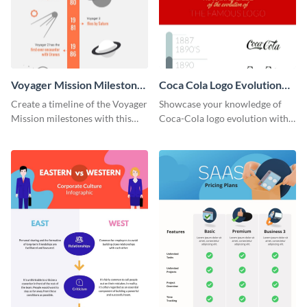
Voyager Mission Milestones
Coca Cola Logo Evolution
Timeline Infographic
Timeline Infographic
Create a timeline of the Voyager
Showcase your knowledge of
Mission milestones with this
Coca-Cola logo evolution with
bright timeline template.
this groovy timeline template.