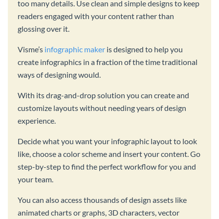
too many details. Use clean and simple designs to keep
readers engaged with your content rather than
glossing over it.
Visme’s
infographic maker
is designed to help you
create infographics in a fraction of the time traditional
ways of designing would.
With its drag-and-drop solution you can create and
customize layouts without needing years of design
experience.
Decide what you want your infographic layout to look
like, choose a color scheme and insert your content. Go
step-by-step to find the perfect workflow for you and
your team.
You can also access thousands of design assets like
animated charts or graphs, 3D characters, vector