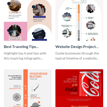
Best Traveling Tips
Website Design Project
Infographic
Timeline Infographic
Highlight top travel tips with
Guide businesses through the
this inspiring infographic
typical timeline of a website
template.
design with this elegant
infographic template.