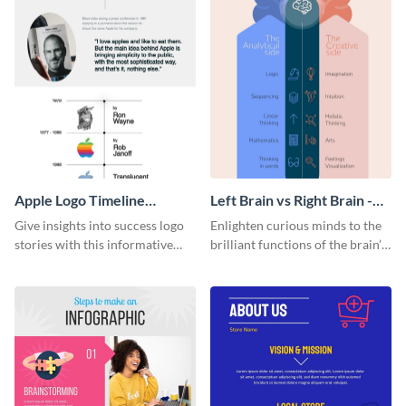
Apple Logo Timeline
Left Brain vs Right Brain -
Infographic
Infographic
Give insights into success logo
Enlighten curious minds to the
stories with this informative
brilliant functions of the brain’s
timeline infographic template.
two halves with this
entertaining infographic
template.