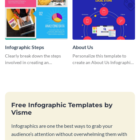
Infographic Steps
About Us
Clearly break down the steps
Personalize this template to
involved in creating an
create an About Us Infographic
infographic using this eye-
that matches your brand
catching template.
identity.
Free Infographic Templates by
Visme
Infographics are one the best ways to grab your
audience’s attention without overwhelming them with