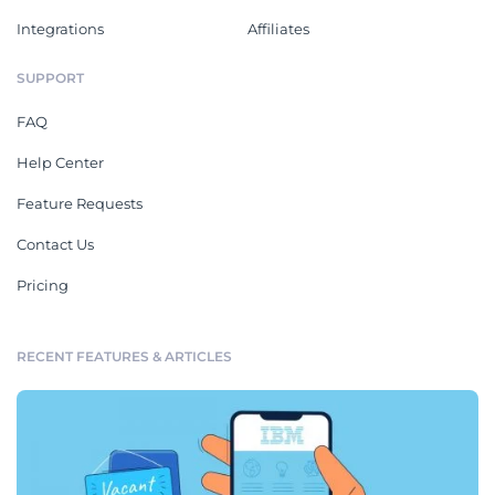
Integrations
Affiliates
SUPPORT
FAQ
Help Center
Feature Requests
Contact Us
Pricing
RECENT FEATURES & ARTICLES