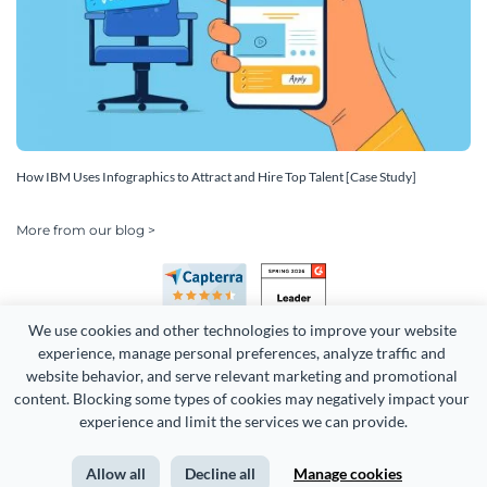
How IBM Uses Infographics to Attract and Hire Top Talent [Case Study]
More from our blog >
We use cookies and other technologies to improve your website 
experience, manage personal preferences, analyze traffic and 
website behavior, and serve relevant marketing and promotional 
content. Blocking some types of cookies may negatively impact your 
Copyright 2026 Easy WebContent, LLC. (DBA Visme). All rights
experience and limit the services we can provide.
reserved. Proudly made in Maryland.
Allow all
Decline all
Manage cookies
Terms of Service
Privacy
Site Map