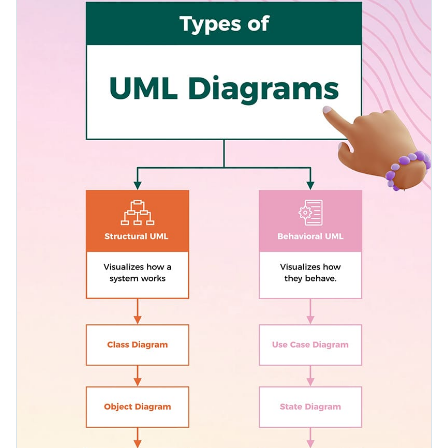
wonderful learning resource. Make it your own by
Access free, built-in design assets or upload your own
personalizing it with Visme's user-friendly editor.
Edit this template at your convenience, or delve into Visme's
Visualize data with customizable charts and widgets
vast trove of varied
informational infographic
templates for
Add animation, interactivity, audio, video and links
more inspiration.
Edit this template with our
infographic maker
!
Download in PDF, JPG, PNG and HTML5 format
Create page-turners with Visme’s flipbook effect
Share online with a link or embed on your website