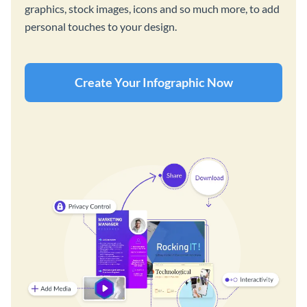
graphics, stock images, icons and so much more, to add
personal touches to your design.
Create Your Infographic Now