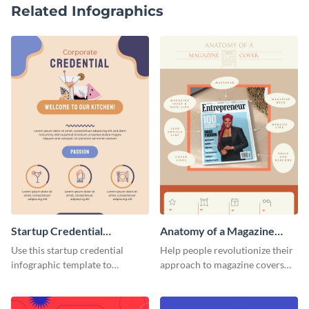
Related Infographics
Startup Credential
Anatomy of a Magazine
Infographic
Cover - Infographic
Use this startup credential
Help people revolutionize their
infographic template to
approach to magazine covers
summarize processes and steps
using this charming and
that are essential for launching
sophisticated infographic
a startup.
template.