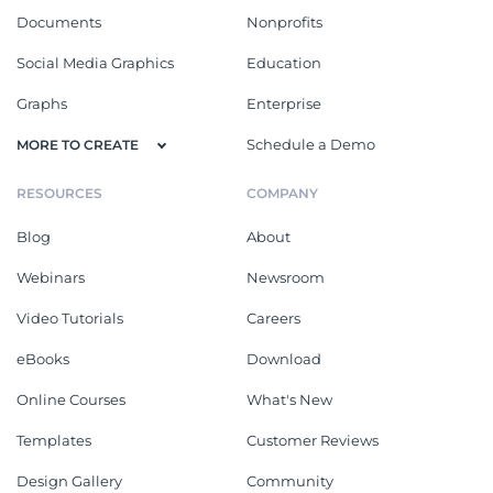
Documents
Nonprofits
Social Media Graphics
Education
Graphs
Enterprise
Schedule a Demo
MORE TO CREATE
RESOURCES
COMPANY
Blog
About
Webinars
Newsroom
Video Tutorials
Careers
eBooks
Download
Online Courses
What's New
Templates
Customer Reviews
Design Gallery
Community