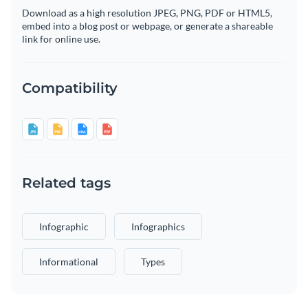
Download as a high resolution JPEG, PNG, PDF or HTML5,
embed into a blog post or webpage, or generate a shareable
link for online use.
Compatibility
Related tags
Infographic
Infographics
Informational
Types