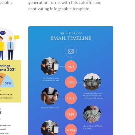
graphic
generation forms with this colorful and
captivating infographic template.