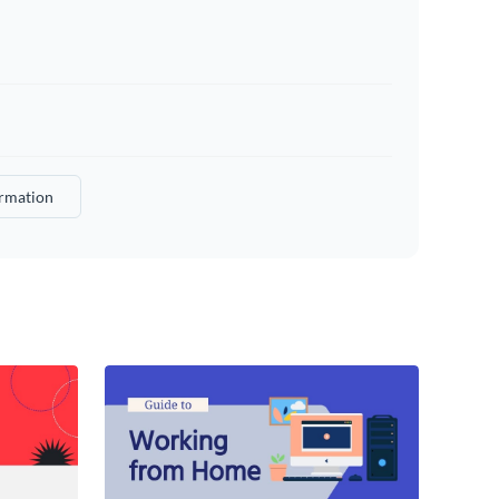
rmation