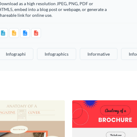
Download as a high resolution JPEG, PNG, PDF or
HTML5, embed into a blog post or webpage, or generate a
hareable link for online use.
Infographi
Infographics
Informative
Info