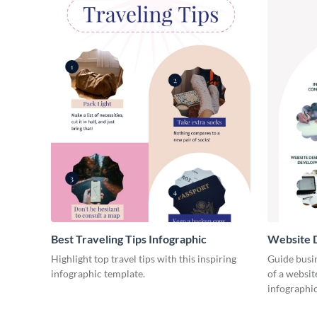
Best Traveling Tips Infographic
Website D
Infograph
Highlight top travel tips with this inspiring
Guide busin
infographic template.
of a websit
infographic