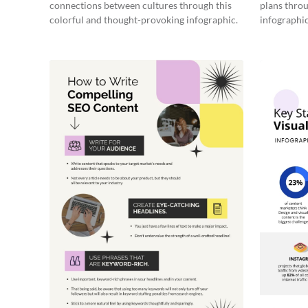
connections between cultures through this
plans throu
colorful and thought-provoking infographic.
infographic