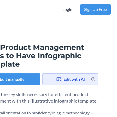
Login
Sign Up Free
 Product Management
ls to Have Infographic
plate
Edit manually
Edit with AI
the key skills necessary for efficient product
ent with this illustrative infographic template.
ail orientation to proficiency in agile methodology —