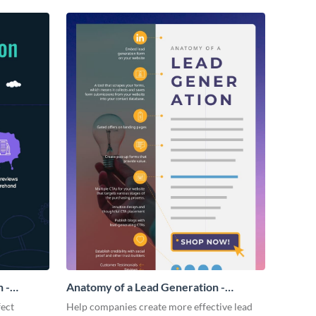
 -
Anatomy of a Lead Generation -
Infographic
fect
Help companies create more effective lead