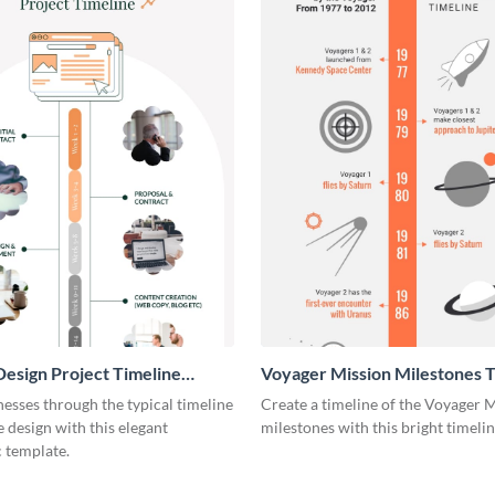
esign Project Timeline
Voyager Mission Milestones T
ic
Infographic
esses through the typical timeline
Create a timeline of the Voyager 
e design with this elegant
milestones with this bright timeli
 template.