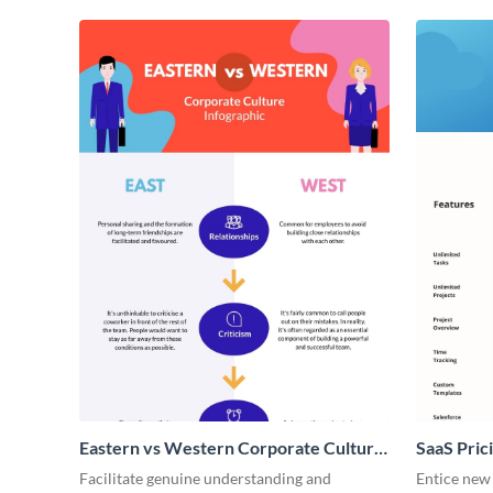
Eastern vs Western Corporate Culture
SaaS Prici
- Infographic
Facilitate genuine understanding and
Entice new