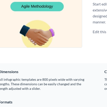
Start ed
extensiv
designed
manner.
Edit thi
Dimensions
C
ll infographic templates are 800 pixels wide with varying
T
engths. These dimensions can be easily changed and the
c
ength adjusted with a slider.
o
Formats