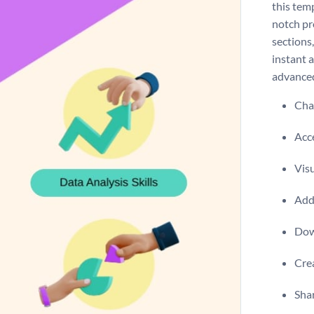
this temp
notch pr
sections,
instant a
advanced
Chan
Acce
Visu
Add 
Dow
Crea
Shar