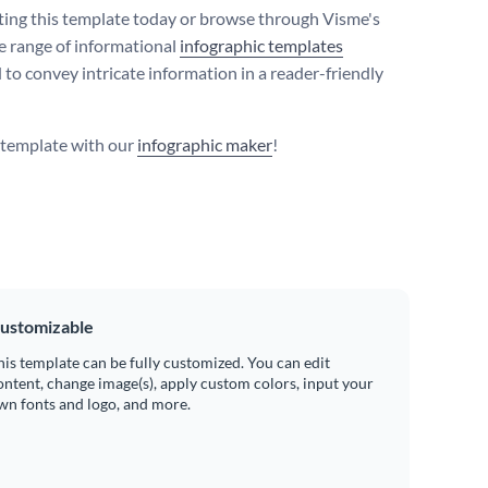
iting this template today or browse through Visme's
e range of informational
infographic templates
 to convey intricate information in a reader-friendly
s template with our
infographic maker
!
ustomizable
his template can be fully customized. You can edit
ontent, change image(s), apply custom colors, input your
wn fonts and logo, and more.