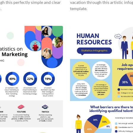
gh this perfectly simple and clear
vacation through this artistic info
.
template.