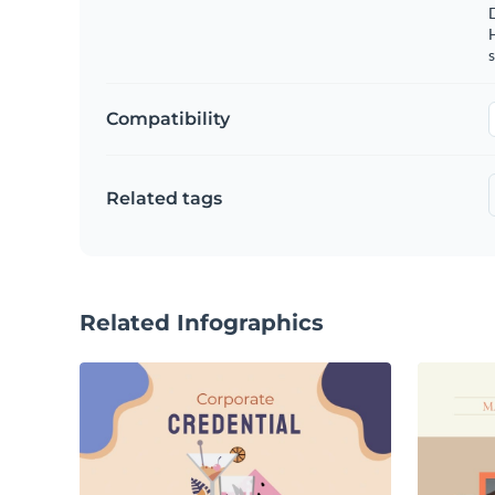
s
Compatibility
Related tags
Related Infographics