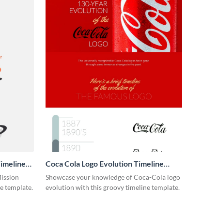
imeline
Coca Cola Logo Evolution Timeline
Infographic
Mission
Showcase your knowledge of Coca-Cola logo
ne template.
evolution with this groovy timeline template.