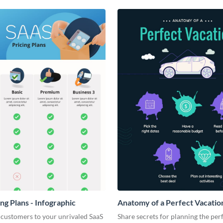
ng Plans - Infographic
Anatomy of a Perfect Vacation
Infographic
 customers to your unrivaled SaaS
Share secrets for planning the per