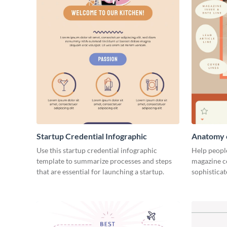
Startup Credential Infographic
Anatomy o
Infograph
Use this startup credential infographic
Help people
template to summarize processes and steps
magazine c
that are essential for launching a startup.
sophisticat