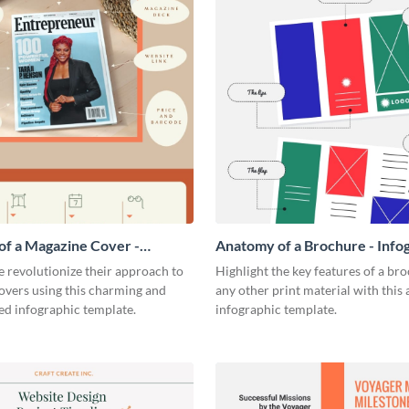
f a Magazine Cover -
Anatomy of a Brochure - Info
ic
 revolutionize their approach to
Highlight the key features of a br
overs using this charming and
any other print material with thi
ed infographic template.
infographic template.