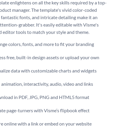
late enlightens on all the key skills required by a top-
oduct manager. The template's vivid color-coded
 fantastic fonts, and intricate detailing make it an
ttention-grabber. It's easily editable with Visme's
 editor tools to match your style and theme.
ge colors, fonts, and more to fit your branding
ss free, built-in design assets or upload your own
alize data with customizable charts and widgets
animation, interactivity, audio, video and links
nload in PDF, JPG, PNG and HTML5 format
te page-turners with Visme’s flipbook effect
e online with a link or embed on your website