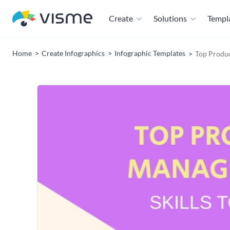
Create
Solutions
Templ
Home
Create Infographics
Infographic Templates
Top Produc