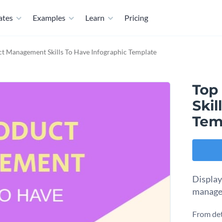
ates
Examples
Learn
Pricing
t Management Skills To Have Infographic Template
Top
Skil
Tem
Display 
managem
From det