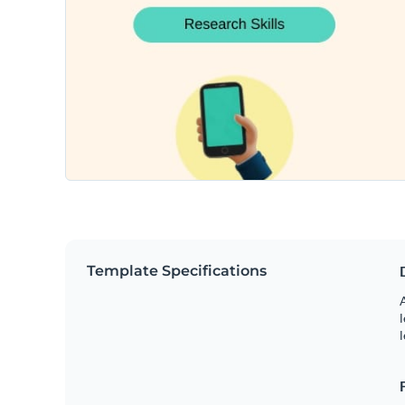
Template Specifications
A
l
l