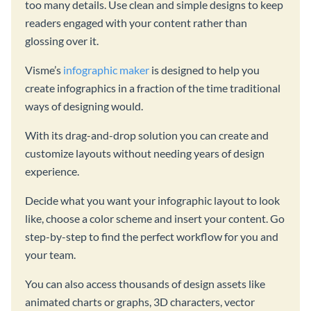
too many details. Use clean and simple designs to keep
readers engaged with your content rather than
glossing over it.
Visme’s
infographic maker
is designed to help you
create infographics in a fraction of the time traditional
ways of designing would.
With its drag-and-drop solution you can create and
customize layouts without needing years of design
experience.
Decide what you want your infographic layout to look
like, choose a color scheme and insert your content. Go
step-by-step to find the perfect workflow for you and
your team.
You can also access thousands of design assets like
animated charts or graphs, 3D characters, vector