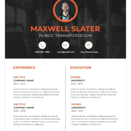
relevant to any type of job and create a stunning resume
Access millions of free graphics from inside the editor
infographic.
Click the button below to start building your resume using
Visualize data with custom widgets, maps and charts
this template.
Check out our collection of 1,000+
Add interactivity like animation, hover effects and links
professional infographic templates
to explore more design
Edit this template with our
infographic maker
!
ideas.
Download in JPG, PNG, PDF and HTML5 format
Share online with a link or embed it on your website