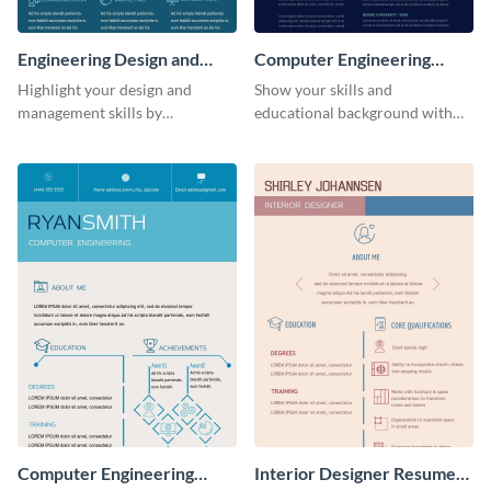
Engineering Design and
Computer Engineering
Management Resume
Resume
Highlight your design and
Show your skills and
(Color)
management skills by
educational background with
customizing this professional,
this resume template.
single-page resume infographic
template.
Computer Engineering
Interior Designer Resume