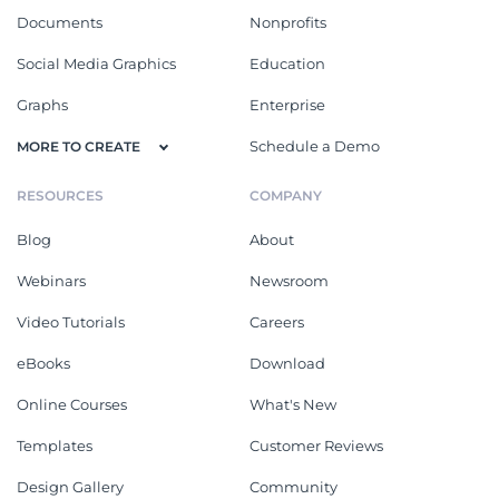
Documents
Nonprofits
Social Media Graphics
Education
Graphs
Enterprise
Schedule a Demo
MORE TO CREATE
RESOURCES
COMPANY
Blog
About
Webinars
Newsroom
Video Tutorials
Careers
eBooks
Download
Online Courses
What's New
Templates
Customer Reviews
Design Gallery
Community