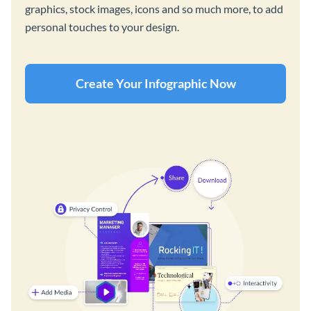
graphics, stock images, icons and so much more, to add
personal touches to your design.
Create Your Infographic Now