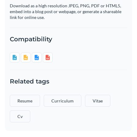
Download as a high resolution JPEG, PNG, PDF or HTML5,
embed into a blog post or webpage, or generate a shareable
link for online use.
Compatibility
Related tags
Resume
Curriculum
Vitae
Cv