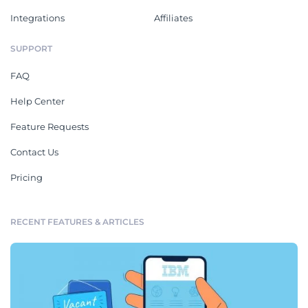
Integrations
Affiliates
SUPPORT
FAQ
Help Center
Feature Requests
Contact Us
Pricing
RECENT FEATURES & ARTICLES