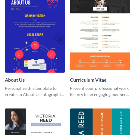
About Us
Curriculum Vitae
Personalize this template to
Present your professional work
create an About Us Infographic
history in an engaging manner
that matches your brand
using this CV infographic
identity.
template.