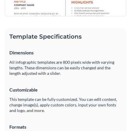
Template Specifications
Dimensions
All infographic templates are 800 pixels wide with varying
lengths. These dimensions can be easily changed and the
length adjusted with a slider.
Customizable
This template can be fully customized. You can edit content,
change image(s), apply custom colors, input your own fonts
and logo, and more.
Formats