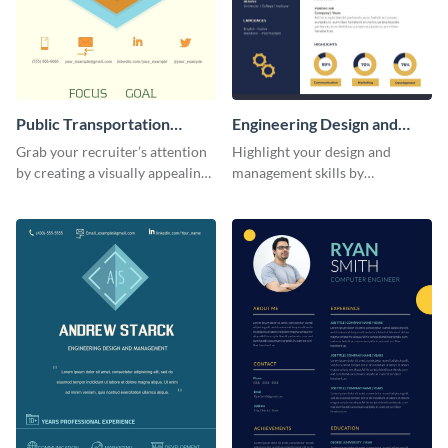
Public Transportation
Engineering Design and
Resume (Color) Infographic
Management Resume
Grab your recruiter’s attention
Highlight your design and
Infographic
by creating a visually appealing
management skills by
resume with the help of this
customizing this professional,
public transportation resume
single-page resume infographic
infographic template.
template.