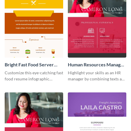
Bright Fast Food Server
Human Resources Manager
Resume Infographic
Resume Infographic
Customize this eye-catching fast
Highlight your skills as an HR
food resume infographic
manager by combining texts and
template now and land tons of
visuals using this human
job interviews.
resources manager resume
infographic template.