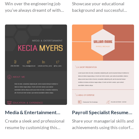
Resume (Color)
(Color)
Win over the engineering job
Showcase your educational
you’ve always dreamt of with
background and successful
this colorful resume template.
interior projects with this
resume template.
Media & Entertainment
Payroll Specialist Resume
Resume Infographic
(Color)
Create a sleek and professional
Share your managerial skills and
resume by customizing this
achievements using this colorful
media and entertainment
resume template.