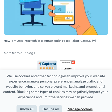
How IBM Uses Infographics to Attract and Hire Top Talent [Case Study]
More from our blog >
We use cookies and other technologies to improve your website 
experience, manage personal preferences, analyze traffic and 
website behavior, and serve relevant marketing and promotional 
content. Blocking some types of cookies may negatively impact your 
Copyright 2026 Easy WebContent, LLC. (DBA Visme). All rights
experience and limit the services we can provide.
reserved. Proudly made in Maryland.
Allow all
Decline all
Manage cookies
Terms of Service
Privacy
Site Map