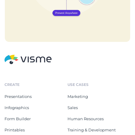
CREATE
USE CASES
Presentations
Marketing
Infographics
Sales
Form Builder
Human Resources
Printables
Training & Development