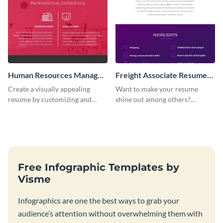
Human Resources Manager
Freight Associate Resume
1.0 Resume Infographic
2.0 Infographic
Create a visually appealing
Want to make your resume
resume by customizing and
shine out among others?
editing this human resources
Customize and edit this freight
manager resume infographic.
associate resume infographic
and get the job done!
Free Infographic Templates by
Visme
Infographics are one the best ways to grab your
audience’s attention without overwhelming them with