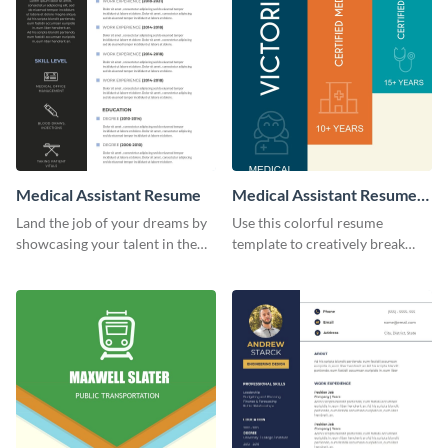
Medical Assistant Resume
Medical Assistant Resume
(Color)
Land the job of your dreams by
Use this colorful resume
showcasing your talent in the
template to creatively break
best way possible by using this
down your work history and
resume template.
land your dream job.