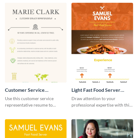
resume infographic and let your
recruiters get all the necessary
information at a glimpse.
Customer Service
Light Fast Food Server
Representative Resume
Resume Infographic
Use this customer service
Draw attention to your
(Color) Infographic
representative resume to
professional expertise with this
highlight your skill sets in an
customizable fast-food resume
organized manner.
infographic template.