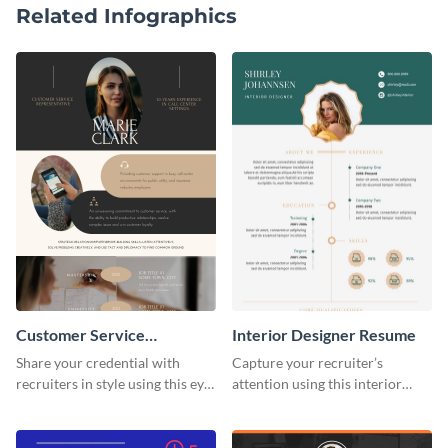
Related Infographics
Customer Service
Interior Designer Resume
Representative Resume
Share your credential with
Capture your recruiter’s
recruiters in style using this eye-
attention using this interior
catching resume template.
design resume template.