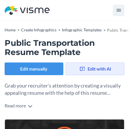
Home
Create Infographics
Infographic Templates
Public Tran
Public Transportation
Resume Template
Edit manually
Edit with AI
Grab your recruiter’s attention by creating a visually
appealing resume with the help of this resume
infographic template.
Read more
Tell your professional story by combining texts, visuals and
charts using this sleek resume infographic template. If you
want to use this infographic template for other professional
Change color themes and font styles with a few clicks
backgrounds, simply replace the visuals and texts with those