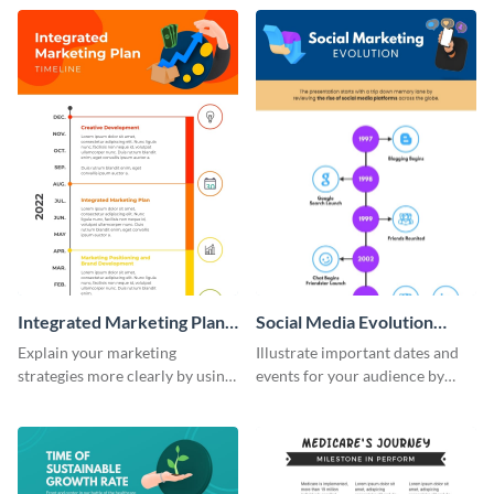
timeline infographic template.
customizable historical timeline
infographic template.
Integrated Marketing Plan
Social Media Evolution
Timeline Infographic
Infographic
Explain your marketing
Illustrate important dates and
strategies more clearly by using
events for your audience by
this integrated marketing plan
using and editing this social
timeline infographic template.
media evolution infographic
template.