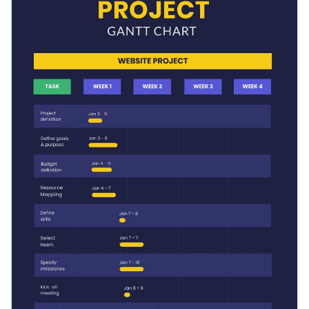
your needs and outline the tasks in a phase or plan out the
next business year with this Gantt chart.
Switch color themes and font styles with a few clicks
Explore millions of free design assets inside the editor
Plan your project with this timeline template, or search for
Visualize data with creative widgets, maps and charts
another
timeline infographic
in Visme’s vast library.
Add interactivity with animation, hover effects, pop-ups
Edit this template with our
infographic maker
!
and links
Download your design in JPG, PNG, PDF or HTML5
format
Share it online with a link or embed it on your landing
page