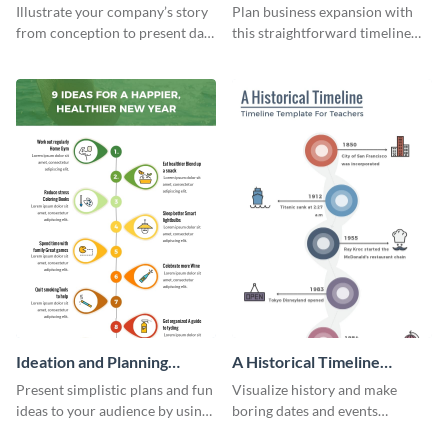
Infographic
Components Timeline
Illustrate your company’s story
Plan business expansion with
Infographic
from conception to present day
this straightforward timeline
using the company journey
template.
timeline infographic template.
Ideation and Planning
A Historical Timeline
Timeline Infographic
Infographic
Present simplistic plans and fun
Visualize history and make
ideas to your audience by using
boring dates and events
Visme’s ideation and planning
captivating using this easily