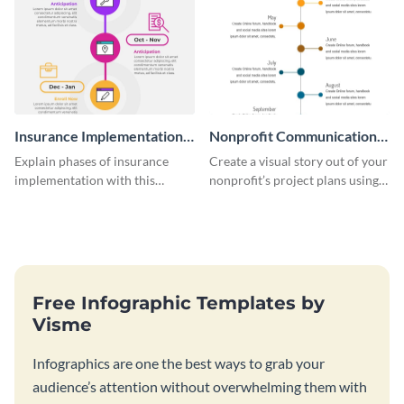
Insurance Implementation
Nonprofit Communication
Timeline Infographic
Plan Timeline Infographic
Explain phases of insurance
Create a visual story out of your
implementation with this
nonprofit’s project plans using
straightforward infographic
this nonprofit communication
template.
plan timeline infographic
template.
Free Infographic Templates by
Visme
Infographics are one the best ways to grab your
audience’s attention without overwhelming them with