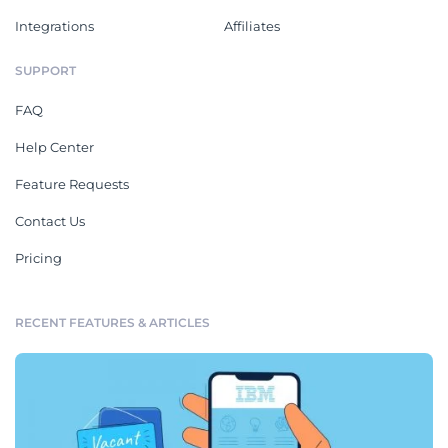
Integrations
Affiliates
SUPPORT
FAQ
Help Center
Feature Requests
Contact Us
Pricing
RECENT FEATURES & ARTICLES