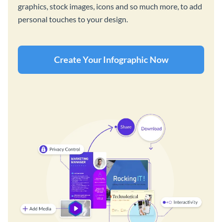
graphics, stock images, icons and so much more, to add
personal touches to your design.
Create Your Infographic Now