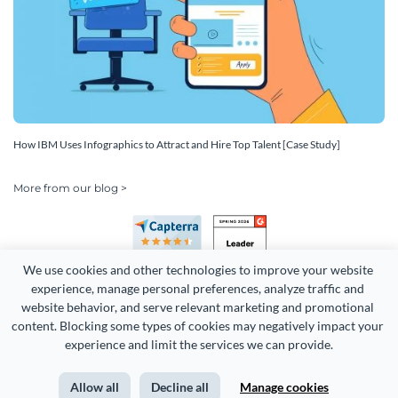
How IBM Uses Infographics to Attract and Hire Top Talent [Case Study]
More from our blog >
We use cookies and other technologies to improve your website 
experience, manage personal preferences, analyze traffic and 
website behavior, and serve relevant marketing and promotional 
content. Blocking some types of cookies may negatively impact your 
Copyright 2026 Easy WebContent, LLC. (DBA Visme). All rights
experience and limit the services we can provide.
reserved. Proudly made in Maryland.
Allow all
Decline all
Manage cookies
Terms of Service
Privacy
Site Map