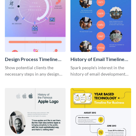
Design Process Timeline
History of Email Timeline
Infographic
Infographic
Show potential clients the
Spark people’s interest in the
necessary steps in any design
history of email development
process with this infographic
with this groovy infographic
template.
template.