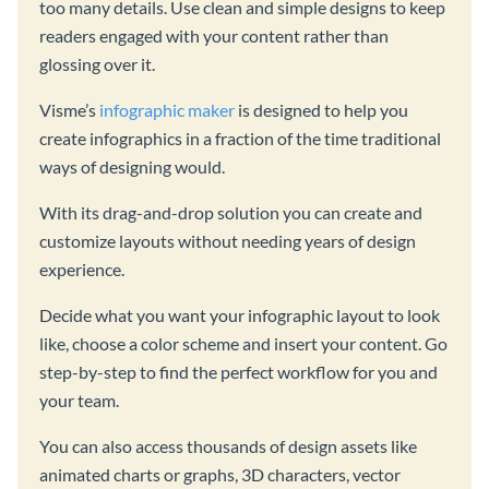
too many details. Use clean and simple designs to keep
readers engaged with your content rather than
glossing over it.
Visme’s
infographic maker
is designed to help you
create infographics in a fraction of the time traditional
ways of designing would.
With its drag-and-drop solution you can create and
customize layouts without needing years of design
experience.
Decide what you want your infographic layout to look
like, choose a color scheme and insert your content. Go
step-by-step to find the perfect workflow for you and
your team.
You can also access thousands of design assets like
animated charts or graphs, 3D characters, vector