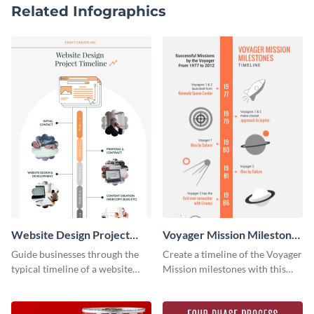
Related Infographics
Website Design Project
Voyager Mission Milestones
Timeline Infographic
Timeline Infographic
Guide businesses through the
Create a timeline of the Voyager
typical timeline of a website
Mission milestones with this
design with this elegant
bright timeline template.
infographic template.