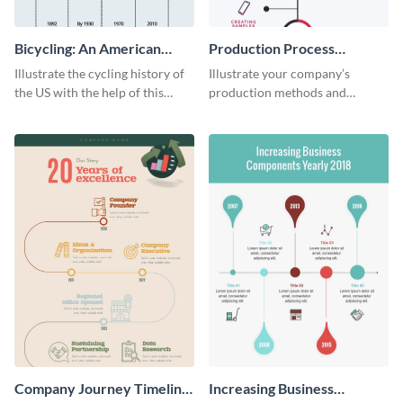
Bicycling: An American
Production Process
Tradition
Timeline Infographic
Illustrate the cycling history of
Illustrate your company’s
the US with the help of this
production methods and
infographic template.
stepwise processes using this
production process timeline
infographic template.
Company Journey Timeline
Increasing Business