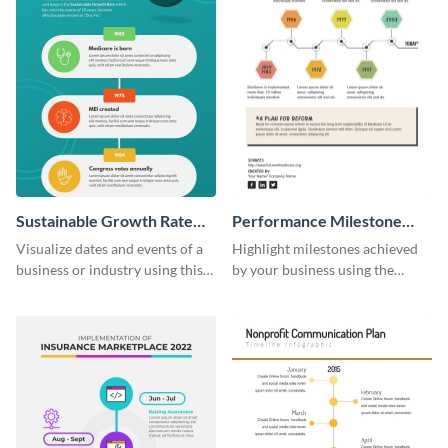
Sustainable Growth Rate
Performance Milestone
(SGR) Timeline Infographic
Timeline Infographic
Visualize dates and events of a
Highlight milestones achieved
business or industry using this
by your business using the
sustainable growth rate timeline
performance milestone timeline
infographic template.
infographic template.