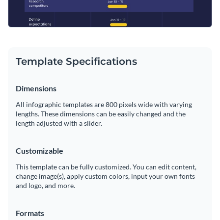
Template Specifications
Dimensions
All infographic templates are 800 pixels wide with varying
lengths. These dimensions can be easily changed and the
length adjusted with a slider.
Customizable
This template can be fully customized. You can edit content,
change image(s), apply custom colors, input your own fonts
and logo, and more.
Formats