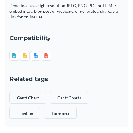
Download as a high resolution JPEG, PNG, PDF or HTML5,
embed into a blog post or webpage, or generate a shareable
link for online use.
Compatibility
Related tags
Gantt Chart
Gantt Charts
Timeline
Timelines