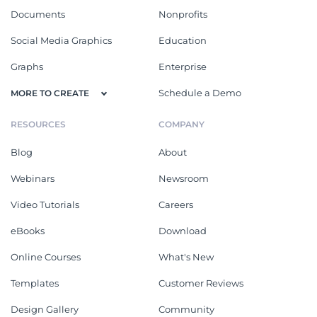
Documents
Nonprofits
Social Media Graphics
Education
Graphs
Enterprise
Schedule a Demo
MORE TO CREATE
RESOURCES
COMPANY
Blog
About
Webinars
Newsroom
Video Tutorials
Careers
eBooks
Download
Online Courses
What's New
Templates
Customer Reviews
Design Gallery
Community