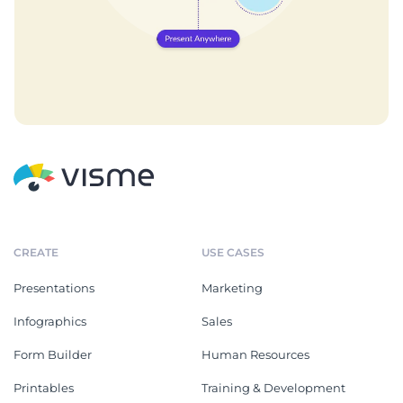
CREATE
USE CASES
Presentations
Marketing
Infographics
Sales
Form Builder
Human Resources
Printables
Training & Development