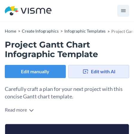
Home
Create Infographics
Infographic Templates
Project Gan
Project Gantt Chart
Infographic Template
Edit manually
Edit with AI
Carefully craft a plan for your next project with this
concise Gantt chart template.
Read more
With an easy-to-follow structure and color-coding for
different phases or tasks assigned to individual team
members, you will always be on top of things and know your
You can also change weeks to months or days, depending on
next step.