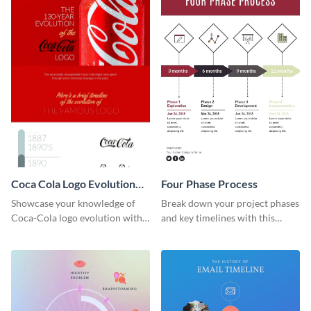
Coca Cola Logo Evolution
Four Phase Process
Timeline Infographic
Showcase your knowledge of
Break down your project phases
Coca-Cola logo evolution with
and key timelines with this
this groovy timeline template.
editable infographic template.