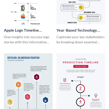
Apple Logo Timeline
Year-Based Technology
Infographic
Timeline For Business
Give insights into success logo
Captivate your key stakeholders
stories with this informative
by breaking down essential
timeline infographic template.
event timelines with them using
this infographic template.