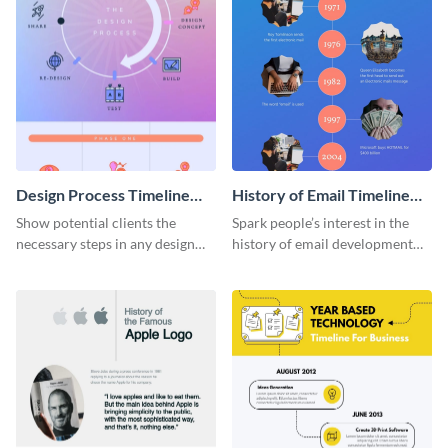
Design Process Timeline
History of Email Timeline
Infographic
Infographic
Show potential clients the
Spark people’s interest in the
necessary steps in any design
history of email development
process with this infographic
with this groovy infographic
template.
template.