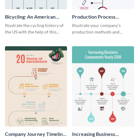
Bicycling: An American
Production Process
Tradition
Timeline Infographic
Illustrate the cycling history of
Illustrate your company’s
the US with the help of this
production methods and
infographic template.
stepwise processes using this
production process timeline
infographic template.
Company Journey Timeline
Increasing Business