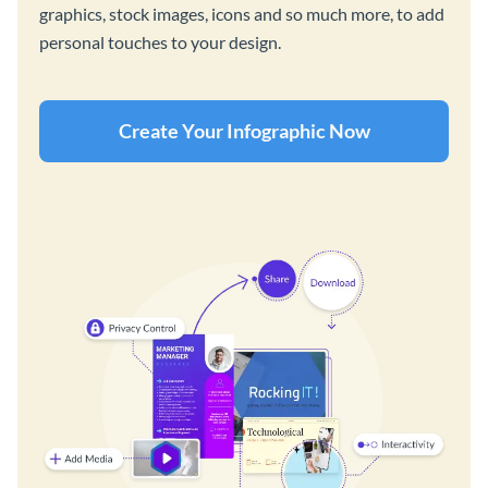
graphics, stock images, icons and so much more, to add
personal touches to your design.
Create Your Infographic Now