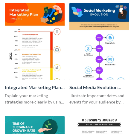
timeline infographic template.
customizable historical timeline
infographic template.
Integrated Marketing Plan
Social Media Evolution
Timeline Infographic
Infographic
Explain your marketing
Illustrate important dates and
strategies more clearly by using
events for your audience by
this integrated marketing plan
using and editing this social
timeline infographic template.
media evolution infographic
template.