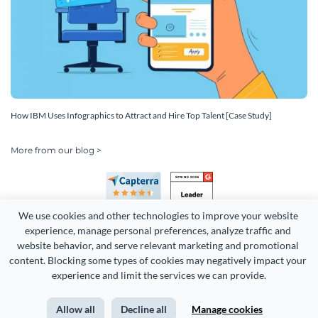
How IBM Uses Infographics to Attract and Hire Top Talent [Case Study]
More from our blog >
We use cookies and other technologies to improve your website 
experience, manage personal preferences, analyze traffic and 
website behavior, and serve relevant marketing and promotional 
content. Blocking some types of cookies may negatively impact your 
Copyright 2026 Easy WebContent, LLC. (DBA Visme). All rights
experience and limit the services we can provide.
reserved. Proudly made in Maryland.
Allow all
Decline all
Manage cookies
Terms of Service
Privacy
Site Map