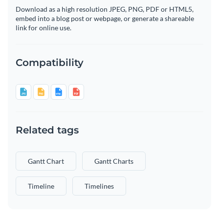
Download as a high resolution JPEG, PNG, PDF or HTML5,
embed into a blog post or webpage, or generate a shareable
link for online use.
Compatibility
Related tags
Gantt Chart
Gantt Charts
Timeline
Timelines