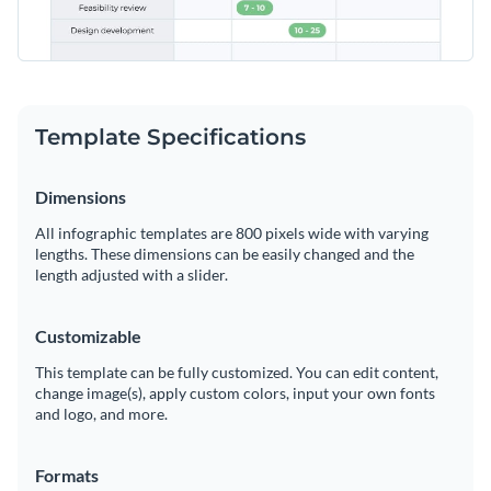
Template Specifications
Dimensions
All infographic templates are 800 pixels wide with varying
lengths. These dimensions can be easily changed and the
length adjusted with a slider.
Customizable
This template can be fully customized. You can edit content,
change image(s), apply custom colors, input your own fonts
and logo, and more.
Formats