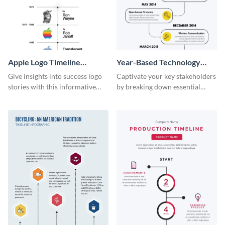
Apple Logo Timeline
Year-Based Technology
Infographic
Timeline For Business
Give insights into success logo
Captivate your key stakeholders
stories with this informative
by breaking down essential
timeline infographic template.
event timelines with them using
this infographic template.