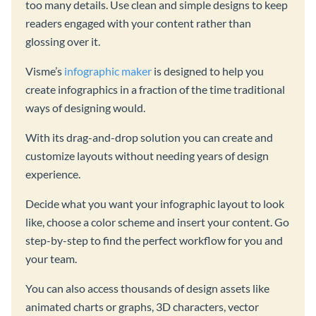
too many details. Use clean and simple designs to keep
readers engaged with your content rather than
glossing over it.
Visme’s
infographic maker
is designed to help you
create infographics in a fraction of the time traditional
ways of designing would.
With its drag-and-drop solution you can create and
customize layouts without needing years of design
experience.
Decide what you want your infographic layout to look
like, choose a color scheme and insert your content. Go
step-by-step to find the perfect workflow for you and
your team.
You can also access thousands of design assets like
animated charts or graphs, 3D characters, vector