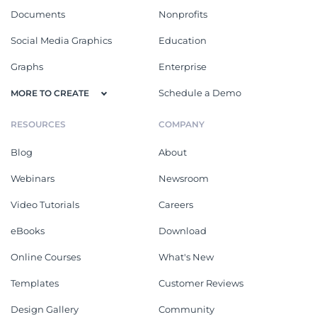
Documents
Nonprofits
Social Media Graphics
Education
Graphs
Enterprise
Schedule a Demo
MORE TO CREATE
RESOURCES
COMPANY
Blog
About
Webinars
Newsroom
Video Tutorials
Careers
eBooks
Download
Online Courses
What's New
Templates
Customer Reviews
Design Gallery
Community