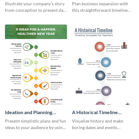
Infographic
Components Timeline
Illustrate your company’s story
Plan business expansion with
Infographic
from conception to present day
this straightforward timeline
using the company journey
template.
timeline infographic template.
Ideation and Planning
A Historical Timeline
Timeline Infographic
Infographic
Present simplistic plans and fun
Visualize history and make
ideas to your audience by using
boring dates and events
Visme’s ideation and planning
captivating using this easily