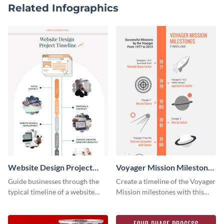
Related Infographics
Website Design Project
Voyager Mission Milestones
Timeline Infographic
Timeline Infographic
Guide businesses through the
Create a timeline of the Voyager
typical timeline of a website
Mission milestones with this
design with this elegant
bright timeline template.
infographic template.