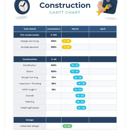
when a stage is complete, or tweak a few things and use this
template to map another project, such as opening up a shop.
Apply different color themes and font styles with a few
clicks
Start preparing to construct your client’s new website with
Access millions of free design assets from inside the
this Gantt chart template, or look for a better fit in Visme’s
editor
large collection of
timeline infographics
.
Edit this template with our
infographic maker
!
Visualize data with customizable widgets, maps, charts
and graphs
Add interactivity with animation, hover effects, pop-ups
and links
Download in different formats: JPG, PNG, PDF and
HTML5
Share your work online with a link or embed it on your
website