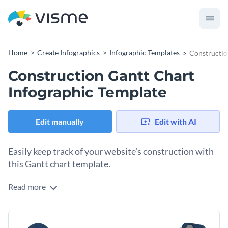
Home
Create Infographics
Infographic Templates
Constructio
Construction Gantt Chart
Infographic Template
Edit manually
Edit with AI
Easily keep track of your website’s construction with
this Gantt chart template.
Read more
Building a website or an online store takes time and involves
a lot of tasks and sometimes a lot of people. With this Gantt
chart, you can stay on track, keep individual and team
You can easily edit the dates and add a percentage to know
schedules and know what your next step is.