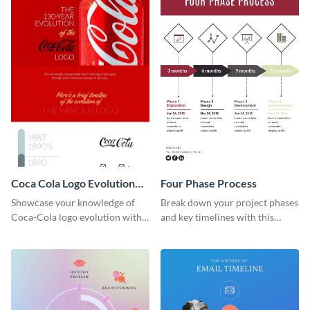
Coca Cola Logo Evolution
Four Phase Process
Timeline Infographic
Showcase your knowledge of
Break down your project phases
Coca-Cola logo evolution with
and key timelines with this
this groovy timeline template.
editable infographic template.