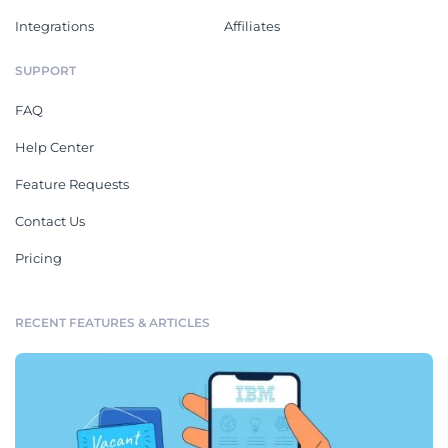
Integrations
Affiliates
SUPPORT
FAQ
Help Center
Feature Requests
Contact Us
Pricing
RECENT FEATURES & ARTICLES