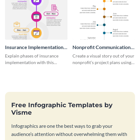
Insurance Implementation
Nonprofit Communication
Timeline Infographic
Plan Timeline Infographic
Explain phases of insurance
Create a visual story out of your
implementation with this
nonprofit’s project plans using
straightforward infographic
this nonprofit communication
template.
plan timeline infographic
template.
Free Infographic Templates by
Visme
Infographics are one the best ways to grab your
audience’s attention without overwhelming them with