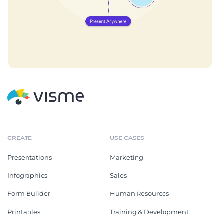
CREATE
USE CASES
Presentations
Marketing
Infographics
Sales
Form Builder
Human Resources
Printables
Training & Development