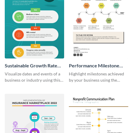
Sustainable Growth Rate
Performance Milestone
(SGR) Timeline Infographic
Timeline Infographic
Visualize dates and events of a
Highlight milestones achieved
business or industry using this
by your business using the
sustainable growth rate timeline
performance milestone timeline
infographic template.
infographic template.