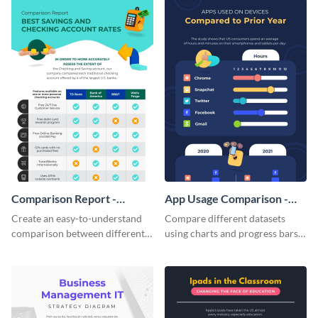
Comparison Report -
App Usage Comparison -
Infographic
Infographic
Create an easy-to-understand
Compare different datasets
comparison between different
using charts and progress bars
products using this comparison
with this app-usage comparison
report infographic template.
infographic template.