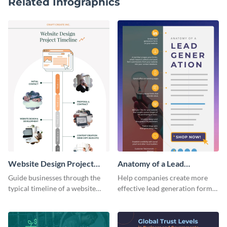
Related Infographics
Website Design Project
Anatomy of a Lead
Timeline Infographic
Generation - Infographic
Guide businesses through the
Help companies create more
typical timeline of a website
effective lead generation forms
design with this elegant
with this colorful and
infographic template.
captivating infographic
template.