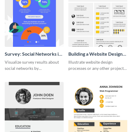
Survey: Social Networks in
Building a Website Design
the Workplace Around the
Infographic
Visualize survey results about
Illustrate website design
World (1) Statistical
social networks by
processes or any other project
Infographic
personalizing this infographic
workflow using this infographic
template and integrating it with
template.
your content.