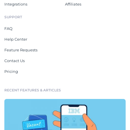
Integrations
Affiliates
SUPPORT
FAQ
Help Center
Feature Requests
Contact Us
Pricing
RECENT FEATURES & ARTICLES