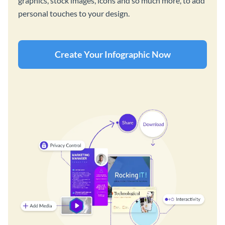
graphics, stock images, icons and so much more, to add
personal touches to your design.
Create Your Infographic Now