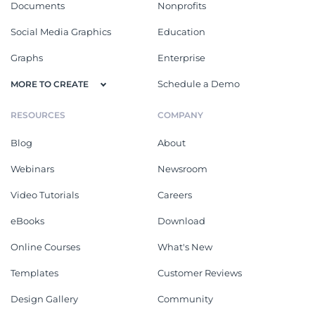
Documents
Nonprofits
Social Media Graphics
Education
Graphs
Enterprise
Schedule a Demo
MORE TO CREATE
RESOURCES
COMPANY
Blog
About
Webinars
Newsroom
Video Tutorials
Careers
eBooks
Download
Online Courses
What's New
Templates
Customer Reviews
Design Gallery
Community