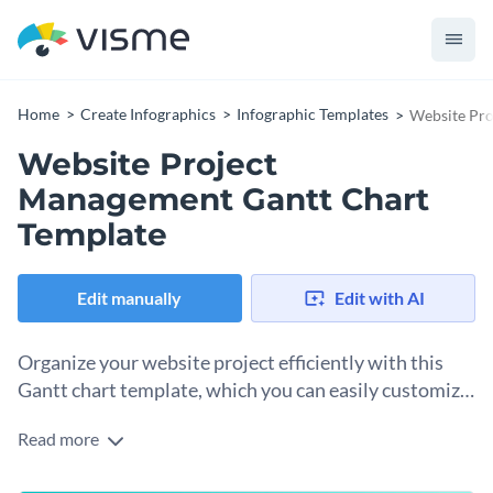
Home
Create Infographics
Infographic Templates
Website Pro
Website Project
Management Gantt Chart
Template
Edit manually
Edit with AI
Organize your website project efficiently with this
Gantt chart template, which you can easily customize
in Visme’s editor.
Read more
This Gantt chart illustrates the timeline for developing a
website over five weeks. Key tasks include project planning,