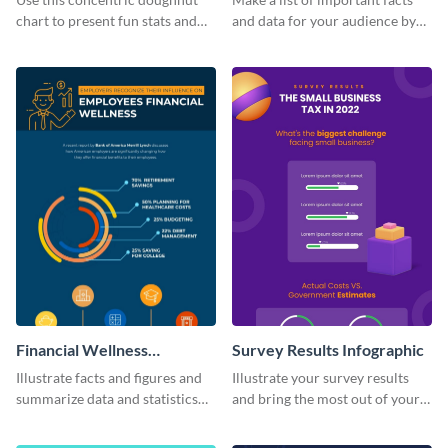
chart to present fun stats and
and data for your audience by
figures about your industry in a
using this vertical facts list
visually comprehensive manner.
infographic template.
Financial Wellness
Survey Results Infographic
Infographic
Illustrate facts and figures and
Illustrate your survey results
summarize data and statistics
and bring the most out of your
using this financial wellness
data using this survey results
infographic template.
infographic template.