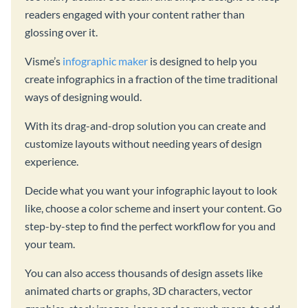
readers engaged with your content rather than
glossing over it.
Visme’s
infographic maker
is designed to help you
create infographics in a fraction of the time traditional
ways of designing would.
With its drag-and-drop solution you can create and
customize layouts without needing years of design
experience.
Decide what you want your infographic layout to look
like, choose a color scheme and insert your content. Go
step-by-step to find the perfect workflow for you and
your team.
You can also access thousands of design assets like
animated charts or graphs, 3D characters, vector