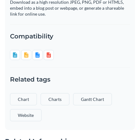
Download as a high resolution JPEG, PNG, PDF or HTML5,
embed into a blog post or webpage, or generate a shareable
link for online use.
Compatibility
Related tags
Chart
Charts
Gantt Chart
Website