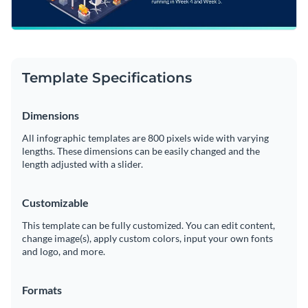
Template Specifications
Dimensions
All infographic templates are 800 pixels wide with varying
lengths. These dimensions can be easily changed and the
length adjusted with a slider.
Customizable
This template can be fully customized. You can edit content,
change image(s), apply custom colors, input your own fonts
and logo, and more.
Formats