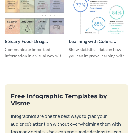
8 Scary Food-Drug
Learning with Colors
Interactions Infographic
Infographic
Communicate important
Show statistical data on how
information in a visual way with
you can improve learning with
this customizable health
colors using this basic
infographic template.
infographic template.
Free Infographic Templates by
Visme
Infographics are one the best ways to grab your
audience’s attention without overwhelming them with
too many details. Use clean and simple designs to keep