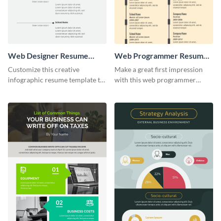
Web Designer Resume
Web Programmer Resume
Infographic
Infographic
Customize this creative
Make a great first impression
infographic resume template to
with this web programmer
stand out from the pile and get
resume infographic template.
your dream job.
Edit and download now.