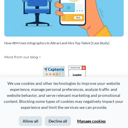
How IBM Uses Infographics to Attract and Hire Top Talent [Case Study]
More from our blog >
We use cookies and other technologies to improve your website 
experience, manage personal preferences, analyze traffic and 
website behavior, and serve relevant marketing and promotional 
content. Blocking some types of cookies may negatively impact your 
experience and limit the services we can provide.
Copyright 2026 Easy WebContent, LLC. (DBA Visme). All rights
reserved. Proudly made in Maryland.
Allow all
Decline all
Manage cookies
Terms of Service
Privacy
Site Map