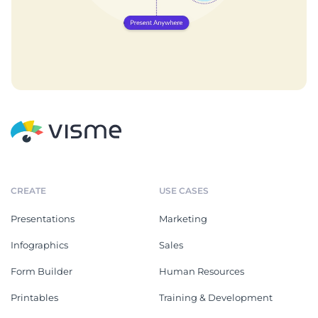
CREATE
USE CASES
Presentations
Marketing
Infographics
Sales
Form Builder
Human Resources
Printables
Training & Development