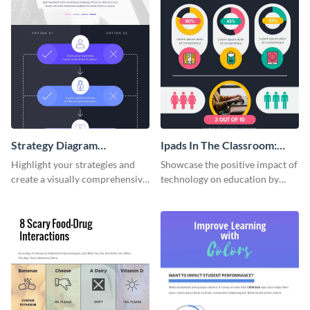
Strategy Diagram
Ipads In The Classroom:
Infographic
Changing The Face of
Highlight your strategies and
Showcase the positive impact of
Education
create a visually comprehensive
technology on education by
flowchart using this strategy
using this eye-catching
diagram infographic template.
infographic template.