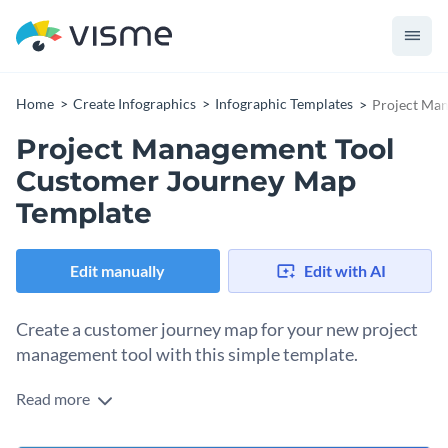
Home
Create Infographics
Infographic Templates
Project Ma
Project Management Tool
Customer Journey Map
Template
Edit manually
Edit with AI
Create a customer journey map for your new project
management tool with this simple template.
Read more
Understanding your customers is the first step to selling
them your product. A customer journey map helps you