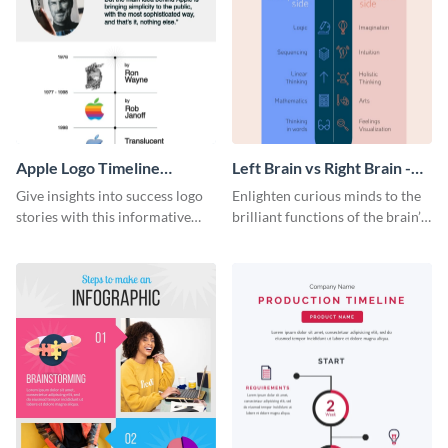
Apple Logo Timeline
Left Brain vs Right Brain -
Infographic
Infographic
Give insights into success logo
Enlighten curious minds to the
stories with this informative
brilliant functions of the brain’s
timeline infographic template.
two halves with this
entertaining infographic
template.