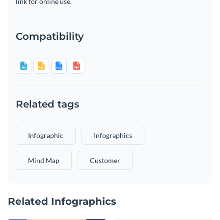
link for online use.
Compatibility
Related tags
Infographic
Infographics
Mind Map
Customer
Related Infographics