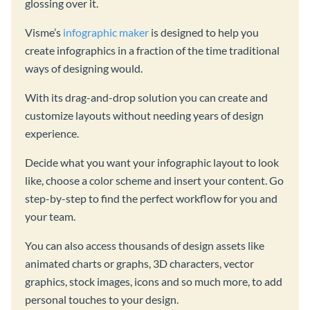
glossing over it.
Visme’s
infographic maker
is designed to help you
create infographics in a fraction of the time traditional
ways of designing would.
With its drag-and-drop solution you can create and
customize layouts without needing years of design
experience.
Decide what you want your infographic layout to look
like, choose a color scheme and insert your content. Go
step-by-step to find the perfect workflow for you and
your team.
You can also access thousands of design assets like
animated charts or graphs, 3D characters, vector
graphics, stock images, icons and so much more, to add
personal touches to your design.