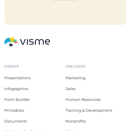
CREATE
USE CASES
Presentations
Marketing
Infographics
Sales
Form Builder
Human Resources
Printables
Training & Development
Documents
Nonprofits