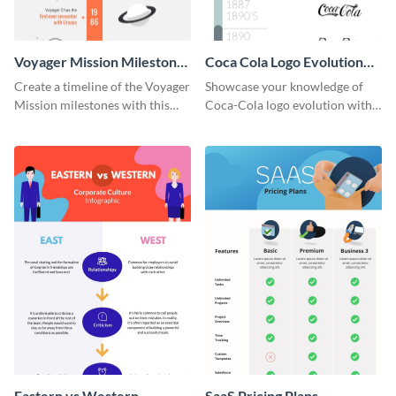
Voyager Mission Milestones
Coca Cola Logo Evolution
Timeline Infographic
Timeline Infographic
Create a timeline of the Voyager
Showcase your knowledge of
Mission milestones with this
Coca-Cola logo evolution with
bright timeline template.
this groovy timeline template.
Eastern vs Western
SaaS Pricing Plans -