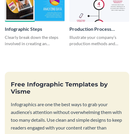
Infographic Steps
Production Process
Timeline Infographic
Clearly break down the steps
Illustrate your company’s
involved in creating an
production methods and
infographic using this eye-
stepwise processes using this
catching template.
production process timeline
infographic template.
Free Infographic Templates by
Visme
Infographics are one the best ways to grab your
audience’s attention without overwhelming them with
too many details. Use clean and simple designs to keep
readers engaged with your content rather than