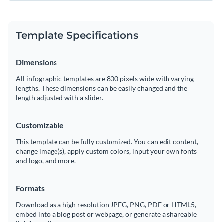
Template Specifications
Dimensions
All infographic templates are 800 pixels wide with varying
lengths. These dimensions can be easily changed and the
length adjusted with a slider.
Customizable
This template can be fully customized. You can edit content,
change image(s), apply custom colors, input your own fonts
and logo, and more.
Formats
Download as a high resolution JPEG, PNG, PDF or HTML5,
embed into a blog post or webpage, or generate a shareable