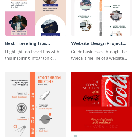
Best Traveling Tips
Website Design Project
Infographic
Timeline Infographic
Highlight top travel tips with
Guide businesses through the
this inspiring infographic
typical timeline of a website
template.
design with this elegant
infographic template.