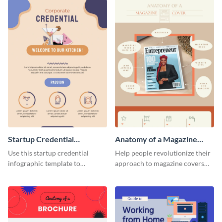
Startup Credential
Anatomy of a Magazine
Infographic
Cover - Infographic
Use this startup credential
Help people revolutionize their
infographic template to
approach to magazine covers
summarize processes and steps
using this charming and
that are essential for launching
sophisticated infographic
a startup.
template.