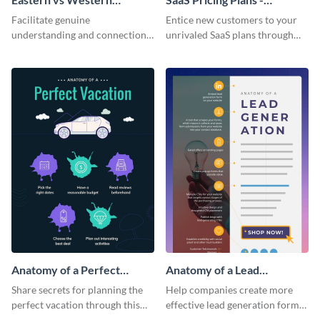
Corporate Culture -
Infographic
Facilitate genuine
Entice new customers to your
Infographic
understanding and connections
unrivaled SaaS plans through
between cultures through this
this perfectly simple and clear
colorful and thought-provoking
infographic.
infographic.
Anatomy of a Perfect
Anatomy of a Lead
Vacation - Infographic
Generation - Infographic
Share secrets for planning the
Help companies create more
perfect vacation through this
effective lead generation forms
artistic infographic template.
with this colorful and