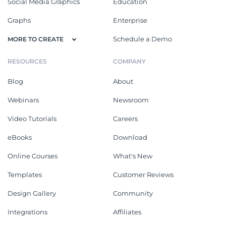
Social Media Graphics
Education
Graphs
Enterprise
Schedule a Demo
MORE TO CREATE
RESOURCES
COMPANY
Blog
About
Webinars
Newsroom
Video Tutorials
Careers
eBooks
Download
Online Courses
What's New
Templates
Customer Reviews
Design Gallery
Community
Integrations
Affiliates