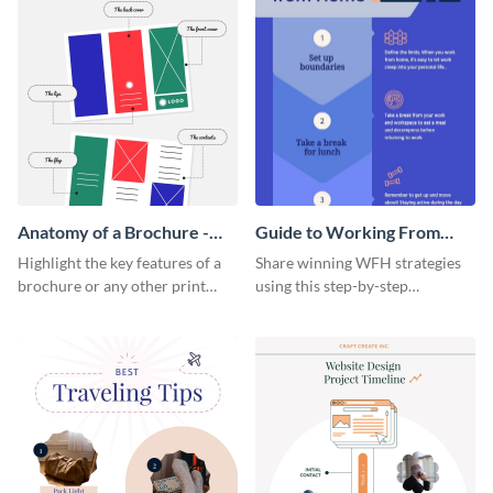
Anatomy of a Brochure -
Guide to Working From
Infographic
Home Infographic
Highlight the key features of a
Share winning WFH strategies
brochure or any other print
using this step-by-step
material with this anatomy
infographic template.
infographic template.