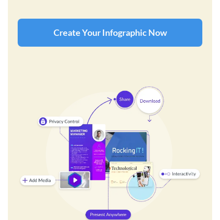
Create Your Infographic Now