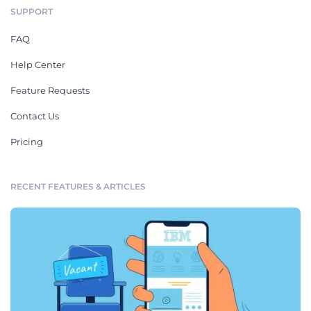
SUPPORT
FAQ
Help Center
Feature Requests
Contact Us
Pricing
RECENT FEATURES & ARTICLES