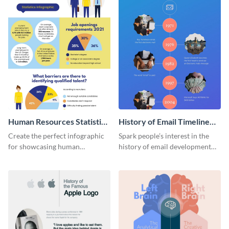
Human Resources Statistics
History of Email Timeline
Infographic
Infographic
Create the perfect infographic
Spark people’s interest in the
for showcasing human
history of email development
resources statistics with this
with this groovy infographic
stunning infographic template.
template.