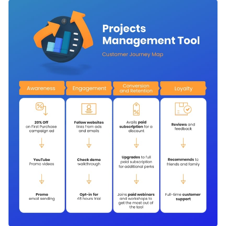
understand how your company interacts with them.
Use this template to make a customer’s journey map for
teams including yours working on a product, whether it is an
app, a tool or a service. Offer insights and help improve the
Change color themes and font styles with a few clicks
customers’ experience.
Access millions of free design assets from inside the
editor
Make your customer’s experience the best with this journey
map, or browse through the
other professional templates
we
Visualize data with customizable widgets, maps, charts
offer at Visme for more inspiration and ideas.
and graphs
Edit this template with our
infographic maker
!
Add interactive elements like animation, hover effects,
pop-ups and links
Download in JPG, PNG, PDF and HTML5 format
Share online with a link or embed it on your website