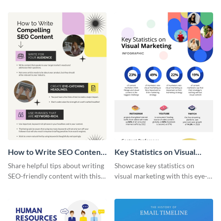
captivating infographic
template.
How to Write SEO Content
Key Statistics on Visual
Infographic
Marketing Infographic
Share helpful tips about writing
Showcase key statistics on
SEO-friendly content with this
visual marketing with this eye-
striking infographic template.
catching infographic template.