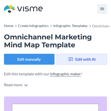
Home
Create Infographics
Infographic Templates
Omnichanne
Omnichannel Marketing
Mind Map Template
Edit manually
Edit with AI
Edit this template with our
infographic maker
!
Read more