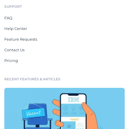
SUPPORT
FAQ
Help Center
Feature Requests
Contact Us
Pricing
RECENT FEATURES & ARTICLES