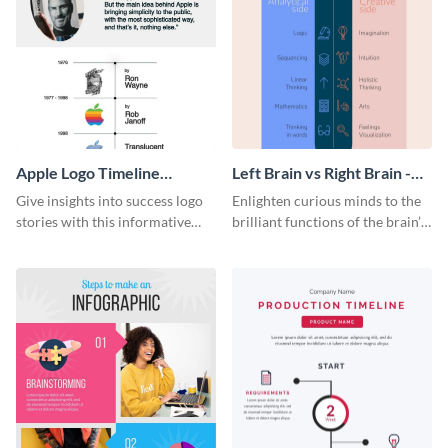
Apple Logo Timeline
Left Brain vs Right Brain -
Infographic
Infographic
Give insights into success logo
Enlighten curious minds to the
stories with this informative
brilliant functions of the brain’s
timeline infographic template.
two halves with this
entertaining infographic
template.