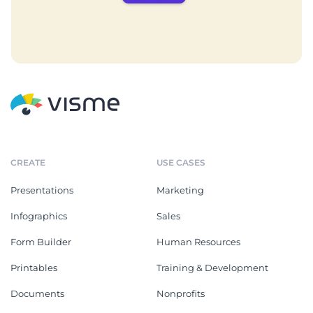
CREATE
USE CASES
Presentations
Marketing
Infographics
Sales
Form Builder
Human Resources
Printables
Training & Development
Documents
Nonprofits