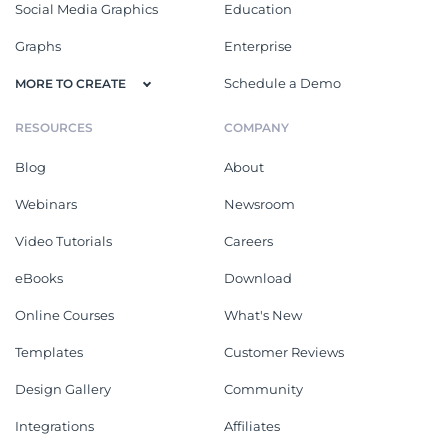
Social Media Graphics
Education
Graphs
Enterprise
Schedule a Demo
MORE TO CREATE
RESOURCES
COMPANY
Blog
About
Webinars
Newsroom
Video Tutorials
Careers
eBooks
Download
Online Courses
What's New
Templates
Customer Reviews
Design Gallery
Community
Integrations
Affiliates