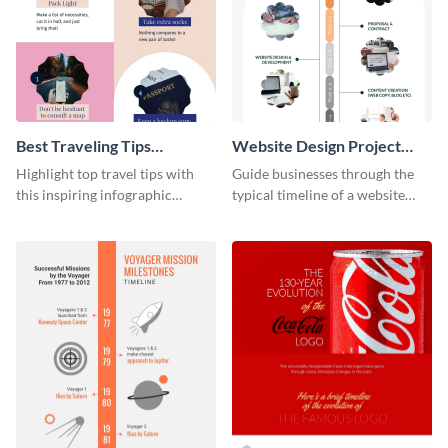
Best Traveling Tips
Website Design Project
Infographic
Timeline Infographic
Highlight top travel tips with
Guide businesses through the
this inspiring infographic
typical timeline of a website
template.
design with this elegant
infographic template.