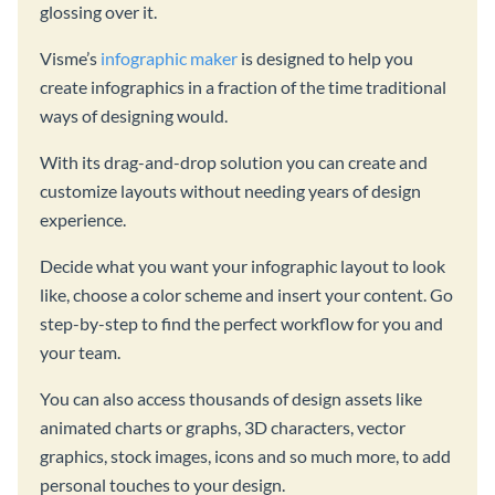
glossing over it.
Visme’s
infographic maker
is designed to help you
create infographics in a fraction of the time traditional
ways of designing would.
With its drag-and-drop solution you can create and
customize layouts without needing years of design
experience.
Decide what you want your infographic layout to look
like, choose a color scheme and insert your content. Go
step-by-step to find the perfect workflow for you and
your team.
You can also access thousands of design assets like
animated charts or graphs, 3D characters, vector
graphics, stock images, icons and so much more, to add
personal touches to your design.