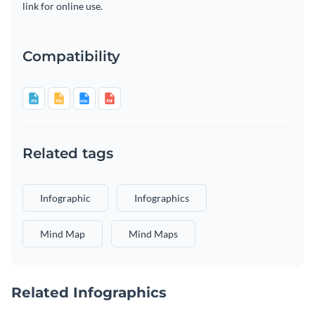
link for online use.
Compatibility
Related tags
Infographic
Infographics
Mind Map
Mind Maps
Related Infographics