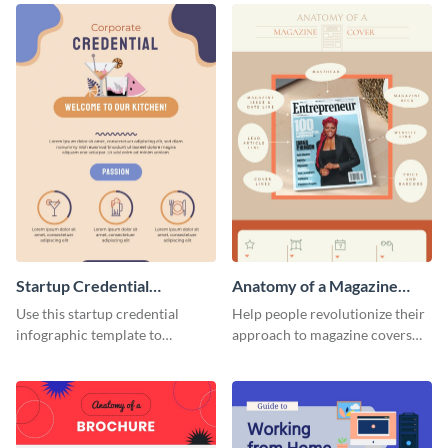
Startup Credential
Anatomy of a Magazine
Infographic
Cover - Infographic
Use this startup credential
Help people revolutionize their
infographic template to
approach to magazine covers
summarize processes and steps
using this charming and
that are essential for launching
sophisticated infographic
a startup.
template.