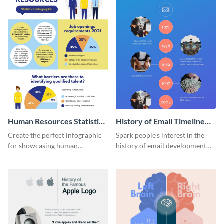
Human Resources Statistics
History of Email Timeline
Infographic
Infographic
Create the perfect infographic
Spark people’s interest in the
for showcasing human
history of email development
resources statistics with this
with this groovy infographic
stunning infographic template.
template.