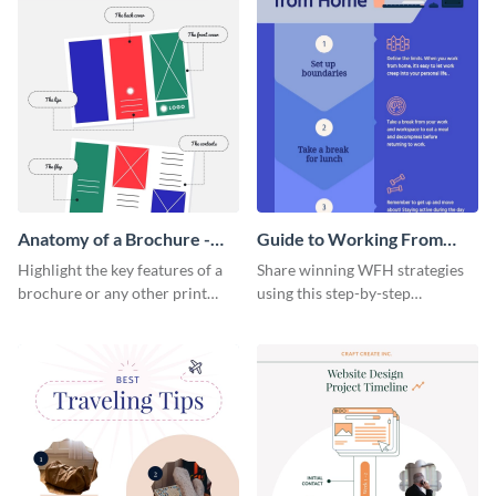
Anatomy of a Brochure -
Guide to Working From
Infographic
Home Infographic
Highlight the key features of a
Share winning WFH strategies
brochure or any other print
using this step-by-step
material with this anatomy
infographic template.
infographic template.