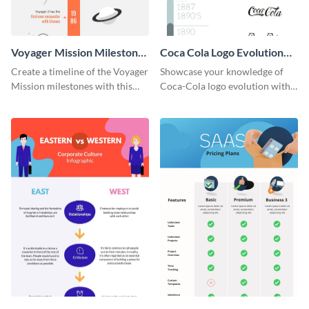
Voyager Mission Milestones
Coca Cola Logo Evolution
Timeline Infographic
Timeline Infographic
Create a timeline of the Voyager
Showcase your knowledge of
Mission milestones with this
Coca-Cola logo evolution with
bright timeline template.
this groovy timeline template.