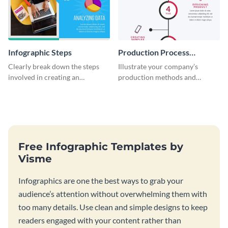
Infographic Steps
Production Process
Timeline Infographic
Clearly break down the steps
Illustrate your company’s
involved in creating an
production methods and
infographic using this eye-
stepwise processes using this
catching template.
production process timeline
infographic template.
Free Infographic Templates by
Visme
Infographics are one the best ways to grab your
audience’s attention without overwhelming them with
too many details. Use clean and simple designs to keep
readers engaged with your content rather than