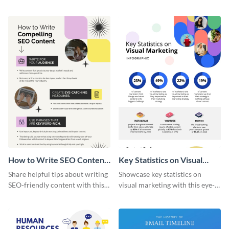
artistic infographic template.
with this colorful and
captivating infographic
template.
How to Write SEO Content
Key Statistics on Visual
Infographic
Marketing Infographic
Share helpful tips about writing
Showcase key statistics on
SEO-friendly content with this
visual marketing with this eye-
striking infographic template.
catching infographic template.