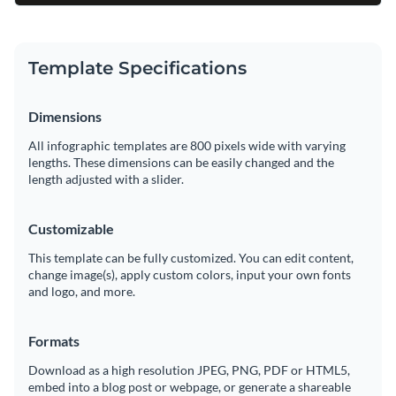
Template Specifications
Dimensions
All infographic templates are 800 pixels wide with varying
lengths. These dimensions can be easily changed and the
length adjusted with a slider.
Customizable
This template can be fully customized. You can edit content,
change image(s), apply custom colors, input your own fonts
and logo, and more.
Formats
Download as a high resolution JPEG, PNG, PDF or HTML5,
embed into a blog post or webpage, or generate a shareable