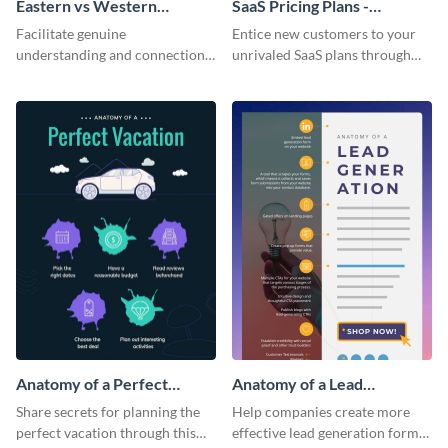
Eastern vs Western
SaaS Pricing Plans -
Corporate Culture -
Infographic
Facilitate genuine
Entice new customers to your
Infographic
understanding and connections
unrivaled SaaS plans through
between cultures through this
this perfectly simple and clear
colorful and thought-provoking
infographic.
infographic.
Anatomy of a Perfect
Anatomy of a Lead
Vacation - Infographic
Generation - Infographic
Share secrets for planning the
Help companies create more
perfect vacation through this
effective lead generation forms