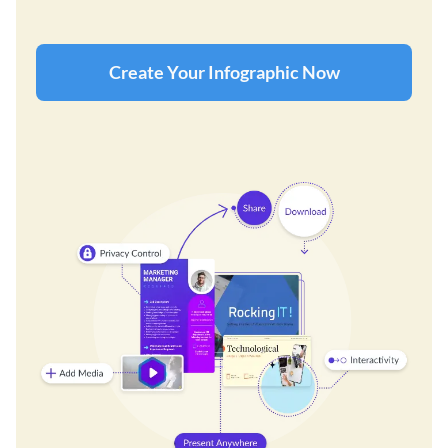
Create Your Infographic Now