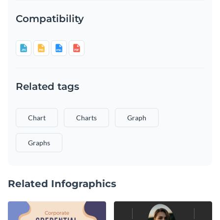
Compatibility
Related tags
Chart
Charts
Graph
Graphs
Related Infographics