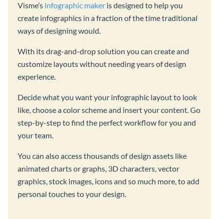
Visme’s
infographic maker
is designed to help you
create infographics in a fraction of the time traditional
ways of designing would.
With its drag-and-drop solution you can create and
customize layouts without needing years of design
experience.
Decide what you want your infographic layout to look
like, choose a color scheme and insert your content. Go
step-by-step to find the perfect workflow for you and
your team.
You can also access thousands of design assets like
animated charts or graphs, 3D characters, vector
graphics, stock images, icons and so much more, to add
personal touches to your design.