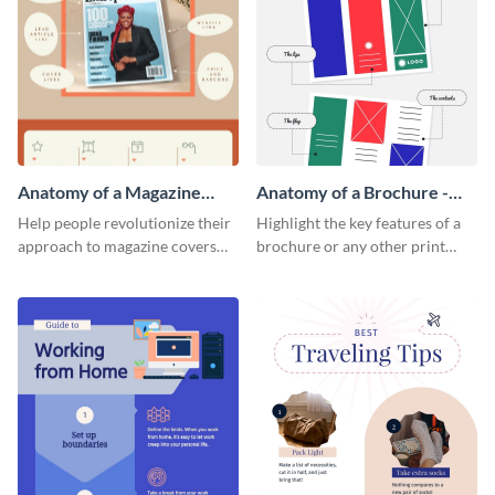
Anatomy of a Magazine
Anatomy of a Brochure -
Cover - Infographic
Infographic
Help people revolutionize their
Highlight the key features of a
approach to magazine covers
brochure or any other print
using this charming and
material with this anatomy
sophisticated infographic
infographic template.
template.