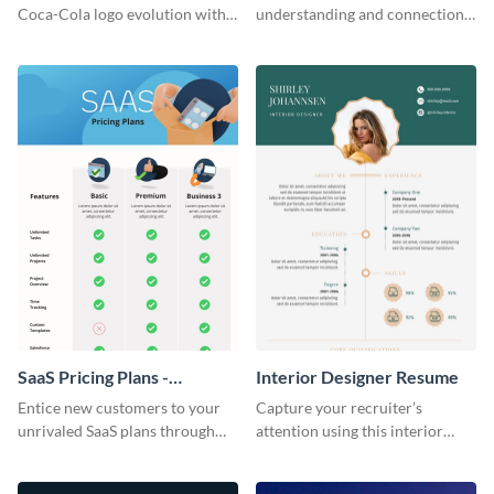
Infographic
Coca-Cola logo evolution with
understanding and connections
this groovy timeline template.
between cultures through this
colorful and thought-provoking
infographic.
SaaS Pricing Plans -
Interior Designer Resume
Infographic
Entice new customers to your
Capture your recruiter’s
unrivaled SaaS plans through
attention using this interior
this perfectly simple and clear
design resume template.
infographic.