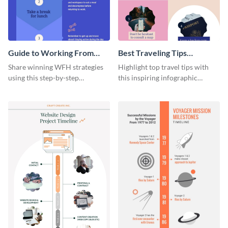
Guide to Working From
Best Traveling Tips
Home Infographic
Infographic
Share winning WFH strategies
Highlight top travel tips with
using this step-by-step
this inspiring infographic
infographic template.
template.