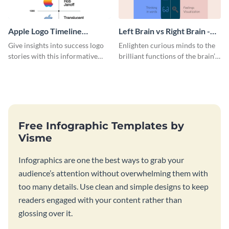
Apple Logo Timeline
Left Brain vs Right Brain -
Infographic
Infographic
Give insights into success logo
Enlighten curious minds to the
stories with this informative
brilliant functions of the brain’s
timeline infographic template.
two halves with this
entertaining infographic
template.
Free Infographic Templates by
Visme
Infographics are one the best ways to grab your
audience’s attention without overwhelming them with
too many details. Use clean and simple designs to keep
readers engaged with your content rather than
glossing over it.