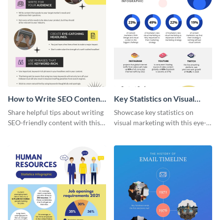
How to Write SEO Content
Key Statistics on Visual
Infographic
Marketing Infographic
Share helpful tips about writing
Showcase key statistics on
SEO-friendly content with this
visual marketing with this eye-
striking infographic template.
catching infographic template.