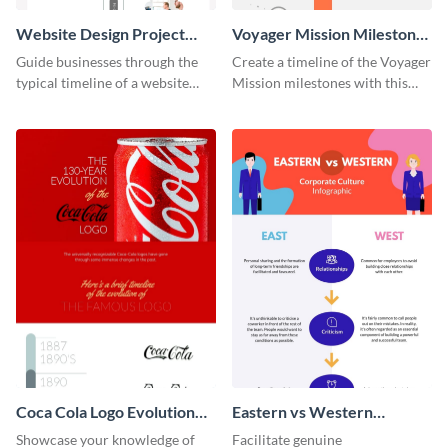
Website Design Project
Voyager Mission Milestones
Timeline Infographic
Timeline Infographic
Guide businesses through the
Create a timeline of the Voyager
typical timeline of a website
Mission milestones with this
design with this elegant
bright timeline template.
infographic template.
Coca Cola Logo Evolution
Eastern vs Western
Timeline Infographic
Corporate Culture -
Showcase your knowledge of
Facilitate genuine