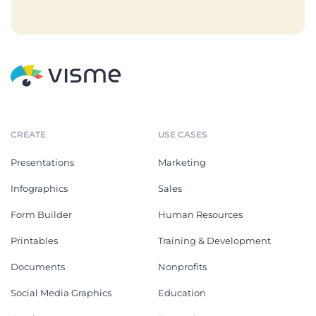
CREATE
USE CASES
Presentations
Marketing
Infographics
Sales
Form Builder
Human Resources
Printables
Training & Development
Documents
Nonprofits
Social Media Graphics
Education