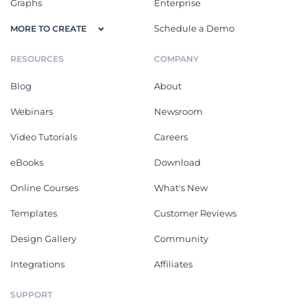
Graphs
Enterprise
Schedule a Demo
MORE TO CREATE
RESOURCES
COMPANY
Blog
About
Webinars
Newsroom
Video Tutorials
Careers
eBooks
Download
Online Courses
What's New
Templates
Customer Reviews
Design Gallery
Community
Integrations
Affiliates
SUPPORT