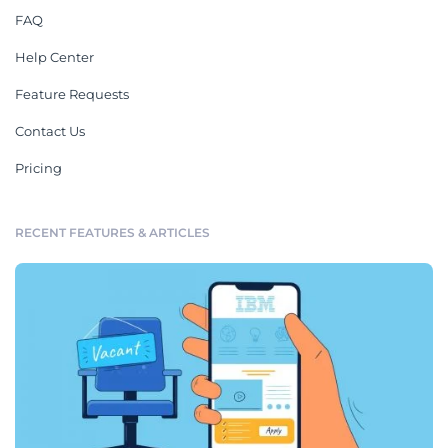
FAQ
Help Center
Feature Requests
Contact Us
Pricing
RECENT FEATURES & ARTICLES