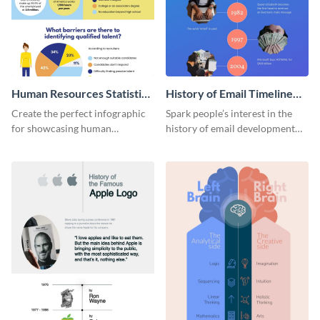
Human Resources Statistics
History of Email Timeline
Infographic
Infographic
Create the perfect infographic
Spark people’s interest in the
for showcasing human
history of email development
resources statistics with this
with this groovy infographic
stunning infographic template.
template.