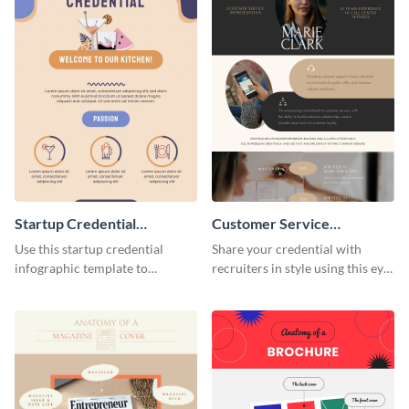
Startup Credential
Customer Service
Infographic
Representative Resume
Use this startup credential
Share your credential with
infographic template to
recruiters in style using this eye-
summarize processes and steps
catching resume template.
that are essential for launching
a startup.