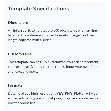
Template Specifications
Dimensions
All infographic templates are 800 pixels wide with varying
lengths. These dimensions can be easily changed and the
length adjusted with a slider.
Customizable
This template can be fully customized. You can edit content,
change image(s), apply custom colors, input your own fonts
and logo, and more.
Formats
Download as a high resolution JPEG, PNG, PDF or HTML5,
embed into a blog post or webpage, or generate a shareable
link for online use.