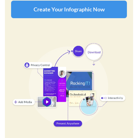
Create Your Infographic Now