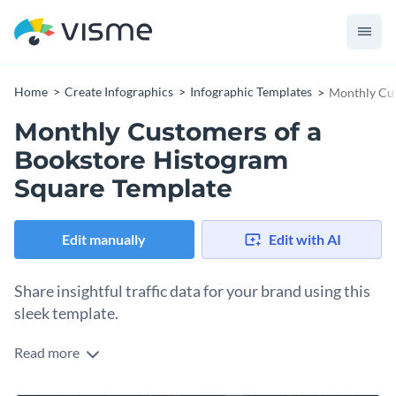
Home
Create Infographics
Infographic Templates
Monthly Cus
Monthly Customers of a
Bookstore Histogram
Square Template
Edit manually
Edit with AI
Share insightful traffic data for your brand using this
sleek template.
Read more
Turn customer data into clear visual insights with this
engaging pictograph template. Featuring age-based intervals