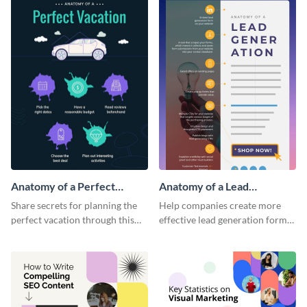
Anatomy of a Perfect
Anatomy of a Lead
Vacation - Infographic
Generation - Infographic
Share secrets for planning the
Help companies create more
perfect vacation through this
effective lead generation forms
artistic infographic template.
with this colorful and
captivating infographic
template.